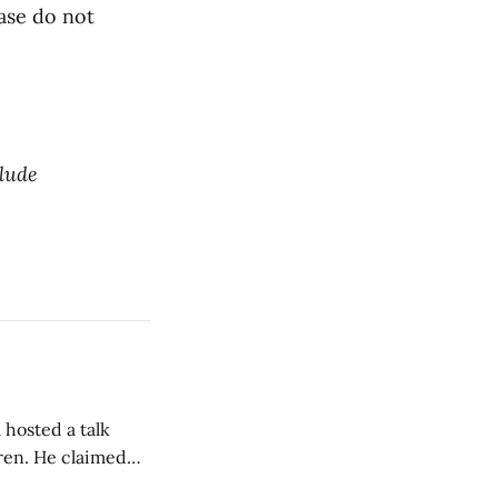
ease do not
clude
 hosted a talk
Oren. He claimed
eing used to