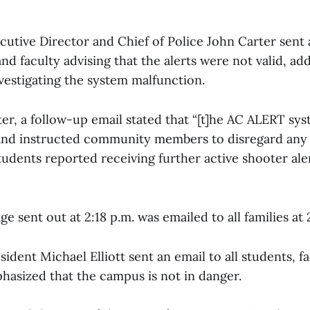
ecutive Director and Chief of Police John Carter sent a
 and faculty advising that the alerts were not valid, ad
vestigating the system malfunction.
ter, a follow-up email stated that “[t]he AC ALERT sy
nd instructed community members to disregard any a
udents reported receiving further active shooter ale
 sent out at 2:18 p.m. was emailed to all families at 
sident Michael Elliott sent an email to all students, fa
hasized that the campus is not in danger.