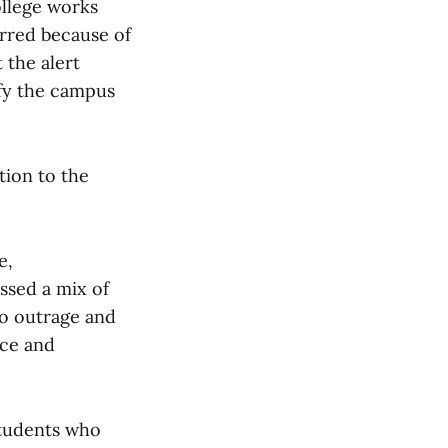
ollege works
urred because of
 the alert
ify the campus
tion to the
e,
ssed a mix of
to outrage and
nce and
students who