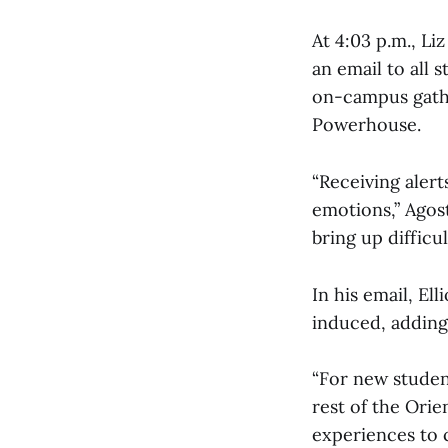
At 4:03 p.m., Li
an email to all 
on-campus gathe
Powerhouse.
“Receiving alert
emotions,” Agost
bring up difficu
In his email, El
induced, adding t
“For new studen
rest of the Ori
experiences to 