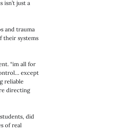
isn’t just a
aos and trauma
f their systems
t. “im all for
control… except
 reliable
re directing
students, did
s of real