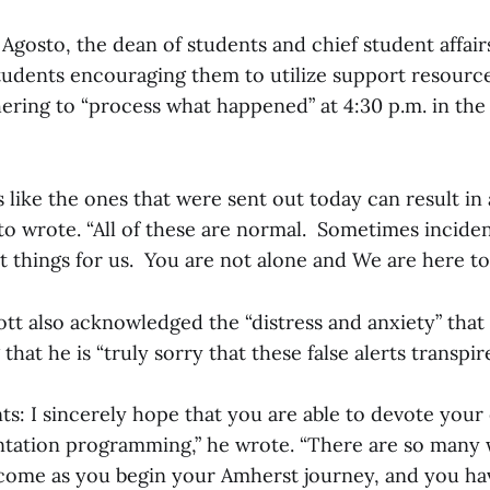
z Agosto, the dean of students and chief student affairs
students encouraging them to utilize support resource
ring to “process what happened” at 4:30 p.m. in th
s like the ones that were sent out today can result in
o wrote. “All of these are normal. Sometimes incident
lt things for us. You are not alone and We are here t
liott also acknowledged the “distress and anxiety” that 
hat he is “truly sorry that these false alerts transpire
ts: I sincerely hope that you are able to devote your
entation programming,” he wrote. “There are so many
come as you begin your Amherst journey, and you hav