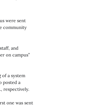
pus were sent
ege community
staff, and
oter on campus”
g of a system
o posted a
, respectively.
irst one was sent