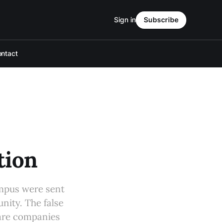
Sign in
Subscribe
ntact
tion
ampus were sent
nity. The false
ware companies