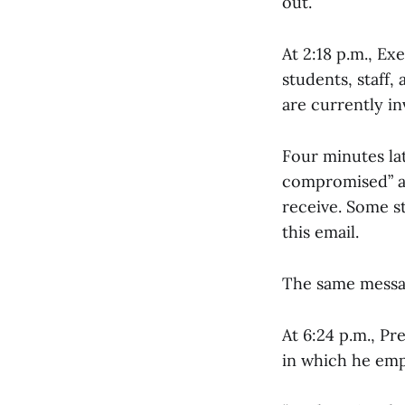
out.
At 2:18 p.m., Ex
students, staff,
are currently in
Four minutes la
compromised” a
receive. Some st
this email.
The same message
At 6:24 p.m., Pre
in which he emp