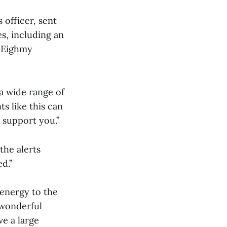
 officer, sent
s, including an
e Eighmy
 a wide range of
s like this can
o support you.”
the alerts
d.”
 energy to the
 wonderful
e a large