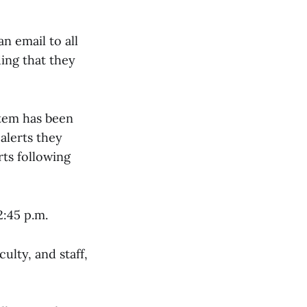
n email to all
ding that they
stem has been
lerts they
rts following
2:45 p.m.
culty, and staff,