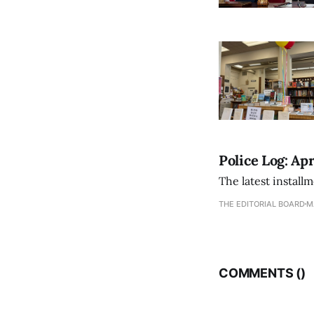
Police Log: Apr
The latest install
THE EDITORIAL BOARD
M
COMMENTS (
)