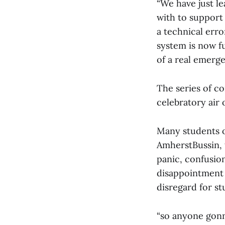
“We have just l
with to support
a technical erro
system is now fu
of a real emerge
The series of co
celebratory air o
Many students 
AmherstBussin, 
panic, confusio
disappointment
disregard for st
“so anyone gonn