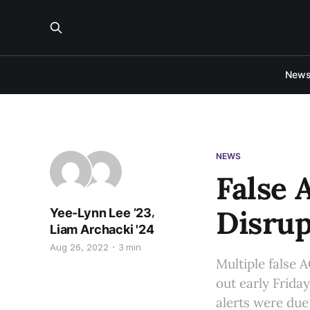
New
NEWS
False 
Disrup
,
Yee-Lynn Lee ’23
Liam Archacki '24
Aug 26, 2022
3 min
Multiple false 
out early Frida
alerts were due