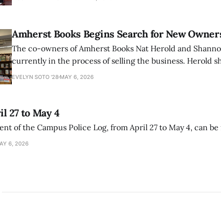
delegitimize Jewish people, sparking protest among au
Amherst Books Begins Search for New Owner
The co-owners of Amherst Books Nat Herold and Shann
currently in the process of selling the business. Herold s
interview with The Student that the store has multiple i
EVELYN SOTO '28
MAY 6, 2026
il 27 to May 4
ment of the Campus Police Log, from April 27 to May 4, can be
AY 6, 2026