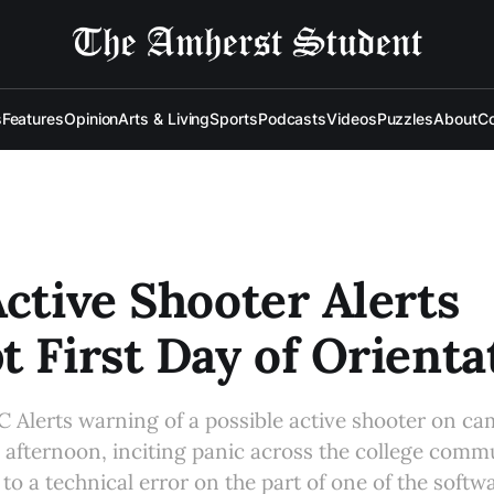
s
Features
Opinion
Arts & Living
Sports
Podcasts
Videos
Puzzles
About
Co
Active Shooter Alerts
t First Day of Orienta
AC Alerts warning of a possible active shooter on c
y afternoon, inciting panic across the college commu
 to a technical error on the part of one of the soft