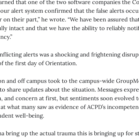
earned that one of the two software companies the C
 our alert system confirmed that the false alerts occ
r on their part,” he wrote. “We have been assured that
lly intact and that we have the ability to reliably not
ncy.”
nflicting alerts was a shocking and frightening disrup
f the first day of Orientation.
on and off campus took to the campus-wide GroupM
to share updates about the situation. Messages expre
n, and concern at first, but sentiments soon evolved 
 at what many saw as evidence of ACPD’s incompete
udent well-being.
a bring up the actual trauma this is bringing up for 