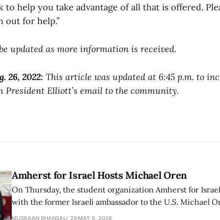
to help you take advantage of all that is offered. Pl
h out for help.”
l be updated as more information is received.
g. 26, 2022:
This article was updated at 6:45 p.m. to in
 President Elliott’s email to the community.
Amherst for Israel Hosts Michael Oren
On Thursday, the student organization Amherst for Israel
with the former Israeli ambassador to the U.S. Michael 
that the narrative of genocide in Gaza is untrue and is b
MUSKAAN BHANSALI '26
MAY 6, 2026