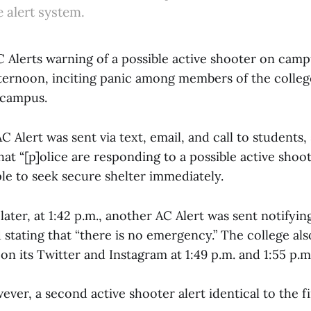
e alert system.
AC Alerts warning of a possible active shooter on cam
afternoon, inciting panic among members of the coll
 campus.
AC Alert was sent via text, email, and call to students, 
that “[p]olice are responding to a possible active sho
le to seek secure shelter immediately.
later, at 1:42 p.m., another AC Alert was sent notifyin
stating that “there is no emergency.” The college als
on its Twitter and Instagram at 1:49 p.m. and 1:55 p.m.
wever, a second active shooter alert identical to the f