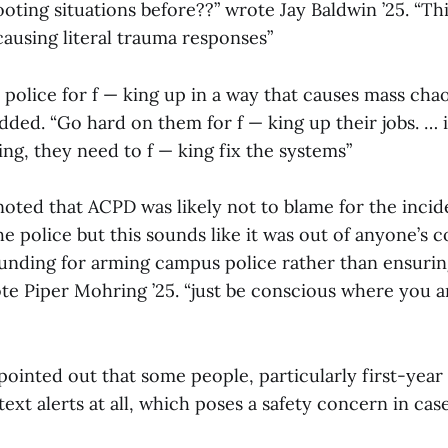
oting situations before??” wrote Jay Baldwin ’25. “This 
causing literal trauma responses”
 police for f — king up in a way that causes mass ch
dded. “Go hard on them for f — king up their jobs. … i
ng, they need to f — king fix the systems”
ted that ACPD was likely not to blame for the inciden
e police but this sounds like it was out of anyone’s 
funding for arming campus police rather than ensuring
ote Piper Mohring ’25. “just be conscious where you a
ointed out that some people, particularly first-year 
text alerts at all, which poses a safety concern in case