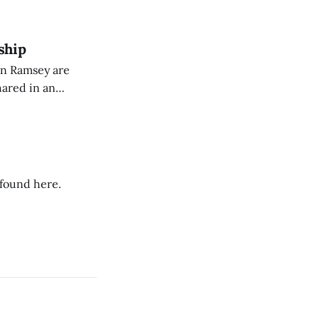
dience members.
ship
on Ramsey are
hared in an
nterested groups.
 found here.