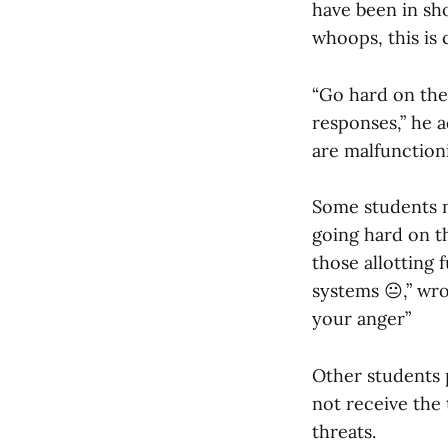
have been in sho
whoops, this is 
“Go hard on the
responses,” he a
are malfunctioni
Some students no
going hard on th
those allotting 
systems 😐,” wr
your anger”
Other students p
not receive the 
threats.