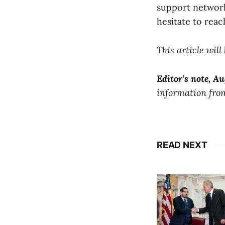
support network 
hesitate to reac
This article wil
Editor’s note, Au
information from
READ NEXT