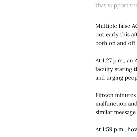
that support th
Multiple false 
out early this 
both on and off
At 1:27 p.m., an 
faculty stating 
and urging peop
Fifteen minutes 
malfunction and 
similar message 
At 1:59 p.m., ho