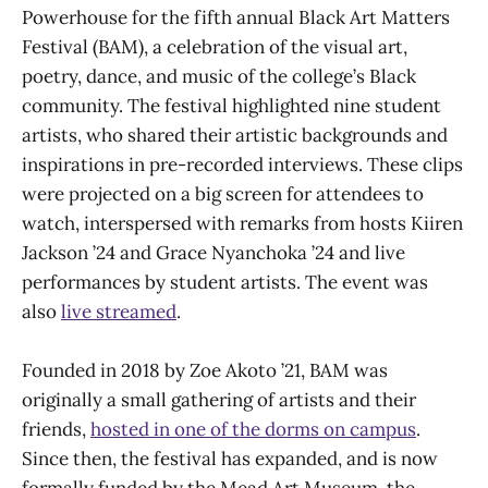
Powerhouse for the fifth annual Black Art Matters
Festival (BAM), a celebration of the visual art,
poetry, dance, and music of the college’s Black
community. The festival highlighted nine student
artists, who shared their artistic backgrounds and
inspirations in pre-recorded interviews. These clips
were projected on a big screen for attendees to
watch, interspersed with remarks from hosts Kiiren
Jackson ’24 and Grace Nyanchoka ’24 and live
performances by student artists. The event was
also
live streamed
.
Founded in 2018 by Zoe Akoto ’21, BAM was
originally a small gathering of artists and their
friends,
hosted in one of the dorms on campus
.
Since then, the festival has expanded, and is now