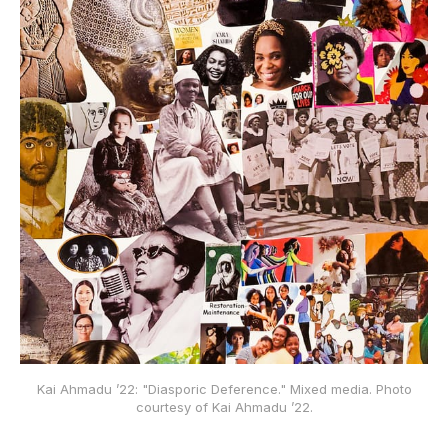
Kai Ahmadu ’22: "Diasporic Deference." Mixed media. Photo
courtesy of Kai Ahmadu ’22.