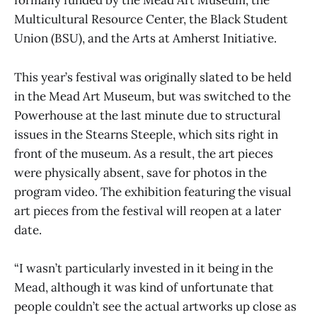
formally funded by the Mead Art Museum, the
Multicultural Resource Center, the Black Student
Union (BSU), and the Arts at Amherst Initiative.
This year’s festival was originally slated to be held
in the Mead Art Museum, but was switched to the
Powerhouse at the last minute due to structural
issues in the Stearns Steeple, which sits right in
front of the museum. As a result, the art pieces
were physically absent, save for photos in the
program video. The exhibition featuring the visual
art pieces from the festival will reopen at a later
date.
“I wasn’t particularly invested in it being in the
Mead, although it was kind of unfortunate that
people couldn’t see the actual artworks up close as