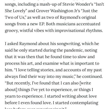
songs, including a mash-up of Stevie Wonder’s “Isn’t
She Lovely” and Grover Washington Jr’s “Just the
Two of Us,” as well as two of Raymond’s original
songs from a new EP. Both musicians accentuated
groovy, wistful vibes with improvisational rhythms.
I asked Raymond about his songwriting, which he
said he only started during the pandemic, noting
that it was then that he found time to slow and
process his art, and examine what is important to
him. “I love telling stories, and accounts of my past
always find their way into my music,” he continued.
“But recently, I’ve found that I can also [write
about] things I’ve yet to experience, or things I
yearn to experience. I started writing about love
before I even found love. I started contemplating