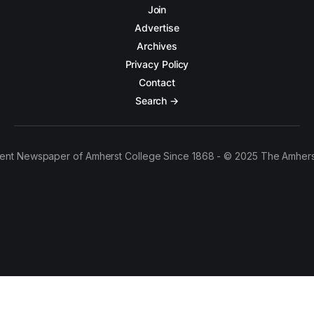
Join
Advertise
Archives
Privacy Policy
Contact
Search →
ent Newspaper of Amherst College Since 1868 - © 2025 The Amhers