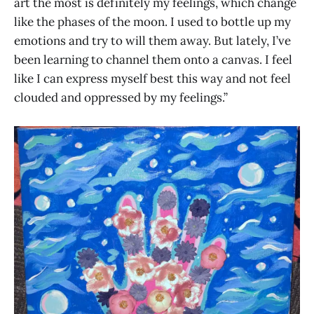
art the most is definitely my feelings, which change
like the phases of the moon. I used to bottle up my
emotions and try to will them away. But lately, I’ve
been learning to channel them onto a canvas. I feel
like I can express myself best this way and not feel
clouded and oppressed by my feelings.”