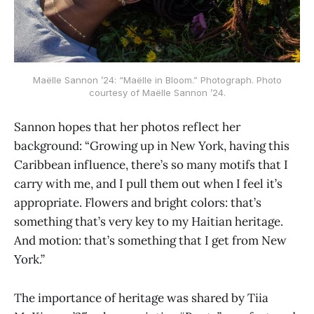
Maëlle Sannon ’24: “Maëlle in Bloom.” Photograph. Photo
courtesy of Maëlle Sannon ’24.
Sannon hopes that her photos reflect her
background: “Growing up in New York, having this
Caribbean influence, there’s so many motifs that I
carry with me, and I pull them out when I feel it’s
appropriate. Flowers and bright colors: that’s
something that’s very key to my Haitian heritage.
And motion: that’s something that I get from New
York.”
The importance of heritage was shared by Tiia