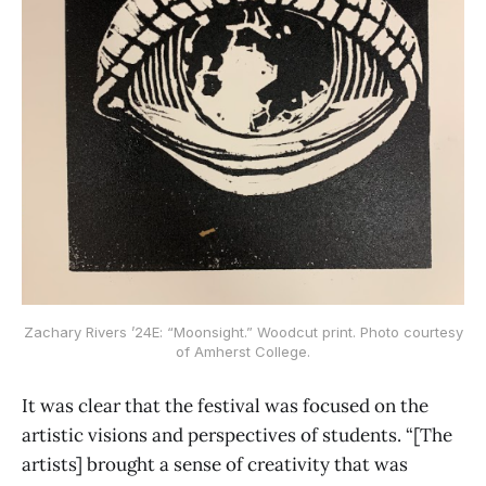
Zachary Rivers ’24E: “Moonsight.” Woodcut print. Photo courtesy
of Amherst College.
It was clear that the festival was focused on the
artistic visions and perspectives of students. “[The
artists] brought a sense of creativity that was