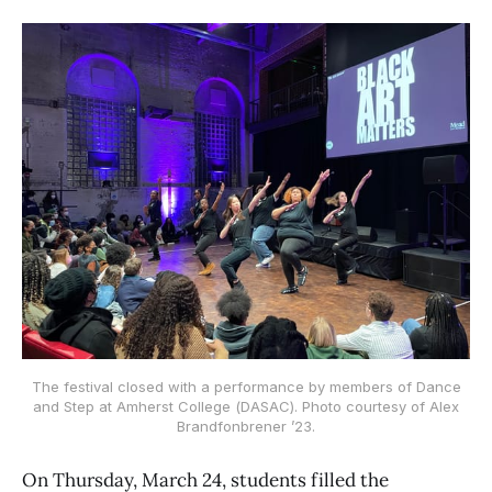
The festival closed with a performance by members of Dance
and Step at Amherst College (DASAC). Photo courtesy of Alex
Brandfonbrener ’23.
On Thursday, March 24, students filled the