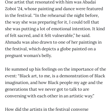
One artist that resonated with him was Abadai
Zoboi ’24, whose painting and dance were featured
in the festival. “In the rehearsal the night before,
the way she was preparing for it, I could tell that
she was putting a lot of emotional intention. It kind
of felt sacred, and it felt vulnerable,” he said.
Ahmadu was also drawn to one of her paintings in
the festival, which depicts a globe painted on a
pregnant woman’s belly.
He summed up his feelings on the importance of the
event: “Black art, to me, is a demonstration of Black
imagination, and how Black people my age and the
generations that we never got to talk to are
conversing with each other in an artistic way.”
How did the artists in the festival converse