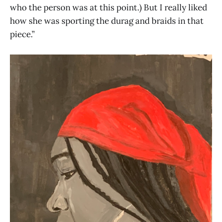
who the person was at this point.) But I really liked
how she was sporting the durag and braids in that
piece.”