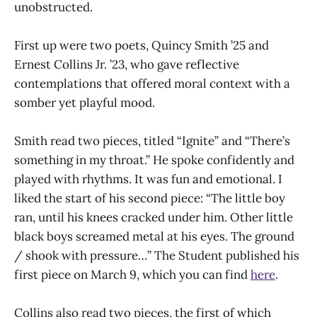
unobstructed.
First up were two poets, Quincy Smith ’25 and
Ernest Collins Jr. ’23, who gave reflective
contemplations that offered moral context with a
somber yet playful mood.
Smith read two pieces, titled “Ignite” and “There’s
something in my throat.” He spoke confidently and
played with rhythms. It was fun and emotional. I
liked the start of his second piece: “The little boy
ran, until his knees cracked under him. Other little
black boys screamed metal at his eyes. The ground
/ shook with pressure…” The Student published his
first piece on March 9, which you can find
here
.
Collins also read two pieces, the first of which