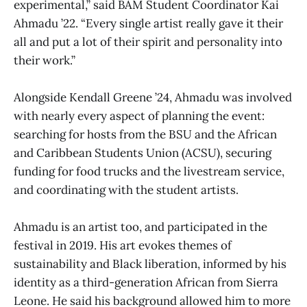
experimental,” said BAM Student Coordinator Kai
Ahmadu ’22. “Every single artist really gave it their
all and put a lot of their spirit and personality into
their work.”
Alongside Kendall Greene ’24, Ahmadu was involved
with nearly every aspect of planning the event:
searching for hosts from the BSU and the African
and Caribbean Students Union (ACSU), securing
funding for food trucks and the livestream service,
and coordinating with the student artists.
Ahmadu is an artist too, and participated in the
festival in 2019. His art evokes themes of
sustainability and Black liberation, informed by his
identity as a third-generation African from Sierra
Leone. He said his background allowed him to more