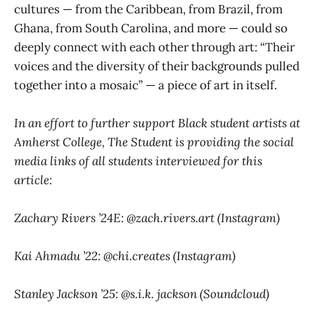
cultures — from the Caribbean, from Brazil, from
Ghana, from South Carolina, and more — could so
deeply connect with each other through art: “Their
voices and the diversity of their backgrounds pulled
together into a mosaic” — a piece of art in itself.
In an effort to further support Black student artists at
Amherst College, The Student is providing the social
media links of all students interviewed for this
article:
Zachary Rivers ’24E: @zach.rivers.art (Instagram)
Kai Ahmadu ’22: @chi.creates (Instagram)
Stanley Jackson ’25: @s.i.k. jackson (Soundcloud)