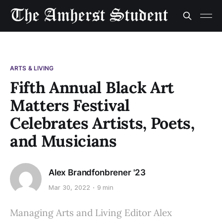
ARTS & LIVING
Fifth Annual Black Art
Matters Festival
Celebrates Artists, Poets,
and Musicians
Alex Brandfonbrener '23
Mar 30, 2022
9 min
Managing Arts and Living Editor Alex