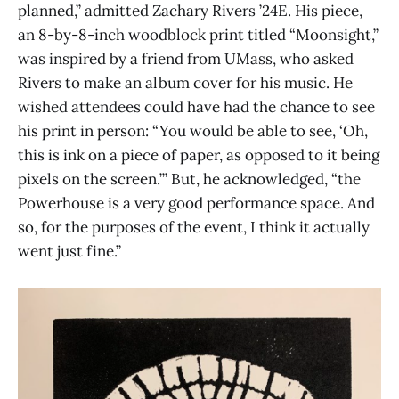
planned,” admitted Zachary Rivers ’24E. His piece,
an 8-by-8-inch woodblock print titled “Moonsight,”
was inspired by a friend from UMass, who asked
Rivers to make an album cover for his music. He
wished attendees could have had the chance to see
his print in person: “You would be able to see, ‘Oh,
this is ink on a piece of paper, as opposed to it being
pixels on the screen.’” But, he acknowledged, “the
Powerhouse is a very good performance space. And
so, for the purposes of the event, I think it actually
went just fine.”