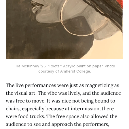
Tiia McKinney ’25: “Roots.” Acrylic paint on paper. Photo
courtesy of Amherst College.
The live performances were just as magnetizing as
the visual art. The vibe was lively, and the audience
was free to move. It was nice not being bound to
chairs, especially because at intermission, there
were food trucks. The free space also allowed the
audience to see and approach the performers,