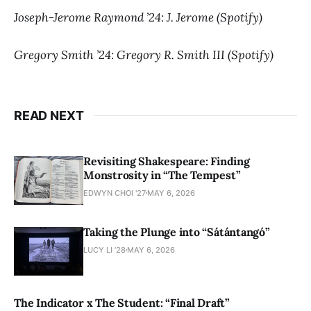
Joseph-Jerome Raymond ’24: J. Jerome (Spotify)
Gregory Smith ’24: Gregory R. Smith III (Spotify)
READ NEXT
Revisiting Shakespeare: Finding
Monstrosity in “The Tempest”
EDWYN CHOI '27
MAY 6, 2026
Taking the Plunge into “Sátántangó”
LUCY LI ’28
MAY 6, 2026
The Indicator x The Student: “Final Draft”