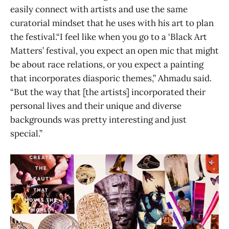
easily connect with artists and use the same
curatorial mindset that he uses with his art to plan
the festival.“I feel like when you go to a ‘Black Art
Matters’ festival, you expect an open mic that might
be about race relations, or you expect a painting
that incorporates diasporic themes,” Ahmadu said.
“But the way that [the artists] incorporated their
personal lives and their unique and diverse
backgrounds was pretty interesting and just
special.”