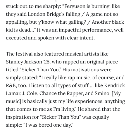
stuck out to me sharply: “Ferguson is burning, like
they said London Bridge’s falling / A game not so
appalling, but y’know what galling? / Another black
kid is dead…” It was an impactful performance, well
executed and spoken with clear intent.
The festival also featured musical artists like
Stanley Jackson ’25, who rapped an original piece
titled “Sicker Than You.” His motivations were
simply stated: “I really like rap music, of course, and
R&B, too. I listen to all types of stuff … like Kendrick
Lamar, J. Cole, Chance the Rapper, and Smino. [My
music] is basically just my life experiences, anything
that comes to me as I’m living.” He shared that the
inspiration for “Sicker Than You” was equally
simple: “I was bored one day.”