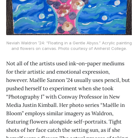
Neviah Waldron ’24: “Floating in a Gentle Abyss.” Acrylic painting
and flowers on canvas. Photo courtesy of Amherst College.
Not all of the artists used ink-on-paper mediums
for their artistic and emotional expression,
however. Maëlle Sannon ’24 usually uses pencil, but
pushed herself to experiment when she took
“Photography I” with Conway Professor in New
Media Justin Kimball. Her photo series “Maëlle in
Bloom” employs similar imagery as Waldron,
featuring flowers alongside self-portraits. Tight
shots of her face catch the setting sun, as if she