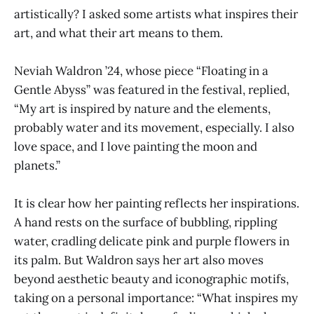
artistically? I asked some artists what inspires their
art, and what their art means to them.
Neviah Waldron ’24, whose piece “Floating in a
Gentle Abyss” was featured in the festival, replied,
“My art is inspired by nature and the elements,
probably water and its movement, especially. I also
love space, and I love painting the moon and
planets.”
It is clear how her painting reflects her inspirations.
A hand rests on the surface of bubbling, rippling
water, cradling delicate pink and purple flowers in
its palm. But Waldron says her art also moves
beyond aesthetic beauty and iconographic motifs,
taking on a personal importance: “What inspires my