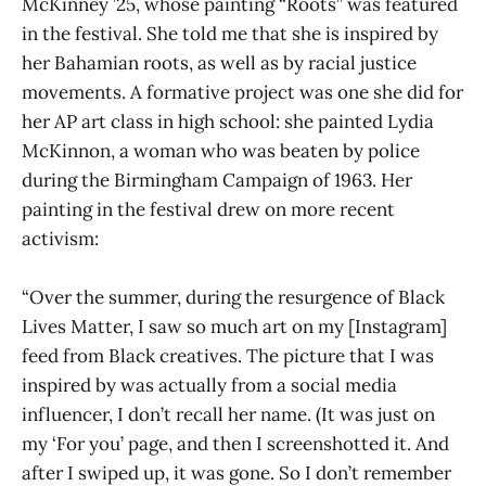
McKinney ’25, whose painting “Roots” was featured
in the festival. She told me that she is inspired by
her Bahamian roots, as well as by racial justice
movements. A formative project was one she did for
her AP art class in high school: she painted Lydia
McKinnon, a woman who was beaten by police
during the Birmingham Campaign of 1963. Her
painting in the festival drew on more recent
activism:
“Over the summer, during the resurgence of Black
Lives Matter, I saw so much art on my [Instagram]
feed from Black creatives. The picture that I was
inspired by was actually from a social media
influencer, I don’t recall her name. (It was just on
my ‘For you’ page, and then I screenshotted it. And
after I swiped up, it was gone. So I don’t remember