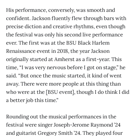
His performance, conversely, was smooth and
confident. Jackson fluently flew through bars with
precise diction and creative rhythms, even though
the festival was only his second live performance
ever. The first was at the BSU Black Harlem
Renaissance event in 2018, the year Jackson
originally started at Amherst as a first-year. This
time, “I was very nervous before I got on stage,” he
said. “But once the music started, it kind of went
away. There were more people at this thing than
who were at the [BSU event], though I do think I did
a better job this time.”
Rounding out the musical performances in the
festival were singer Joseph-Jerome Raymond ’24
and guitarist Gregory Smith ’24. They played four