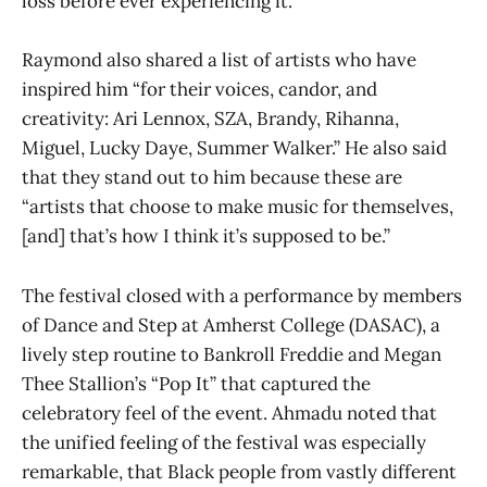
loss before ever experiencing it.”
Raymond also shared a list of artists who have
inspired him “for their voices, candor, and
creativity: Ari Lennox, SZA, Brandy, Rihanna,
Miguel, Lucky Daye, Summer Walker.” He also said
that they stand out to him because these are
“artists that choose to make music for themselves,
[and] that’s how I think it’s supposed to be.”
The festival closed with a performance by members
of Dance and Step at Amherst College (DASAC), a
lively step routine to Bankroll Freddie and Megan
Thee Stallion’s “Pop It” that captured the
celebratory feel of the event. Ahmadu noted that
the unified feeling of the festival was especially
remarkable, that Black people from vastly different