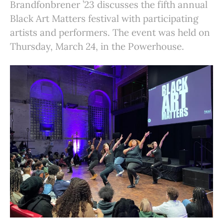
Brandfonbrener ’23 discusses the fifth annual
Black Art Matters festival with participating
artists and performers. The event was held on
Thursday, March 24, in the Powerhouse.