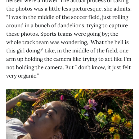
herself were a flower. The actual process of taking
the photos was a little less picturesque, she admits:
“I was in the middle of the soccer field, just rolling
around in a bunch of dandelions, trying to capture
these photos. Sports teams were going by; the
whole track team was wondering, ‘What the hell is
this girl doing?’ Like, in the middle of the field, one
arm up holding the camera like trying to act like I’m
not holding the camera. But I don’t know, it just felt
very organic.”