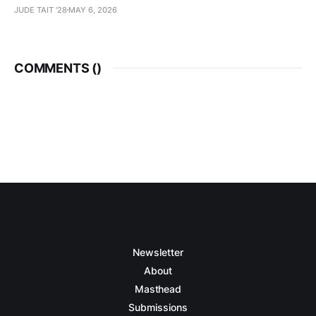
JUDE TAIT '28
MAY 6, 2026
COMMENTS (
)
Newsletter
About
Masthead
Submissions