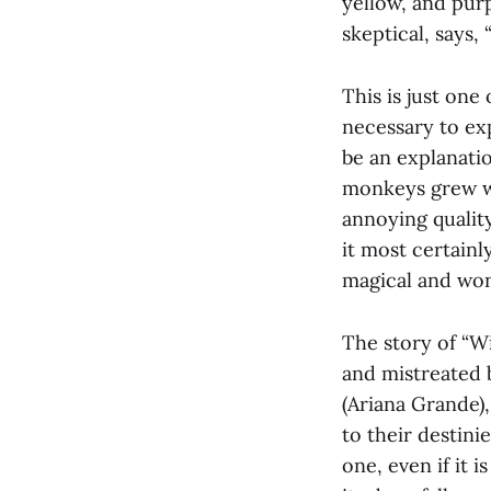
yellow, and pur
skeptical, says, 
This is just one
necessary to ex
be an explanati
monkeys grew wi
annoying quality
it most certainl
magical and won
The story of “Wi
and mistreated 
(Ariana Grande),
to their destin
one, even if it i