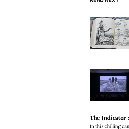
READ NEXT
The Indicator 
In this chilling ca