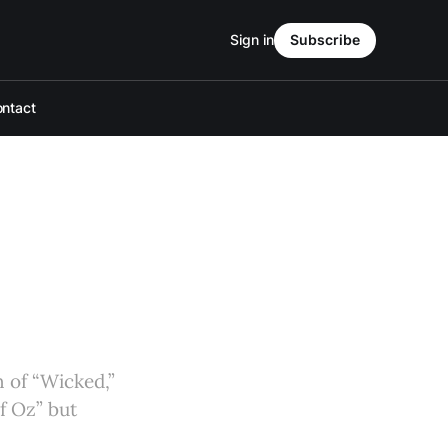
Sign in
Subscribe
ntact
 of “Wicked,”
of Oz” but