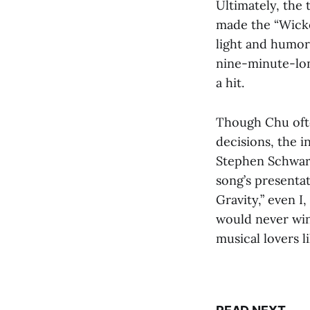
Ultimately, the
made the “Wicke
light and humoro
nine-minute-lon
a hit.
Though Chu ofte
decisions, the 
Stephen Schwart
song’s presentat
Gravity,” even I
would never win 
musical lovers li