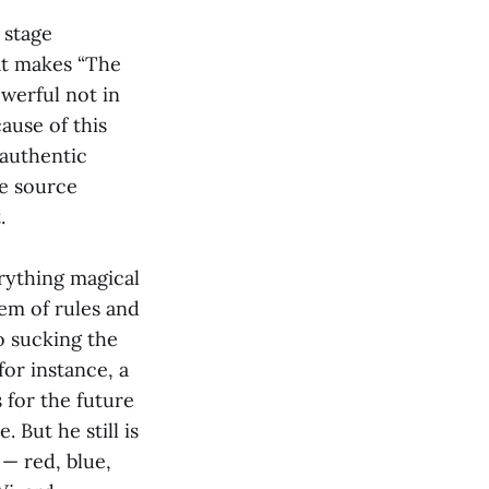
 stage
at makes “The
werful not in
ause of this
 authentic
he source
.
erything magical
em of rules and
o sucking the
or instance, a
 for the future
. But he still is
 — red, blue,