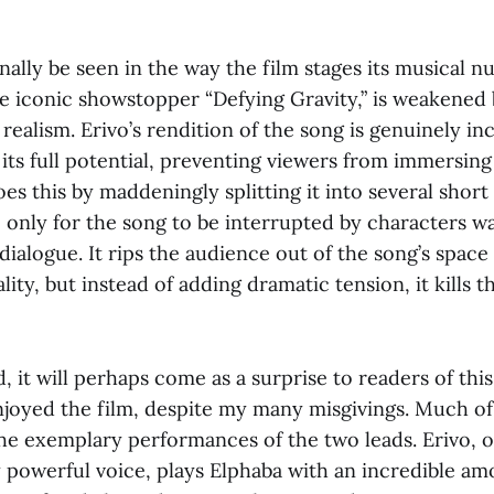
nally be seen in the way the film stages its musical 
he iconic showstopper “Defying Gravity,” is weakened
realism. Erivo’s rendition of the song is genuinely inc
its full potential, preventing viewers from immersing
es this by maddeningly splitting it into several short
e, only for the song to be interrupted by characters wa
 dialogue. It rips the audience out of the song’s space
lity, but instead of adding dramatic tension, it kill
d, it will perhaps come as a surprise to readers of this
enjoyed the film, despite my many misgivings. Much 
e exemplary performances of the two leads. Erivo, o
 powerful voice, plays Elphaba with an incredible am