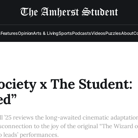
s
Features
Opinion
Arts & Living
Sports
Podcasts
Videos
Puzzles
About
Co
ociety x The Student:
ed”
 ’25 reviews the long-awaited cinematic adaptation
isconnection to the joy of the original “The Wizard 
o leads’ performances.