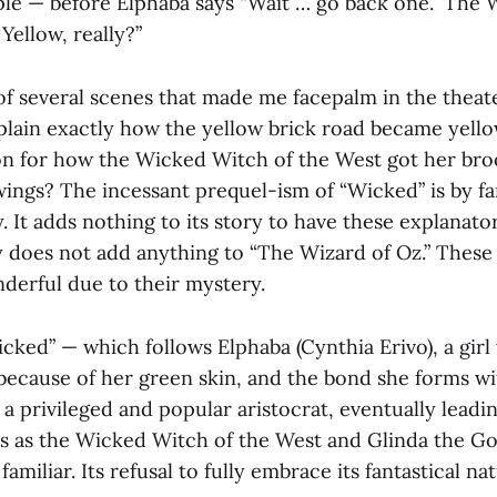
ple — before Elphaba says “Wait … go back one.” The 
“Yellow, really?”
 of several scenes that made me facepalm in the theater
plain exactly how the yellow brick road became yell
on for how the Wicked Witch of the West got her br
ngs? The incessant prequel-ism of “Wicked” is by far
. It adds nothing to its story to have these explanato
y does not add anything to “The Wizard of Oz.” These
derful due to their mystery.
cked” — which follows Elphaba (Cynthia Erivo), a girl
because of her green skin, and the bond she forms wi
 a privileged and popular aristocrat, eventually lead
ies as the Wicked Witch of the West and Glinda the Go
s familiar. Its refusal to fully embrace its fantastical n