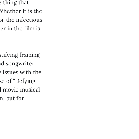
 thing that
hether it is the
or the infectious
r in the film is
tifying framing
nd songwriter
 issues with the
se of “Defying
od movie musical
m, but for