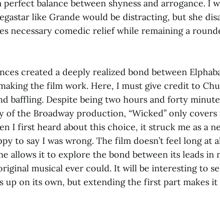
d a perfect balance between shyness and arrogance. I 
egastar like Grande would be distracting, but she dis
des necessary comedic relief while remaining a roun
ces created a deeply realized bond between Elphaba
making the film work. Here, I must give credit to Chu 
und baffling. Despite being two hours and forty minute
y of the Broadway production, “Wicked” only covers th
n I first heard about this choice, it struck me as a n
ppy to say I was wrong. The film doesn’t feel long at a
e allows it to explore the bond between its leads i
riginal musical ever could. It will be interesting to 
 up on its own, but extending the first part makes it