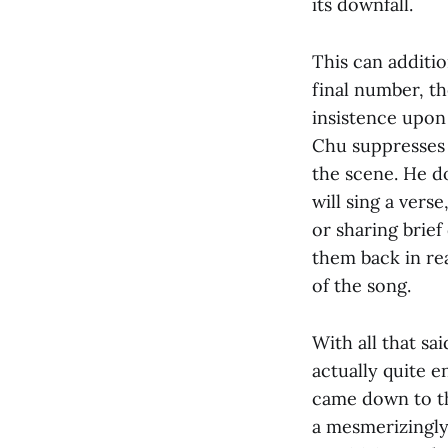
its downfall.
This can additio
final number, t
insistence upon 
Chu suppresses 
the scene. He do
will sing a vers
or sharing brief
them back in rea
of the song.
With all that sai
actually quite 
came down to th
a mesmerizingly