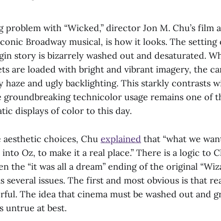
g problem with “Wicked,” director Jon M. Chu’s film a
e iconic Broadway musical, is how it looks. The setting
rigin story is bizarrely washed out and desaturated. Wh
ts are loaded with bright and vibrant imagery, the c
 haze and ugly backlighting. This starkly contrasts wi
e groundbreaking technicolor usage remains one of 
tic displays of color to this day.
 aesthetic choices, Chu
explained
that “what we wan
nto Oz, to make it a real place.” There is a logic to C
en the “it was all a dream” ending of the original “Wiz
 several issues. The first and most obvious is that real
orful. The idea that cinema must be washed out and gr
s untrue at best.