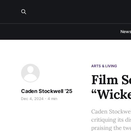
New
ARTS & LIVING
Film S
“Wick
Caden Stockwell ’25
Dec 4, 2024
4 min
Caden Stockwell
critiquing its d
praising the tw