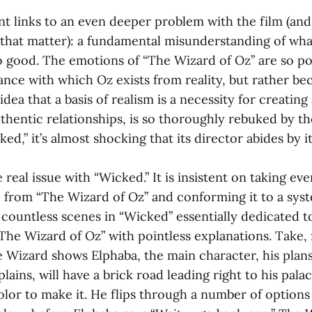
t links to an even deeper problem with the film (and
 that matter): a fundamental misunderstanding of wh
o good. The emotions of “The Wizard of Oz” are so po
tance with which Oz exists from reality, but rather bec
idea that a basis of realism is a necessity for creating
thentic relationships, is so thoroughly rebuked by t
ed,” it’s almost shocking that its director abides by it
e real issue with “Wicked.” It is insistent on taking ev
e from “The Wizard of Oz” and conforming it to a syst
 countless scenes in “Wicked” essentially dedicated t
he Wizard of Oz” with pointless explanations. Take, f
 Wizard shows Elphaba, the main character, his plans
lains, will have a brick road leading right to his palace
lor to make it. He flips through a number of options