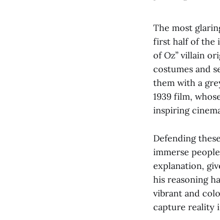
The most glarin
first half of th
of Oz” villain o
costumes and se
them with a grey
1939 film, whos
inspiring cinema
Defending these
immerse people i
explanation, giv
his reasoning has
vibrant and col
capture reality i