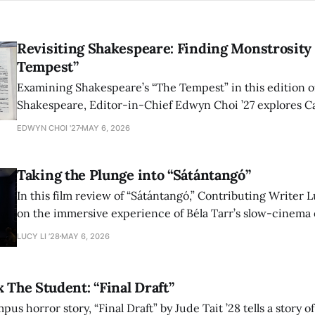
Revisiting Shakespeare: Finding Monstrosity 
Tempest”
Examining Shakespeare’s “The Tempest” in this edition of
Shakespeare, Editor-in-Chief Edwyn Choi ’27 explores Ca
how the play’s language of monstrosity, law, and propert
EDWYN CHOI '27
MAY 6, 2026
shape conversations about colonialism and race.
Taking the Plunge into “Sátántangó”
In this film review of “Sátántangó,” Contributing Writer Lu
on the immersive experience of Béla Tarr’s slow-cinema 
adaptation of László Krasznahorkai’s novel, exploring ho
LUCY LI ’28
MAY 6, 2026
bleak humor reshape the act of watching a film.
x The Student: “Final Draft”
mpus horror story, “Final Draft” by Jude Tait ’28 tells a story 