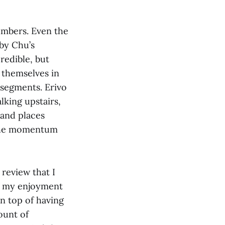
numbers. Even the
 by Chu’s
redible, but
 themselves in
 segments. Erivo
lking upstairs,
 and places
s the momentum
 review that I
of my enjoyment
n top of having
ount of