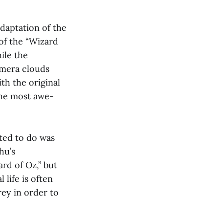
daptation of the
 of the “Wizard
ile the
amera clouds
th the original
the most awe-
ted to do was
hu’s
ard of Oz,” but
 life is often
ey in order to