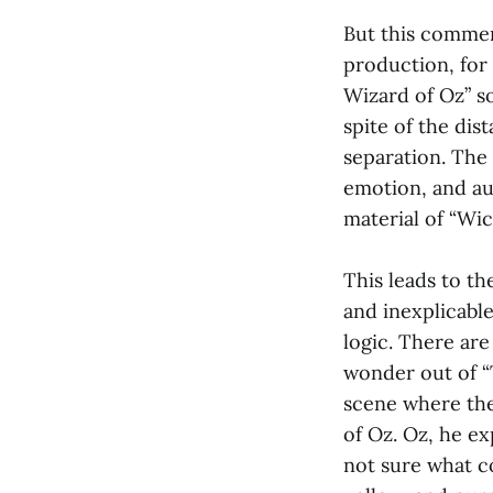
But this commen
production, for
Wizard of Oz” s
spite of the dis
separation. The 
emotion, and au
material of “Wick
This leads to th
and inexplicabl
logic. There are
wonder out of “T
scene where the
of Oz. Oz, he exp
not sure what co