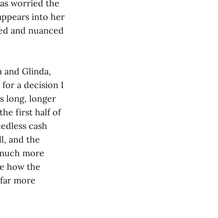
was worried the
appears into her
ded and nuanced
 and Glinda,
for a decision I
s long, longer
e first half of
eedless cash
ll, and the
n much more
see how the
 far more