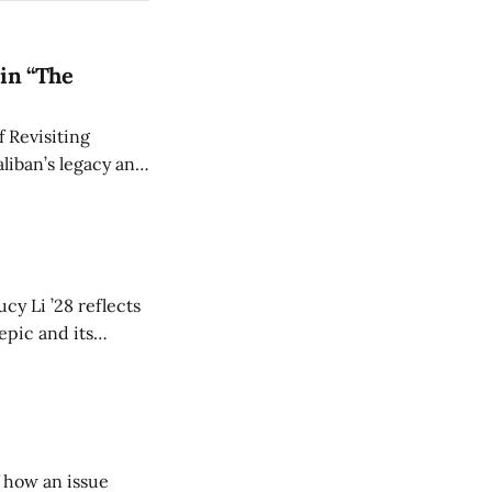
in “The
 Revisiting
liban’s legacy and
y continues to
cy Li ’28 reflects
epic and its
w duration and
of how an issue