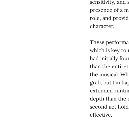
sensitivity, an
presence of a m
role, and provi
character.
These performan
which is key to 
had initially fo
than the entiret
the musical. Whe
grab, but I’m ha
extended runtim
depth than the o
second act holds
effective.