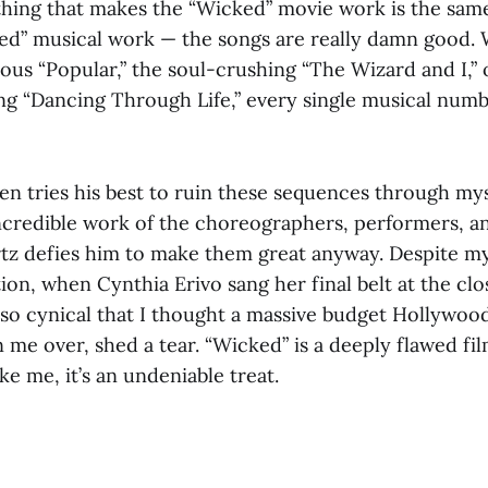
 thing that makes the “Wicked” movie work is the same
d” musical work — the songs are really damn good. W
us “Popular,” the soul-crushing “The Wizard and I,” 
g “Dancing Through Life,” every single musical numbe
n tries his best to ruin these sequences through mys
incredible work of the choreographers, performers, a
z defies him to make them great anyway. Despite my
ion, when Cynthia Erivo sang her final belt at the clo
, so cynical that I thought a massive budget Hollywo
me over, shed a tear. “Wicked” is a deeply flawed fil
ke me, it’s an undeniable treat.