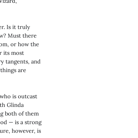
Wizard,
. Is it truly
ow? Must there
oom, or how the
 its most
ry tangents, and
 things are
 who is outcast
th Glinda
ing both of them
od — is a strong
ature, however, is