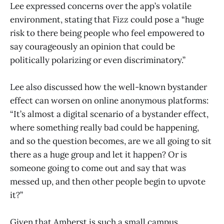
Lee expressed concerns over the app’s volatile
environment, stating that Fizz could pose a “huge
risk to there being people who feel empowered to
say courageously an opinion that could be
politically polarizing or even discriminatory.”
Lee also discussed how the well-known bystander
effect can worsen on online anonymous platforms:
“It’s almost a digital scenario of a bystander effect,
where something really bad could be happening,
and so the question becomes, are we all going to sit
there as a huge group and let it happen? Or is
someone going to come out and say that was
messed up, and then other people begin to upvote
it?”
Given that Amherst is such a small campus,