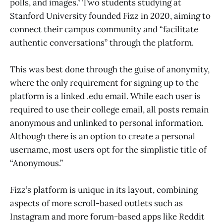
polls, and images.” Two students studying at
Stanford University founded Fizz in 2020, aiming to
connect their campus community and “facilitate
authentic conversations” through the platform.
This was best done through the guise of anonymity,
where the only requirement for signing up to the
platform is a linked .edu email. While each user is
required to use their college email, all posts remain
anonymous and unlinked to personal information.
Although there is an option to create a personal
username, most users opt for the simplistic title of
“Anonymous.”
Fizz’s platform is unique in its layout, combining
aspects of more scroll-based outlets such as
Instagram and more forum-based apps like Reddit