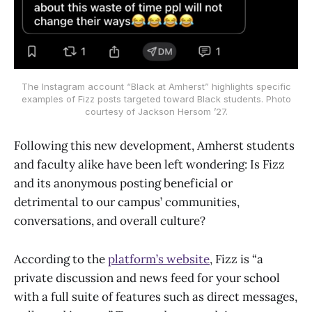
The Instagram account “Black at Amherst” highlights specific
examples of Fizz posts targeted toward Black students. Photo
courtesy of Jackson Hersom ’27.
Following this new development, Amherst students
and faculty alike have been left wondering: Is Fizz
and its anonymous posting beneficial or
detrimental to our campus’ communities,
conversations, and overall culture?
According to the
platform’s website
, Fizz is “a
private discussion and news feed for your school
with a full suite of features such as direct messages,