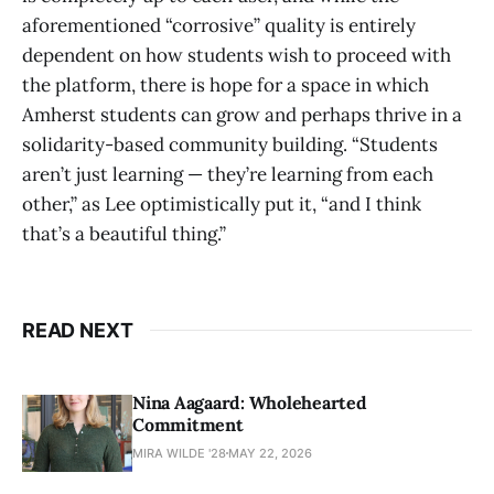
aforementioned “corrosive” quality is entirely
dependent on how students wish to proceed with
the platform, there is hope for a space in which
Amherst students can grow and perhaps thrive in a
solidarity-based community building. “Students
aren’t just learning — they’re learning from each
other,” as Lee optimistically put it, “and I think
that’s a beautiful thing.”
READ NEXT
Nina Aagaard: Wholehearted
Commitment
MIRA WILDE '28
MAY 22, 2026