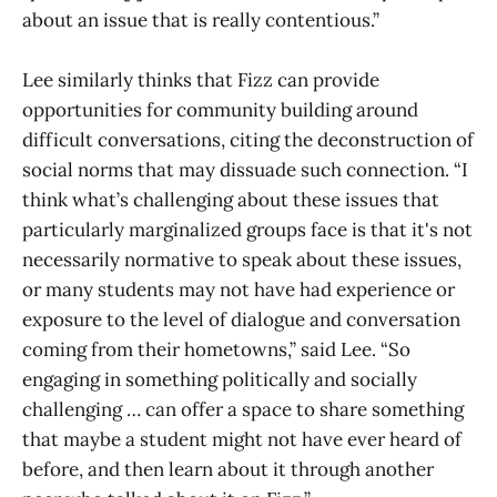
about an issue that is really contentious.”
Lee similarly thinks that Fizz can provide
opportunities for community building around
difficult conversations, citing the deconstruction of
social norms that may dissuade such connection. “I
think what’s challenging about these issues that
particularly marginalized groups face is that it's not
necessarily normative to speak about these issues,
or many students may not have had experience or
exposure to the level of dialogue and conversation
coming from their hometowns,” said Lee. “So
engaging in something politically and socially
challenging … can offer a space to share something
that maybe a student might not have ever heard of
before, and then learn about it through another