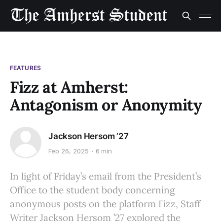
FEATURES
Fizz at Amherst:
Antagonism or Anonymity
Jackson Hersom ’27
Feb 26, 2025
6 min
In light of Friday’s email from the President’s
Office to the student body concerning
anonymous posts on the platform Fizz, Staff
Writer Jackson Hersom ’27 explored the