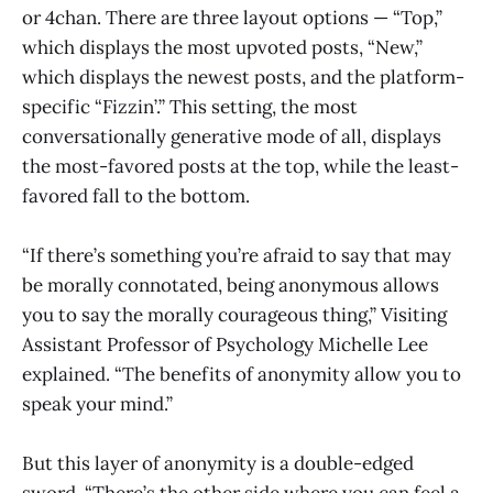
or 4chan. There are three layout options — “Top,”
which displays the most upvoted posts, “New,”
which displays the newest posts, and the platform-
specific “Fizzin’.” This setting, the most
conversationally generative mode of all, displays
the most-favored posts at the top, while the least-
favored fall to the bottom.
“If there’s something you’re afraid to say that may
be morally connotated, being anonymous allows
you to say the morally courageous thing,” Visiting
Assistant Professor of Psychology Michelle Lee
explained. “The benefits of anonymity allow you to
speak your mind.”
But this layer of anonymity is a double-edged