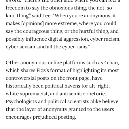
sword. “There’s the other side where you can feel a
freedom to say the obnoxious thing, the not-so-
kind thing,” said Lee. “When you’re anonymous, it
makes [opinions] more extreme, where you could
say the courageous thing, or the hurtful thing, and
possibly influence digital aggression, cyber racism,
cyber sexism, and all the cyber-isms.”
Other anonymous online platforms such as 4chan,
which shares Fizz’s format of highlighting its most
controversial posts on the front page, have
historically been political havens for alt-right,
white supremacist, and antisemitic rhetoric.
Psychologists and political scientists alike believe
that the layer of anonymity granted to the users
encourages prejudiced posting.