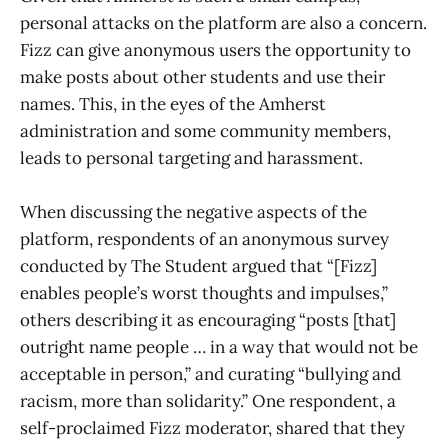
personal attacks on the platform are also a concern.
Fizz can give anonymous users the opportunity to
make posts about other students and use their
names. This, in the eyes of the Amherst
administration and some community members,
leads to personal targeting and harassment.
When discussing the negative aspects of the
platform, respondents of an anonymous survey
conducted by The Student argued that “[Fizz]
enables people’s worst thoughts and impulses,”
others describing it as encouraging “posts [that]
outright name people … in a way that would not be
acceptable in person,” and curating “bullying and
racism, more than solidarity.” One respondent, a
self-proclaimed Fizz moderator, shared that they