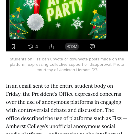
Students on Fizz can upvote or downvote posts made on the
platform, expressing collective support or disapproval. Photo
courtesy of Jackson Hersom ’27.
In an email sent to the entire student body on
Friday, the President’s Office expressed concerns
over the use of anonymous platforms in engaging
with controversial debate and discussion. The
office described the use of platforms such as Fizz —
Amherst College’s unofficial anonymous social