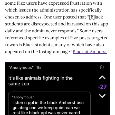
some Fizz users have expressed frustration with
which issues the administration has specifically
chosen to address. One user posted that “[B]lack
students are disrespected and harassed on this app
daily and the admin never responds.” Some users
referenced specific examples of Fizz posts targeted
towards Black students, many of which have also
appeared on the Instagram page “
Black at Amherst
.”