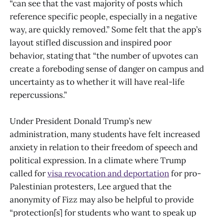
“can see that the vast majority of posts which
reference specific people, especially in a negative
way, are quickly removed.” Some felt that the app’s
layout stifled discussion and inspired poor
behavior, stating that “the number of upvotes can
create a foreboding sense of danger on campus and
uncertainty as to whether it will have real-life
repercussions.”
Under President Donald Trump’s new
administration, many students have felt increased
anxiety in relation to their freedom of speech and
political expression. In a climate where Trump
called for
visa revocation and deportation
for pro-
Palestinian protesters, Lee argued that the
anonymity of Fizz may also be helpful to provide
“protection[s] for students who want to speak up