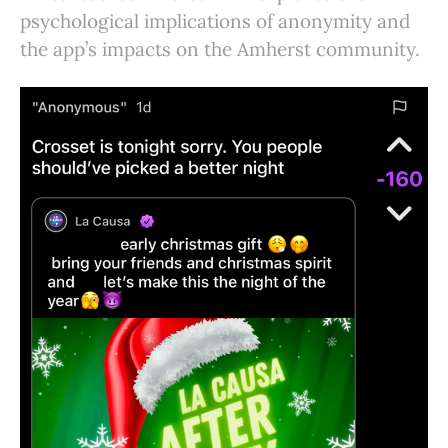
psychological implications of anonymity and
the app’s impacts on the Amherst community.