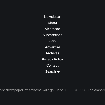
Newsletter
About
Masthead
Submissions
Join
Advertise
Archives
Privacy Policy
Contact
Search →
ent Newspaper of Amherst College Since 1868 - © 2025 The Amhers