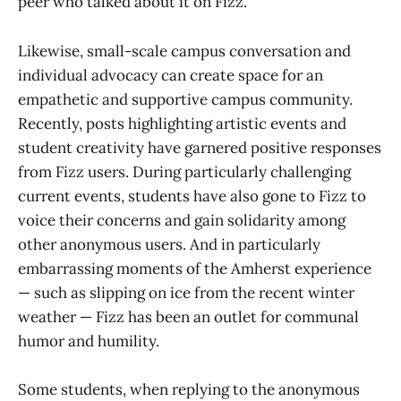
peer who talked about it on Fizz.”
Likewise, small-scale campus conversation and
individual advocacy can create space for an
empathetic and supportive campus community.
Recently, posts highlighting artistic events and
student creativity have garnered positive responses
from Fizz users. During particularly challenging
current events, students have also gone to Fizz to
voice their concerns and gain solidarity among
other anonymous users. And in particularly
embarrassing moments of the Amherst experience
— such as slipping on ice from the recent winter
weather — Fizz has been an outlet for communal
humor and humility.
Some students, when replying to the anonymous