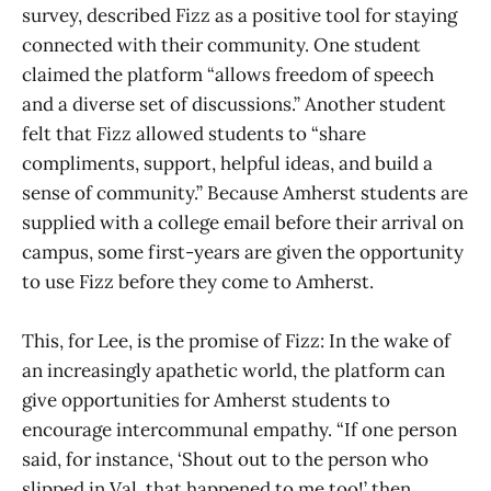
survey, described Fizz as a positive tool for staying
connected with their community. One student
claimed the platform “allows freedom of speech
and a diverse set of discussions.” Another student
felt that Fizz allowed students to “share
compliments, support, helpful ideas, and build a
sense of community.” Because Amherst students are
supplied with a college email before their arrival on
campus, some first-years are given the opportunity
to use Fizz before they come to Amherst.
This, for Lee, is the promise of Fizz: In the wake of
an increasingly apathetic world, the platform can
give opportunities for Amherst students to
encourage intercommunal empathy. “If one person
said, for instance, ‘Shout out to the person who
slipped in Val, that happened to me too!’ then