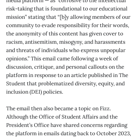
media platform — as “corrosive to the intellectual
risk-taking that is foundational to our educational
mission” stating that “[b]y allowing members of our
community to evade responsibility for their words,
the anonymity of this content has given cover to
racism, antisemitism, misogyny, and harassments
and threats of individuals who express unpopular
opinions.” This email came following a week of
discussion, critique, and personal callouts on the
platform in response to an article published in The
Student that problematized diversity, equity, and
inclusion (DEI) policies.
The email then also became a topic on Fizz.
Although the Office of Student Affairs and the
President’s Office have shared concerns regarding
the platform in emails dating back to October 2023,