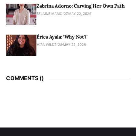
Zabrina Adorno: Carving Her Own Path
BELAINE MAMO '27
MAY 22, 2026
Érica Ayala: ‘Why Not?’
MIRA WILDE '28
MAY 22, 2026
COMMENTS (
)