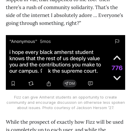
there’s a rush of community solidarity. That’s the
side of the internet I absolutely adore … Everyone’s
going through something, right?”
Fizz can give Amherst students an opportunity to create
community and encourage discussion on otherwise less spoken
about issues. Photo courtesy of Jackson Hersom ’27.
While the prospect of exactly how Fizz will be used
is completely up to each user, and while the