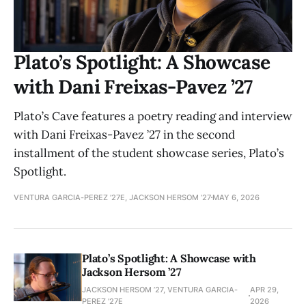
Plato’s Spotlight: A Showcase
with Dani Freixas-Pavez ’27
Plato’s Cave features a poetry reading and interview
with Dani Freixas-Pavez ’27 in the second
installment of the student showcase series, Plato’s
Spotlight.
VENTURA GARCIA-PEREZ ’27E, JACKSON HERSOM ’27
MAY 6, 2026
Plato’s Spotlight: A Showcase with
Jackson Hersom ’27
JACKSON HERSOM ’27, VENTURA GARCIA-
APR 29,
PEREZ ’27E
2026