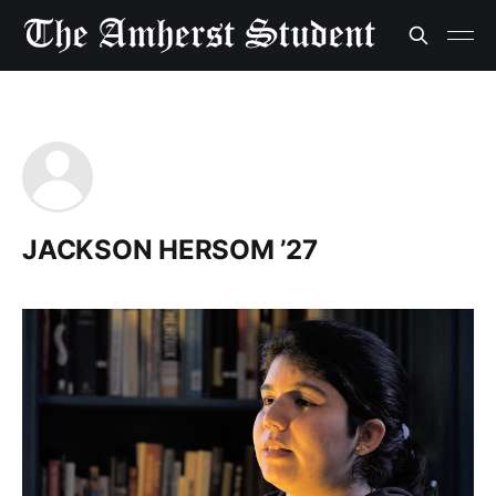
JACKSON HERSOM ’27