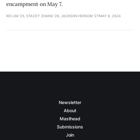
encampment on May 7.
KEI LIM ’25, STACEY ZHANG '26, JACKSON HERSOM ’27
MAY 8, 2024
Newsletter
About
Masthead
Submissions
Join