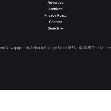
Advertise
Archives
Privacy Policy
Contact
Search →
ent Newspaper of Amherst College Since 1868 - © 2025 The Amhers