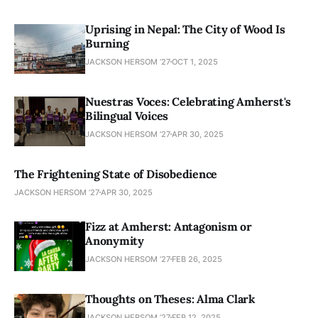
Uprising in Nepal: The City of Wood Is
Burning
JACKSON HERSOM ’27
OCT 1, 2025
Nuestras Voces: Celebrating Amherst's
Bilingual Voices
JACKSON HERSOM ’27
APR 30, 2025
The Frightening State of Disobedience
JACKSON HERSOM ’27
APR 30, 2025
Fizz at Amherst: Antagonism or
Anonymity
JACKSON HERSOM ’27
FEB 26, 2025
Thoughts on Theses: Alma Clark
JACKSON HERSOM ’27
FEB 12, 2025