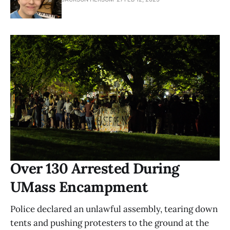
Over 130 Arrested During
UMass Encampment
Police declared an unlawful assembly, tearing down
tents and pushing protesters to the ground at the