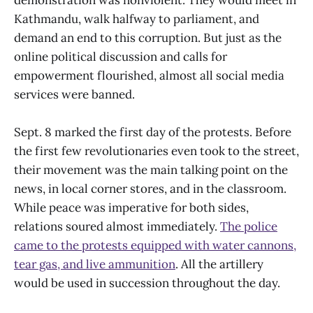
Kathmandu, walk halfway to parliament, and
demand an end to this corruption. But just as the
online political discussion and calls for
empowerment flourished, almost all social media
services were banned.
Sept. 8 marked the first day of the protests. Before
the first few revolutionaries even took to the street,
their movement was the main talking point on the
news, in local corner stores, and in the classroom.
While peace was imperative for both sides,
relations soured almost immediately.
The police
came to the protests equipped with water cannons,
tear gas, and live ammunition
. All the artillery
would be used in succession throughout the day.