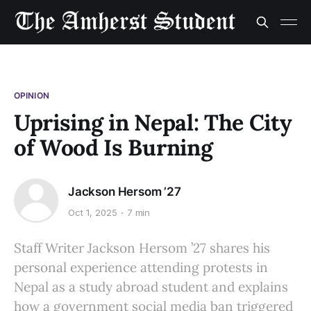
OPINION
Uprising in Nepal: The City
of Wood Is Burning
Jackson Hersom ’27
Oct 1, 2025
7 min
Staff Writer Jackson Hersom ’27 shares his
personal experience attending protests in
Nepal as a study abroad student and explains
how a government social media ban triggered