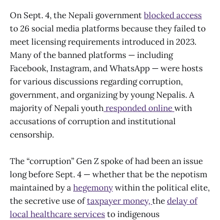
On Sept. 4, the Nepali government
blocked access
to 26 social media platforms because they failed to
meet licensing requirements introduced in 2023.
Many of the banned platforms — including
Facebook, Instagram, and WhatsApp — were hosts
for various discussions regarding corruption,
government, and organizing by young Nepalis. A
majority of Nepali youth
responded online
with
accusations of corruption and institutional
censorship.
The “corruption” Gen Z spoke of had been an issue
long before Sept. 4 — whether that be the nepotism
maintained by a
hegemony
within the political elite,
the secretive use of
taxpayer money,
the
delay of
local healthcare services
to indigenous