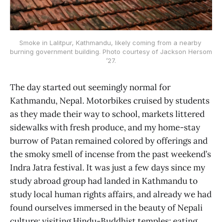
Smoke in Lalitpur, Kathmandu, likely coming from a nearby 
burning government building. Photo courtesy of Jackson Hersom 
’27.
The day started out seemingly normal for
Kathmandu, Nepal. Motorbikes cruised by students
as they made their way to school, markets littered
sidewalks with fresh produce, and my home-stay
burrow of Patan remained colored by offerings and
the smoky smell of incense from the past weekend’s
Indra Jatra festival. It was just a few days since my
study abroad group had landed in Kathmandu to
study local human rights affairs, and already we had
found ourselves immersed in the beauty of Nepali
culture: visiting Hindu-Buddhist temples; eating