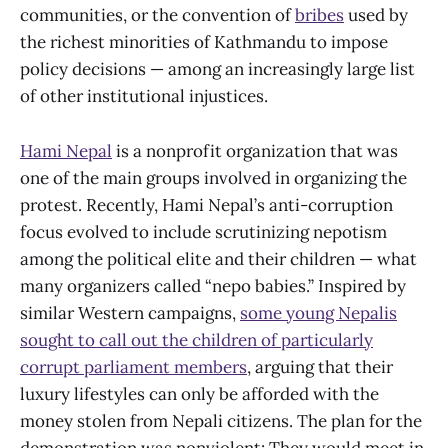
communities, or the convention of
bribes
used by
the richest minorities of Kathmandu to impose
policy decisions — among an increasingly large list
of other institutional injustices.
Hami Nepal
is a nonprofit organization that was
one of the main groups involved in organizing the
protest. Recently, Hami Nepal’s anti-corruption
focus evolved to include scrutinizing nepotism
among the political elite and their children — what
many organizers called “nepo babies.” Inspired by
similar Western campaigns,
some young Nepalis
sought to call out the children of particularly
corrupt parliament members
, arguing that their
luxury lifestyles can only be afforded with the
money stolen from Nepali citizens. The plan for the
demonstration was nonviolent: They would meet in