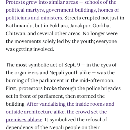
Protests grew into similar areas — schools of the
political martyrs, government buildings, homes of
politicians and ministers.
Streets erupted not just in
Kathmandu, but in Pokhara, Janakpur, Gorkha,
Chitwan, and several other areas. No longer were
the movements solely led by the youth; everyone
was getting involved.
The most symbolic act of Sept. 9 — in the eyes of
the organizers and Nepali youth alike — was the
burning of the parliament in the mid-afternoon.
First, protestors broke through the police brigades
set in front of parliament, then stormed the
building.
After vandalizing the inside rooms and
outside architecture alike, the crowd set the
premises ablaze
. It symbolized the refusal of
dependency of the Nepali people on their