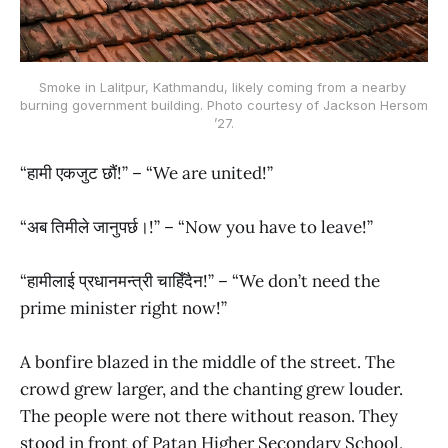
Smoke in Lalitpur, Kathmandu, likely coming from a nearby 
burning government building. Photo courtesy of Jackson Hersom 
’27.
“हामी एकजुट छौं!” – “We are united!”
“अब तिमीले जानुपर्छ।!” – “Now you have to leave!”
“हामीलाई प्रधानमन्त्री चाहिँदैन!” – “We don’t need the
prime minister right now!”
A bonfire blazed in the middle of the street. The
crowd grew larger, and the chanting grew louder.
The people were not there without reason. They
stood in front of Patan Higher Secondary School,