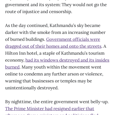
government and its system: They would not go the
route of injustice and censorship.
As the day continued, Kathmandu’s sky became
darker with the smoke from an increasing number
of burned buildings.
Government officials were
dragged out of their homes and onto the streets
. A
Hilton Inn hotel, a staple of Kathmandu’s tourism
economy,
had its windows destroyed and its insides
burned
. Many youth within the movement went
online to condemn any further arson or violence,
warning that businesses or temples may be
unintentionally destroyed.
By nighttime, the entire government went belly-up.
The Prime Minister had resigned earlier that