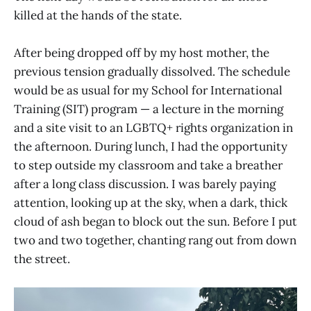
killed at the hands of the state.
After being dropped off by my host mother, the
previous tension gradually dissolved. The schedule
would be as usual for my School for International
Training (SIT) program — a lecture in the morning
and a site visit to an LGBTQ+ rights organization in
the afternoon. During lunch, I had the opportunity
to step outside my classroom and take a breather
after a long class discussion. I was barely paying
attention, looking up at the sky, when a dark, thick
cloud of ash began to block out the sun. Before I put
two and two together, chanting rang out from down
the street.