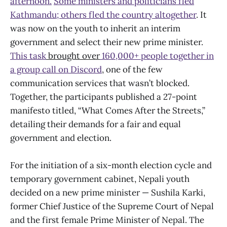
afternoon.
Some ministers and politicians fled
Kathmandu; others fled the country altogether
. It
was now on the youth to inherit an interim
government and select their new prime minister.
This task
brought over
160,000+ people together in
a group call on Discord
, one of the few
communication services that wasn’t blocked.
Together, the participants published a 27-point
manifesto titled, “What Comes After the Streets,”
detailing their demands for a fair and equal
government and election.
For the initiation of a six-month election cycle and
temporary government cabinet, Nepali youth
decided on a new prime minister — Sushila Karki,
former Chief Justice of the Supreme Court of Nepal
and the first female Prime Minister of Nepal. The