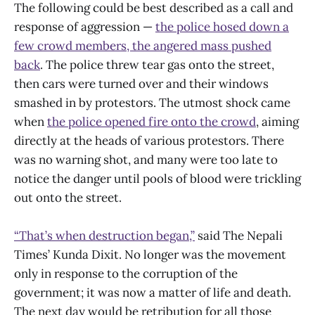
The following could be best described as a call and
response of aggression —
the police hosed down a
few crowd members, the angered mass pushed
back
. The police threw tear gas onto the street,
then cars were turned over and their windows
smashed in by protestors. The utmost shock came
when
the police opened fire onto the crowd
, aiming
directly at the heads of various protestors. There
was no warning shot, and many were too late to
notice the danger until pools of blood were trickling
out onto the street.
“That’s when destruction began,”
said The Nepali
Times’ Kunda Dixit. No longer was the movement
only in response to the corruption of the
government; it was now a matter of life and death.
The next day would be retribution for all those