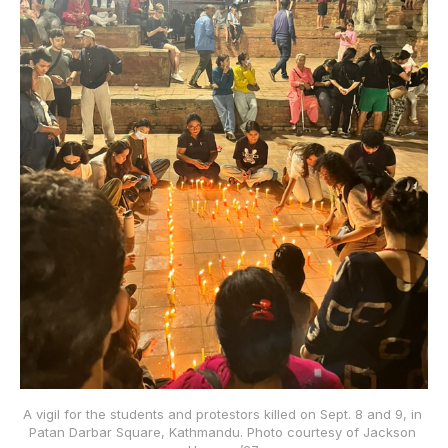
A vigil for the students and protestors killed on Sept. 8 and 9, in 
Patan Darbar Square, Kathmandu. Photo courtesy of Jackson 