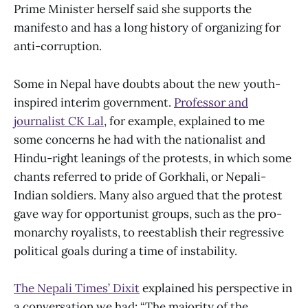
Prime Minister herself said she supports the
manifesto and has a long history of organizing for
anti-corruption.
Some in Nepal have doubts about the new youth-
inspired interim government.
Professor and
journalist CK Lal
, for example, explained to me
some concerns he had with the nationalist and
Hindu-right leanings of the protests, in which some
chants referred to pride of Gorkhali, or Nepali-
Indian soldiers. Many also argued that the protest
gave way for opportunist groups, such as the pro-
monarchy royalists, to reestablish their regressive
political goals during a time of instability.
The Nepali Times’ Dixit
explained his perspective in
a conversation we had: “The majority of the