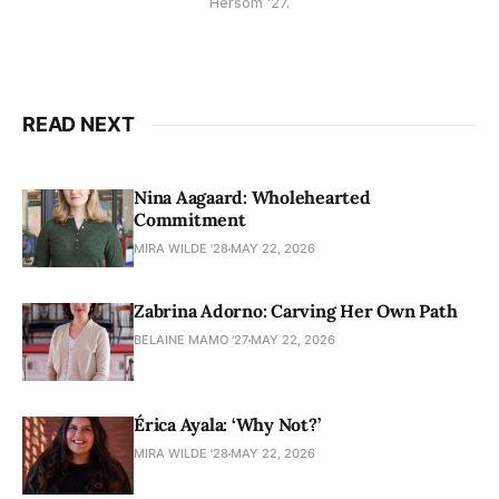
Hersom ’27.
READ NEXT
Nina Aagaard: Wholehearted
Commitment
MIRA WILDE '28
MAY 22, 2026
Zabrina Adorno: Carving Her Own Path
BELAINE MAMO '27
MAY 22, 2026
Érica Ayala: ‘Why Not?’
MIRA WILDE '28
MAY 22, 2026