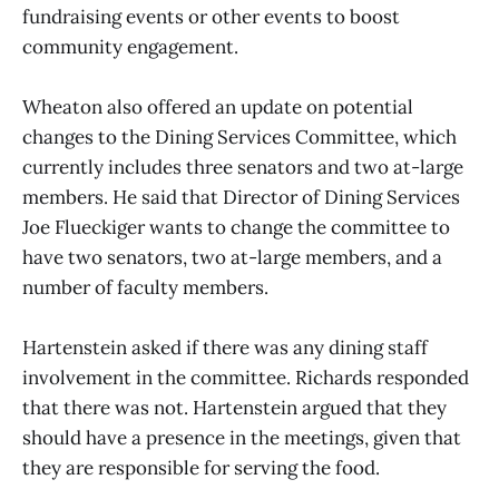
fundraising events or other events to boost
community engagement.
Wheaton also offered an update on potential
changes to the Dining Services Committee, which
currently includes three senators and two at-large
members. He said that Director of Dining Services
Joe Flueckiger wants to change the committee to
have two senators, two at-large members, and a
number of faculty members.
Hartenstein asked if there was any dining staff
involvement in the committee. Richards responded
that there was not. Hartenstein argued that they
should have a presence in the meetings, given that
they are responsible for serving the food.