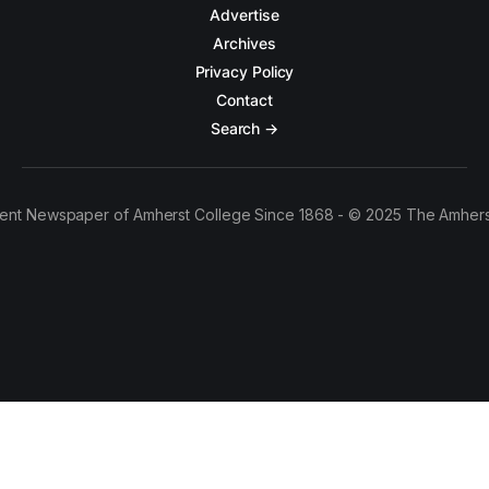
Advertise
Archives
Privacy Policy
Contact
Search →
ent Newspaper of Amherst College Since 1868 - © 2025 The Amhers