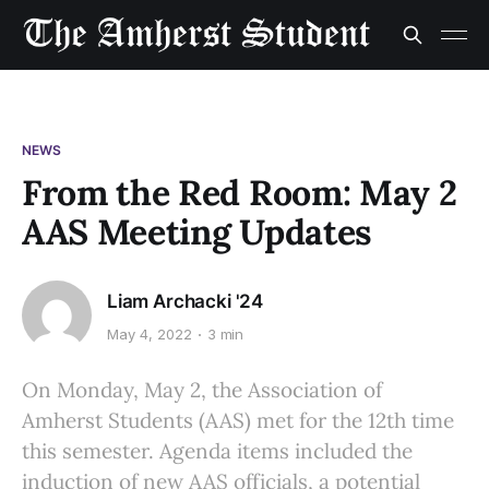
NEWS
From the Red Room: May 2
AAS Meeting Updates
Liam Archacki '24
May 4, 2022
3 min
On Monday, May 2, the Association of
Amherst Students (AAS) met for the 12th time
this semester. Agenda items included the
induction of new AAS officials, a potential