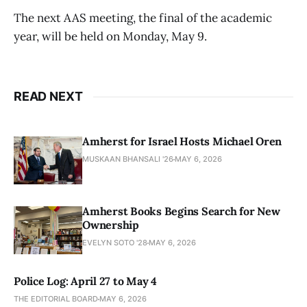
The next AAS meeting, the final of the academic
year, will be held on Monday, May 9.
READ NEXT
Amherst for Israel Hosts Michael Oren
MUSKAAN BHANSALI '26
MAY 6, 2026
Amherst Books Begins Search for New
Ownership
EVELYN SOTO '28
MAY 6, 2026
Police Log: April 27 to May 4
THE EDITORIAL BOARD
MAY 6, 2026