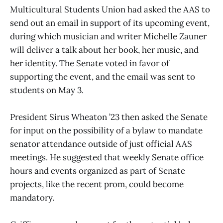
Multicultural Students Union had asked the AAS to
send out an email in support of its upcoming event,
during which musician and writer Michelle Zauner
will deliver a talk about her book, her music, and
her identity. The Senate voted in favor of
supporting the event, and the email was sent to
students on May 3.
President Sirus Wheaton ’23 then asked the Senate
for input on the possibility of a bylaw to mandate
senator attendance outside of just official AAS
meetings. He suggested that weekly Senate office
hours and events organized as part of Senate
projects, like the recent prom, could become
mandatory.