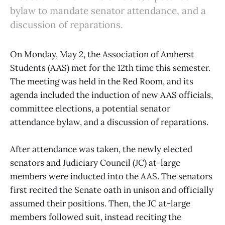
bylaw to mandate senator attendance, and a
discussion of reparations.
On Monday, May 2, the Association of Amherst
Students (AAS) met for the 12th time this semester.
The meeting was held in the Red Room, and its
agenda included the induction of new AAS officials,
committee elections, a potential senator
attendance bylaw, and a discussion of reparations.
After attendance was taken, the newly elected
senators and Judiciary Council (JC) at-large
members were inducted into the AAS. The senators
first recited the Senate oath in unison and officially
assumed their positions. Then, the JC at-large
members followed suit, instead reciting the