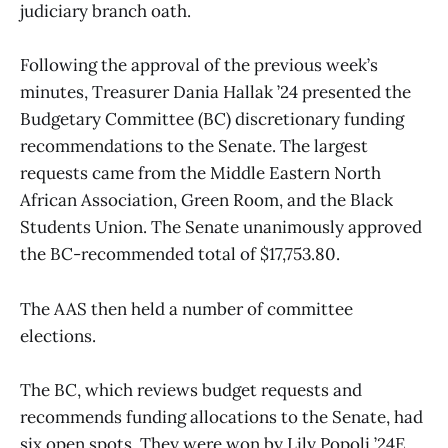
judiciary branch oath.
Following the approval of the previous week’s
minutes, Treasurer Dania Hallak ’24 presented the
Budgetary Committee (BC) discretionary funding
recommendations to the Senate. The largest
requests came from the Middle Eastern North
African Association, Green Room, and the Black
Students Union. The Senate unanimously approved
the BC-recommended total of $17,753.80.
The AAS then held a number of committee
elections.
The BC, which reviews budget requests and
recommends funding allocations to the Senate, had
six open spots. They were won by Lily Popoli ’24E,