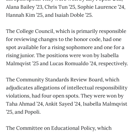
Alana Bailey ’23, Chris Tun ’25, Sophie Laurence ’24,
Hannah Kim ’25, and Isaiah Doble ’25.
The College Council, which is primarily responsible
for reviewing changes to the honor code, had one
spot available for a rising sophomore and one for a
rising junior. The positions were won by Isabella
Malmqvist ’25 and Lucas Romualdo ’24, respectively.
The Community Standards Review Board, which
adjudicates allegations of intellectual responsibility
violations, had four open spots. They were won by
Taha Ahmad ’24, Ankit Sayed ’24, Isabella Malmqvist
’25, and Popoli.
The Committee on Educational Policy, which