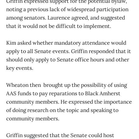
Griffin expressed support for the potential bylaw,
noting a previous lack of widespread participation
among senators. Laurence agreed, and suggested
that it would not be difficult to implement.
Kim asked whether mandatory attendance would
apply to all Senate events. Griffin responded that it
should only apply to Senate office hours and other
key events.
Wheaton then brought up the possibility of using
AAS funds to pay reparations to Black Amherst
community members. He expressed the importance
of doing research on the topic and speaking to
community members.
Griffin suggested that the Senate could host