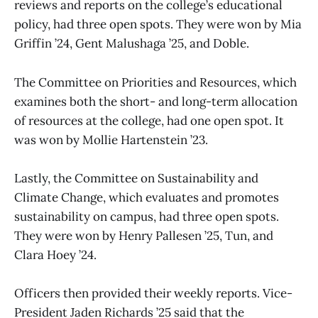
reviews and reports on the college’s educational
policy, had three open spots. They were won by Mia
Griffin ’24, Gent Malushaga ’25, and Doble.
The Committee on Priorities and Resources, which
examines both the short- and long-term allocation
of resources at the college, had one open spot. It
was won by Mollie Hartenstein ’23.
Lastly, the Committee on Sustainability and
Climate Change, which evaluates and promotes
sustainability on campus, had three open spots.
They were won by Henry Pallesen ’25, Tun, and
Clara Hoey ’24.
Officers then provided their weekly reports. Vice-
President Jaden Richards ’25 said that the