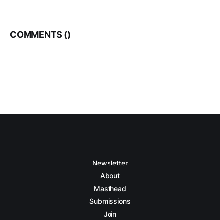
COMMENTS (
)
Newsletter
About
Masthead
Submissions
Join