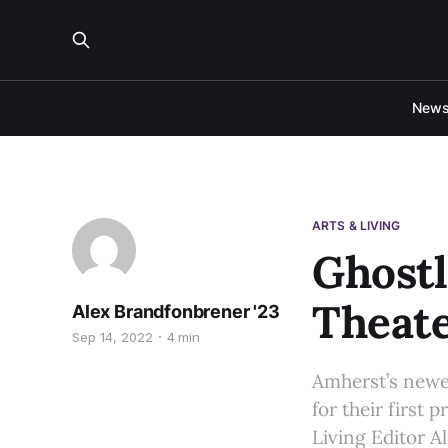
New
ARTS & LIVING
Ghostl
Theat
Alex Brandfonbrener '23
Sep 14, 2022
4 min
Amherst’s newes
for their first
Living Editor A