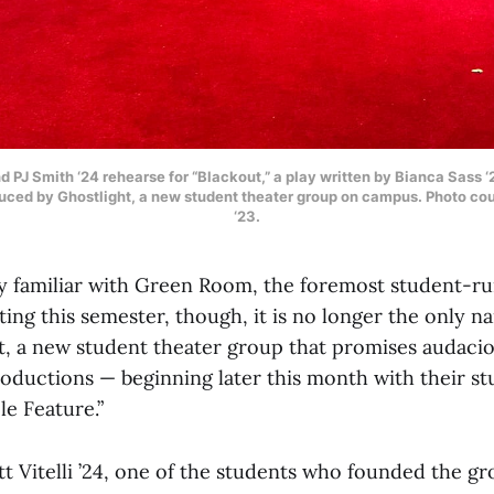
d PJ Smith ‘24 rehearse for “Blackout,” a play written by Bianca Sass 
duced by Ghostlight, a new student theater group on campus. Photo co
‘23.
y familiar with Green Room, the foremost student-r
ing this semester, though, it is no longer the only n
t, a new student theater group that promises audacio
oductions — beginning later this month with their s
le Feature.”
t Vitelli ’24, one of the students who founded the g