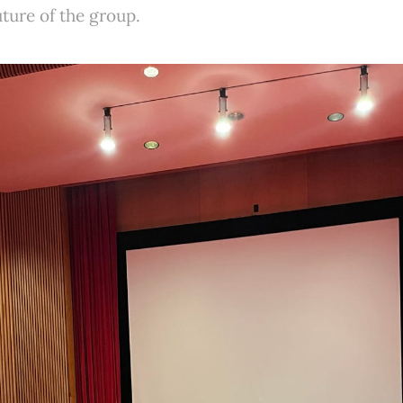
ture of the group.