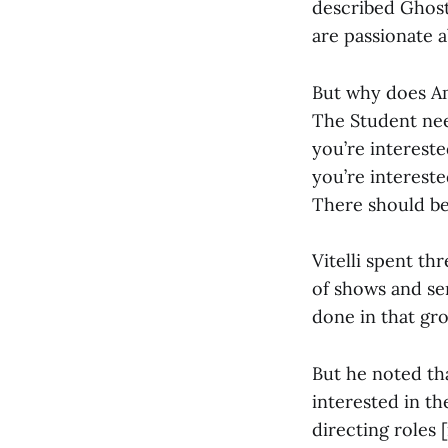
described Ghost
are passionate a
But why does Am
The Student nee
you’re intereste
you’re intereste
There should be o
Vitelli spent t
of shows and serv
done in that gro
But he noted th
interested in th
directing roles 