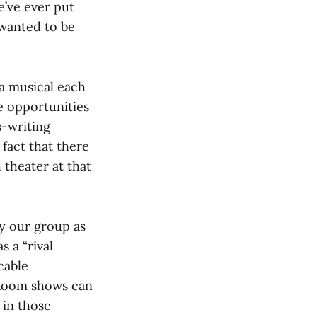
e’ve ever put
 wanted to be
a musical each
se opportunities
s-writing
 fact that there
 theater at that
fy our group as
 a “rival
cable
 Room shows can
 in those