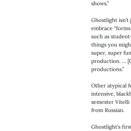
shows.”
Ghostlight isn’t
embrace “forms 
such as student
things you migh
super, super fun
production. … [G
productions.”
Other atypical f
intensive, black
semester Vitelli
from Russian.
Ghostlight’s firs