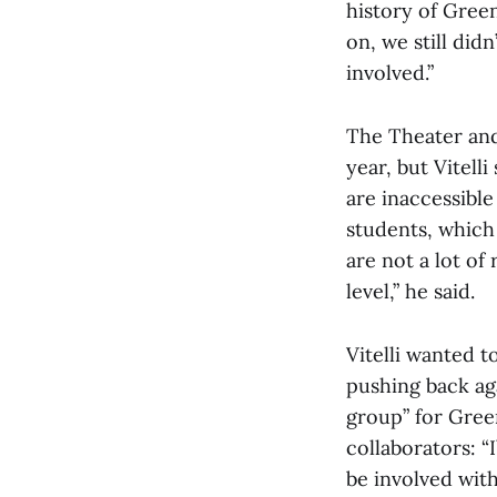
history of Gree
on, we still di
involved.”
The Theater and
year, but Vitell
are inaccessible
students, which 
are not a lot of
level,” he said.
Vitelli wanted t
pushing back aga
group” for Gree
collaborators: 
be involved wit