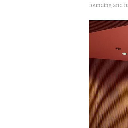
founding and fu