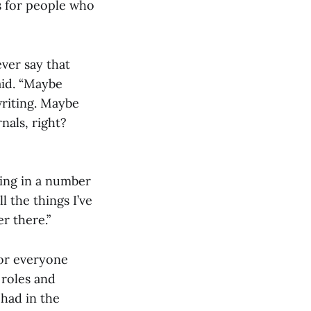
s for people who
ver say that
aid. “Maybe
writing. Maybe
nals, right?
ting in a number
ll the things I’ve
r there.”
or everyone
 roles and
 had in the