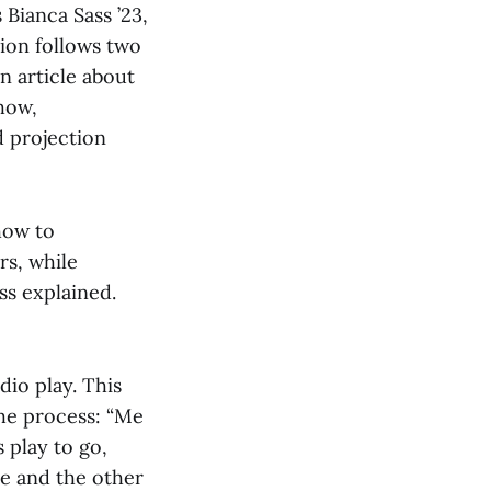
Bianca Sass ’23,
tion follows two
n article about
show,
d projection
how to
rs, while
ss explained.
dio play. This
the process: “Me
 play to go,
me and the other