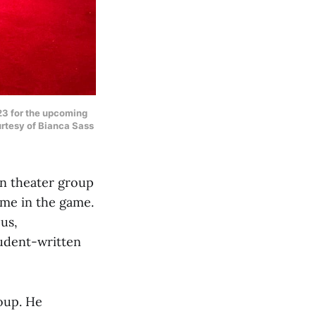
‘23 for the upcoming
urtesy of Bianca Sass
un theater group
ame in the game.
us,
tudent-written
roup. He