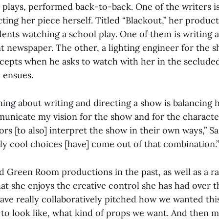
plays, performed back-to-back. One of the writers is 
cting her piece herself. Titled “Blackout,” her produc
ents watching a school play. One of them is writing a
nt newspaper. The other, a lighting engineer for the 
cepts when he asks to watch with her in the seclude
 ensues.
hing about writing and directing a show is balancing 
municate my vision for the show and for the characte
ors [to also] interpret the show in their own ways,” Sa
lly cool choices [have] come out of that combination.”
d Green Room productions in the past, as well as a ra
hat she enjoys the creative control she has had over 
ave really collaboratively pitched how we wanted this
 to look like, what kind of props we want. And then 