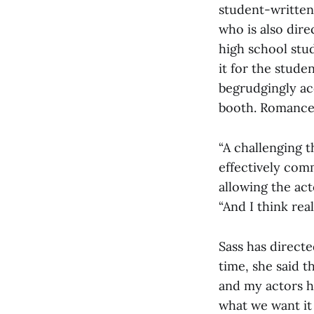
student-written 
who is also dire
high school stud
it for the stude
begrudgingly ac
booth. Romance
“A challenging t
effectively com
allowing the act
“And I think rea
Sass has directe
time, she said t
and my actors h
what we want it