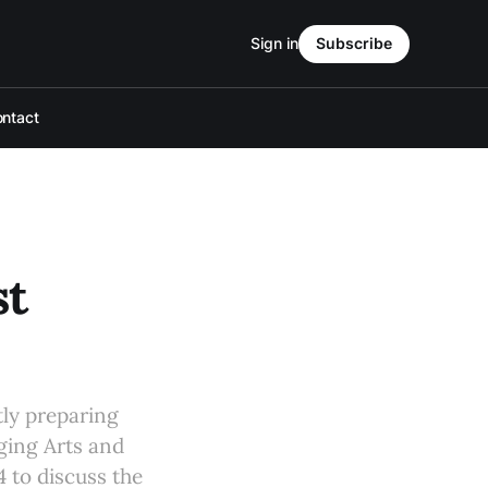
Sign in
Subscribe
ntact
st
tly preparing
aging Arts and
4 to discuss the