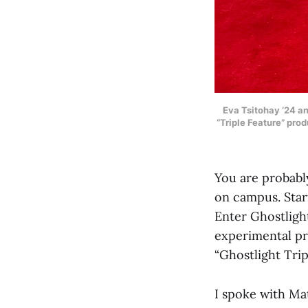
Eva Tsitohay ‘24 an
“Triple Feature” pro
You are probabl
on campus. Start
Enter Ghostligh
experimental pr
“Ghostlight Trip
I spoke with Mat