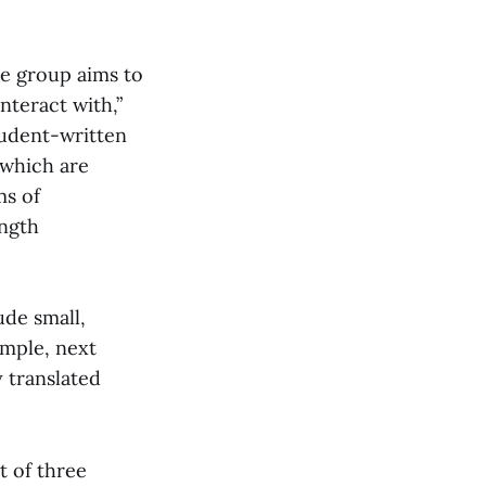
he group aims to
nteract with,”
tudent-written
 which are
ms of
ength
ude small,
ample, next
y translated
t of three