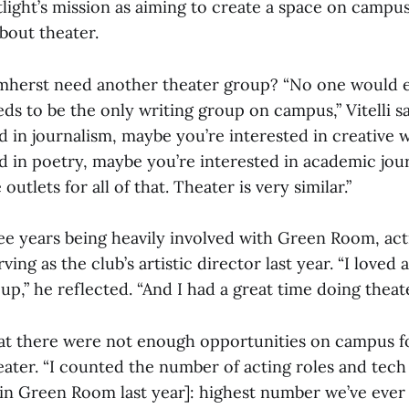
light’s mission as aiming to create a space on campu
bout theater.
herst need another theater group? “No one would e
ds to be the only writing group on campus,” Vitelli s
d in journalism, maybe you’re interested in creative 
d in poetry, maybe you’re interested in academic jour
utlets for all of that. Theater is very similar.”
hree years being heavily involved with Green Room, ac
ing as the club’s artistic director last year. “I loved a
up,” he reflected. “And I had a great time doing theate
at there were not enough opportunities on campus f
eater. “I counted the number of acting roles and tech
[in Green Room last year]: highest number we’ve ever