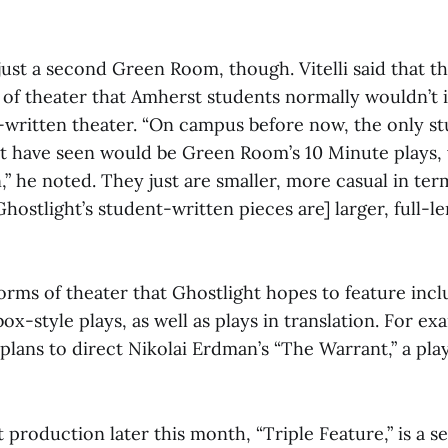
 just a second Green Room, though. Vitelli said that t
of theater that Amherst students normally wouldn’t i
-written theater. “On campus before now, the only s
t have seen would be Green Room’s 10 Minute plays,
,” he noted. They just are smaller, more casual in ter
hostlight’s student-written pieces are] larger, full-l
orms of theater that Ghostlight hopes to feature incl
box-style plays, as well as plays in translation. For ex
 plans to direct Nikolai Erdman’s “The Warrant,” a pla
t production later this month, “Triple Feature,” is a se