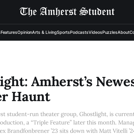
s
Features
Opinion
Arts & Living
Sports
Podcasts
Videos
Puzzles
About
Co
ight: Amherst’s Newe
er Haunt
t student-run theater group, Ghostlight, is curren
 production, a “Triple Feature” later this month. Man
lex Brandfonbrener ’23 sits down with Matt Vitelli ’2