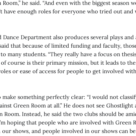
n Room,” he said. “And even with the biggest season w
dn’t have enough roles for everyone who tried out and
 Dance Department also produces several plays and 
i said that because of limited funding and faculty, tho
 to many students. “They really have a focus on thesi
of course is their primary mission, but it leads to the
 roles or ease of access for people to get involved with
o make something perfectly clear: “I would not classi
inst Green Room at all.” He does not see Ghostlight as
n Room. Instead, he said the two clubs should be ami
“I’m hoping that people who are involved with Green
h our shows, and people involved in our shows can be