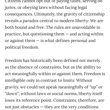
Citizens cannot opt out of paying taxes, serving on
juries, or obeying laws without facing legal
consequences. Ultimately, the gravity of citizenship
reveals a paradox central to modern liberty: We are
both bound and free. The rules are unavoidable in
practice, but questioning them — and acting within
or against them — is what defines personal and
political freedom.
Freedom has historically been defined not merely
as the absence of constraints, but as the ability to
act meaningfully within or against them. Freedom is
intelligible only in contrast to limits: Without
gravity, we could not speak meaningfully of “up” or
“down”; without laws or social norms, liberty itself
loses its reference point. Constraints, therefore, are
not just obstacles — they are the very conditions