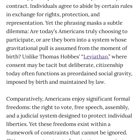
contract. Individuals agree to abide by certain rules
in exchange for rights, protection, and
representation. Yet the phrasing masks a subtle
dilemma: Are today’s Americans truly choosing to
participate, or are they born into a system whose
gravitational pull is assumed from the moment of
birth? Unlike Thomas Hobbes’ “
Leviathan
,” where
consent may be tacit but deliberate, citizenship
today often functions as preordained social gravity,
imposed by birth and maintained by law.
Comparatively, Americans enjoy significant formal
freedoms: the right to vote, free speech, assembly,
and a judicial system designed to protect individual
liberties. Yet these freedoms exist within a
framework of constraints that cannot be ignored.