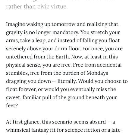
rather than civic virtue.
Imagine waking up tomorrow and realizing that
gravity is no longer mandatory. You stretch your
arms, take a leap, and instead of falling you float
serenely above your dorm floor. For once, you are
untethered from the Earth. Now, at least in this
physical sense, you are free. Free from accidental
stumbles, free from the burden of Mondays
dragging you down — literally. Would you choose to
float forever, or would you eventually miss the
sweet, familiar pull of the ground beneath your
feet?
At first glance, this scenario seems absurd — a
whimsical fantasy fit for science fiction or a late-