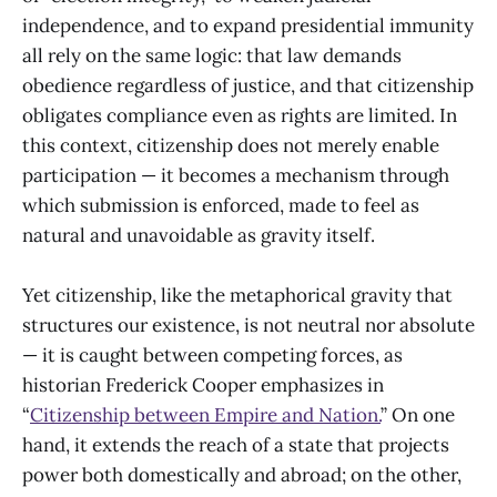
independence, and to expand presidential immunity
all rely on the same logic: that law demands
obedience regardless of justice, and that citizenship
obligates compliance even as rights are limited. In
this context, citizenship does not merely enable
participation — it becomes a mechanism through
which submission is enforced, made to feel as
natural and unavoidable as gravity itself.
Yet citizenship, like the metaphorical gravity that
structures our existence, is not neutral nor absolute
— it is caught between competing forces, as
historian Frederick Cooper emphasizes in
“
Citizenship between Empire and Nation.
” On one
hand, it extends the reach of a state that projects
power both domestically and abroad; on the other,