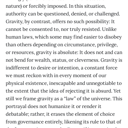
nature) or forcibly imposed. In this situation,
authority can be questioned, denied, or challenged.
Gravity, by contrast, offers no such possibility: It
cannot be consented to, nor truly resisted. Unlike
human laws, which some may find easier to disobey
than others depending on circumstance, privilege,
or resources, gravity is absolute: It does not and can
not bend for wealth, status, or cleverness. Gravity is
indifferent to desire or intention, a constant force
we must reckon with in every moment of our
physical existence, inescapable and unnegotiable to
the extent that the idea of rejecting it is absurd. Yet
still we frame gravity as a “law” of the universe. This
portrayal does not humanize it or render it
debatable; rather, it erases the element of choice
from governance entirely, likening its rule to that of