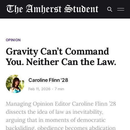
OPINION
Gravity Can’t Command
You. Neither Can the Law.
Caroline Flinn '28
Feb 11, 2026
7 min
Managing Opinion Editor Caroline Flinn ’28
dissects the idea of law as inevitability,
arguing that in moments of democratic
backsliding, obedience becomes abdication