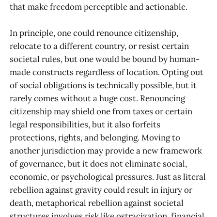
that make freedom perceptible and actionable.
In principle, one could renounce citizenship,
relocate to a different country, or resist certain
societal rules, but one would be bound by human-
made constructs regardless of location. Opting out
of social obligations is technically possible, but it
rarely comes without a huge cost. Renouncing
citizenship may shield one from taxes or certain
legal responsibilities, but it also forfeits
protections, rights, and belonging. Moving to
another jurisdiction may provide a new framework
of governance, but it does not eliminate social,
economic, or psychological pressures. Just as literal
rebellion against gravity could result in injury or
death, metaphorical rebellion against societal
structures involves risk like ostracization, financial