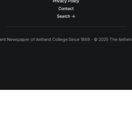
Privacy Policy
Contact
Search →
ent Newspaper of Amherst College Since 1868 - © 2025 The Amhers