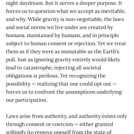
night daydream. But it serves a deeper purpose. It
forces us to question what we accept as inevitable,
and why. While gravity is non-negotiable, the laws
and social norms we live under are created by
humans, maintained by humans, and in principle
subject to human consent or rejection. Yet we treat
them as if they were as immutable as the Earth’s
pull. Just as ignoring gravity entirely would likely
lead to catastrophe, rejecting all societal
obligations is perilous. Yet recognizing the
possibility — realizing that one could opt out —
forces us to confront the assumptions underlying
our participation.
Laws arise from authority, and authority exists only
through consent or coercion — either granted
willingly (to remove oneself from the state of