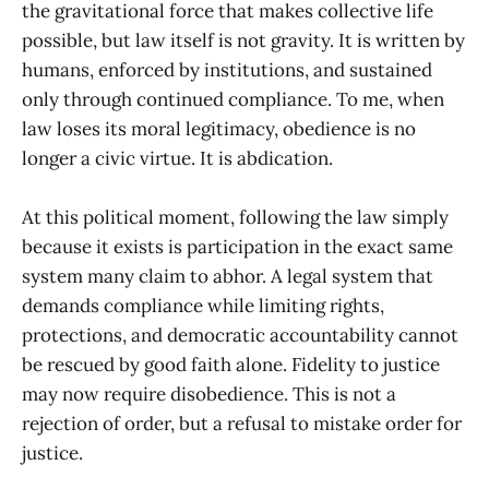
the gravitational force that makes collective life
possible, but law itself is not gravity. It is written by
humans, enforced by institutions, and sustained
only through continued compliance. To me, when
law loses its moral legitimacy, obedience is no
longer a civic virtue. It is abdication.
At this political moment, following the law simply
because it exists is participation in the exact same
system many claim to abhor. A legal system that
demands compliance while limiting rights,
protections, and democratic accountability cannot
be rescued by good faith alone. Fidelity to justice
may now require disobedience. This is not a
rejection of order, but a refusal to mistake order for
justice.