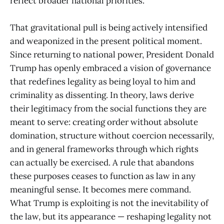
reflect broader national priorities.
That gravitational pull is being actively intensified
and weaponized in the present political moment.
Since returning to national power, President Donald
Trump has openly embraced a vision of governance
that redefines legality as being loyal to him and
criminality as dissenting. In theory, laws derive
their legitimacy from the social functions they are
meant to serve: creating order without absolute
domination, structure without coercion necessarily,
and in general frameworks through which rights
can actually be exercised. A rule that abandons
these purposes ceases to function as law in any
meaningful sense. It becomes mere command.
What Trump is exploiting is not the inevitability of
the law, but its appearance — reshaping legality not