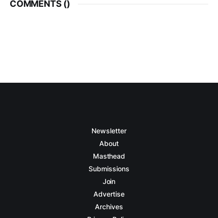
COMMENTS (
)
Newsletter
About
Masthead
Submissions
Join
Advertise
Archives