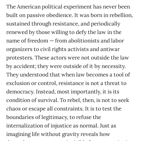
The American political experiment has never been
built on passive obedience. It was born in rebellion,
sustained through resistance, and periodically
renewed by those willing to defy the law in the
name of freedom — from abolitionists and labor
organizers to civil rights activists and antiwar
protesters. These actors were not outside the law
by accident; they were outside of it by necessity.
They understood that when law becomes a tool of
exclusion or control, resistance is not a threat to
democracy. Instead, most importantly, it is its
condition of survival. To rebel, then, is not to seek
chaos or escape all constraints. It is to test the
boundaries of legitimacy, to refuse the
internalization of injustice as normal. Just as
imagining life without gravity reveals how