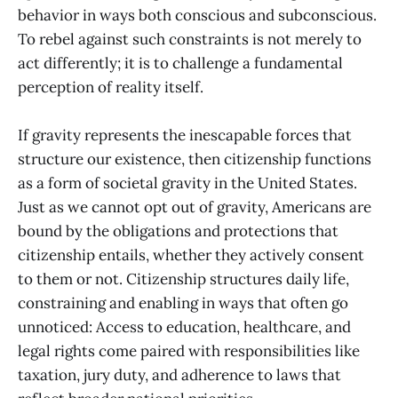
behavior in ways both conscious and subconscious.
To rebel against such constraints is not merely to
act differently; it is to challenge a fundamental
perception of reality itself.
If gravity represents the inescapable forces that
structure our existence, then citizenship functions
as a form of societal gravity in the United States.
Just as we cannot opt out of gravity, Americans are
bound by the obligations and protections that
citizenship entails, whether they actively consent
to them or not. Citizenship structures daily life,
constraining and enabling in ways that often go
unnoticed: Access to education, healthcare, and
legal rights come paired with responsibilities like
taxation, jury duty, and adherence to laws that