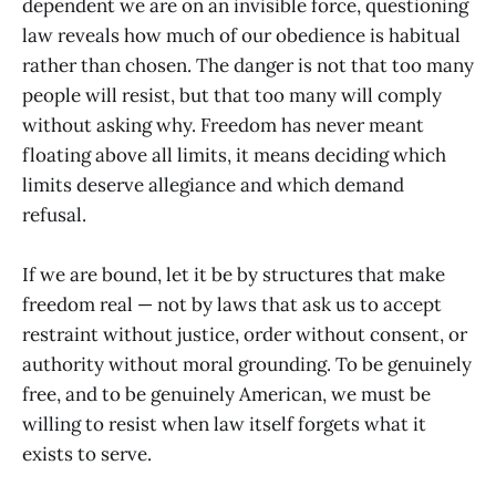
dependent we are on an invisible force, questioning
law reveals how much of our obedience is habitual
rather than chosen. The danger is not that too many
people will resist, but that too many will comply
without asking why. Freedom has never meant
floating above all limits, it means deciding which
limits deserve allegiance and which demand
refusal.
If we are bound, let it be by structures that make
freedom real — not by laws that ask us to accept
restraint without justice, order without consent, or
authority without moral grounding. To be genuinely
free, and to be genuinely American, we must be
willing to resist when law itself forgets what it
exists to serve.