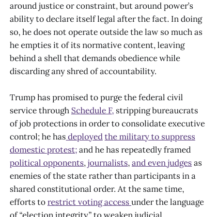
around justice or constraint, but around power’s
ability to declare itself legal after the fact. In doing
so, he does not operate outside the law so much as
he empties it of its normative content, leaving
behind a shell that demands obedience while
discarding any shred of accountability.
Trump has promised to purge the federal civil
service through
Schedule F,
stripping bureaucrats
of job protections in order to consolidate executive
control; he has
deployed
the military to suppress
domestic protest;
and he has repeatedly framed
political opponents
,
journalists
,
and even judges
as
enemies of the state rather than participants in a
shared constitutional order. At the same time,
efforts to
restrict voting access
under the language
of “election integrity,” to weaken judicial