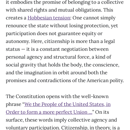
it embodies the promise of belonging to a collective
with shared rights and mutual obligations. This
creates a
Hobbesian tension
: One cannot simply
renounce the state without losing protection, yet
participation does not guarantee equity or
autonomy. Here, citizenship is more than a legal
status — it is a constant negotiation between
personal agency and structural force, a kind of
social gravity that holds the body, the conscience,
and the imagination in orbit around both the
promises and contradictions of the American polity.
The Constitution opens with the well-known
phrase “
We the People of the United States, in
Order to form a more perfect Union …
” On its
surface, these words imply collective agency and
voluntary participation. Citizenship, in theory, is a