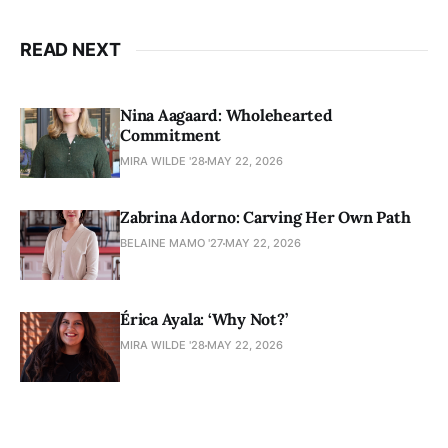
READ NEXT
Nina Aagaard: Wholehearted
Commitment
MIRA WILDE '28
MAY 22, 2026
Zabrina Adorno: Carving Her Own Path
BELAINE MAMO '27
MAY 22, 2026
Érica Ayala: ‘Why Not?’
MIRA WILDE '28
MAY 22, 2026