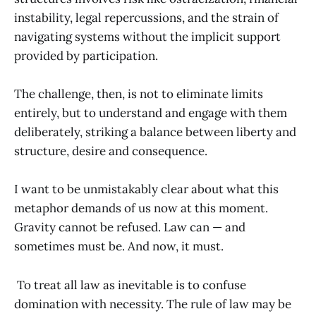
instability, legal repercussions, and the strain of
navigating systems without the implicit support
provided by participation.
The challenge, then, is not to eliminate limits
entirely, but to understand and engage with them
deliberately, striking a balance between liberty and
structure, desire and consequence.
I want to be unmistakably clear about what this
metaphor demands of us now at this moment.
Gravity cannot be refused. Law can — and
sometimes must be. And now, it must.
To treat all law as inevitable is to confuse
domination with necessity. The rule of law may be