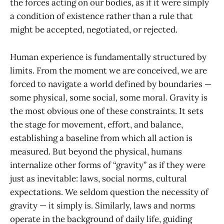
the forces acting on our bodies, as if it were simply
a condition of existence rather than a rule that
might be accepted, negotiated, or rejected.
Human experience is fundamentally structured by
limits. From the moment we are conceived, we are
forced to navigate a world defined by boundaries —
some physical, some social, some moral. Gravity is
the most obvious one of these constraints. It sets
the stage for movement, effort, and balance,
establishing a baseline from which all action is
measured. But beyond the physical, humans
internalize other forms of “gravity” as if they were
just as inevitable: laws, social norms, cultural
expectations. We seldom question the necessity of
gravity — it simply is. Similarly, laws and norms
operate in the background of daily life, guiding