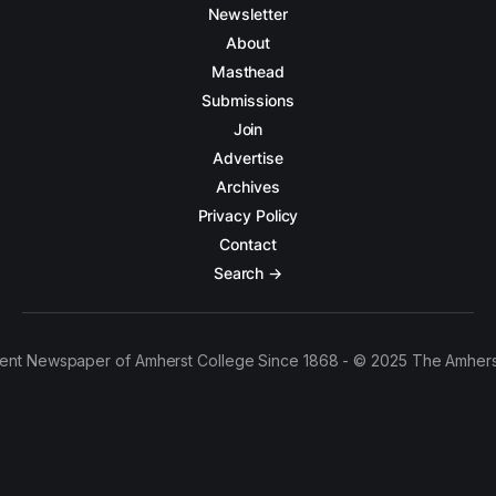
Newsletter
About
Masthead
Submissions
Join
Advertise
Archives
Privacy Policy
Contact
Search →
ent Newspaper of Amherst College Since 1868 - © 2025 The Amhers