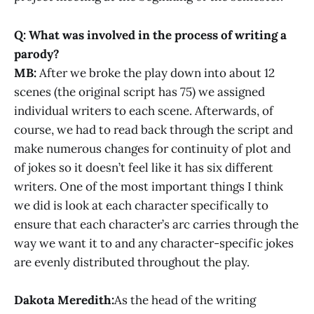
Q: What was involved in the process of writing a
parody?
MB:
After we broke the play down into about 12
scenes (the original script has 75) we assigned
individual writers to each scene. Afterwards, of
course, we had to read back through the script and
make numerous changes for continuity of plot and
of jokes so it doesn’t feel like it has six different
writers. One of the most important things I think
we did is look at each character specifically to
ensure that each character’s arc carries through the
way we want it to and any character-specific jokes
are evenly distributed throughout the play.
Dakota Meredith:
As the head of the writing