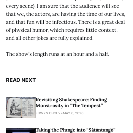
every scene). I am sure that the audience will see
that we, the actors, are having the time of our lives,
and that fun will be infectious. There is a great deal
of physical humor, which requires little context,
and all other jokes are fully explained.
The show’s length runs at an hour and a half.
READ NEXT
Revisiting Shakespeare: Finding
Monstrosity in “The Tempest”
EDWYN CHOI '27
MAY 6, 2026
Taking the Plunge into “Sátántangó”