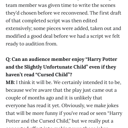
team member was given time to write the scenes
they’d chosen before we reconvened. The first draft
of that completed script was then edited
extensively; some pieces were added, taken out and
modified a good deal before we had a script we felt
ready to audition from.
Q: Can an audience member enjoy “Harry Potter
and the Slightly Unfortunate Child” even if they
haven’t read “Cursed Child”?
MB:
I think it will be. We certainly intended it to be,
because we’re aware that the play just came out a
couple of months ago and it is unlikely that
everyone has read it yet. Obviously, we make jokes
that will be more funny if you’ve read or seen “Harry
Potter and the Cursed Child,” but we really put a