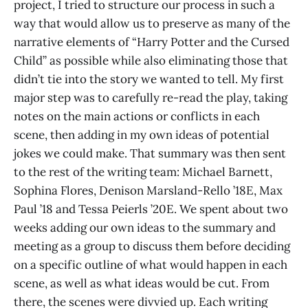
project, I tried to structure our process in such a
way that would allow us to preserve as many of the
narrative elements of “Harry Potter and the Cursed
Child” as possible while also eliminating those that
didn’t tie into the story we wanted to tell. My first
major step was to carefully re-read the play, taking
notes on the main actions or conflicts in each
scene, then adding in my own ideas of potential
jokes we could make. That summary was then sent
to the rest of the writing team: Michael Barnett,
Sophina Flores, Denison Marsland-Rello ’18E, Max
Paul ’18 and Tessa Peierls ’20E. We spent about two
weeks adding our own ideas to the summary and
meeting as a group to discuss them before deciding
on a specific outline of what would happen in each
scene, as well as what ideas would be cut. From
there, the scenes were divvied up. Each writing