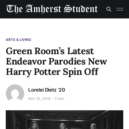
ARTS & LIVING
Green Room’s Latest
Endeavor Parodies New
Harry Potter Spin Off
Lorelei Dietz ’20
Nov 15, 2016
5 min