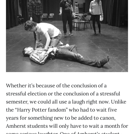
Whether it’s because of the conclusion of a
stressful election or the conclusion of a stressful
semester, we could all use a laugh right now. Unlike
the “Harry Potter fandom” who had to wait five
years for something new to be added to canon,
Amherst students will only have to wait a month for