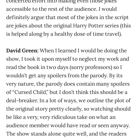
concerted effort into making even those jokes
accessible to the rest of the audience. I would
definitely argue that most of the jokes in the script
are jokes about the original Harry Potter series (this
is helped along by a healthy dose of time travel).
David Green:
When I learned I would be doing the
show, I took it upon myself to neglect my work and
read the book in two days (sorry professors) so I
wouldn’t get any spoilers from the parody. By its
very nature, the parody does contain many spoilers
of “Cursed Child,” but I don’t think this should be a
deal-breaker. In a lot of ways, we outline the plot of
the original story pretty clearly, so watching should
be like a very, very ridiculous take on what an
audience member would have read or seen anyway.
The show stands alone quite well, and the readers