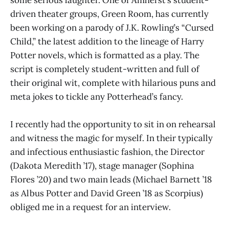
some serious laughter. One of Amherst’s student-
driven theater groups, Green Room, has currently
been working on a parody of J.K. Rowling’s “Cursed
Child,” the latest addition to the lineage of Harry
Potter novels, which is formatted as a play. The
script is completely student-written and full of
their original wit, complete with hilarious puns and
meta jokes to tickle any Potterhead’s fancy.
I recently had the opportunity to sit in on rehearsal
and witness the magic for myself. In their typically
and infectious enthusiastic fashion, the Director
(Dakota Meredith ’17), stage manager (Sophina
Flores ’20) and two main leads (Michael Barnett ’18
as Albus Potter and David Green ’18 as Scorpius)
obliged me in a request for an interview.