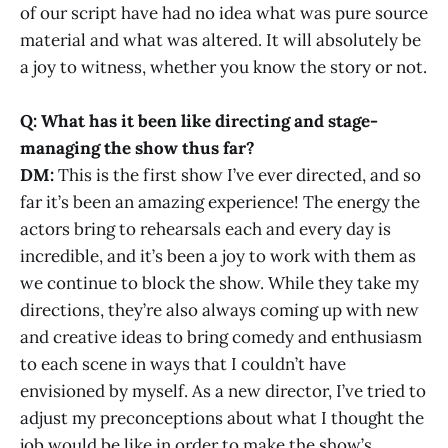
of our script have had no idea what was pure source
material and what was altered. It will absolutely be
a joy to witness, whether you know the story or not.
Q: What has it been like directing and stage-
managing the show thus far?
DM:
This is the first show I’ve ever directed, and so
far it’s been an amazing experience! The energy the
actors bring to rehearsals each and every day is
incredible, and it’s been a joy to work with them as
we continue to block the show. While they take my
directions, they’re also always coming up with new
and creative ideas to bring comedy and enthusiasm
to each scene in ways that I couldn’t have
envisioned by myself. As a new director, I’ve tried to
adjust my preconceptions about what I thought the
job would be like in order to make the show’s