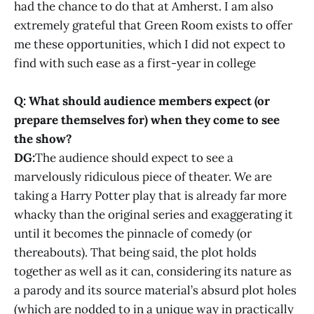
had the chance to do that at Amherst. I am also
extremely grateful that Green Room exists to offer
me these opportunities, which I did not expect to
find with such ease as a first-year in college
Q: What should audience members expect (or
prepare themselves for) when they come to see
the show?
DG:
The audience should expect to see a
marvelously ridiculous piece of theater. We are
taking a Harry Potter play that is already far more
whacky than the original series and exaggerating it
until it becomes the pinnacle of comedy (or
thereabouts). That being said, the plot holds
together as well as it can, considering its nature as
a parody and its source material’s absurd plot holes
(which are nodded to in a unique way in practically