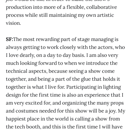
production into more of a flexible, collaborative
process while still maintaining my own artistic
vision.
SF:
The most rewarding part of stage managing is
always getting to work closely with the actors, who
I love dearly, on a day to day basis. I am also very
much looking forward to when we introduce the
technical aspects, because seeing a show come
together, and being a part of the glue that holds it
together is what I live for. Participating in lighting
design for the first time is also an experience that I
am very excited for, and organizing the many props
and costumes needed for this show will be a joy. My
happiest place in the world is calling a show from
the tech booth, and this is the first time I will have