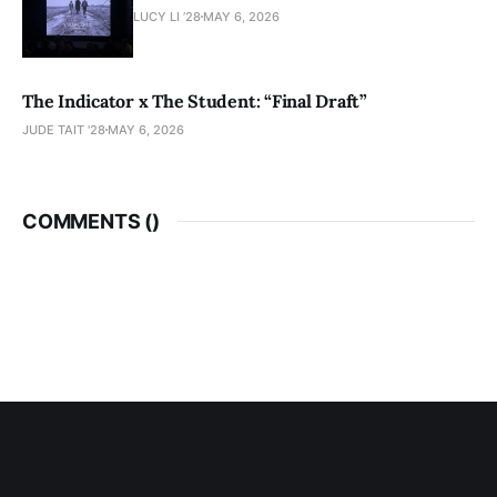
LUCY LI ’28
MAY 6, 2026
The Indicator x The Student: “Final Draft”
JUDE TAIT '28
MAY 6, 2026
COMMENTS (
)