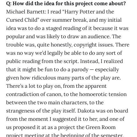
Q: How did the idea for this project come about?
Michael Barnett: I read “Harry Potter and the
Cursed Child” over summer break, and my initial
idea was to do a staged reading of it because it was
popular and was likely to draw an audience. The
trouble was, quite honestly, copyright issues. There
was no way we’d legally be able to do any sort of
public reading from the script. Instead, I realized
that it might be fun to do a parody — especially
given how ridiculous many parts of the play are.
There’s a lot to play on, from the apparent
contradiction of canon, to the homoerotic tension
between the two main characters, to the
strangeness of the play itself. Dakota was on board
from the moment I suggested it to her, and one of
us proposed it at as a project the Green Room
project meeting at the beginning of the semester.