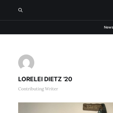
New
LORELEI DIETZ ’20
Contributing Writer