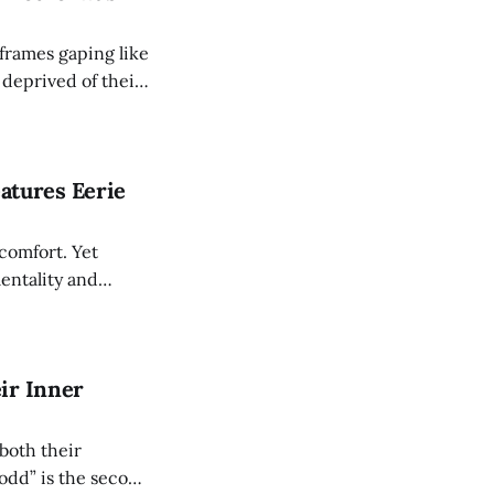
frames gaping like
 deprived of their
 has taken the
 manner. The ideal
eatures Eerie
 comfort. Yet
entality and
lder age we
asiness. Countless
ir Inner
both their
odd” is the second