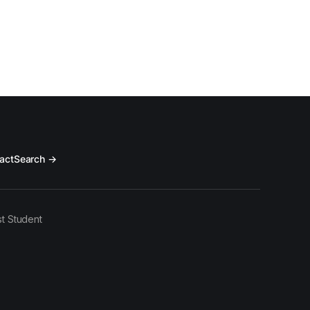
act
Search →
t Student