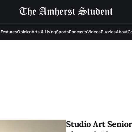
s
Features
Opinion
Arts & Living
Sports
Podcasts
Videos
Puzzles
About
Co
Studio Art Senior