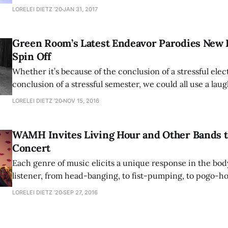
musical since Amherst College’s revival of the annual musi
LORELEI DIETZ ’20
JAN 31, 2017
with last year’s stellar outing, “Into the Woods.” After two
successful performances, this resurrected tradition
Green Room’s Latest Endeavor Parodies New 
Spin Off
Whether it’s because of the conclusion of a stressful elec
conclusion of a stressful semester, we could all use a lau
Unlike the “Harry Potter fandom” who had to wait five ye
LORELEI DIETZ ’20
NOV 15, 2016
new to be added to canon, Amherst students will only ha
WAMH Invites Living Hour and Other Bands 
Concert
Each genre of music elicits a unique response in the bod
listener, from head-banging, to fist-pumping, to pogo-h
moshing. The term “shoegazing”, although named for its g
LORELEI DIETZ ’20
SEP 27, 2016
perpetually bent necks to help them see their frequently
be just as