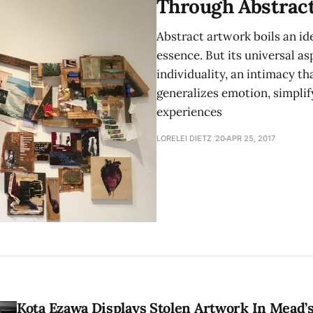
Through Abstract
Abstract artwork boils an id
essence. But its universal as
individuality, an intimacy th
generalizes emotion, simplify
experiences
LORELEI DIETZ ’20
APR 25, 2017
Kota Ezawa Displays Stolen Artwork In Mead’