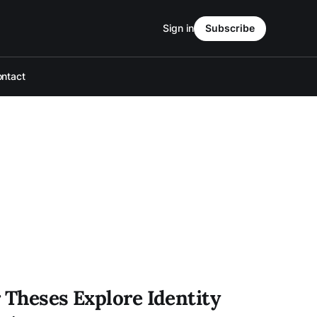
Sign in
Subscribe
ntact
 Theses Explore Identity