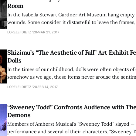
Room
In the Isabella Stewart Gardner Art Museum hang empty 
wounds. Some consider it distasteful to leave the frames,
original content, while others maintain that the museum
LORELEI DIETZ ’20
MAR 21, 2017
proper course of action, not altering the exhibits in any
way to
Shizimu’s “The Aesthetic of Fall” Art Exhibit F
Dolls
In the times of our childhood, dolls were often objects of
somehow as we age, these items never arouse the sentim
nostalgia of other childhood treasures. Instead, in our o
LORELEI DIETZ ’20
FEB 14, 2017
associate them with a vague sense of discomfort and une
artists through an array
“Sweeney Todd” Confronts Audience with The
Demons
Members of Amherst Musical’s “Sweeney Todd” slayed — 
performance and several of their characters. “Sweeney T