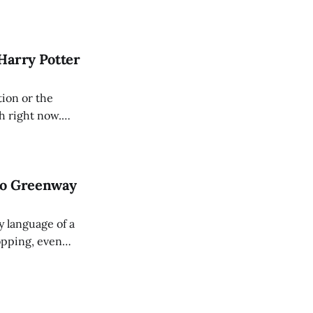
cal, initiated
 years of
Harry Potter
tion or the
gh right now.
ars for something
ve
to Greenway
y language of a
opping, even
uitarists with
 used pedals, can