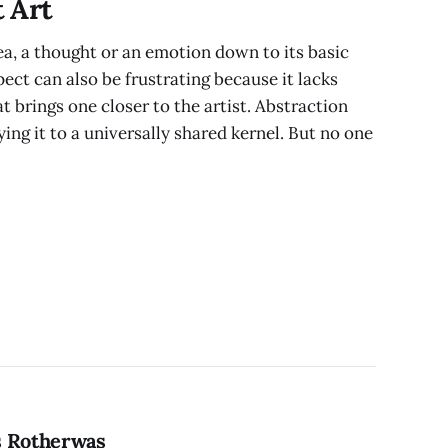
 Art
ea, a thought or an emotion down to its basic
pect can also be frustrating because it lacks
at brings one closer to the artist. Abstraction
ing it to a universally shared kernel. But no one
s Rotherwas