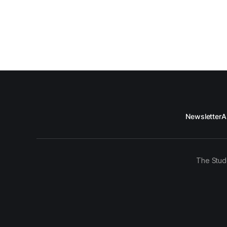
Newsletter
A
The Stud