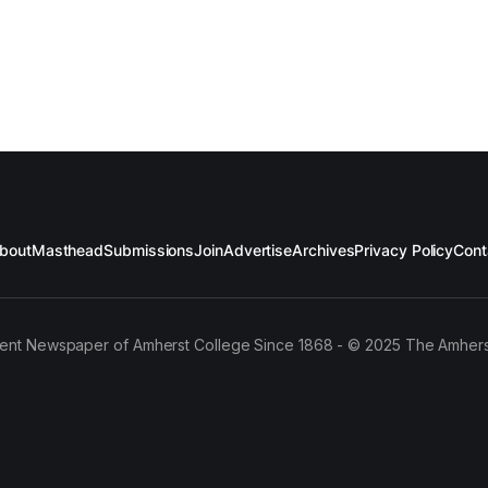
bout
Masthead
Submissions
Join
Advertise
Archives
Privacy Policy
Cont
ent Newspaper of Amherst College Since 1868 - © 2025 The Amhers