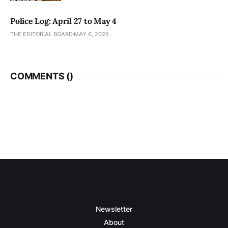
Police Log: April 27 to May 4
THE EDITORIAL BOARD
MAY 6, 2026
COMMENTS (
)
Newsletter
About