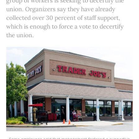
group of workers is seeking to decertify the
union. Organizers say they have already
collected over 30 percent of staff support,
which is enough to force a vote to decertify
the union.
Some employees said that management fostered a supportive