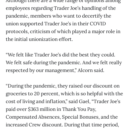
Although there are a wide range of opinions among
employees regarding Trader Joe’s handling of the
pandemic, members who want to decertify the
union supported Trader Joe’s in their COVID
protocols, criticism of which played a major role in
the initial unionization effort.
“We felt like Trader Joe’s did the best they could.
We felt safe during the pandemic. And we felt really
respected by our management,” Alcorn said.
“During the pandemic, they raised our discount on
groceries to 20 percent, which is so helpful with the
cost of living and inflation,” said Gael, “Trader Joe’s
paid over $363 million in Thank You Pay,
Compensated Absences, Special Bonuses, and the
increased Crew discount. During that time period,