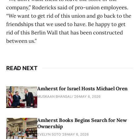
company,” Rodericks said of pro-union employees.
“We want to get rid of this union and go back to the
friendships that we used to have. Be happy to get
rid of this Berlin Wall that has been constructed
between us.”
READ NEXT
Amherst for Israel Hosts Michael Oren
MUSKAAN BHANSALI '26
MAY 6, 2026
Amherst Books Begins Search for New
Ownership
EVELYN SOTO '28
MAY 6, 2026