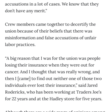
accusations in a lot of cases. We know that they
don’t have any merit.”
Crew members came together to decertify the
union because of their beliefs that there was
misinformation and false accusations of unfair
labor practices.
“A big reason that I was for the union was people
losing their insurance when they were out for
cancer. And I thought that was really wrong, and
then I [came] to find out neither one of those two
individuals ever lost their insurance,” said Jared
Rodericks, who has been working at Traders Joe’s
for 22 years and at the Hadley store for five years.