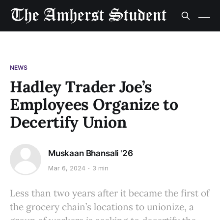
NEWS
Hadley Trader Joe’s
Employees Organize to
Decertify Union
Muskaan Bhansali '26
Mar 6, 2024
3 min
Less than two years after it became the first of
the grocery chain’s locations to unionize, a