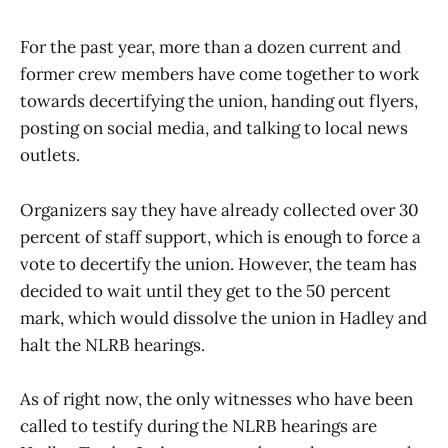
For the past year, more than a dozen current and
former crew members have come together to work
towards decertifying the union, handing out flyers,
posting on social media, and talking to local news
outlets.
Organizers say they have already collected over 30
percent of staff support, which is enough to force a
vote to decertify the union. However, the team has
decided to wait until they get to the 50 percent
mark, which would dissolve the union in Hadley and
halt the NLRB hearings.
As of right now, the only witnesses who have been
called to testify during the NLRB hearings are