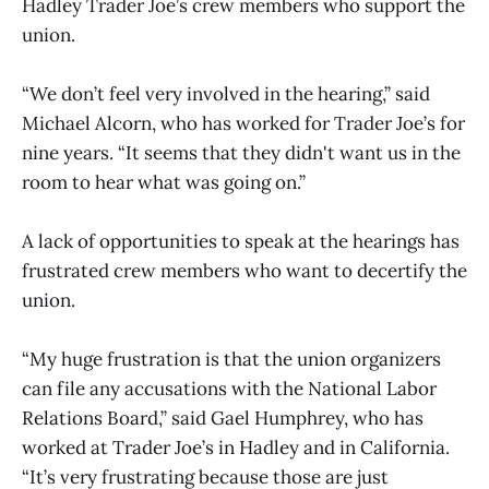
Hadley Trader Joe’s crew members who support the
union.
“We don’t feel very involved in the hearing,” said
Michael Alcorn, who has worked for Trader Joe’s for
nine years. “It seems that they didn't want us in the
room to hear what was going on.”
A lack of opportunities to speak at the hearings has
frustrated crew members who want to decertify the
union.
“My huge frustration is that the union organizers
can file any accusations with the National Labor
Relations Board,” said Gael Humphrey, who has
worked at Trader Joe’s in Hadley and in California.
“It’s very frustrating because those are just