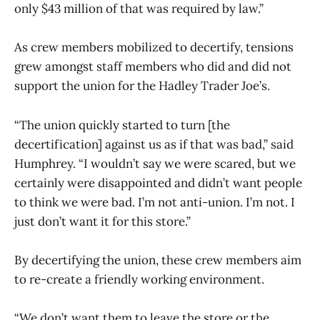
only $43 million of that was required by law.”
As crew members mobilized to decertify, tensions
grew amongst staff members who did and did not
support the union for the Hadley Trader Joe’s.
“The union quickly started to turn [the
decertification] against us as if that was bad,” said
Humphrey. “I wouldn’t say we were scared, but we
certainly were disappointed and didn’t want people
to think we were bad. I’m not anti-union. I’m not. I
just don’t want it for this store.”
By decertifying the union, these crew members aim
to re-create a friendly working environment.
“We don’t want them to leave the store or the