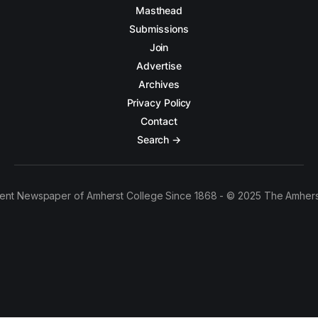
Masthead
Submissions
Join
Advertise
Archives
Privacy Policy
Contact
Search →
ent Newspaper of Amherst College Since 1868 - © 2025 The Amhers