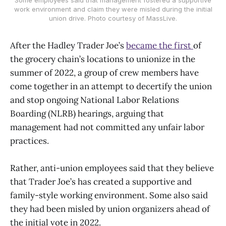
work environment and claim they were misled during the initial
union drive. Photo courtesy of MassLive.
After the Hadley Trader Joe’s
became the first
of
the grocery chain’s locations to unionize in the
summer of 2022, a group of crew members have
come together in an attempt to decertify the union
and stop ongoing National Labor Relations
Boarding (NLRB) hearings, arguing that
management had not committed any unfair labor
practices.
Rather, anti-union employees said that they believe
that Trader Joe’s has created a supportive and
family-style working environment. Some also said
they had been misled by union organizers ahead of
the initial vote in 2022.