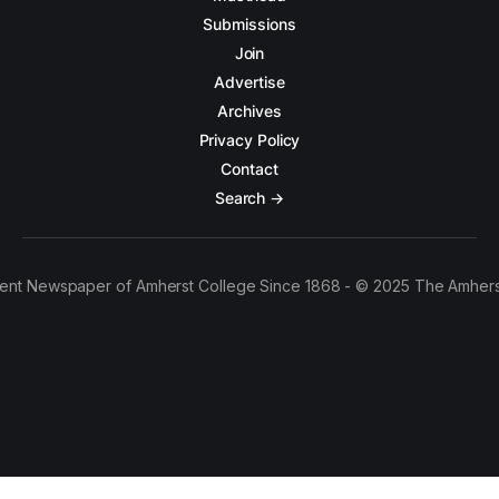
Submissions
Join
Advertise
Archives
Privacy Policy
Contact
Search →
ent Newspaper of Amherst College Since 1868 - © 2025 The Amhers