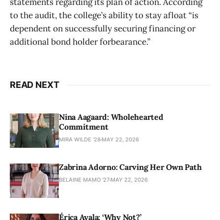
statements regarding its plan of action. According
to the audit, the college’s ability to stay afloat “is
dependent on successfully securing financing or
additional bond holder forbearance.”
READ NEXT
Nina Aagaard: Wholehearted
Commitment
MIRA WILDE '28
MAY 22, 2026
Zabrina Adorno: Carving Her Own Path
BELAINE MAMO '27
MAY 22, 2026
Érica Ayala: ‘Why Not?’