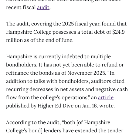
recent fiscal
audit
.
The audit, covering the 2025 fiscal year, found that
Hampshire College possesses a total debt of $24.9
million as of the end of June.
Hampshire is currently indebted to multiple
bondholders. It has not yet been able to refund or
refinance the bonds as of November 2025. “In
addition to talks with bondholders, auditors cited
recurring decreases in net assets and negative cash
flow from the college’s operations,” an
article
published by Higher Ed Dive on Jan. 16. wrote.
According to the audit, “both [of Hampshire
College’s bond] lenders have extended the tender