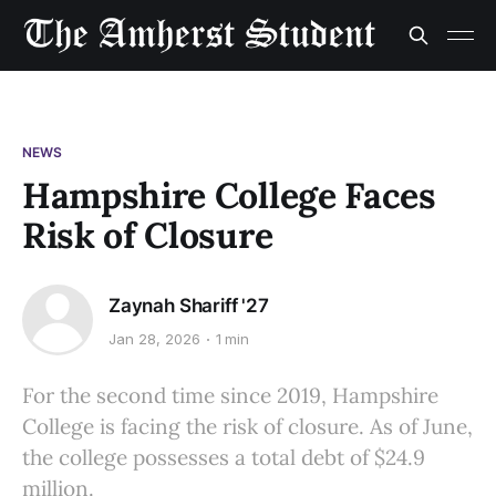
NEWS
Hampshire College Faces
Risk of Closure
Zaynah Shariff '27
Jan 28, 2026
1 min
For the second time since 2019, Hampshire
College is facing the risk of closure. As of June,
the college possesses a total debt of $24.9
million.