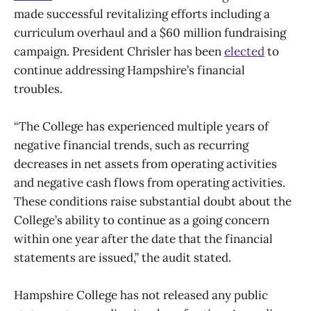
made successful revitalizing efforts including a
curriculum overhaul and a $60 million fundraising
campaign. President Chrisler has been
elected
to
continue addressing Hampshire’s financial
troubles.
“The College has experienced multiple years of
negative financial trends, such as recurring
decreases in net assets from operating activities
and negative cash flows from operating activities.
These conditions raise substantial doubt about the
College’s ability to continue as a going concern
within one year after the date that the financial
statements are issued,” the audit stated.
Hampshire College has not released any public