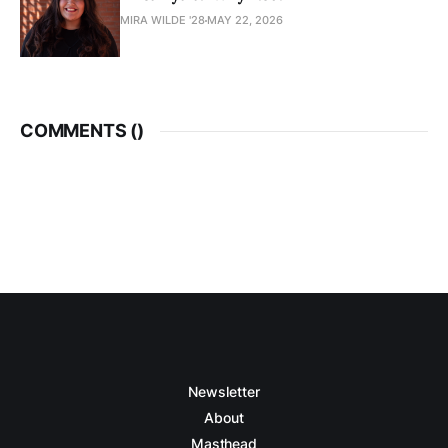
MIRA WILDE '28
MAY 22, 2026
COMMENTS (
)
Newsletter
About
Masthead