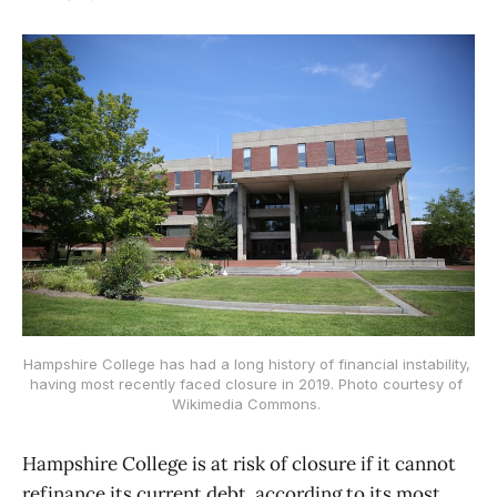
Hampshire College has had a long history of financial instability, 
having most recently faced closure in 2019. Photo courtesy of 
Wikimedia Commons. 
Hampshire College is at risk of closure if it cannot
refinance its current debt, according to its most