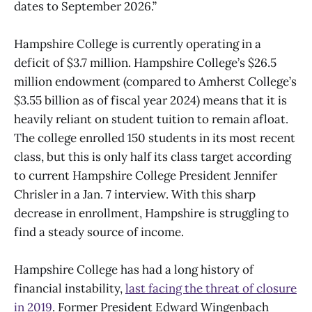
dates to September 2026.”
Hampshire College is currently operating in a
deficit of $3.7 million. Hampshire College’s $26.5
million endowment (compared to Amherst College’s
$3.55 billion as of fiscal year 2024) means that it is
heavily reliant on student tuition to remain afloat.
The college enrolled 150 students in its most recent
class, but this is only half its class target according
to current Hampshire College President Jennifer
Chrisler in a Jan. 7 interview. With this sharp
decrease in enrollment, Hampshire is struggling to
find a steady source of income.
Hampshire College has had a long history of
financial instability,
last facing the threat of closure
in 2019
. Former President Edward Wingenbach