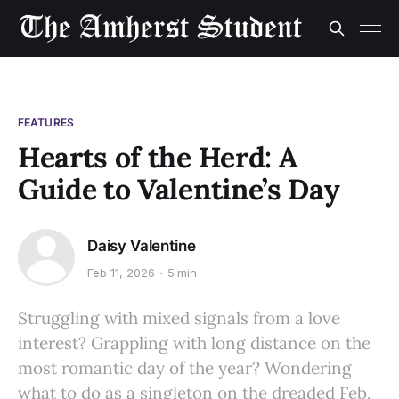
FEATURES
Hearts of the Herd: A
Guide to Valentine’s Day
Daisy Valentine
Feb 11, 2026
5 min
Struggling with mixed signals from a love
interest? Grappling with long distance on the
most romantic day of the year? Wondering
what to do as a singleton on the dreaded Feb.