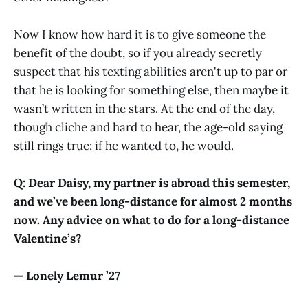
Now I know how hard it is to give someone the
benefit of the doubt, so if you already secretly
suspect that his texting abilities aren't up to par or
that he is looking for something else, then maybe it
wasn’t written in the stars. At the end of the day,
though cliche and hard to hear, the age-old saying
still rings true: if he wanted to, he would.
Q: Dear Daisy, my partner is abroad this semester,
and we’ve been long-distance for almost 2 months
now. Any advice on what to do for a long-distance
Valentine’s?
— Lonely Lemur ’27