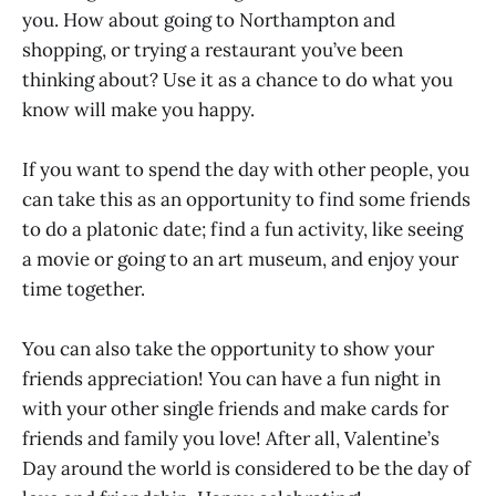
you. How about going to Northampton and
shopping, or trying a restaurant you’ve been
thinking about? Use it as a chance to do what you
know will make you happy.
If you want to spend the day with other people, you
can take this as an opportunity to find some friends
to do a platonic date; find a fun activity, like seeing
a movie or going to an art museum, and enjoy your
time together.
You can also take the opportunity to show your
friends appreciation! You can have a fun night in
with your other single friends and make cards for
friends and family you love! After all, Valentine’s
Day around the world is considered to be the day of