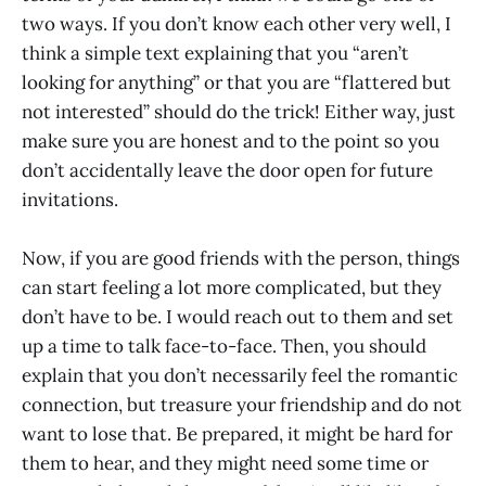
two ways. If you don’t know each other very well, I
think a simple text explaining that you “aren’t
looking for anything” or that you are “flattered but
not interested” should do the trick! Either way, just
make sure you are honest and to the point so you
don’t accidentally leave the door open for future
invitations.
Now, if you are good friends with the person, things
can start feeling a lot more complicated, but they
don’t have to be. I would reach out to them and set
up a time to talk face-to-face. Then, you should
explain that you don’t necessarily feel the romantic
connection, but treasure your friendship and do not
want to lose that. Be prepared, it might be hard for
them to hear, and they might need some time or