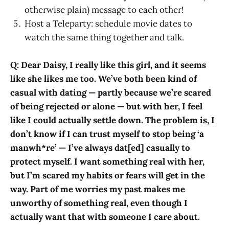
otherwise plain) message to each other!
Host a Teleparty: schedule movie dates to
watch the same thing together and talk.
Q: Dear Daisy, I really like this girl, and it seems
like she likes me too. We’ve both been kind of
casual with dating — partly because we’re scared
of being rejected or alone — but with her, I feel
like I could actually settle down. The problem is, I
don’t know if I can trust myself to stop being ‘a
manwh*re’ — I’ve always dat[ed] casually to
protect myself. I want something real with her,
but I’m scared my habits or fears will get in the
way. Part of me worries my past makes me
unworthy of something real, even though I
actually want that with someone I care about.