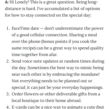
A:
Hi Lonely! This is a great question. Being long-
distance is hard. I’ve accumulated a list of options
for how to stay connected on the special day:
FaceTime date — don’t underestimate the power
of a good cellular connection. Sharing a meal
over the phone (bonus points if you cook the
same recipe) can be a great way to spend quality
time together from afar.
Send voice note updates at random times during
the day. Sometimes the best way to mimic being
near each other is by embracing the mundane!
Not everything needs to be planned out or
special; it can just be your everyday happenings.
Order flowers or other deliverable gifts from a
local boutique to their home abroad.
E-cards can be a nice way to animate a cute (but