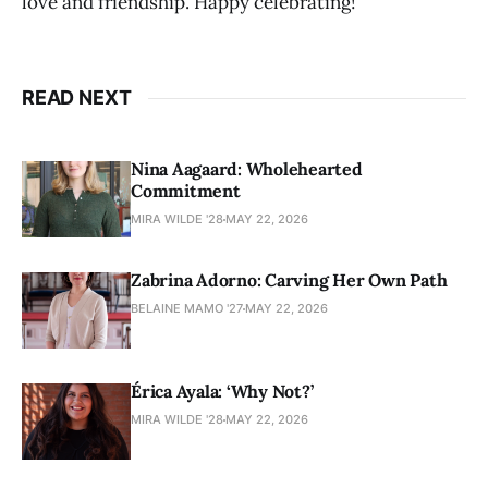
love and friendship. Happy celebrating!
READ NEXT
Nina Aagaard: Wholehearted
Commitment
MIRA WILDE '28
MAY 22, 2026
Zabrina Adorno: Carving Her Own Path
BELAINE MAMO '27
MAY 22, 2026
Érica Ayala: ‘Why Not?’
MIRA WILDE '28
MAY 22, 2026