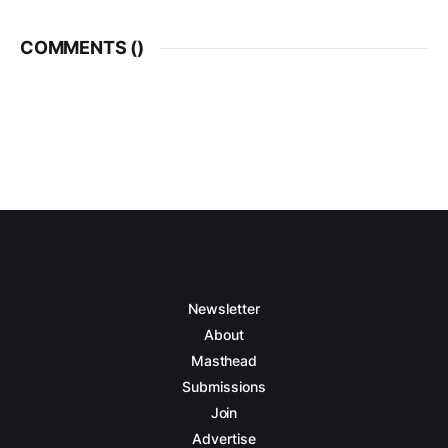
COMMENTS (
)
Newsletter
About
Masthead
Submissions
Join
Advertise