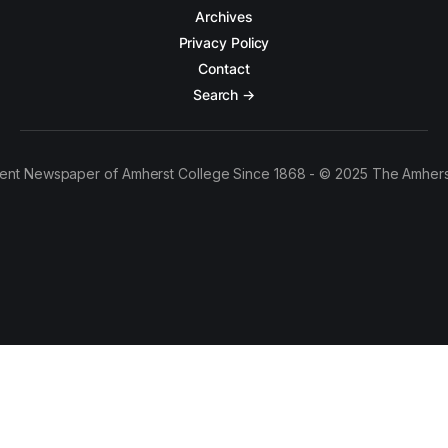
Archives
Privacy Policy
Contact
Search →
ent Newspaper of Amherst College Since 1868 - © 2025 The Amhers