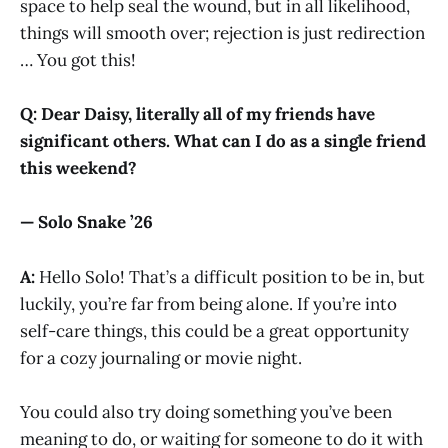
space to help seal the wound, but in all likelihood,
things will smooth over; rejection is just redirection
… You got this!
Q: Dear Daisy, literally all of my friends have
significant others. What can I do as a single friend
this weekend?
— Solo Snake ’26
A:
Hello Solo! That’s a difficult position to be in, but
luckily, you’re far from being alone. If you’re into
self-care things, this could be a great opportunity
for a cozy journaling or movie night.
You could also try doing something you’ve been
meaning to do, or waiting for someone to do it with