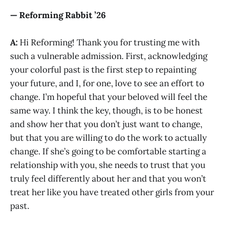
— Reforming Rabbit ’26
A:
Hi Reforming! Thank you for trusting me with
such a vulnerable admission. First, acknowledging
your colorful past is the first step to repainting
your future, and I, for one, love to see an effort to
change. I’m hopeful that your beloved will feel the
same way. I think the key, though, is to be honest
and show her that you don’t just want to change,
but that you are willing to do the work to actually
change. If she’s going to be comfortable starting a
relationship with you, she needs to trust that you
truly feel differently about her and that you won’t
treat her like you have treated other girls from your
past.