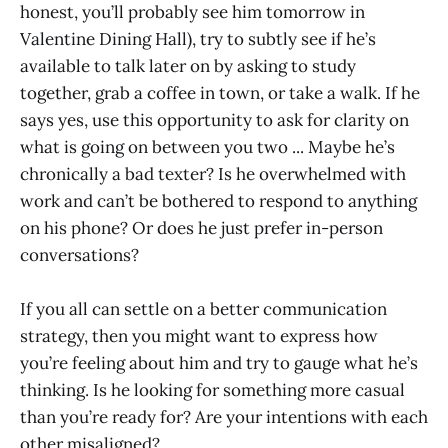
honest, you’ll probably see him tomorrow in
Valentine Dining Hall), try to subtly see if he’s
available to talk later on by asking to study
together, grab a coffee in town, or take a walk. If he
says yes, use this opportunity to ask for clarity on
what is going on between you two ... Maybe he’s
chronically a bad texter? Is he overwhelmed with
work and can’t be bothered to respond to anything
on his phone? Or does he just prefer in-person
conversations?
If you all can settle on a better communication
strategy, then you might want to express how
you’re feeling about him and try to gauge what he’s
thinking. Is he looking for something more casual
than you’re ready for? Are your intentions with each
other misaligned?