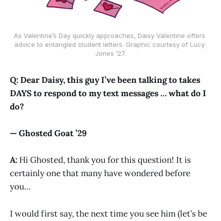
As Valentine’s Day quickly approaches, Daisy Valentine offers 
advice to entangled student letters. Graphic courtesy of Lucy 
Jones ’27.
Q: Dear Daisy, this guy I’ve been talking to takes
DAYS to respond to my text messages … what do I
do?
— Ghosted Goat ’29
A:
Hi Ghosted, thank you for this question! It is
certainly one that many have wondered before
you…
I would first say, the next time you see him (let’s be