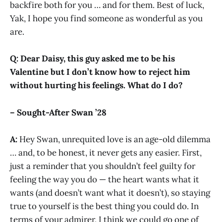
backfire both for you … and for them. Best of luck,
Yak, I hope you find someone as wonderful as you
are.
Q: Dear Daisy, this guy asked me to be his
Valentine but I don’t know how to reject him
without hurting his feelings. What do I do?
– Sought-After Swan ’28
A:
Hey Swan, unrequited love is an age-old dilemma
… and, to be honest, it never gets any easier. First,
just a reminder that you shouldn’t feel guilty for
feeling the way you do — the heart wants what it
wants (and doesn’t want what it doesn’t), so staying
true to yourself is the best thing you could do. In
terms of your admirer, I think we could go one of