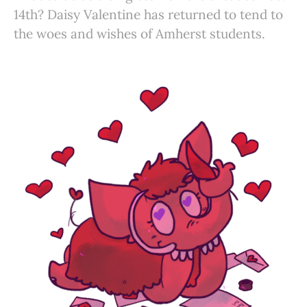
14th? Daisy Valentine has returned to tend to
the woes and wishes of Amherst students.