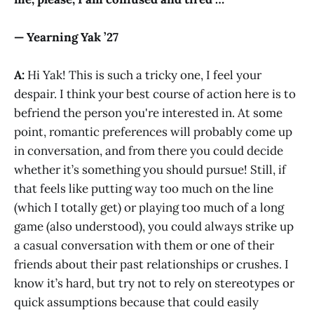
— Yearning Yak ’27
A:
Hi Yak! This is such a tricky one, I feel your
despair. I think your best course of action here is to
befriend the person you're interested in. At some
point, romantic preferences will probably come up
in conversation, and from there you could decide
whether it’s something you should pursue! Still, if
that feels like putting way too much on the line
(which I totally get) or playing too much of a long
game (also understood), you could always strike up
a casual conversation with them or one of their
friends about their past relationships or crushes. I
know it’s hard, but try not to rely on stereotypes or
quick assumptions because that could easily