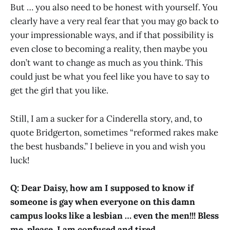
But … you also need to be honest with yourself. You
clearly have a very real fear that you may go back to
your impressionable ways, and if that possibility is
even close to becoming a reality, then maybe you
don’t want to change as much as you think. This
could just be what you feel like you have to say to
get the girl that you like.
Still, I am a sucker for a Cinderella story, and, to
quote Bridgerton, sometimes “reformed rakes make
the best husbands.” I believe in you and wish you
luck!
Q: Dear Daisy, how am I supposed to know if
someone is gay when everyone on this damn
campus looks like a lesbian … even the men!!! Bless
me, please, I am confused and tired …