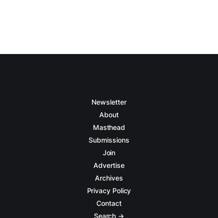
Newsletter
About
Masthead
Submissions
Join
Advertise
Archives
Privacy Policy
Contact
Search →