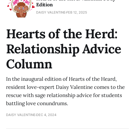
Edition
DAISY VALENTINE
FEB 12, 2025
Hearts of the Herd:
Relationship Advice
Column
In the inaugural edition of Hearts of the Heard,
resident love-expert Daisy Valentine comes to the
rescue with sage relationship advice for students
battling love conundrums.
DAISY VALENTINE
DEC 4, 2024