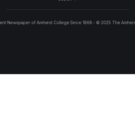
ent Newspaper of Amherst College Since 1868 - © 2025 The Amhers