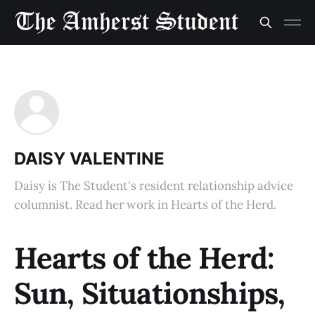
DAISY VALENTINE
Daisy is The Student's resident relationship advice
columnist. Read her work in Hearts of the Herd.
Hearts of the Herd:
Sun, Situationships,