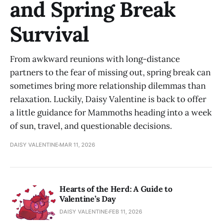
and Spring Break
Survival
From awkward reunions with long-distance
partners to the fear of missing out, spring break can
sometimes bring more relationship dilemmas than
relaxation. Luckily, Daisy Valentine is back to offer
a little guidance for Mammoths heading into a week
of sun, travel, and questionable decisions.
DAISY VALENTINE
MAR 11, 2026
Hearts of the Herd: A Guide to
Valentine’s Day
DAISY VALENTINE
FEB 11, 2026