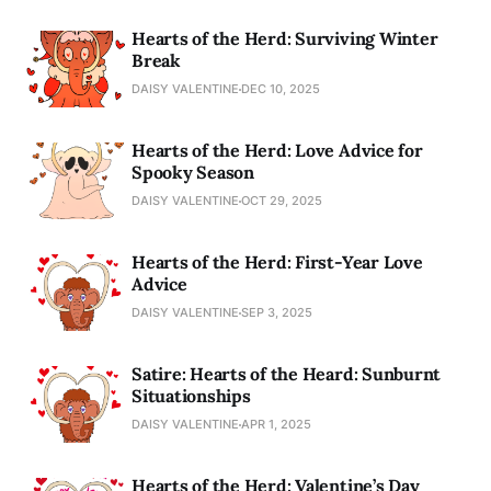
Hearts of the Herd: Surviving Winter
Break
DAISY VALENTINE
DEC 10, 2025
Hearts of the Herd: Love Advice for
Spooky Season
DAISY VALENTINE
OCT 29, 2025
Hearts of the Herd: First-Year Love
Advice
DAISY VALENTINE
SEP 3, 2025
Satire: Hearts of the Heard: Sunburnt
Situationships
DAISY VALENTINE
APR 1, 2025
Hearts of the Herd: Valentine’s Day