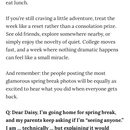
eat lunch.
If you’re still craving a little adventure, treat the
week like a reset rather than a consolation prize.
See old friends, explore somewhere nearby, or
simply enjoy the novelty of quiet. College moves
fast, and a week where nothing dramatic happens
can feel like a small miracle.
And remember: the people posting the most
glamorous spring break photos will be equally as
excited to hear what you did when everyone gets
back.
Q: Dear Daisy, I’m going home for spring break,
and my parents keep asking if I’m “seeing anyone.”
I am … technically … but explaining it would