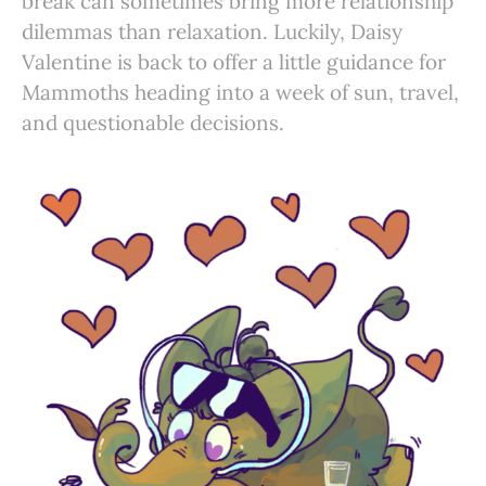
break can sometimes bring more relationship
dilemmas than relaxation. Luckily, Daisy
Valentine is back to offer a little guidance for
Mammoths heading into a week of sun, travel,
and questionable decisions.