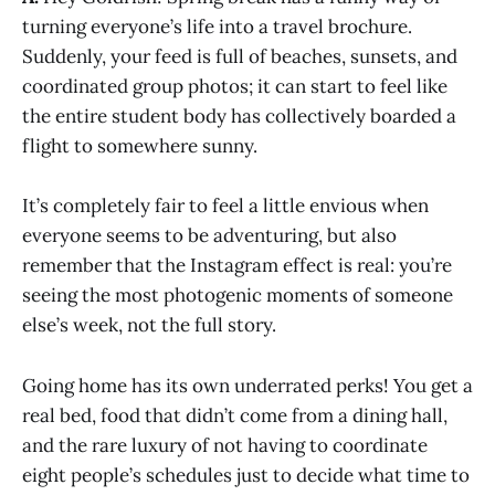
turning everyone’s life into a travel brochure.
Suddenly, your feed is full of beaches, sunsets, and
coordinated group photos; it can start to feel like
the entire student body has collectively boarded a
flight to somewhere sunny.
It’s completely fair to feel a little envious when
everyone seems to be adventuring, but also
remember that the Instagram effect is real: you’re
seeing the most photogenic moments of someone
else’s week, not the full story.
Going home has its own underrated perks! You get a
real bed, food that didn’t come from a dining hall,
and the rare luxury of not having to coordinate
eight people’s schedules just to decide what time to