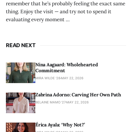
remember that he’s probably feeling the exact same
thing. Enjoy the visit — and try not to spend it
evaluating every moment …
READ NEXT
Nina Aagaard: Wholehearted
Commitment
MIRA WILDE '28
MAY 22, 2026
Zabrina Adorno: Carving Her Own Path
BELAINE MAMO '27
MAY 22, 2026
Érica Ayala: ‘Why Not?’