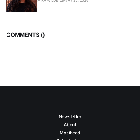
MIRA WILDE '28
MAY 22, 2026
COMMENTS (
)
Newsletter
About
Masthead