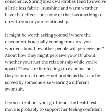
conscience. Spring break wardrobes tend to involve
a little less fabric—sunshine and warm weather
have that effect—but none of that has anything to
do with you or your relationship.
It might be worth asking yourself where the
discomfort is actually coming from. Are you
worried about how other people will perceive her?
About how they might perceive you? Or about
whether you trust the relationship while you’re
apart? Those are fair feelings to examine, but
they’re internal ones — not problems that can be
solved by someone else wearing a different
swimsuit.
If you care about your girlfriend, the healthiest
move is probably to support her feeling confident