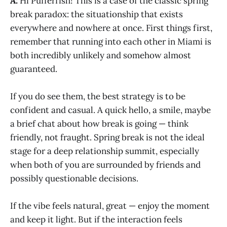
A:
Hi Pufferfish! This is a case of the classic spring
break paradox: the situationship that exists
everywhere and nowhere at once. First things first,
remember that running into each other in Miami is
both incredibly unlikely and somehow almost
guaranteed.
If you do see them, the best strategy is to be
confident and casual. A quick hello, a smile, maybe
a brief chat about how break is going — think
friendly, not fraught. Spring break is not the ideal
stage for a deep relationship summit, especially
when both of you are surrounded by friends and
possibly questionable decisions.
If the vibe feels natural, great — enjoy the moment
and keep it light. But if the interaction feels