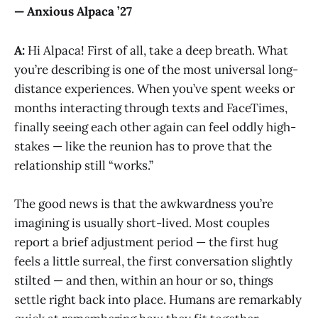
— Anxious Alpaca ’27
A:
Hi Alpaca! First of all, take a deep breath. What
you’re describing is one of the most universal long-
distance experiences. When you’ve spent weeks or
months interacting through texts and FaceTimes,
finally seeing each other again can feel oddly high-
stakes — like the reunion has to prove that the
relationship still “works.”
The good news is that the awkwardness you’re
imagining is usually short-lived. Most couples
report a brief adjustment period — the first hug
feels a little surreal, the first conversation slightly
stilted — and then, within an hour or so, things
settle right back into place. Humans are remarkably