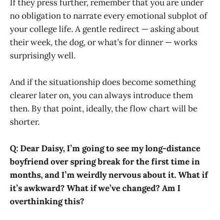
If they press further, remember that you are under
no obligation to narrate every emotional subplot of
your college life. A gentle redirect — asking about
their week, the dog, or what’s for dinner — works
surprisingly well.
And if the situationship does become something
clearer later on, you can always introduce them
then. By that point, ideally, the flow chart will be
shorter.
Q: Dear Daisy, I’m going to see my long-distance
boyfriend over spring break for the first time in
months, and I’m weirdly nervous about it. What if
it’s awkward? What if we’ve changed? Am I
overthinking this?