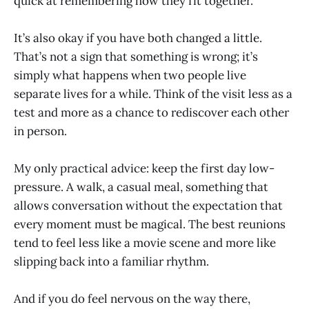
quick at remembering how they fit together.
It’s also okay if you have both changed a little.
That’s not a sign that something is wrong; it’s
simply what happens when two people live
separate lives for a while. Think of the visit less as a
test and more as a chance to rediscover each other
in person.
My only practical advice: keep the first day low-
pressure. A walk, a casual meal, something that
allows conversation without the expectation that
every moment must be magical. The best reunions
tend to feel less like a movie scene and more like
slipping back into a familiar rhythm.
And if you do feel nervous on the way there,