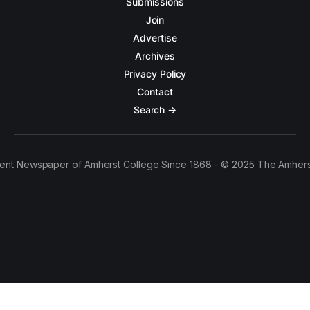
Submissions
Join
Advertise
Archives
Privacy Policy
Contact
Search →
ent Newspaper of Amherst College Since 1868 - © 2025 The Amhers