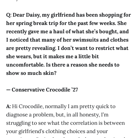
Q: Dear Daisy, my girlfriend has been shopping for
her spring break trip for the past few weeks. She
recently gave me a haul of what she’s bought, and
I noticed that many of her swimsuits and clothes
are pretty revealing. I don’t want to restrict what
she wears, but it makes me a little bit
uncomfortable. Is there a reason she needs to
show so much skin?
— Conservative Crocodile ’27
A:
Hi Crocodile, normally I am pretty quick to
diagnose a problem, but, in all honesty, I’m
struggling to see what the correlation is between
your girlfriend’s clothing choices and your