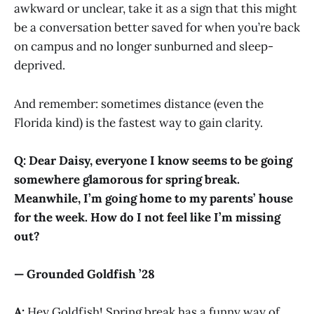
awkward or unclear, take it as a sign that this might
be a conversation better saved for when you’re back
on campus and no longer sunburned and sleep-
deprived.
And remember: sometimes distance (even the
Florida kind) is the fastest way to gain clarity.
Q: Dear Daisy, everyone I know seems to be going
somewhere glamorous for spring break.
Meanwhile, I’m going home to my parents’ house
for the week. How do I not feel like I’m missing
out?
— Grounded Goldfish ’28
A:
Hey Goldfish! Spring break has a funny way of