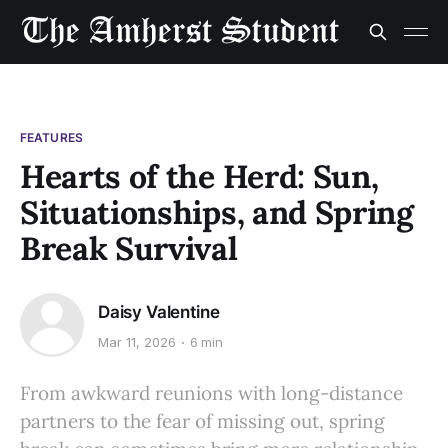
FEATURES
Hearts of the Herd: Sun,
Situationships, and Spring
Break Survival
Daisy Valentine
Mar 11, 2026
6 min
From awkward reunions with long-distance
partners to the fear of missing out, spring