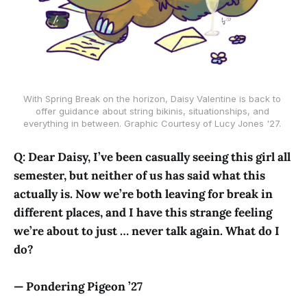
With Spring Break on the horizon, Daisy Valentine is back to 
offer guidance about string bikinis, situationships, and 
everything in between. Graphic Courtesy of Lucy Jones '27. 
Q: Dear Daisy, I’ve been casually seeing this girl all
semester, but neither of us has said what this
actually is. Now we’re both leaving for break in
different places, and I have this strange feeling
we’re about to just … never talk again. What do I
do?
— Pondering Pigeon ’27