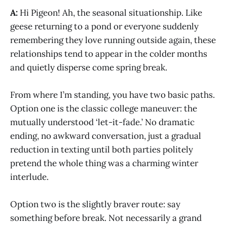
A:
Hi Pigeon! Ah, the seasonal situationship. Like
geese returning to a pond or everyone suddenly
remembering they love running outside again, these
relationships tend to appear in the colder months
and quietly disperse come spring break.
From where I’m standing, you have two basic paths.
Option one is the classic college maneuver: the
mutually understood ‘let-it-fade.’ No dramatic
ending, no awkward conversation, just a gradual
reduction in texting until both parties politely
pretend the whole thing was a charming winter
interlude.
Option two is the slightly braver route: say
something before break. Not necessarily a grand