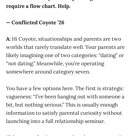
require a flow chart. Help.
— Conflicted Coyote ’26
A:
Hi Coyote, situationships and parents are two
worlds that rarely translate well. Your parents are
likely imagining one of two categories: “dating” or
“not dating.” Meanwhile, you’re operating
somewhere around category seven.
You have a few options here. The first is strategic
vagueness: “I’ve been hanging out with someone a
bit, but nothing serious.” This is usually enough
information to satisfy parental curiosity without
launching into a full relationship seminar.