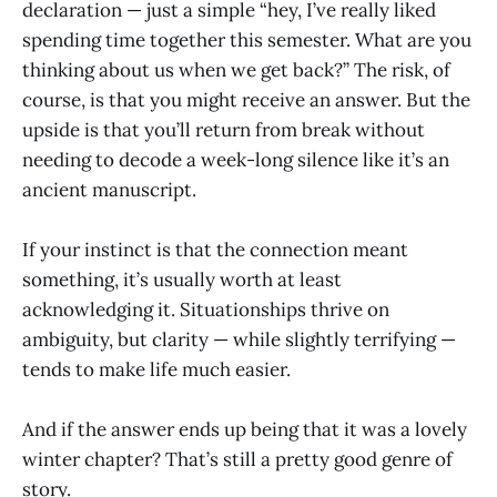
declaration — just a simple “hey, I’ve really liked
spending time together this semester. What are you
thinking about us when we get back?” The risk, of
course, is that you might receive an answer. But the
upside is that you’ll return from break without
needing to decode a week-long silence like it’s an
ancient manuscript.
If your instinct is that the connection meant
something, it’s usually worth at least
acknowledging it. Situationships thrive on
ambiguity, but clarity — while slightly terrifying —
tends to make life much easier.
And if the answer ends up being that it was a lovely
winter chapter? That’s still a pretty good genre of
story.