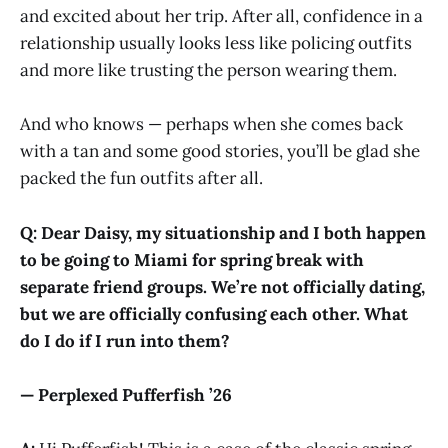
and excited about her trip. After all, confidence in a
relationship usually looks less like policing outfits
and more like trusting the person wearing them.
And who knows — perhaps when she comes back
with a tan and some good stories, you’ll be glad she
packed the fun outfits after all.
Q: Dear Daisy, my situationship and I both happen
to be going to Miami for spring break with
separate friend groups. We’re not officially dating,
but we are officially confusing each other. What
do I do if I run into them?
— Perplexed Pufferfish ’26