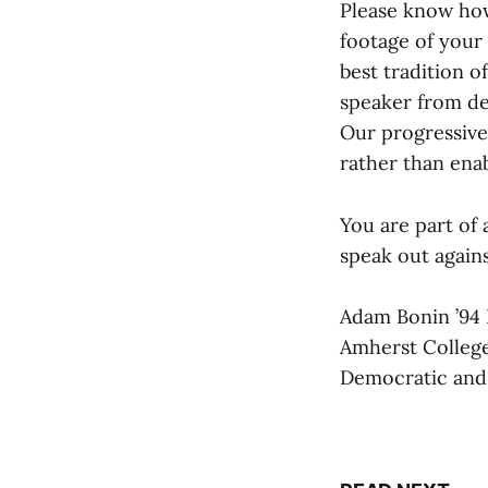
Please know how
footage of your 
best tradition 
speaker from de
Our progressive
rather than ena
You are part of 
speak out agains
Adam Bonin ’94 
Amherst College
Democratic and p