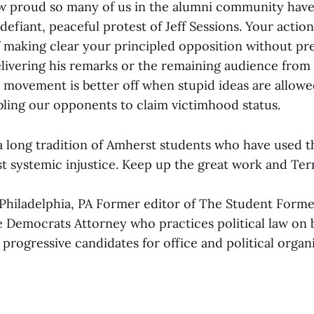
 proud so many of us in the alumni community have
defiant, peaceful protest of Jeff Sessions. Your actio
of making clear your principled opposition without pr
livering his remarks or the remaining audience from
 movement is better off when stupid ideas are allowe
bling our opponents to claim victimhood status.
a long tradition of Amherst students who have used t
t systemic injustice. Keep up the great work and Terr
Philadelphia, PA Former editor of The Student Forme
 Democrats Attorney who practices political law on b
rogressive candidates for office and political organ