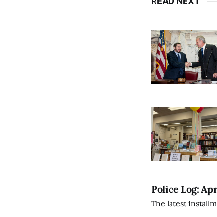
READ NEXT
Police Log: Apr
The latest install