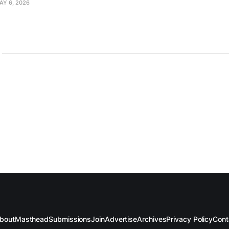
AY 6, 2026
bout
Masthead
Submissions
Join
Advertise
Archives
Privacy Policy
Cont