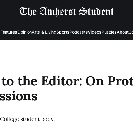
s
Features
Opinion
Arts & Living
Sports
Podcasts
Videos
Puzzles
About
Co
 to the Editor: On Pro
essions
College student body,