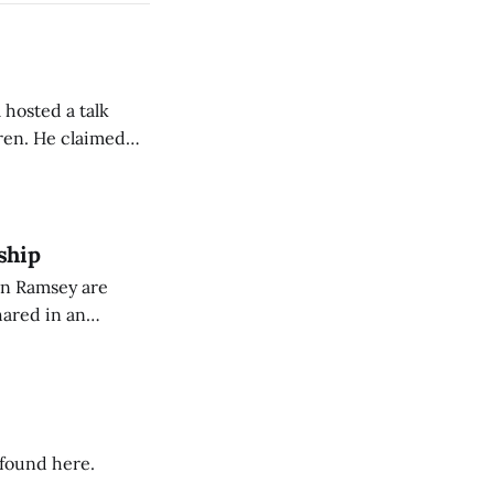
 hosted a talk
Oren. He claimed
eing used to
dience members.
ship
on Ramsey are
hared in an
nterested groups.
 found here.