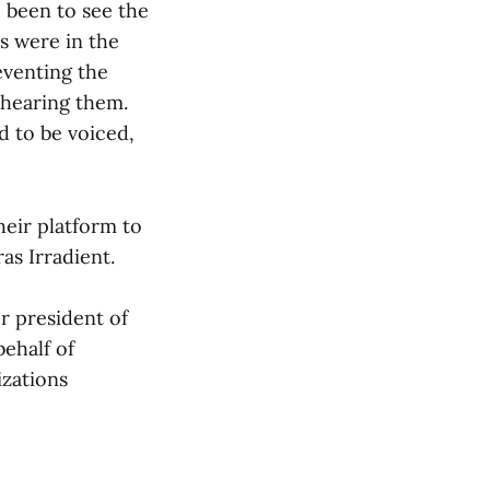
 been to see the
ns were in the
eventing the
 hearing them.
d to be voiced,
heir platform to
as Irradient.
r president of
ehalf of
izations