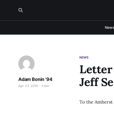
New
NEWS
Letter
Jeff S
Adam Bonin '94
Apr 27, 2019
1 min
To the Amherst 