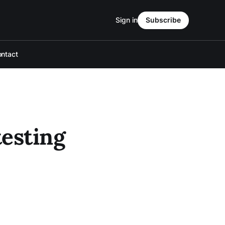
Sign in
Subscribe
ntact
testing