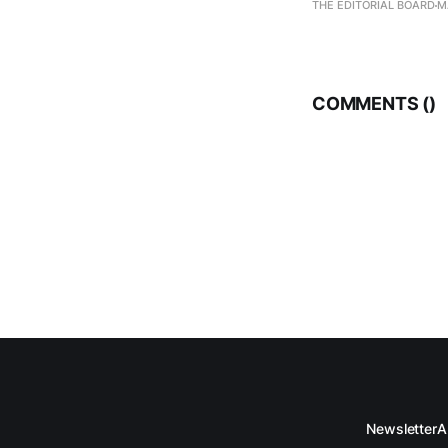
THE EDITORIAL BOARD
M
COMMENTS (
)
Newsletter
A