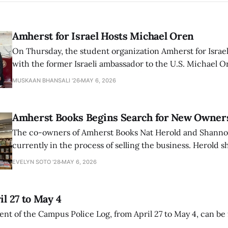
Amherst for Israel Hosts Michael Oren
On Thursday, the student organization Amherst for Israel
with the former Israeli ambassador to the U.S. Michael 
that the narrative of genocide in Gaza is untrue and is b
MUSKAAN BHANSALI '26
MAY 6, 2026
delegitimize Jewish people, sparking protest among au
Amherst Books Begins Search for New Owner
The co-owners of Amherst Books Nat Herold and Shann
currently in the process of selling the business. Herold s
interview with The Student that the store has multiple i
EVELYN SOTO '28
MAY 6, 2026
il 27 to May 4
ment of the Campus Police Log, from April 27 to May 4, can be