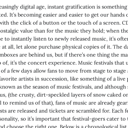
easingly digital age, instant gratification is something
ted. It’s becoming easier and easier to get our hands 
ith the click of a button or the touch of a screen. C
ostalgic value than for the music they hold; when th
e to instantly listen to newly released music, it’s of
 at all, let alone purchase physical copies of it. The 
mboxes are behind us, but if there’s one thing the ma
o of, it’s the concert experience. Music festivals that 
of a few days allow fans to move from stage to stage 
favorite artists in succession, like something of a live
known as the season of music festivals, and although
s, (the crusty, dirt-speckled layers of snow caked on
l to remind us of that), fans of music are already gear
sts are released and tickets are scrambled for. Each fe
nality, so it’s important that festival-goers cater to
nd choose the right one. Below is a chronological list 