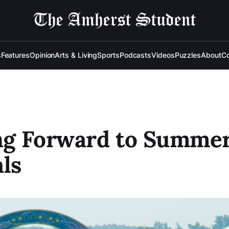
s
Features
Opinion
Arts & Living
Sports
Podcasts
Videos
Puzzles
About
Co
ng Forward to Summe
als