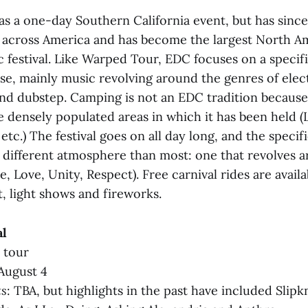
as a one-day Southern California event, but has since
 across America and has become the largest North A
 festival. Like Warped Tour, EDC focuses on a specif
case, mainly music revolving around the genres of ele
nd dubstep. Camping is not an EDC tradition because
 densely populated areas in which it has been held (
etc.) The festival goes on all day long, and the specifi
a different atmosphere than most: one that revolves 
e, Love, Unity, Respect). Free carnival rides are availa
t, light shows and fireworks.
al
l tour
August 4
ts
: TBA, but highlights in the past have included Slipk