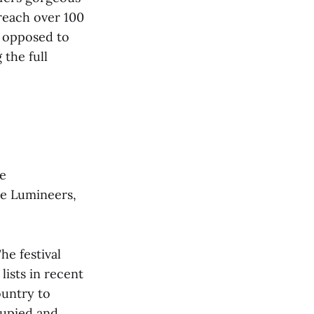
reach over 100
s opposed to
 the full
e
he Lumineers,
he festival
lists in recent
ountry to
ccupied and