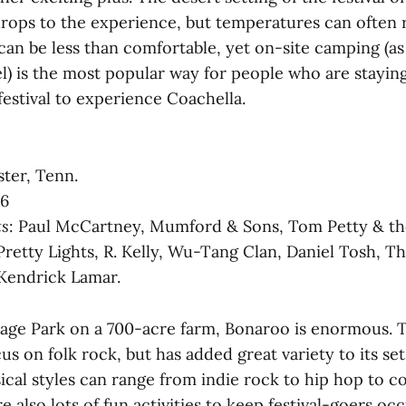
rops to the experience, but temperatures can often 
can be less than comfortable, yet on-site camping (a
el) is the most popular way for people who are staying
festival to experience Coachella.
ter, Tenn.
16
ts
: Paul McCartney, Mumford & Sons, Tom Petty & th
Pretty Lights, R. Kelly, Wu-Tang Clan, Daniel Tosh, T
 Kendrick Lamar.
tage Park on a 700-acre farm, Bonaroo is enormous. T
us on folk rock, but has added great variety to its set 
ical styles can range from indie rock to hip hop to c
e also lots of fun activities to keep festival-goers o