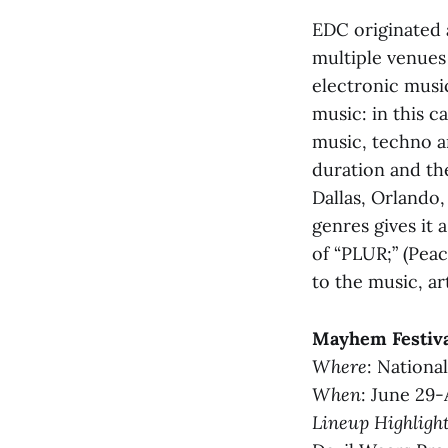
EDC originated 
multiple venues
electronic music
music: in this 
music, techno a
duration and the
Dallas, Orlando, 
genres gives it 
of “PLUR;” (Peac
to the music, ar
Mayhem Festiv
Where
: Nationa
When
: June 29-
Lineup Highligh