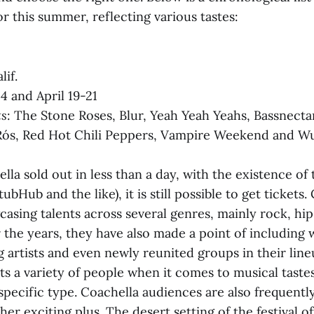
r this summer, reflecting various tastes:
lif.
14 and April 19-21
ts
: The Stone Roses, Blur, Yeah Yeah Yeahs, Bassnectar
Rós, Red Hot Chili Peppers, Vampire Weekend and W
la sold out in less than a day, with the existence of
ubHub and the like), it is still possible to get tickets.
asing talents across several genres, mainly rock, hi
 the years, they have also made a point of including 
g artists and even newly reunited groups in their lin
ts a variety of people when it comes to musical taste
specific type. Coachella audiences are also frequentl
ther exciting plus. The desert setting of the festival 