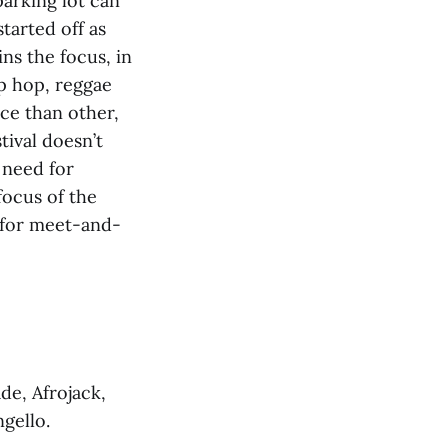
parking lot can
tarted off as
ns the focus, in
ip hop, reggae
nce than other,
tival doesn’t
 need for
ocus of the
p for meet-and-
de, Afrojack,
ngello.