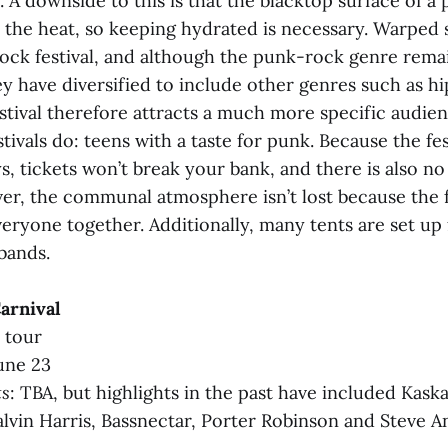
. A downside to this is that the blacktop surface of a 
 the heat, so keeping hydrated is necessary. Warped s
ock festival, and although the punk-rock genre remai
y have diversified to include other genres such as h
stival therefore attracts a much more specific audie
tivals do: teens with a taste for punk. Because the fes
s, tickets won’t break your bank, and there is also no
r, the communal atmosphere isn’t lost because the f
veryone together. Additionally, many tents are set u
bands.
Carnival
l tour
une 23
ts
: TBA, but highlights in the past have included Kaska
Calvin Harris, Bassnectar, Porter Robinson and Steve A