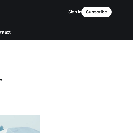
Sign in
Subscribe
ntact
r