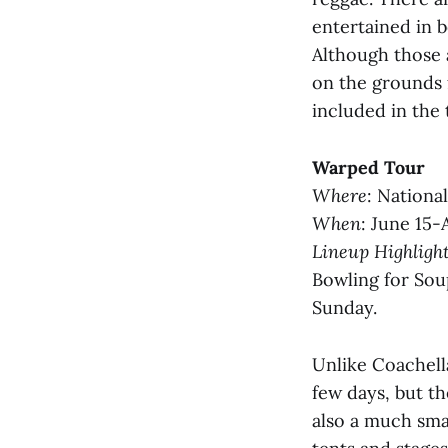
entertained in 
Although those 
on the grounds f
included in the 
Warped Tour
Where
: Nationa
When
: June 15-
Lineup Highligh
Bowling for Sou
Sunday.
Unlike Coachella
few days, but the
also a much smal