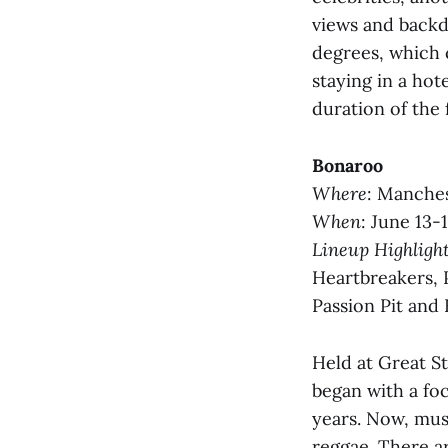
views and backd
degrees, which 
staying in a hot
duration of the 
Bonaroo
Where
: Manches
When
: June 13-
Lineup Highligh
Heartbreakers, 
Passion Pit and
Held at Great S
began with a foc
years. Now, mus
reggae. There ar