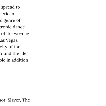
 spread to
merican
ic genre of
ctronic dance
 of its two-day
Las Vegas,
city of the
around the idea
ble in addition
not, Slayer, The