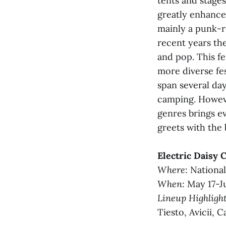
tents and stages
greatly enhance
mainly a punk-r
recent years the
and pop. This fe
more diverse fes
span several day
camping. Howeve
genres brings e
greets with the 
Electric Daisy 
Where
: Nationa
When
: May 17-J
Lineup Highligh
Tiesto, Avicii, 