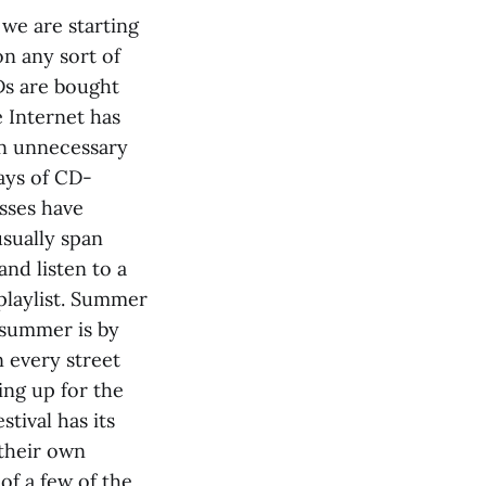
 we are starting
on any sort of
Ds are bought
e Internet has
ten unnecessary
days of CD-
sses have
usually span
and listen to a
 playlist. Summer
 summer is by
 every street
ing up for the
stival has its
 their own
of a few of the