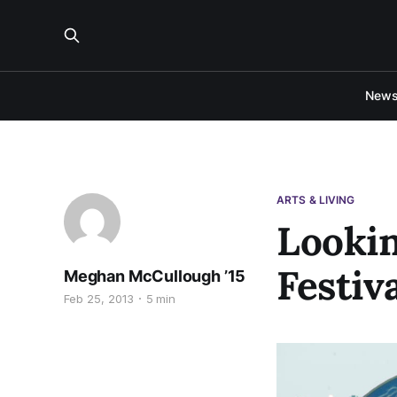
New
ARTS & LIVING
Looki
Festiv
Meghan McCullough ’15
Feb 25, 2013
5 min