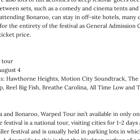
between sets, such as a comedy and cinema tents and a
attending Bonaroo, can stay in off-site hotels, many
or the entirety of the festival as General Admission 
ticket price.
l tour
August 4
ts
: Hawthorne Heights, Motion City Soundtrack, The
p, Reel Big Fish, Breathe Carolina, All Time Low and 
 and Bonaroo, Warped Tour isn’t available in only on
 festival is a national tour, visiting cities for 1-2 days 
ler festival and is usually held in parking lots in whi