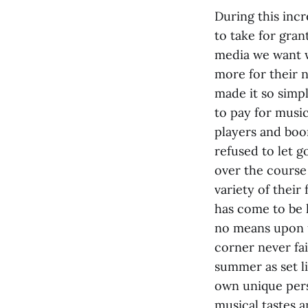
During this incr
to take for gran
media we want w
more for their n
made it so simpl
to pay for music
players and boo
refused to let g
over the course 
variety of their 
has come to be 
no means upon u
corner never fai
summer as set li
own unique perso
musical tastes a