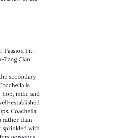
, Passion Pit,
u-Tang Clan.
 the secondary
 Coachella is
p-hop, indie and
well-established
eups. Coachella
s rather than
y sprinkled with
offers gorgeous