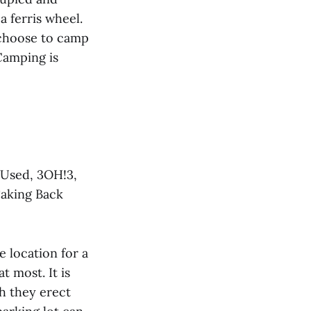
 ferris wheel.
 choose to camp
Camping is
 Used, 3OH!3,
Taking Back
e location for a
at most. It is
ch they erect