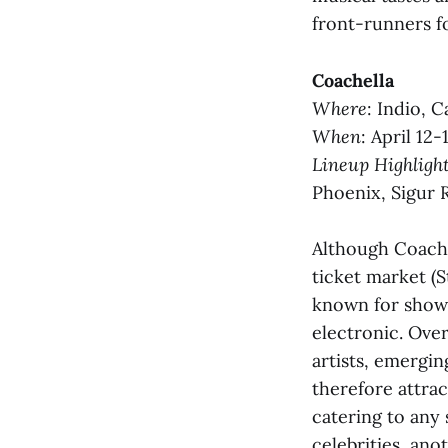
front-runners fo
Coachella
Where
: Indio, Ca
When
: April 12-
Lineup Highligh
Phoenix, Sigur 
Although Coachel
ticket market (St
known for showc
electronic. Over
artists, emergin
therefore attrac
catering to any 
celebrities, ano