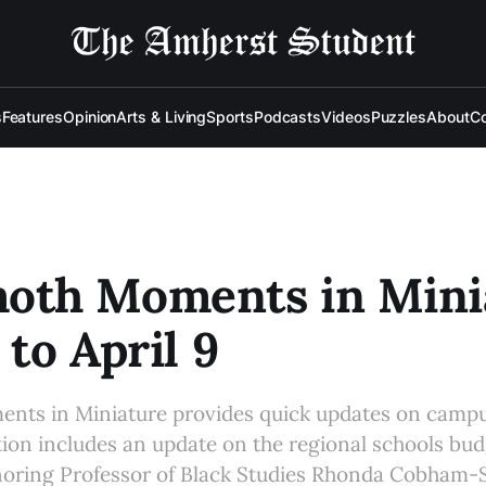
s
Features
Opinion
Arts & Living
Sports
Podcasts
Videos
Puzzles
About
Co
th Moments in Minia
 to April 9
s in Miniature provides quick updates on campu
tion includes an update on the regional schools bud
ring Professor of Black Studies Rhonda Cobham-S