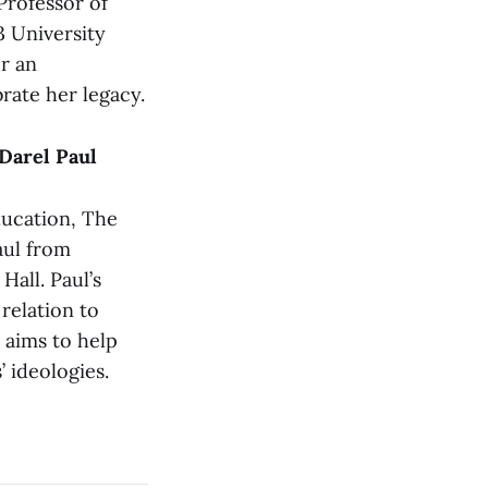
rofessor of
3 University
er an
rate her legacy.
Darel Paul
ducation, The
aul from
Hall. Paul’s
 relation to
 aims to help
 ideologies.