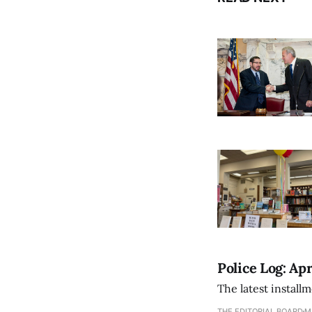
Police Log: Apr
The latest install
THE EDITORIAL BOARD
M