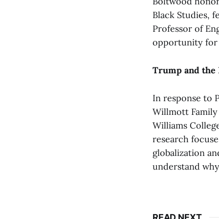
Boltwood honor
Black Studies, 
Professor of Eng
opportunity for
Trump and the 
In response to 
Willmott Family
Williams College
research focuses
globalization an
understand why t
READ NEXT