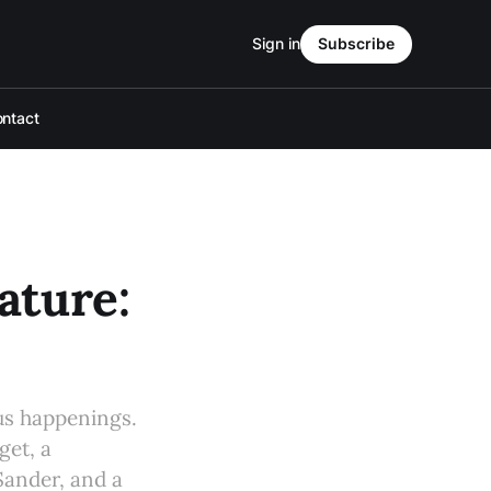
Sign in
Subscribe
ntact
ture:
s happenings.
get, a
ander, and a