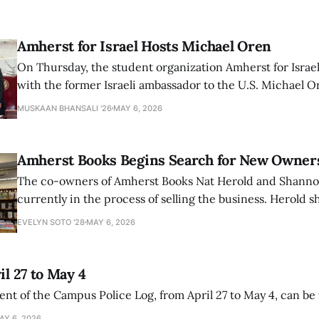
Amherst for Israel Hosts Michael Oren
On Thursday, the student organization Amherst for Israel
with the former Israeli ambassador to the U.S. Michael 
that the narrative of genocide in Gaza is untrue and is b
MUSKAAN BHANSALI '26
MAY 6, 2026
delegitimize Jewish people, sparking protest among au
Amherst Books Begins Search for New Owner
The co-owners of Amherst Books Nat Herold and Shann
currently in the process of selling the business. Herold s
interview with The Student that the store has multiple i
EVELYN SOTO '28
MAY 6, 2026
il 27 to May 4
ment of the Campus Police Log, from April 27 to May 4, can be
AY 6, 2026