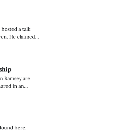
 hosted a talk
Oren. He claimed
eing used to
dience members.
ship
on Ramsey are
hared in an
nterested groups.
 found here.