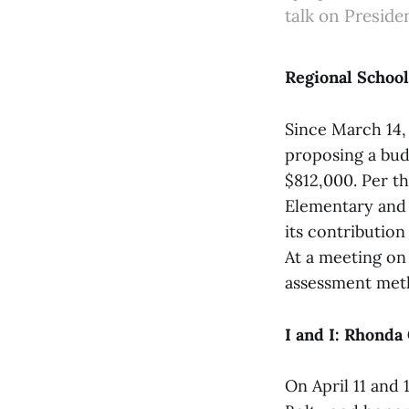
talk on Preside
Regional Schoo
Since March 14
proposing a bud
$812,000. Per t
Elementary and
its contributio
At a meeting on
assessment meth
I and I: Rhonda
On April 11 and 