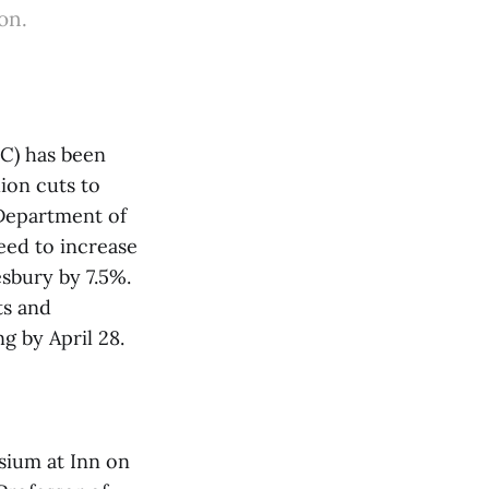
on.
C) has been
ion cuts to
 Department of
ed to increase
sbury by 7.5%.
ts and
g by April 28.
osium at Inn on