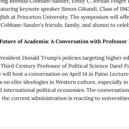
ing Rhonda Cobham-Sander, Emily C. Jordan Folger P
featuring keynote speaker Simon Gikandi, Class of 194
lish at Princeton University. The symposium will off
 Cobham-Sander’s friends, family, and alumni to celeb
Future of Academia: A Conversation with Professor 
President Donald Trump’s policies targeting higher e
 Third Century Professor of Political Science Darel P
 will host a conversation on April 14 in Paino Lecture 
 on elite ideologies in Western culture, especially in
d international political economies. The conversation
he current administration is reacting to universities’