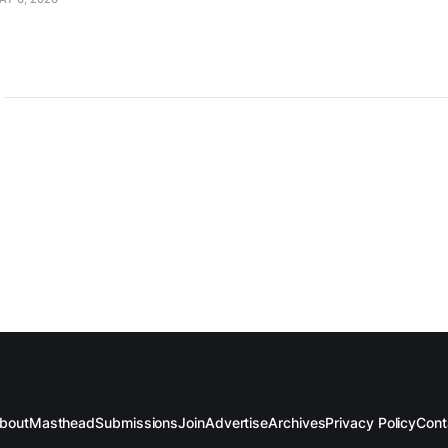
bout
Masthead
Submissions
Join
Advertise
Archives
Privacy Policy
Cont