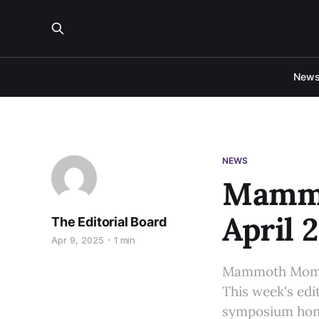
New
NEWS
Mammo
April 2
The Editorial Board
Apr 9, 2025
1 min
Mammoth Moment
This week's edi
symposium hono