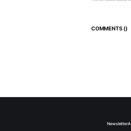
COMMENTS (
)
Newsletter
A