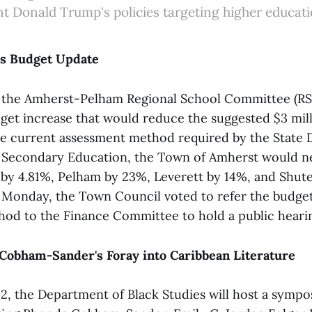
nt Donald Trump's policies targeting higher educati
ls Budget Update
, the Amherst-Pelham Regional School Committee (RS
get increase that would reduce the suggested $3 mill
he current assessment method required by the State
 Secondary Education, the Town of Amherst would ne
n by 4.81%, Pelham by 23%, Leverett by 14%, and Shute
 Monday, the Town Council voted to refer the budge
od to the Finance Committee to hold a public hearin
 Cobham-Sander's Foray into Caribbean Literature
12, the Department of Black Studies will host a symp