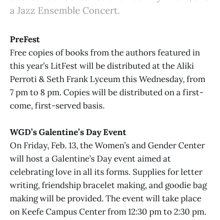
a Jazz Ensemble Concert.
PreFest
Free copies of books from the authors featured in
this year’s LitFest will be distributed at the Aliki
Perroti & Seth Frank Lyceum this Wednesday, from
7 pm to 8 pm. Copies will be distributed on a first-
come, first-served basis.
WGD’s Galentine’s Day Event
On Friday, Feb. 13, the Women’s and Gender Center
will host a Galentine’s Day event aimed at
celebrating love in all its forms. Supplies for letter
writing, friendship bracelet making, and goodie bag
making will be provided. The event will take place
on Keefe Campus Center from 12:30 pm to 2:30 pm.