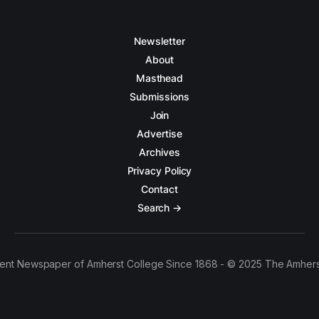
Newsletter
About
Masthead
Submissions
Join
Advertise
Archives
Privacy Policy
Contact
Search →
ent Newspaper of Amherst College Since 1868 - © 2025 The Amhers