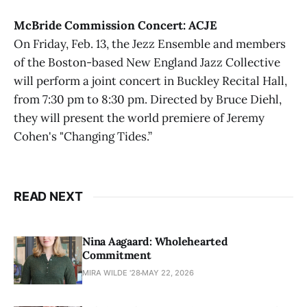
McBride Commission Concert: ACJE
On Friday, Feb. 13, the Jezz Ensemble and members
of the Boston-based New England Jazz Collective
will perform a joint concert in Buckley Recital Hall,
from 7:30 pm to 8:30 pm. Directed by Bruce Diehl,
they will present the world premiere of Jeremy
Cohen's "Changing Tides.”
READ NEXT
Nina Aagaard: Wholehearted
Commitment
MIRA WILDE '28
MAY 22, 2026