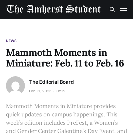
NEWS
Mammoth Moments in
Miniature: Feb. 11 to Feb. 16
The Editorial Board
Feb 11, 2026
1 min
Mammoth Moments in Miniature provides
quick updates on campus happenings. This
week’s edition includes PreFest, a Women’s
and Gender Center Galentine’s Day Event, and