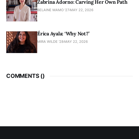
Zabrina Adorno: Carving Her Own Path
BELAINE MAMO '27
MAY 22, 2026
Érica Ayala: ‘Why Not?’
MIRA WILDE '28
MAY 22, 2026
COMMENTS (
)