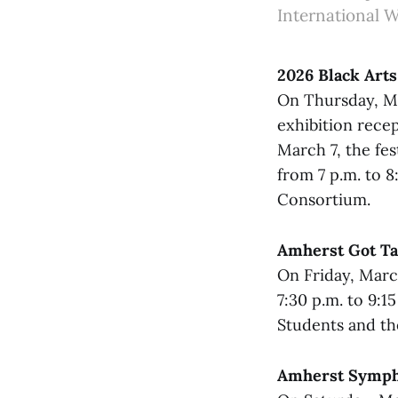
International 
2026 Black Arts
On Thursday, Mar
exhibition rece
March 7, the fe
from 7 p.m. to 
Consortium.
Amherst Got Ta
On Friday, Marc
7:30 p.m. to 9:1
Students and th
Amherst Symph