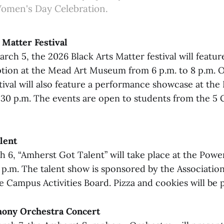
Women's Day Celebration.
 Matter Festival
ch 5, the 2026 Black Arts Matter festival will feature
ption at the Mead Art Museum from 6 p.m. to 8 p.m. 
stival will also feature a performance showcase at th
8:30 p.m. The events are open to students from the 5 
lent
h 6, “Amherst Got Talent” will take place at the Pow
5 p.m. The talent show is sponsored by the Associatio
e Campus Activities Board. Pizza and cookies will be 
ony Orchestra Concert