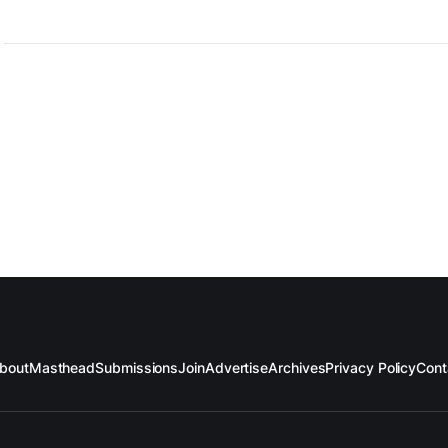
bout
Masthead
Submissions
Join
Advertise
Archives
Privacy Policy
Cont