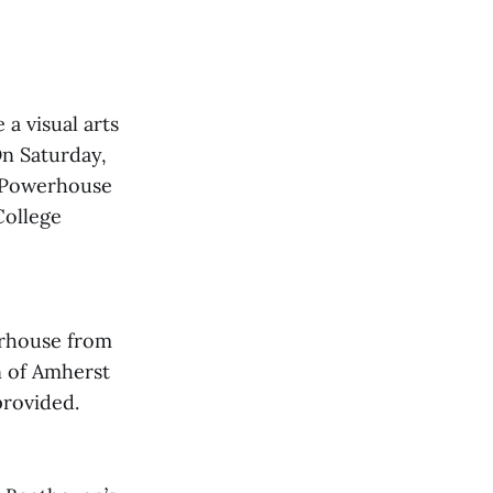
 a visual arts
On Saturday,
e Powerhouse
College
erhouse from
n of Amherst
provided.