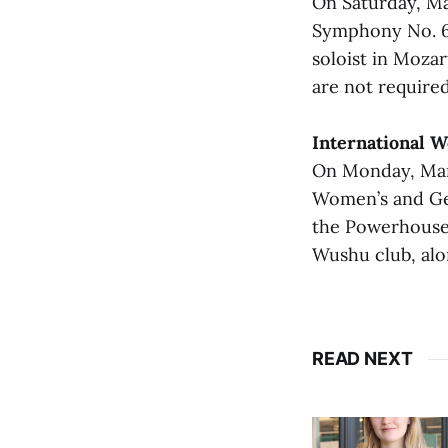
On Saturday, Ma
Symphony No. 6.
soloist in Mozar
are not required
International 
On Monday, Marc
Women’s and Gen
the Powerhouse 
Wushu club, alon
READ NEXT