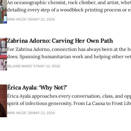
An oceanographic chemist, rock climber, and artist, whet
detailing every step of a woodblock printing process or 
possibilities of synthetic molecules, Nina Aagaard comm
MIRA WILDE '28
MAY 22, 2026
to everything she is passionate about.
Zabrina Adorno: Carving Her Own Path
For Zabrina Adorno, connection has always been at the h
does. Spanning humanitarian work and helping other ve
find community at Amherst, Adorno has never shied awa
BELAINE MAMO '27
MAY 22, 2026
authentic self in pursuit of helping others.
Érica Ayala: ‘Why Not?’
Érica Ayala approaches every conversation, class, and op
spirit of infectious generosity. From La Causa to Frost Lib
made her impact across Amherst through her commitme
MIRA WILDE '28
MAY 22, 2026