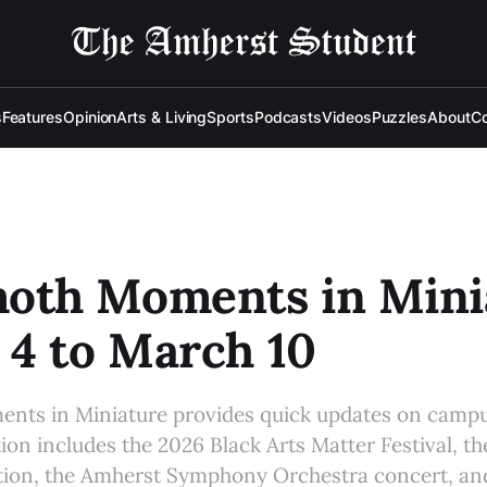
s
Features
Opinion
Arts & Living
Sports
Podcasts
Videos
Puzzles
About
Co
th Moments in Minia
4 to March 10
s in Miniature provides quick updates on campu
tion includes the 2026 Black Arts Matter Festival, t
tion, the Amherst Symphony Orchestra concert, an