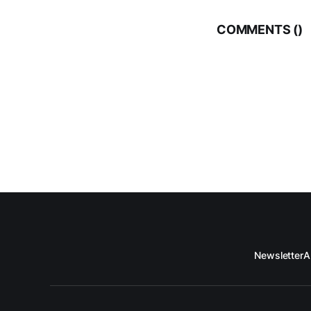
COMMENTS (
)
Newsletter
A