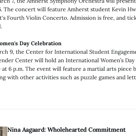
rch 7, the Amherst Symphony Orchestra will present
 The concert will feature Amherst student Kevin Hw
t's Fourth Violin Concerto. Admission is free, and ti
.
Women's Day Celebration
h 9, the Center for International Student Engagem
der Center will hold an International Women’s Day 
at 6 p.m. The event will feature a martial arts piece
g with other activities such as puzzle games and lett
Nina Aagaard: Wholehearted Commitment