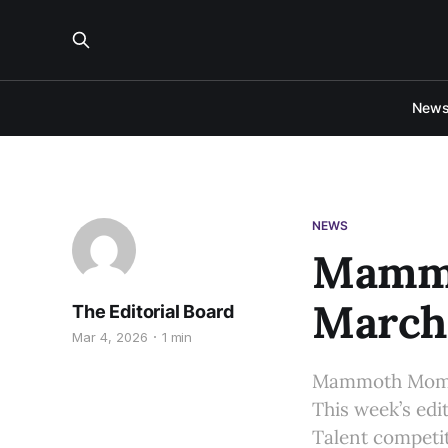
New
NEWS
Mammo
March 
The Editorial Board
Mar 4, 2026
1 min
Mammoth Moment
This week’s edi
Talent competi