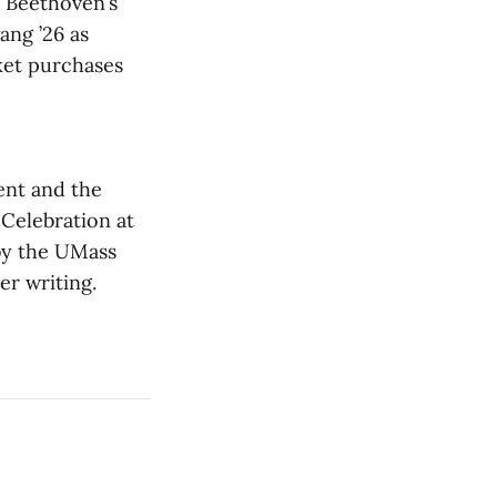
 Beethoven’s
ang ’26 as
cket purchases
ent and the
Celebration at
 by the UMass
er writing.