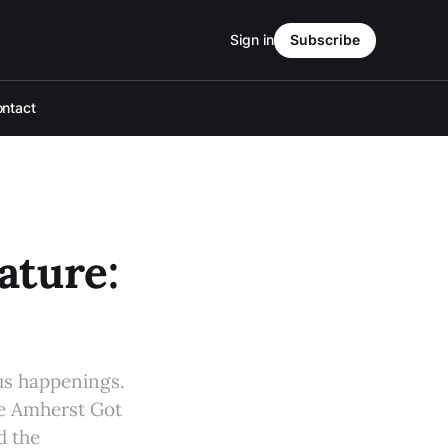
Sign in
Subscribe
ntact
ture:
s happenings.
he Amherst Got
d the