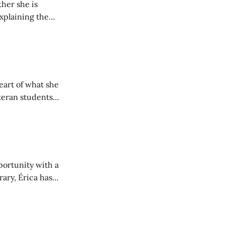
her she is
explaining the
its wholeheartedly
eart of what she
teran students
y from being her
portunity with a
rary, Érica has
nt to community.