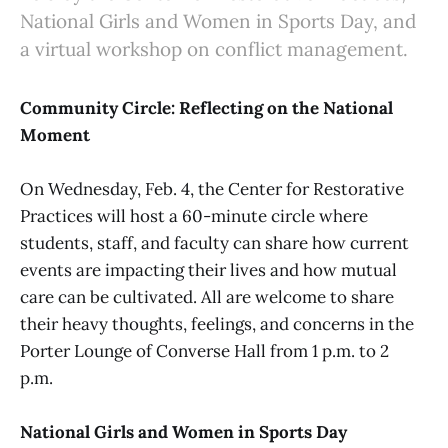
National Girls and Women in Sports Day, and
a virtual workshop on conflict management.
Community Circle: Reflecting on the National
Moment
On Wednesday, Feb. 4, the Center for Restorative
Practices will host a 60-minute circle where
students, staff, and faculty can share how current
events are impacting their lives and how mutual
care can be cultivated. All are welcome to share
their heavy thoughts, feelings, and concerns in the
Porter Lounge of Converse Hall from 1 p.m. to 2
p.m.
National Girls and Women in Sports Day