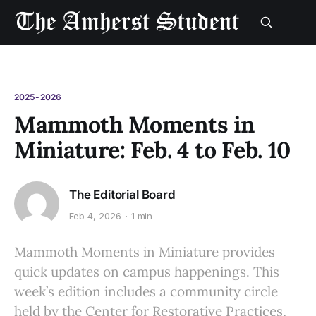
2025-2026
Mammoth Moments in
Miniature: Feb. 4 to Feb. 10
The Editorial Board
Feb 4, 2026
1 min
Mammoth Moments in Miniature provides
quick updates on campus happenings. This
week’s edition includes a community circle
held by the Center for Restorative Practices,