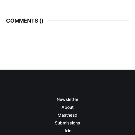
COMMENTS (
)
Newsletter
About
Masthead
Submissions
Join