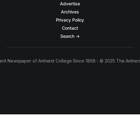
Advertise
Archives
Privacy Policy
Contact
Search →
ent Newspaper of Amherst College Since 1868 - © 2025 The Amhers