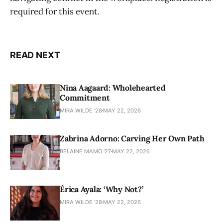
required for this event.
READ NEXT
Nina Aagaard: Wholehearted
Commitment
MIRA WILDE '28
MAY 22, 2026
Zabrina Adorno: Carving Her Own Path
BELAINE MAMO '27
MAY 22, 2026
Érica Ayala: ‘Why Not?’
MIRA WILDE '28
MAY 22, 2026