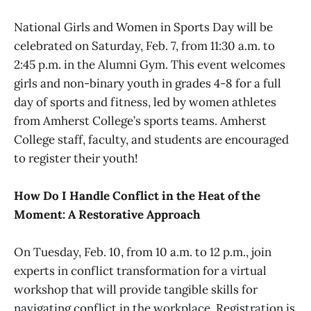
National Girls and Women in Sports Day will be
celebrated on Saturday, Feb. 7, from 11:30 a.m. to
2:45 p.m. in the Alumni Gym. This event welcomes
girls and non-binary youth in grades 4-8 for a full
day of sports and fitness, led by women athletes
from Amherst College’s sports teams. Amherst
College staff, faculty, and students are encouraged
to register their youth!
How Do I Handle Conflict in the Heat of the
Moment: A Restorative Approach
On Tuesday, Feb. 10, from 10 a.m. to 12 p.m., join
experts in conflict transformation for a virtual
workshop that will provide tangible skills for
navigating conflict in the workplace. Registration is