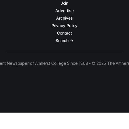
Join
Advertise
Archives
Privacy Policy
Contact
Search →
ent Newspaper of Amherst College Since 1868 - © 2025 The Amhers