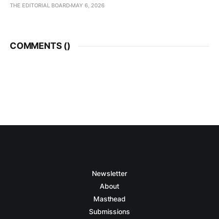
THE EDITORIAL BOARD
MAY 6, 2026
COMMENTS (
)
Newsletter
About
Masthead
Submissions