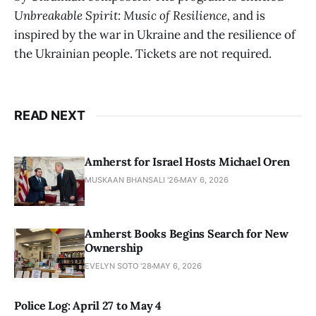
Unbreakable Spirit: Music of Resilience,
and is
inspired by the war in Ukraine and the resilience of
the Ukrainian people. Tickets are not required.
READ NEXT
Amherst for Israel Hosts Michael Oren
MUSKAAN BHANSALI '26
MAY 6, 2026
Amherst Books Begins Search for New
Ownership
EVELYN SOTO '28
MAY 6, 2026
Police Log: April 27 to May 4