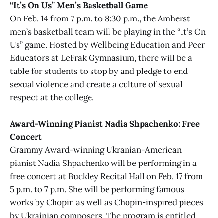
“It’s On Us” Men’s Basketball Game
On Feb. 14 from 7 p.m. to 8:30 p.m., the Amherst
men’s basketball team will be playing in the “It’s On
Us” game. Hosted by Wellbeing Education and Peer
Educators at LeFrak Gymnasium, there will be a
table for students to stop by and pledge to end
sexual violence and create a culture of sexual
respect at the college.
Award-Winning Pianist Nadia Shpachenko: Free
Concert
Grammy Award-winning Ukranian-American
pianist Nadia Shpachenko will be performing in a
free concert at Buckley Recital Hall on Feb. 17 from
5 p.m. to 7 p.m. She will be performing famous
works by Chopin as well as Chopin-inspired pieces
by Ukrainian composers. The program is entitled