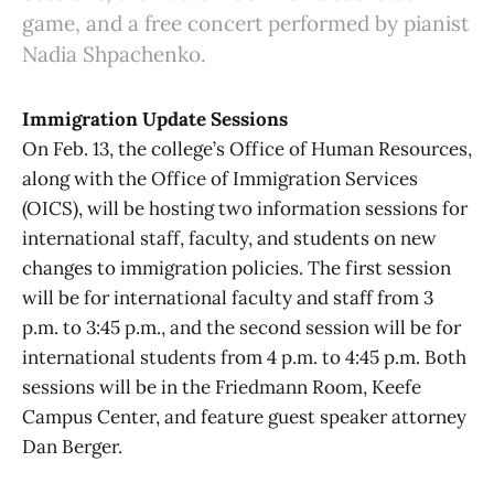
game, and a free concert performed by pianist
Nadia Shpachenko.
Immigration Update Sessions
On Feb. 13, the college’s Office of Human Resources,
along with the Office of Immigration Services
(OICS), will be hosting two information sessions for
international staff, faculty, and students on new
changes to immigration policies. The first session
will be for international faculty and staff from 3
p.m. to 3:45 p.m., and the second session will be for
international students from 4 p.m. to 4:45 p.m. Both
sessions will be in the Friedmann Room, Keefe
Campus Center, and feature guest speaker attorney
Dan Berger.