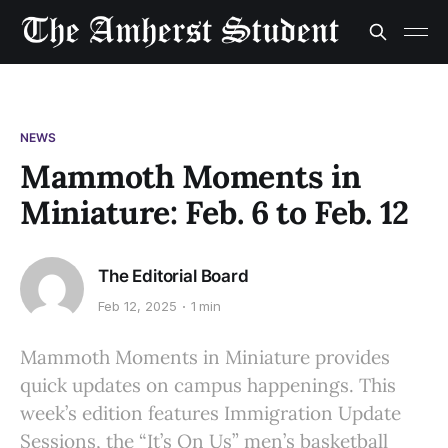
NEWS
Mammoth Moments in
Miniature: Feb. 6 to Feb. 12
The Editorial Board
Feb 12, 2025
1 min
Mammoth Moments in Miniature provides
quick updates on campus happenings. This
week’s edition features Immigration Update
Sessions, the “It’s On Us” men’s basketball