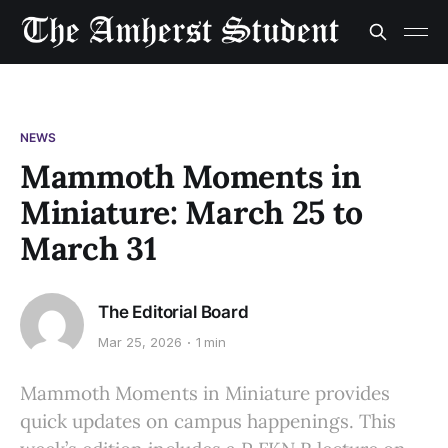
NEWS
Mammoth Moments in
Miniature: March 25 to
March 31
The Editorial Board
Mar 25, 2026
1 min
Mammoth Moments in Miniature provides
quick updates on campus happenings. This