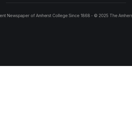
ent Newspaper of Amherst College Since 1868 - © 2025 The Amhers