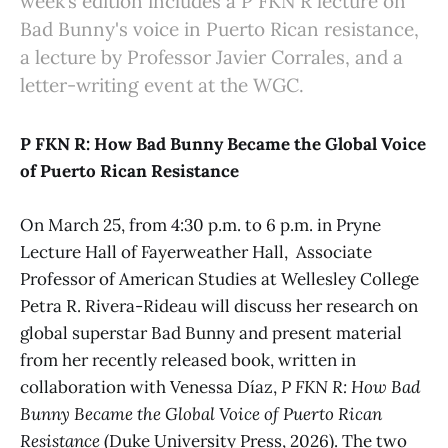
week’s edition includes a P FKN R lecture on
Bad Bunny's voice in Puerto Rican resistance,
a lecture by Professor Javier Corrales, and a
letter-writing event at the WGC.
P FKN R: How Bad Bunny Became the Global Voice
of Puerto Rican Resistance
On March 25, from 4:30 p.m. to 6 p.m. in Pryne
Lecture Hall of Fayerweather Hall, Associate
Professor of American Studies at Wellesley College
Petra R. Rivera-Rideau will discuss her research on
global superstar Bad Bunny and present material
from her recently released book, written in
collaboration with Venessa Díaz,
P FKN R: How Bad
Bunny Became the Global Voice of Puerto Rican
Resistance
(Duke University Press, 2026). The two