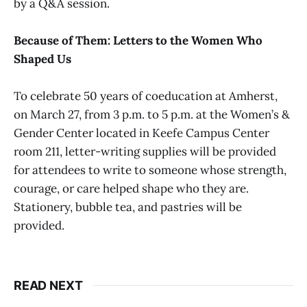
by a Q&A session.
Because of Them: Letters to the Women Who
Shaped Us
To celebrate 50 years of coeducation at Amherst,
on March 27, from 3 p.m. to 5 p.m. at the Women’s &
Gender Center located in Keefe Campus Center
room 211, letter-writing supplies will be provided
for attendees to write to someone whose strength,
courage, or care helped shape who they are.
Stationery, bubble tea, and pastries will be
provided.
READ NEXT