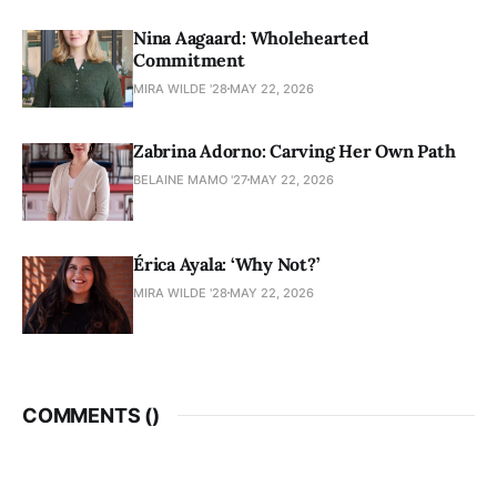
Nina Aagaard: Wholehearted
Commitment
MIRA WILDE '28
MAY 22, 2026
Zabrina Adorno: Carving Her Own Path
BELAINE MAMO '27
MAY 22, 2026
Érica Ayala: ‘Why Not?’
MIRA WILDE '28
MAY 22, 2026
COMMENTS (
)