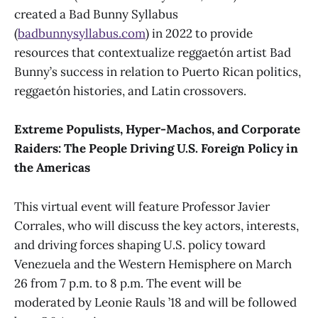
created a Bad Bunny Syllabus
(
badbunnysyllabus.com
) in 2022 to provide
resources that contextualize reggaetón artist Bad
Bunny’s success in relation to Puerto Rican politics,
reggaetón histories, and Latin crossovers.
Extreme Populists, Hyper-Machos, and Corporate
Raiders: The People Driving U.S. Foreign Policy in
the Americas
This virtual event will feature Professor Javier
Corrales, who will discuss the key actors, interests,
and driving forces shaping U.S. policy toward
Venezuela and the Western Hemisphere on March
26 from 7 p.m. to 8 p.m. The event will be
moderated by Leonie Rauls ’18 and will be followed