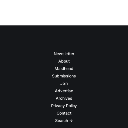
Newsletter
About
Masthead
Submissions
Join
Advertise
Archives
Privacy Policy
Contact
Search →