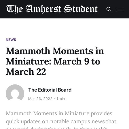
NEWS
Mammoth Moments in
Miniature: March 9 to
March 22
The Editorial Board
Mar 23, 2022
1 min
Mammoth Moments in Miniature provides
quick updates on notable campus news that