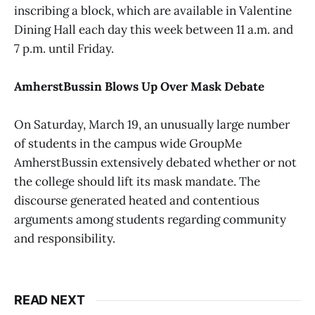
inscribing a block, which are available in Valentine
Dining Hall each day this week between 11 a.m. and
7 p.m. until Friday.
AmherstBussin Blows Up Over Mask Debate
On Saturday, March 19, an unusually large number
of students in the campus wide GroupMe
AmherstBussin extensively debated whether or not
the college should lift its mask mandate. The
discourse generated heated and contentious
arguments among students regarding community
and responsibility.
READ NEXT