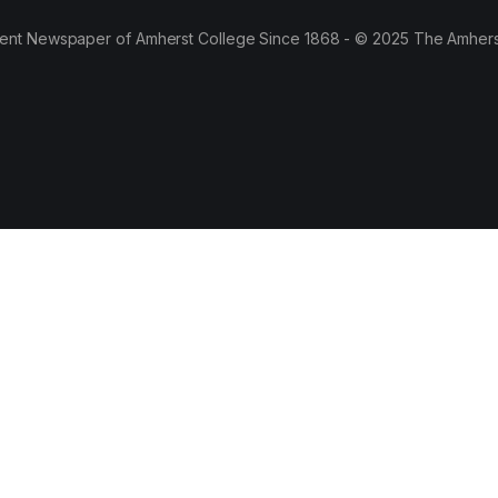
ent Newspaper of Amherst College Since 1868 - © 2025 The Amhers