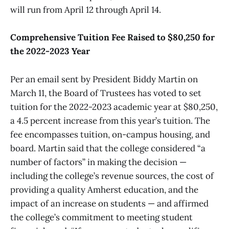
will run from April 12 through April 14.
Comprehensive Tuition Fee Raised to $80,250 for
the 2022-2023 Year
Per an email sent by President Biddy Martin on
March 11, the Board of Trustees has voted to set
tuition for the 2022-2023 academic year at $80,250,
a 4.5 percent increase from this year’s tuition. The
fee encompasses tuition, on-campus housing, and
board. Martin said that the college considered “a
number of factors” in making the decision —
including the college’s revenue sources, the cost of
providing a quality Amherst education, and the
impact of an increase on students — and affirmed
the college’s commitment to meeting student