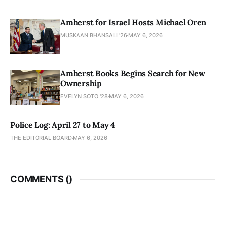
Amherst for Israel Hosts Michael Oren
MUSKAAN BHANSALI '26
MAY 6, 2026
Amherst Books Begins Search for New
Ownership
EVELYN SOTO '28
MAY 6, 2026
Police Log: April 27 to May 4
THE EDITORIAL BOARD
MAY 6, 2026
COMMENTS (
)