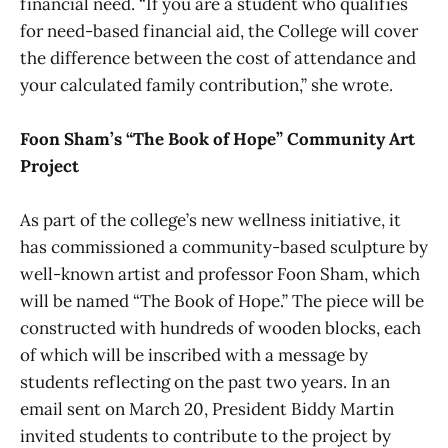
financial need. “If you are a student who qualifies
for need-based financial aid, the College will cover
the difference between the cost of attendance and
your calculated family contribution,” she wrote.
Foon Sham’s “The Book of Hope” Community Art
Project
As part of the college’s new wellness initiative, it
has commissioned a community-based sculpture by
well-known artist and professor Foon Sham, which
will be named “The Book of Hope.” The piece will be
constructed with hundreds of wooden blocks, each
of which will be inscribed with a message by
students reflecting on the past two years. In an
email sent on March 20, President Biddy Martin
invited students to contribute to the project by