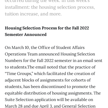
occurred during the week. In this week’s
installment: the housing selection process,
tuition increase, and more.
Housing Selection Process for the Fall 2022
Semester Announced
On March 10, the Office of Student Affairs
Operations Team announced Housing Selection
Numbers for the Fall 2022 semester in an email sent
to students.The email noted that the practice of
“Time Groups,” which facilitated the creation of
adjacent blocks of assignments for cohorts of
students, has been discontinued to promote the
equitable distribution of housing assignments. The
Suite Selection
application will be available on
March 28 and due April 3, and General Selection