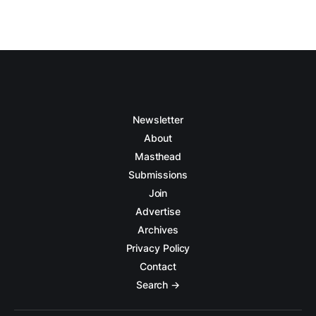
Newsletter
About
Masthead
Submissions
Join
Advertise
Archives
Privacy Policy
Contact
Search →