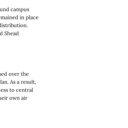
round campus
emained in place
istribution.
ad Shead
sed over the
an. As a result,
ess to central
heir own air