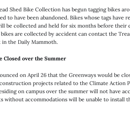
ad Shed Bike Collection has begun tagging bikes a
ted to have been abandoned. Bikes whose tags have r
ll be collected and held for six months before their d
bikes are collected by accident can contact the Tre
k in the Daily Mammoth.
e Closed over the Summer
ounced on April 26 that the Greenways would be clo
nstruction projects related to the Climate Action Pl
esiding on campus over the summer will not have acc
s without accommodations will be unable to install t