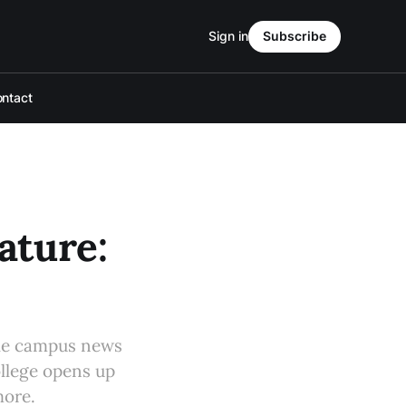
Sign in
Subscribe
ntact
ture:
le campus news
college opens up
more.