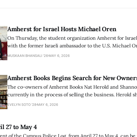
Amherst for Israel Hosts Michael Oren
On Thursday, the student organization Amherst for Israel
with the former Israeli ambassador to the U.S. Michael 
that the narrative of genocide in Gaza is untrue and is b
MUSKAAN BHANSALI '26
MAY 6, 2026
delegitimize Jewish people, sparking protest among au
Amherst Books Begins Search for New Owner
The co-owners of Amherst Books Nat Herold and Shann
currently in the process of selling the business. Herold s
interview with The Student that the store has multiple i
EVELYN SOTO '28
MAY 6, 2026
il 27 to May 4
ment of the Campus Police Log, from April 27 to May 4, can be