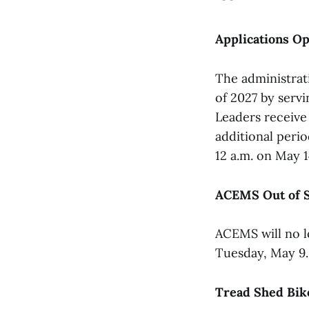
Applications Op
The administrat
of 2027 by servi
Leaders receive 
additional peri
12 a.m. on May 1
ACEMS Out of S
ACEMS will no l
Tuesday, May 9.
Tread Shed Bike