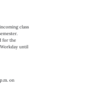
 incoming class
 semester.
d for the
 Workday until
p.m. on