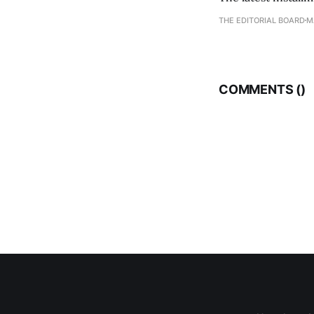
THE EDITORIAL BOARD
M
COMMENTS (
)