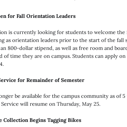
en for Fall Orientation Leaders
ion is currently looking for students to welcome the
ng as orientation leaders prior to the start of the fall
an 800-dollar stipend, as well as free room and boar
od of time they are on campus. Students can apply on
4.
ervice for Remainder of Semester
onger be available for the campus community as of 5 
 Service will resume on Thursday, May 25.
 Collection Begins Tagging Bikes