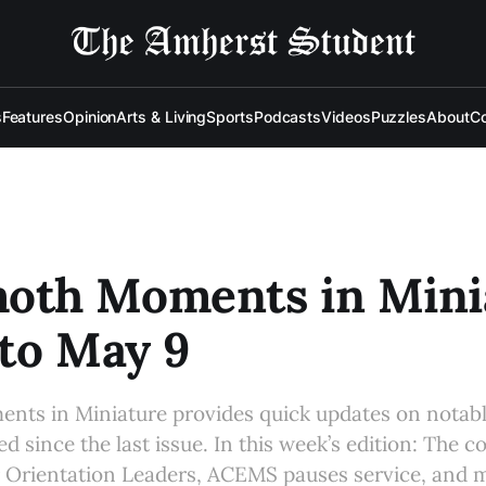
s
Features
Opinion
Arts & Living
Sports
Podcasts
Videos
Puzzles
About
Co
th Moments in Minia
to May 9
ts in Miniature provides quick updates on notab
d since the last issue. In this week’s edition: The 
r Orientation Leaders, ACEMS pauses service, and 