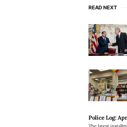
READ NEXT
Police Log: Apr
The latest install