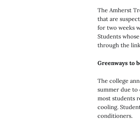
The Amherst Tre
that are suspec
for two weeks wi
Students whose 
through the lin
Greenways to b
The college ann
summer due to co
most students r
cooling. Student
conditioners.