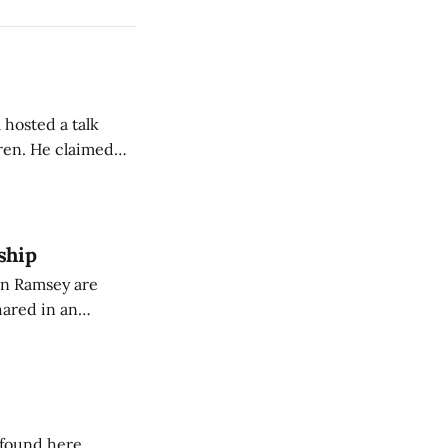
 hosted a talk
Oren. He claimed
eing used to
dience members.
ship
on Ramsey are
hared in an
nterested groups.
 found here.