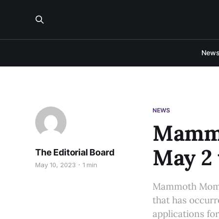
New
NEWS
Mammo
May 2 
The Editorial Board
May 10, 2023
1 min
Mammoth Momen
that has occurre
applications fo