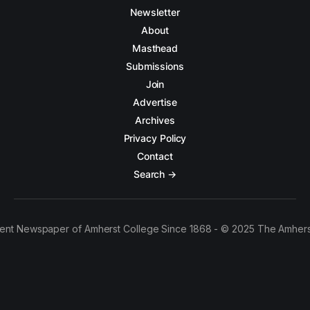
Newsletter
About
Masthead
Submissions
Join
Advertise
Archives
Privacy Policy
Contact
Search →
ent Newspaper of Amherst College Since 1868 - © 2025 The Amhers