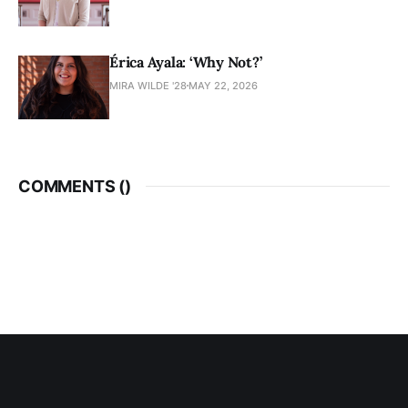
Érica Ayala: ‘Why Not?’
MIRA WILDE '28
MAY 22, 2026
COMMENTS (
)