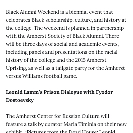
Black Alumni Weekend is a biennial event that
celebrates Black scholarship, culture, and history at
the college. The weekend is planned in partnership
with the Amherst Society of Black Alumni. There
will be three days of social and academic events,
including panels and presentations on the racial
history of the college and the 2015 Amherst
Uprising, as well as a tailgate party for the Amherst
versus Williams football game.
Leonid Lamm’s Prison Dialogue with Fyodor
Dostoevsky
The Amherst Center for Russian Culture will
feature a talk by curator Maria Timinia on their new
exhibit, “Pictures from the Dead House: Leonid