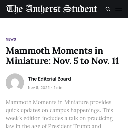
NEWS
Mammoth Moments in
Miniature: Nov. 5 to Nov. 11
The Editorial Board
Nov 5, 2025
1 min
Mammoth Moments in Miniature provides
quick updates on campus happenings. This
week’s edition includes a talk on practicing
law in the age of President Trump and