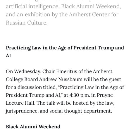
artificial intelligence, Black Alumni Weekend,
and an exhibition by the Amherst Center for
Russian Culture.
Practicing Law in the Age of President Trump and
AI
On Wednesday, Chair Emeritus of the Amherst
College Board Andrew Nussbaum will be the guest
for a discussion titled, “Practicing Law in the Age of
President Trump and AI,” at 4:30 p.m. in Pruyne
Lecture Hall. The talk will be hosted by the law,
jurisprudence, and social thought department.
Black Alumni Weekend