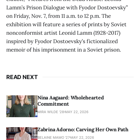
Lamm’s Prison Dialogue with Fyodor Dostoevsky”
on Friday, Nov. 7, from 11 a.m. to 12 p.m. The
exhibition will feature a series of prints by Soviet
nonconformist artist Leonid Lamm (1928-2017)
inspired by Fyodor Dostoevsky’s fictionalized
memoir of his imprisonment in a Soviet prison.
READ NEXT
Nina Aagaard: Wholehearted
Commitment
MIRA WILDE '28
MAY 22, 2026
Zabrina Adorno: Carving Her Own Path
BELAINE MAMO '27
MAY 22, 2026