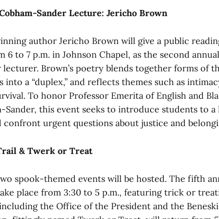
Cobham-Sander Lecture: Jericho Brown
inning author Jericho Brown will give a public readi
 6 to 7 p.m. in Johnson Chapel, as the second annua
ecturer. Brown’s poetry blends together forms of t
s into a “duplex,” and reflects themes such as intimac
urvival. To honor Professor Emerita of English and Bl
ander, this event seeks to introduce students to a 
 confront urgent questions about justice and belongi
Trail & Twerk or Treat
wo spook-themed events will be hosted. The fifth an
take place from 3:30 to 5 p.m., featuring trick or treat
including the Office of the President and the Benes