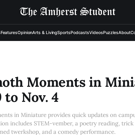
s
Features
Opinion
Arts & Living
Sports
Podcasts
Videos
Puzzles
About
Co
th Moments in Minia
9 to Nov. 4
s in Miniature provides quick updates on campu
tion includes STEM-vember, a poetry reading, trick 
med twerkshop, and a comedy performance.