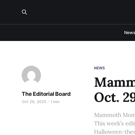
New
NEWS
Mammo
Oct. 2
The Editorial Board
Oct 29, 2025
1 min
Mammoth Moment
This week’s edi
Halloween-the