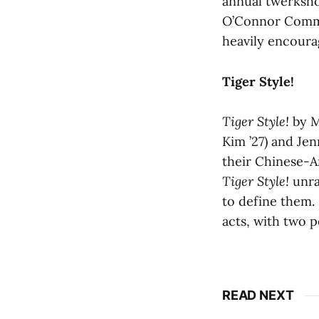
annual twerkshop
O’Connor Common
heavily encour
Tiger Style!
Tiger Style!
by M
Kim ’27) and Jen
their Chinese-Am
Tiger Style!
unra
to define them.
acts, with two p
READ NEXT