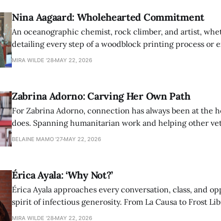
Nina Aagaard: Wholehearted Commitment
An oceanographic chemist, rock climber, and artist, whet
detailing every step of a woodblock printing process or 
possibilities of synthetic molecules, Nina Aagaard comm
MIRA WILDE '28
MAY 22, 2026
to everything she is passionate about.
Zabrina Adorno: Carving Her Own Path
For Zabrina Adorno, connection has always been at the h
does. Spanning humanitarian work and helping other ve
find community at Amherst, Adorno has never shied awa
BELAINE MAMO '27
MAY 22, 2026
authentic self in pursuit of helping others.
Érica Ayala: ‘Why Not?’
Érica Ayala approaches every conversation, class, and op
spirit of infectious generosity. From La Causa to Frost Lib
made her impact across Amherst through her commitme
MIRA WILDE '28
MAY 22, 2026