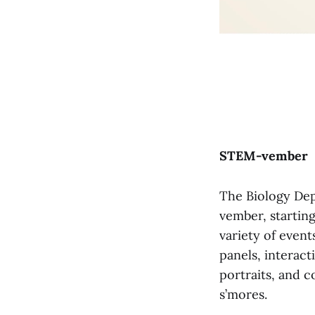
STEM-vember
The Biology Dep
vember, startin
variety of even
panels, interact
portraits, and 
s’mores.