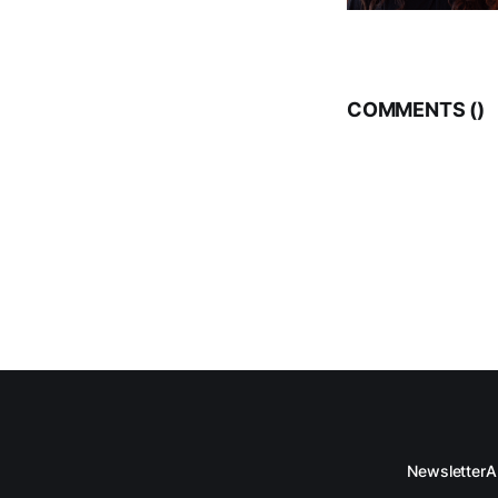
COMMENTS (
)
Newsletter
A