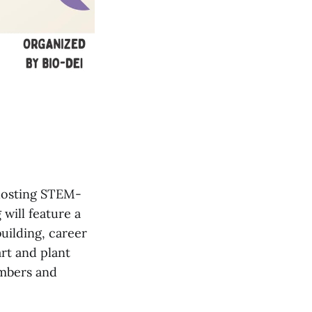
 hosting STEM-
will feature a
uilding, career
art and plant
embers and