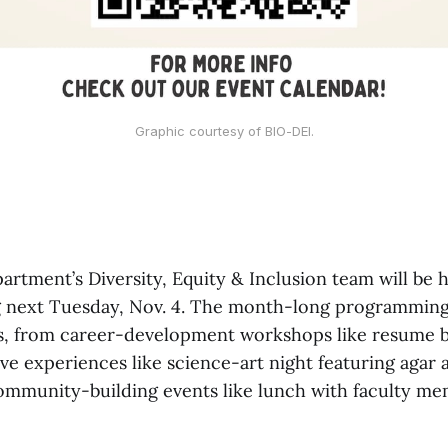
Graphic courtesy of BIO-DEI.
artment’s Diversity, Equity & Inclusion team will be
g next Tuesday, Nov. 4. The month-long programming 
ts, from career-development workshops like resume b
ive experiences like science-art night featuring agar 
community-building events like lunch with faculty m