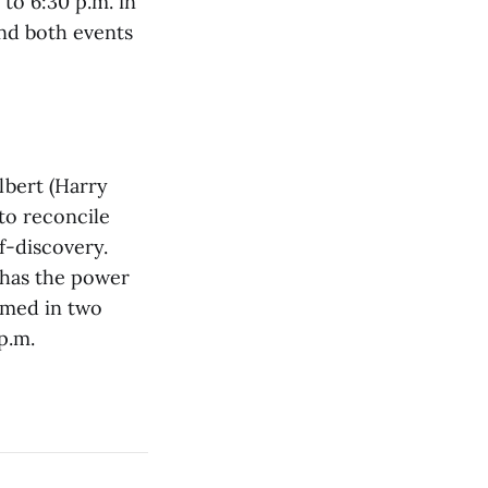
to 6:30 p.m. in
nd both events
lbert (Harry
 to reconcile
f-discovery.
 has the power
rmed in two
p.m.