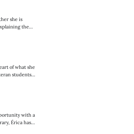
her she is
explaining the
its wholeheartedly
eart of what she
teran students
y from being her
portunity with a
rary, Érica has
nt to community.