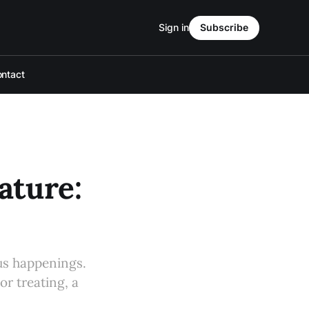
Sign in
Subscribe
ntact
ture:
s happenings.
or treating, a