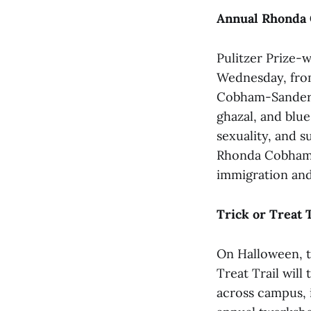
Annual Rhonda 
Pulitzer Prize-w
Wednesday, from
Cobham-Sander l
ghazal, and blue
sexuality, and s
Rhonda Cobham-S
immigration and
Trick or Treat 
On Halloween, t
Treat Trail will 
across campus, 