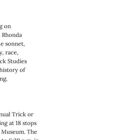
ng on
l Rhonda
he sonnet,
y, race,
ack Studies
history of
ng.
nual Trick or
ing at 18 stops
ki Museum. The