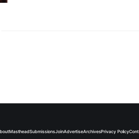
bout
Masthead
Submissions
Join
Advertise
Archives
Privacy Policy
Cont