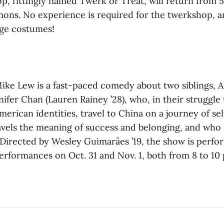
, fittingly named Twerk or Treat, will return from 5 
s. No experience is required for the twerkshop, a
age costumes!
ike Lew is a fast-paced comedy about two siblings, A
nifer Chan (Lauren Rainey ’28), who, in their struggle
erican identities, travel to China on a journey of sel
vels the meaning of success and belonging, and who
 Directed by Wesley Guimarães ’19, the show is perfo
erformances on Oct. 31 and Nov. 1, both from 8 to 10 