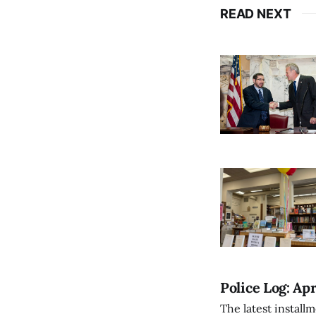
READ NEXT
Police Log: Apr
The latest install