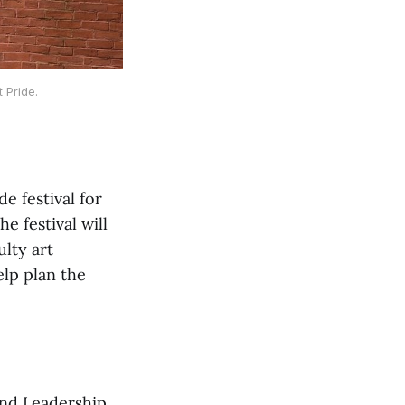
 Pride.
e festival for
e festival will
ulty art
elp plan the
nd Leadership