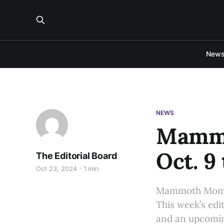
New
NEWS
Mammo
Oct. 9 
The Editorial Board
Oct 23, 2024
1 min
Mammoth Moment
This week’s edit
and an upcomin