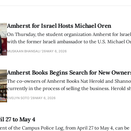
Amherst for Israel Hosts Michael Oren
On Thursday, the student organization Amherst for Israel
with the former Israeli ambassador to the U.S. Michael 
that the narrative of genocide in Gaza is untrue and is b
MUSKAAN BHANSALI '26
MAY 6, 2026
delegitimize Jewish people, sparking protest among au
Amherst Books Begins Search for New Owner
The co-owners of Amherst Books Nat Herold and Shann
currently in the process of selling the business. Herold s
interview with The Student that the store has multiple i
EVELYN SOTO '28
MAY 6, 2026
il 27 to May 4
ment of the Campus Police Log, from April 27 to May 4, can be