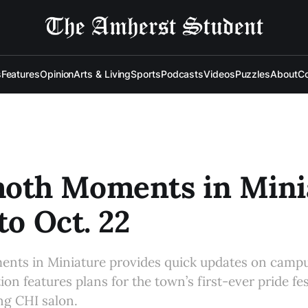
s
Features
Opinion
Arts & Living
Sports
Podcasts
Videos
Puzzles
About
Co
th Moments in Minia
to Oct. 22
s in Miniature provides quick updates on campu
ion features plans for the town’s first-ever pride fes
g CHI salon.