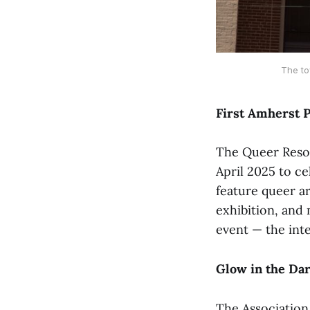
The to
First Amherst P
The Queer Resour
April 2025 to ce
feature queer ar
exhibition, and 
event — the inte
Glow in the Da
The Associatio