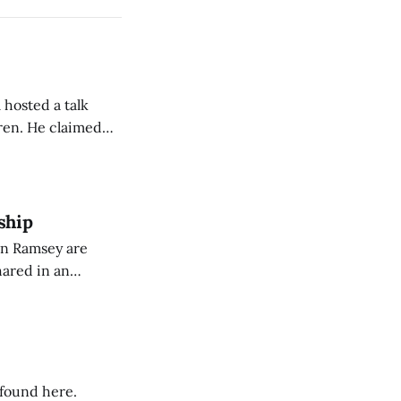
 hosted a talk
Oren. He claimed
eing used to
dience members.
ship
on Ramsey are
hared in an
nterested groups.
 found here.