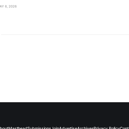
AY 6, 2026
bout
Masthead
Submissions
Join
Advertise
Archives
Privacy Policy
Cont