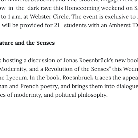
low-in-the-dark rave this Homecoming weekend on Sa
 to 1 a.m. at Webster Circle. The event is exclusive t
 will be provided for 21+ students with an Amherst ID
ature and the Senses
s hosting a discussion of Jonas Roesnbrück’s new b
 Modernity, and a Revolution of the Senses” this Wedn
 the Lyceum. In the book, Roesnbrück traces the appe
n and French poetry, and brings them into dialogue 
ies of modernity, and political philosophy.