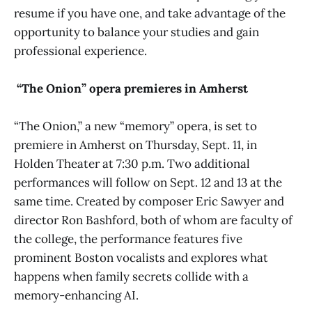
resume if you have one, and take advantage of the
opportunity to balance your studies and gain
professional experience.
“The Onion” opera premieres in Amherst
“The Onion,”
a new “memory” opera, is set to
premiere in Amherst on Thursday, Sept. 11, in
Holden Theater at 7:30 p.m. Two additional
performances will follow on Sept. 12 and 13 at the
same time. Created by composer Eric Sawyer and
director Ron Bashford, both of whom are faculty of
the college, the performance features five
prominent Boston vocalists and explores what
happens when family secrets collide with a
memory-enhancing AI.