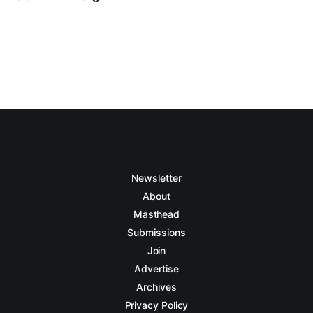
Newsletter
About
Masthead
Submissions
Join
Advertise
Archives
Privacy Policy