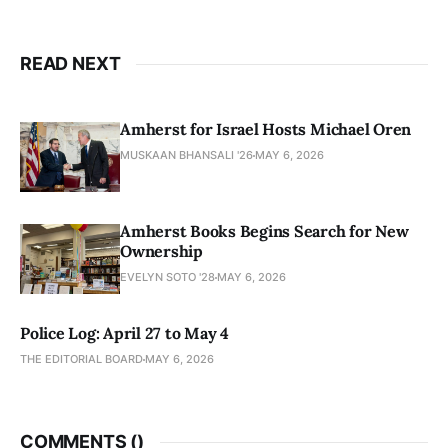
READ NEXT
Amherst for Israel Hosts Michael Oren
MUSKAAN BHANSALI '26
MAY 6, 2026
Amherst Books Begins Search for New
Ownership
EVELYN SOTO '28
MAY 6, 2026
Police Log: April 27 to May 4
THE EDITORIAL BOARD
MAY 6, 2026
COMMENTS (
)