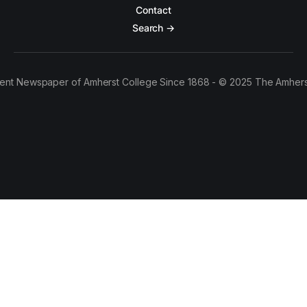
Contact
Search →
ent Newspaper of Amherst College Since 1868 - © 2025 The Amhers