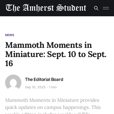
NEWS
Mammoth Moments in
Miniature: Sept. 10 to Sept.
16
The Editorial Board
Sep 10, 2025
1 min
Mammoth Moments in Miniature provides
quick updates on campus happenings. This