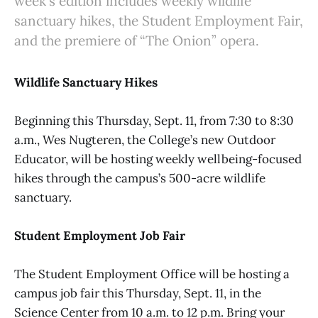
week's edition includes weekly wildlife
sanctuary hikes, the Student Employment Fair,
and the premiere of “The Onion” opera.
Wildlife Sanctuary Hikes
Beginning this Thursday, Sept. 11, from 7:30 to 8:30
a.m., Wes Nugteren, the College’s new Outdoor
Educator, will be hosting weekly wellbeing-focused
hikes through the campus’s 500-acre wildlife
sanctuary.
Student Employment Job Fair
The Student Employment Office will be hosting a
campus job fair this Thursday, Sept. 11, in the
Science Center from 10 a.m. to 12 p.m. Bring your