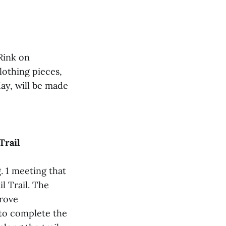
 Rink on
clothing pieces,
ay, will be made
Trail
 1 meeting that
l Trail. The
prove
r to complete the