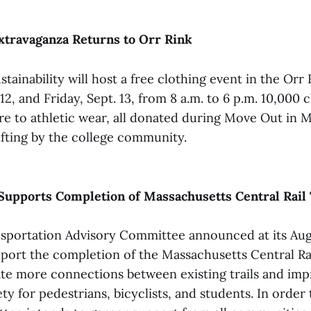
xtravaganza Returns to Orr Rink
stainability will host a free clothing event in the Orr
12, and Friday, Sept. 13, from 8 a.m. to 6 p.m. 10,000 
re to athletic wear, all donated during Move Out in M
rifting by the college community.
upports Completion of Massachusetts Central Rail 
sportation Advisory Committee announced at its Aug.
pport the completion of the Massachusetts Central Rai
eate more connections between existing trails and im
fety for pedestrians, bicyclists, and students. In orde