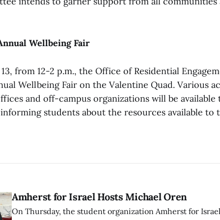
ttee intends to garner support from all communities a
Annual Wellbeing Fair
 13, from 12-2 p.m., the Office of Residential Engage
nual Wellbeing Fair on the Valentine Quad. Various ac
fices and off-campus organizations will be available 
f informing students about the resources available to
Amherst for Israel Hosts Michael Oren
On Thursday, the student organization Amherst for Israel