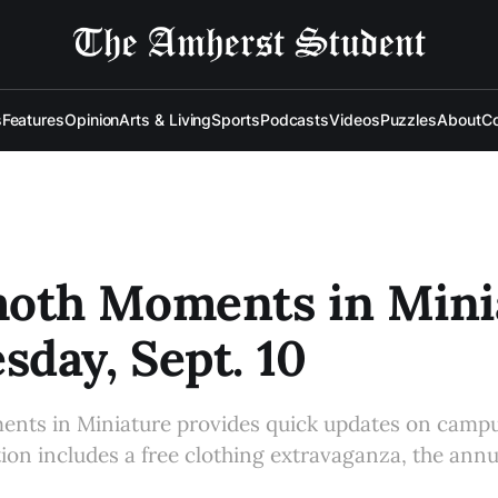
s
Features
Opinion
Arts & Living
Sports
Podcasts
Videos
Puzzles
About
Co
th Moments in Minia
day, Sept. 10
s in Miniature provides quick updates on campu
tion includes a free clothing extravaganza, the ann