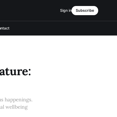
Sign in
Subscribe
ntact
ture:
s happenings.
ual wellbeing