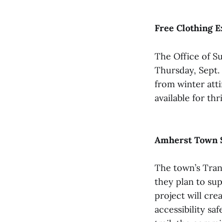
Free Clothing E
The Office of Su
Thursday, Sept. 
from winter atti
available for th
Amherst Town S
The town’s Tran
they plan to su
project will cr
accessibility sa