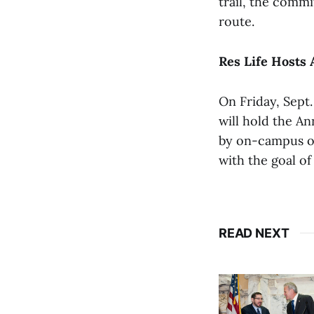
trail, the commi
route.
Res Life Hosts 
On Friday, Sept.
will hold the An
by on-campus of
with the goal o
READ NEXT