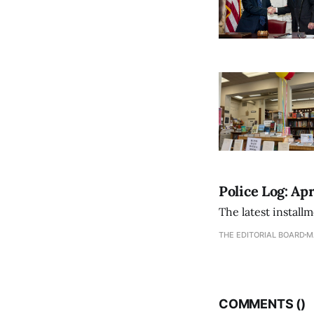
Police Log: Apr
The latest install
THE EDITORIAL BOARD
M
COMMENTS (
)