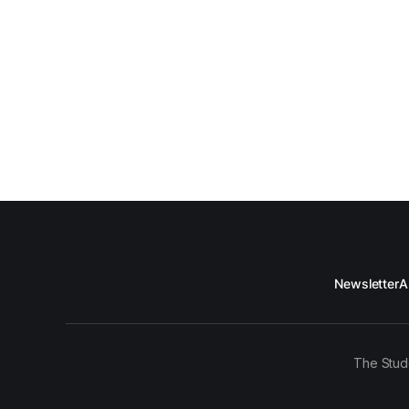
Newsletter
A
The Stud