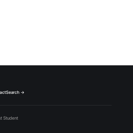
act
Search →
t Student