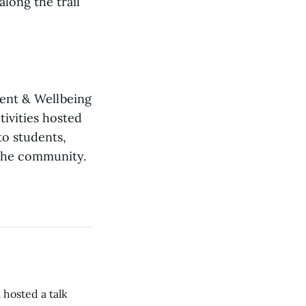
long the trail
ment & Wellbeing
tivities hosted
to students,
 the community.
 hosted a talk