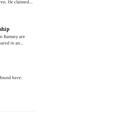
Oren. He claimed
eing used to
dience members.
ship
on Ramsey are
hared in an
nterested groups.
 found here.