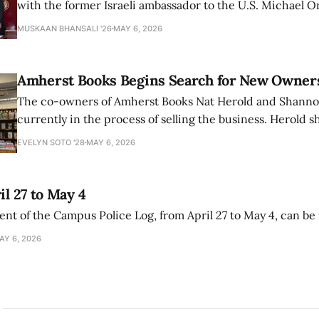
with the former Israeli ambassador to the U.S. Michael 
that the narrative of genocide in Gaza is untrue and is b
MUSKAAN BHANSALI '26
MAY 6, 2026
delegitimize Jewish people, sparking protest among au
Amherst Books Begins Search for New Owner
The co-owners of Amherst Books Nat Herold and Shann
currently in the process of selling the business. Herold s
interview with The Student that the store has multiple i
EVELYN SOTO '28
MAY 6, 2026
il 27 to May 4
ment of the Campus Police Log, from April 27 to May 4, can be
AY 6, 2026