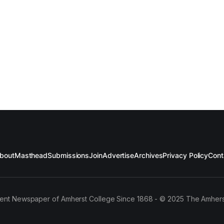
bout
Masthead
Submissions
Join
Advertise
Archives
Privacy Policy
Cont
ent Newspaper of Amherst College Since 1868 - © 2025 The Amhers