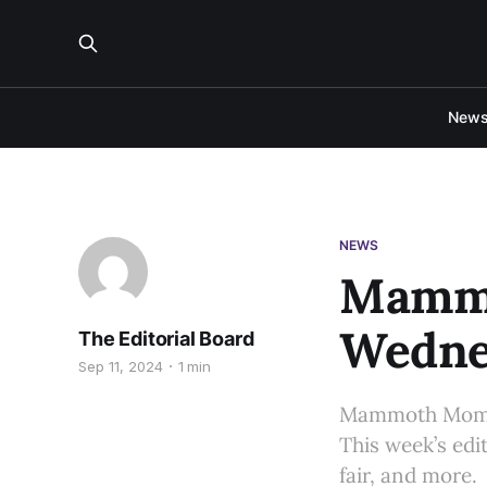
New
NEWS
Mammo
Wednes
The Editorial Board
Sep 11, 2024
1 min
Mammoth Moment
This week’s edi
fair, and more.