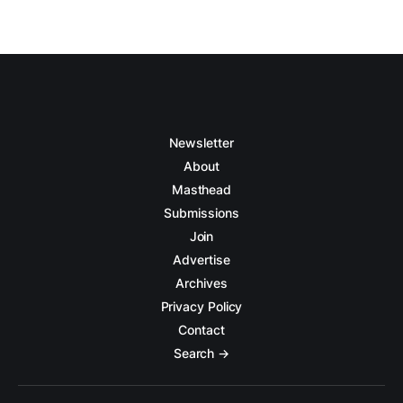
Newsletter
About
Masthead
Submissions
Join
Advertise
Archives
Privacy Policy
Contact
Search →