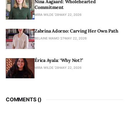
Nina Aagaard: Wholehearted
Commitment
MIRA WILDE '28
MAY 22, 2026
Zabrina Adorno: Carving Her Own Path
BELAINE MAMO '27
MAY 22, 2026
Érica Ayala: ‘Why Not?’
MIRA WILDE '28
MAY 22, 2026
COMMENTS (
)