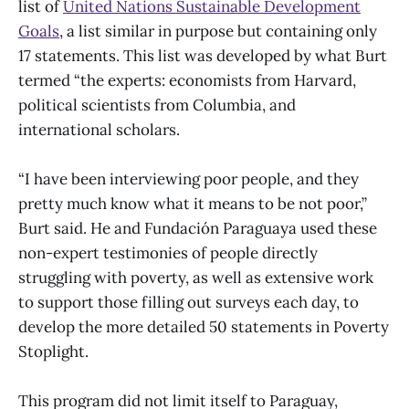
list of
United Nations Sustainable Development
Goals
, a list similar in purpose but containing only
17 statements. This list was developed by what Burt
termed “the experts: economists from Harvard,
political scientists from Columbia, and
international scholars.
“I have been interviewing poor people, and they
pretty much know what it means to be not poor,”
Burt said. He and Fundación Paraguaya used these
non-expert testimonies of people directly
struggling with poverty, as well as extensive work
to support those filling out surveys each day, to
develop the more detailed 50 statements in Poverty
Stoplight.
This program did not limit itself to Paraguay,