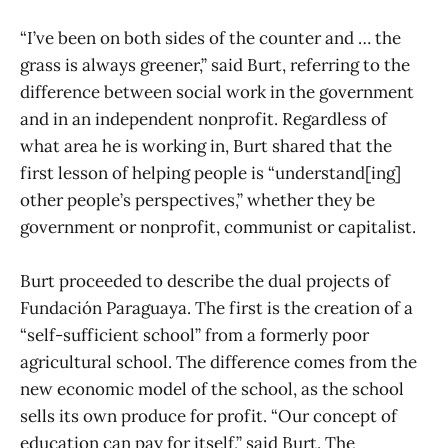
“I’ve been on both sides of the counter and … the
grass is always greener,” said Burt, referring to the
difference between social work in the government
and in an independent nonprofit. Regardless of
what area he is working in, Burt shared that the
first lesson of helping people is “understand[ing]
other people’s perspectives,” whether they be
government or nonprofit, communist or capitalist.
Burt proceeded to describe the dual projects of
Fundación Paraguaya. The first is the creation of a
“self-sufficient school” from a formerly poor
agricultural school. The difference comes from the
new economic model of the school, as the school
sells its own produce for profit. “Our concept of
education can pay for itself,” said Burt. The