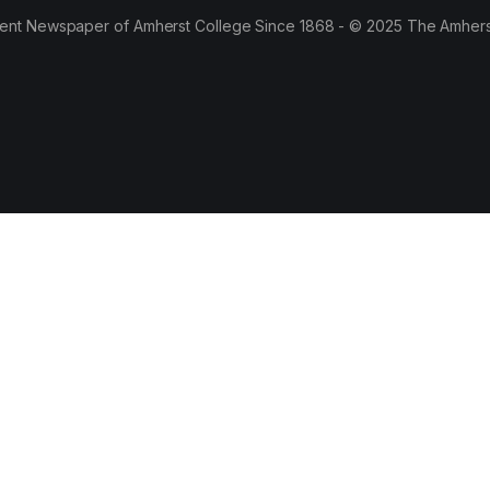
ent Newspaper of Amherst College Since 1868 - © 2025 The Amhers