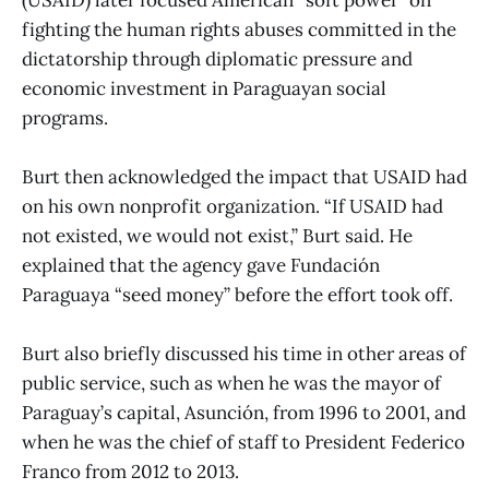
fighting the human rights abuses committed in the
dictatorship through diplomatic pressure and
economic investment in Paraguayan social
programs.
Burt then acknowledged the impact that USAID had
on his own nonprofit organization. “If USAID had
not existed, we would not exist,” Burt said. He
explained that the agency gave Fundación
Paraguaya “seed money” before the effort took off.
Burt also briefly discussed his time in other areas of
public service, such as when he was the mayor of
Paraguay’s capital, Asunción, from 1996 to 2001, and
when he was the chief of staff to President Federico
Franco from 2012 to 2013.