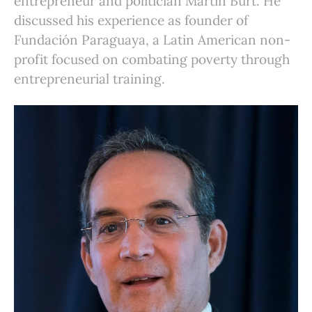
entrepreneur and politician Martín Burt. He
discussed his experience as founder of
Fundación Paraguaya, a Latin American non-
profit focused on combating poverty through
entrepreneurial training.