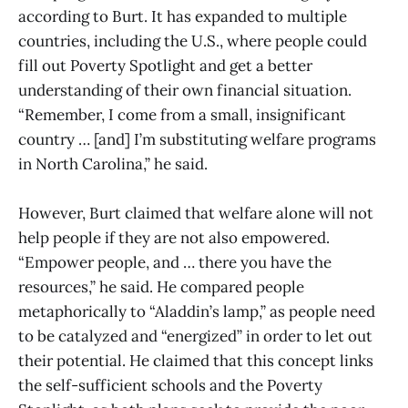
according to Burt. It has expanded to multiple
countries, including the U.S., where people could
fill out Poverty Spotlight and get a better
understanding of their own financial situation.
“Remember, I come from a small, insignificant
country … [and] I’m substituting welfare programs
in North Carolina,” he said.
However, Burt claimed that welfare alone will not
help people if they are not also empowered.
“Empower people, and … there you have the
resources,” he said. He compared people
metaphorically to “Aladdin’s lamp,” as people need
to be catalyzed and “energized” in order to let out
their potential. He claimed that this concept links
the self-sufficient schools and the Poverty