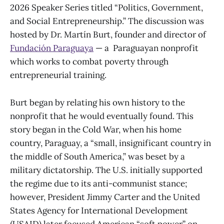
2026 Speaker Series titled “Politics, Government,
and Social Entrepreneurship.” The discussion was
hosted by Dr. Martín Burt, founder and director of
Fundación Paraguaya
— a Paraguayan nonprofit
which works to combat poverty through
entrepreneurial training.
Burt began by relating his own history to the
nonprofit that he would eventually found. This
story began in the Cold War, when his home
country, Paraguay, a “small, insignificant country in
the middle of South America,” was beset by a
military dictatorship. The U.S. initially supported
the regime due to its anti-communist stance;
however, President Jimmy Carter and the United
States Agency for International Development
(USAID) later focused American “soft power” on