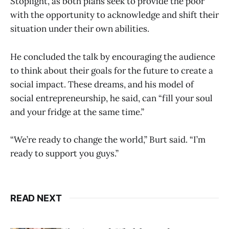
Stoplight, as both plans seek to provide the poor
with the opportunity to acknowledge and shift their
situation under their own abilities.
He concluded the talk by encouraging the audience
to think about their goals for the future to create a
social impact. These dreams, and his model of
social entrepreneurship, he said, can “fill your soul
and your fridge at the same time.”
“We’re ready to change the world,” Burt said. “I’m
ready to support you guys.”
READ NEXT