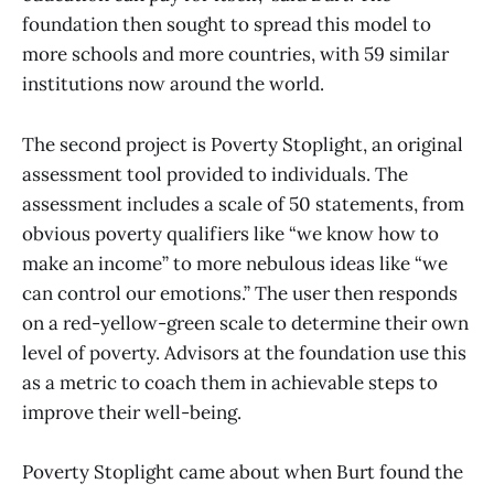
foundation then sought to spread this model to
more schools and more countries, with 59 similar
institutions now around the world.
The second project is Poverty Stoplight, an original
assessment tool provided to individuals. The
assessment includes a scale of 50 statements, from
obvious poverty qualifiers like “we know how to
make an income” to more nebulous ideas like “we
can control our emotions.” The user then responds
on a red-yellow-green scale to determine their own
level of poverty. Advisors at the foundation use this
as a metric to coach them in achievable steps to
improve their well-being.
Poverty Stoplight came about when Burt found the