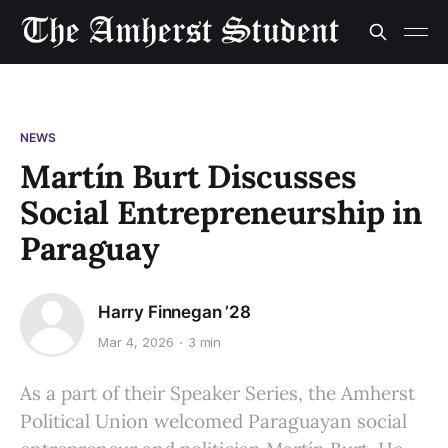
NEWS
Martín Burt Discusses
Social Entrepreneurship in
Paraguay
Harry Finnegan ’28
Mar 4, 2026
3 min
As a part of their Speaker Series, the Amherst
Political Union welcomed Paraguayan social