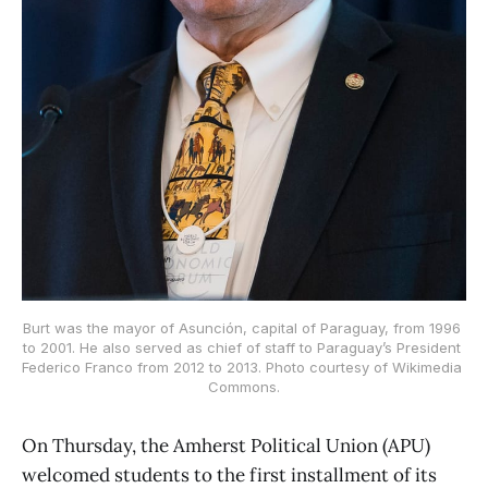
Burt was the mayor of Asunción, capital of Paraguay, from 1996 
to 2001. He also served as chief of staff to Paraguay’s President 
Federico Franco from 2012 to 2013. Photo courtesy of Wikimedia 
Commons.
On Thursday, the Amherst Political Union (APU)
welcomed students to the first installment of its