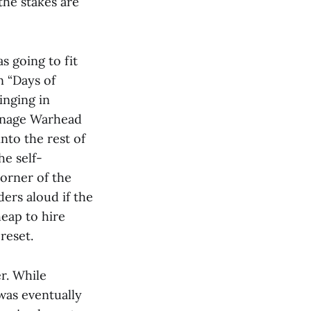
the stakes are
 going to fit
n “Days of
inging in
eenage Warhead
nto the rest of
he self-
corner of the
ers aloud if the
eap to hire
 reset.
r. While
was eventually