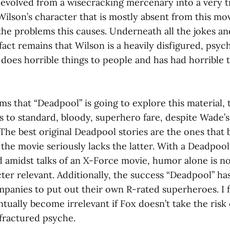
 evolved from a wisecracking mercenary into a very t
ilson’s character that is mostly absent from this movi
 the problems this causes. Underneath all the jokes a
fact remains that Wilson is a heavily disfigured, psy
oes horrible things to people and has had horrible 
ms that “Deadpool” is going to explore this material,
 to standard, bloody, superhero fare, despite Wade’s
 The best original Deadpool stories are the ones tha
the movie seriously lacks the latter. With a Deadpool 
d amidst talks of an X-Force movie, humor alone is n
ter relevant. Additionally, the success “Deadpool” has
panies to put out their own R-rated superheroes. I 
ually become irrelevant if Fox doesn’t take the risk 
 fractured psyche.