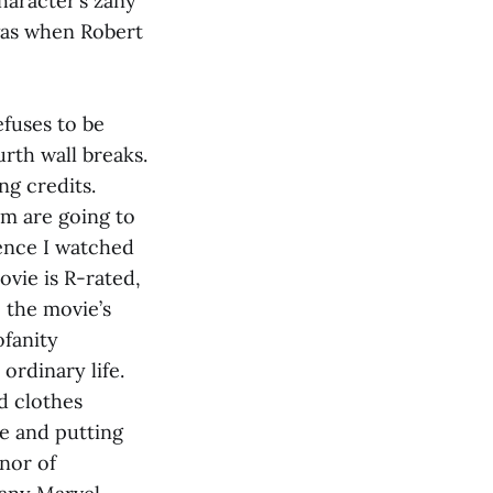
haracter’s zany
 was when Robert
efuses to be
urth wall breaks.
ing credits.
em are going to
ience I watched
ovie is R-rated,
 the movie’s
fanity
ordinary life.
d clothes
e and putting
onor of