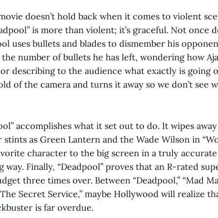
 movie doesn’t hold back when it comes to violent sce
dpool” is more than violent; it’s graceful. Not once 
ol uses bullets and blades to dismember his opponen
 the number of bullets he has left, wondering how Aj
or describing to the audience what exactly is going o
old of the camera and turns it away so we don’t see w
ol” accomplishes what it set out to do. It wipes away 
r stints as Green Lantern and the Wade Wilson in “Wol
vorite character to the big screen in a truly accurat
way. Finally, “Deadpool” proves that an R-rated sup
udget three times over. Between “Deadpool,” “Mad Ma
The Secret Service,” maybe Hollywood will realize tha
kbuster is far overdue.