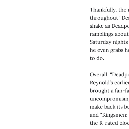
Thankfully, the
throughout “Dea
shake as Deadpo
ramblings about
Saturday nights 
he even grabs h
to do.
Overall, “Deadpo
Reynold’s earlie
brought a fan-fa
uncompromising 
make back its b
and “Kingsmen: 
the R-rated bloc