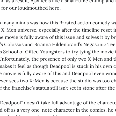
nd as a result, Ajax feels like a small-time chump and 
h for our loudmouthed hero.
 many minds was how this R-rated action comedy was
r X-Men universe, especially after the timeline reset i
e movie is fully aware of this issue and solves it by br
’s Colossus and Brianna Hildenbrand’s Negasonic T
s School of Gifted Youngsters to try tying the movie i
 Unfortunately, the presence of only two X-Men and t
akes it feel as though Deadpool is stuck in his own 
e movie is fully aware of this and Deadpool even wond
ever sees two X-Men is because the studio was too ch
 the franchise’s status still isn’t set in stone after the
Deadpool” doesn’t take full advantage of the characte
d off as a very one-note character in the comics, he 