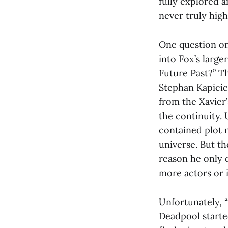
fully explored a
never truly hig
One question on
into Fox’s large
Future Past?” Th
Stephan Kapicic
from the Xavier’
the continuity.
contained plot m
universe. But th
reason he only 
more actors or if
Unfortunately, “
Deadpool starte