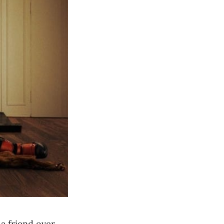
a friend over