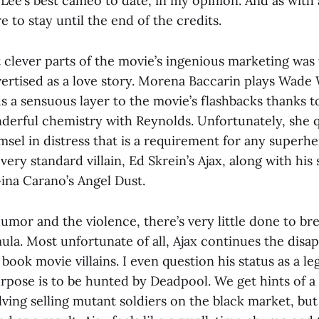
 Lee’s best cameo to date, in my opinion. And as with
 to stay until the end of the credits.
clever parts of the movie’s ingenious marketing was 
ertised as a love story. Morena Baccarin plays Wade 
s a sensuous layer to the movie’s flashbacks thanks t
erful chemistry with Reynolds. Unfortunately, she 
sel in distress that is a requirement for any superh
 very standard villain, Ed Skrein’s Ajax, along with his
na Carano’s Angel Dust.
umor and the violence, there’s very little done to br
ula. Most unfortunate of all, Ajax continues the disa
ook movie villains. I even question his status as a legi
rpose is to be hunted by Deadpool. We get hints of a 
ving selling mutant soldiers on the black market, but 