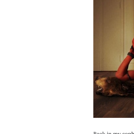
Back in my soph