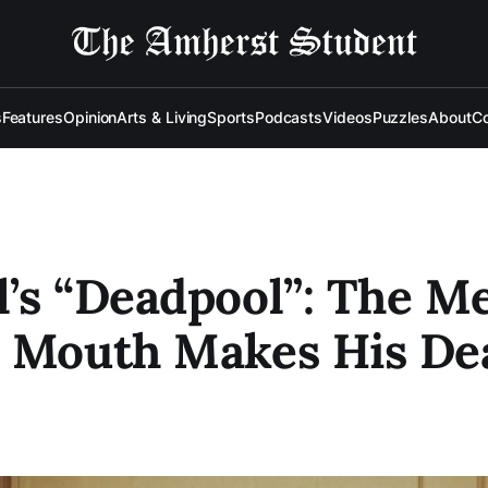
s
Features
Opinion
Arts & Living
Sports
Podcasts
Videos
Puzzles
About
Co
’s “Deadpool”: The M
a Mouth Makes His De