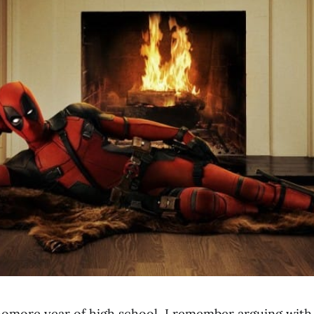
omore year of high school, I remember arguing with 