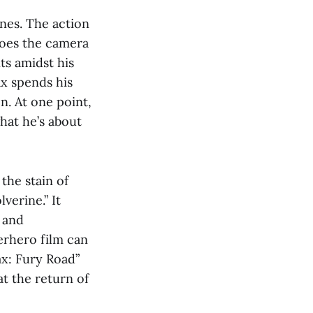
nes. The action
does the camera
ts amidst his
ax spends his
n. At one point,
hat he’s about
the stain of
verine.” It
e and
erhero film can
x: Fury Road”
t the return of