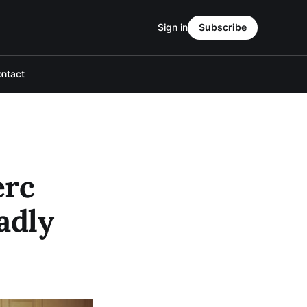
Sign in
Subscribe
ntact
erc
adly