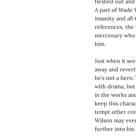
fleshed out and
A part of Wade W
insanity and all
references, the 
mercenary who d
him.
Just when it see
away and reverts
he’s not a hero.
with drama, but 
in the works an
keep this charac
tempt other com
Wilson may event
further into his