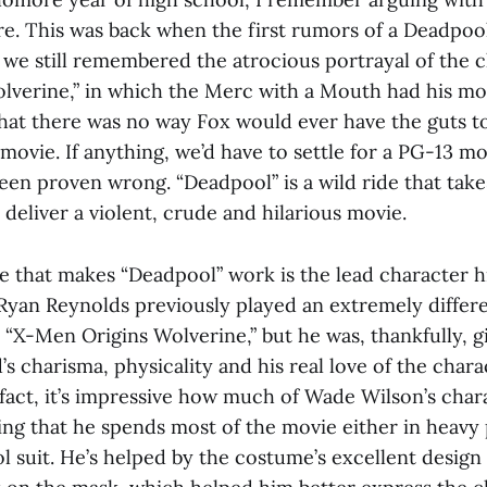
re. This was back when the first rumors of a Deadpoo
 we still remembered the atrocious portrayal of the c
lverine,” in which the Merc with a Mouth had his mo
that there was no way Fox would ever have the guts t
ovie. If anything, we’d have to settle for a PG-13 mo
en proven wrong. “Deadpool” is a wild ride that take
o deliver a violent, crude and hilarious movie.
 that makes “Deadpool” work is the lead character hi
yan Reynolds previously played an extremely differe
 “X-Men Origins Wolverine,” but he was, thankfully, 
s charisma, physicality and his real love of the char
 fact, it’s impressive how much of Wade Wilson’s char
ing that he spends most of the movie either in heavy 
ol suit. He’s helped by the costume’s excellent desig