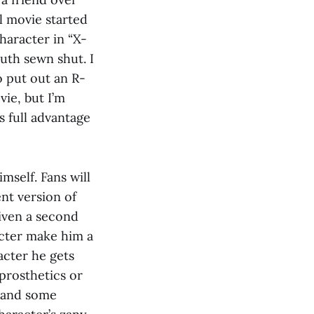
l movie started
haracter in “X-
uth sewn shut. I
o put out an R-
vie, but I’m
s full advantage
mself. Fans will
nt version of
given a second
acter make him a
acter he gets
prosthetics or
n and some