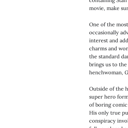
containing Stan
movie, make sure
One of the most 
occasionally adv
interest and add
charms and wond
the standard dam
brings us to the
henchwoman, Gi
Outside of the h
super hero form
of boring comic b
His only true pu
conspiracy invol