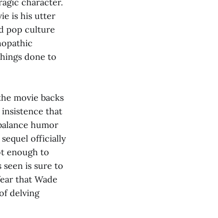
ragic character.
e is his utter
nd pop culture
chopathic
things done to
 the movie backs
 insistence that
t balance humor
sequel officially
ot enough to
 seen is sure to
fear that Wade
of delving