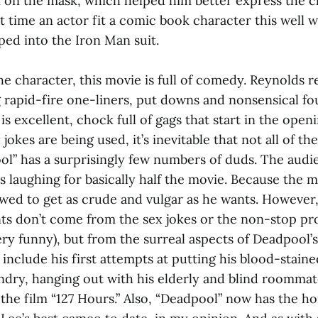
 on the mask, which helped him better express the c
st time an actor fit a comic book character this well
ped into the Iron Man suit.
the character, this movie is full of comedy. Reynolds r
g rapid-fire one-liners, put downs and nonsensical fo
 is excellent, chock full of gags that start in the open
okes are being used, it’s inevitable that not all of th
ool” has a surprisingly few numbers of duds. The aud
s laughing for basically half the movie. Because the m
owed to get as crude and vulgar as he wants. However,
s don’t come from the sex jokes or the non-stop pro
very funny), but from the surreal aspects of Deadpool’s 
nclude his first attempts at putting his blood-staine
ndry, hanging out with his elderly and blind roommat
the film “127 Hours.” Also, “Deadpool” now has the h