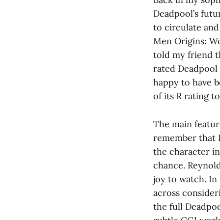
Deadpool’s futu
to circulate and
Men Origins: Wo
told my friend 
rated Deadpool m
happy to have be
of its R rating t
The main feature
remember that R
the character in
chance. Reynold’
joy to watch. In
across consider
the full Deadpo