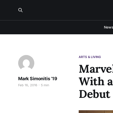
New
ARTS & LIVING
Marvel
With 
Mark Simonitis ’19
Feb 16, 2016
5 min
Debut