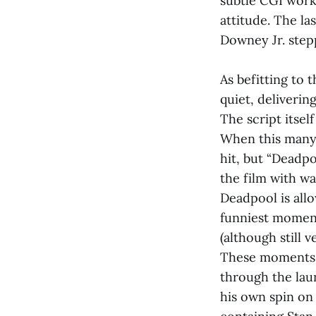
subtle CGI work
attitude. The la
Downey Jr. step
As befitting to 
quiet, deliverin
The script itself
When this many j
hit, but “Deadp
the film with wa
Deadpool is all
funniest moment
(although still 
These moments i
through the lau
his own spin on 