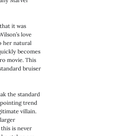
 any Marvel
that it was
Wilson’s love
o her natural
quickly becomes
ero movie. This
 standard bruiser
eak the standard
ppointing trend
timate villain.
larger
this is never