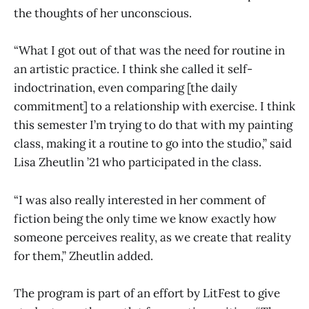
the thoughts of her unconscious.
“What I got out of that was the need for routine in
an artistic practice. I think she called it self-
indoctrination, even comparing [the daily
commitment] to a relationship with exercise. I think
this semester I’m trying to do that with my painting
class, making it a routine to go into the studio,” said
Lisa Zheutlin ’21 who participated in the class.
“I was also really interested in her comment of
fiction being the only time we know exactly how
someone perceives reality, as we create that reality
for them,” Zheutlin added.
The program is part of an effort by LitFest to give