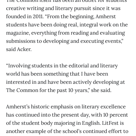
creative writing and literary pursuit since it was
founded in 2011. “From the beginning, Amherst
students have been doing real, integral work on the
magazine, everything from reading and evaluating
submissions to developing and executing events,”
said Acker.
“Involving students in the editorial and literary
world has been something that I have been
interested in and have been actively developing at
The Common for the past 10 years,” she said.
Amherst’s historic emphasis on literary excellence
has continued into the present day, with 10 percent
of the student body majoring in English. LitFest is
another example of the school’s continued effort to