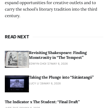
expand opportunities for creative outlets and to
carry the school’s literary tradition into the third
century.
READ NEXT
Revisiting Shakespeare: Finding
Monstrosity in “The Tempest”
EDWYN CHOI '27
MAY 6, 2026
Taking the Plunge into “Sátántangó”
LUCY LI ’28
MAY 6, 2026
The Indicator x The Student: “Final Draft”