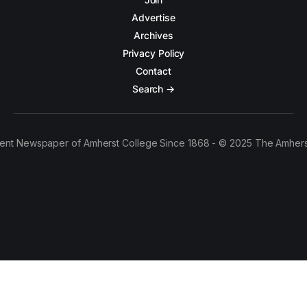
Advertise
Archives
Privacy Policy
Contact
Search →
ent Newspaper of Amherst College Since 1868 - © 2025 The Amhers