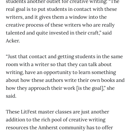
students another outlet for creative writing: “The
real goal is to put students in contact with these
writers, and it gives them a window into the
creative process of these writers who are really
talented and quite invested in their craft,” said
Acker.
“Just that contact and getting students in the same
room with a writer so that they can talk about
writing, have an opportunity to learn something
about how these authors write their own books and
how they approach their work [is the goal],” she
said.
These LitFest master classes are just another
addition to the rich pool of creative writing
resources the Amherst community has to offer