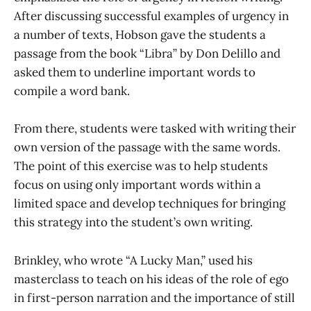
After discussing successful examples of urgency in
a number of texts, Hobson gave the students a
passage from the book “Libra” by Don Delillo and
asked them to underline important words to
compile a word bank.
From there, students were tasked with writing their
own version of the passage with the same words.
The point of this exercise was to help students
focus on using only important words within a
limited space and develop techniques for bringing
this strategy into the student’s own writing.
Brinkley, who wrote “A Lucky Man,” used his
masterclass to teach on his ideas of the role of ego
in first-person narration and the importance of still