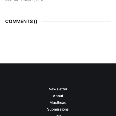
JUDE TAIT '28
MAY 6, 2026
COMMENTS (
)
Newsletter
About
Masthead
Submissions
Join