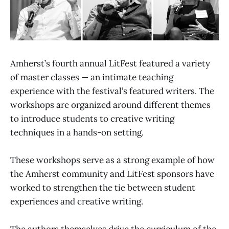
Amherst’s fourth annual LitFest featured a variety
of master classes — an intimate teaching
experience with the festival’s featured writers. The
workshops are organized around different themes
to introduce students to creative writing
techniques in a hands-on setting.
These workshops serve as a strong example of how
the Amherst community and LitFest sponsors have
worked to strengthen the tie between student
experiences and creative writing.