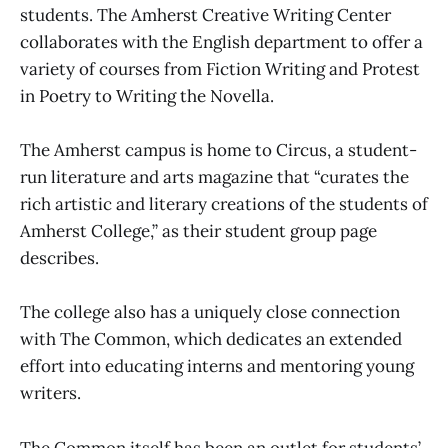
students. The Amherst Creative Writing Center
collaborates with the English department to offer a
variety of courses from Fiction Writing and Protest
in Poetry to Writing the Novella.
The Amherst campus is home to Circus, a student-
run literature and arts magazine that “curates the
rich artistic and literary creations of the students of
Amherst College,” as their student group page
describes.
The college also has a uniquely close connection
with The Common, which dedicates an extended
effort into educating interns and mentoring young
writers.
The Common itself has been an outlet for students’