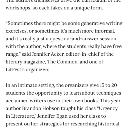
The authors themselves drive the curriculum of the
workshops, so each takes on a unique form.
“Sometimes there might be some generative writing
exercises, or sometimes it’s much more informal,
and it’s really just a question-and-answer session
with the author, where the students really have free
range,” said Jennifer Acker, editor-in-chief of the
literary magazine, The Common, and one of
LitFest’s organizers.
In an intimate setting, the organizers give 15 to 20
students the opportunity to learn about techniques
acclaimed writers use in their own books. This year,
author Brandon Hobson taught his class “Urgency
in Literature,” Jennifer Egan used her class to
present on her strategies for researching historical