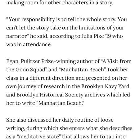
making room for other characters in a story.
“Your responsibility is to tell the whole story. You
can’t let the story take on the limitations of your
narrator,” he said, according to Julia Pike ’19 who
was in attendance.
Egan, Pulitzer Prize-winning author of “A Visit from
the Goon Squad” and “Manhattan Beach”, took her
class in a different direction and presented on her
own journey of research in the Brooklyn Navy Yard
and Brooklyn Historical Society archives which led
her to write “Manhattan Beach.”
She also discussed her daily routine of loose
writing, during which she enters what she describes
as a “meditative state” that allows her to tap into