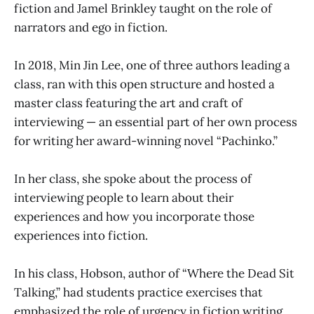
fiction and Jamel Brinkley taught on the role of
narrators and ego in fiction.
In 2018, Min Jin Lee, one of three authors leading a
class, ran with this open structure and hosted a
master class featuring the art and craft of
interviewing — an essential part of her own process
for writing her award-winning novel “Pachinko.”
In her class, she spoke about the process of
interviewing people to learn about their
experiences and how you incorporate those
experiences into fiction.
In his class, Hobson, author of “Where the Dead Sit
Talking,” had students practice exercises that
emphasized the role of urgency in fiction writing.