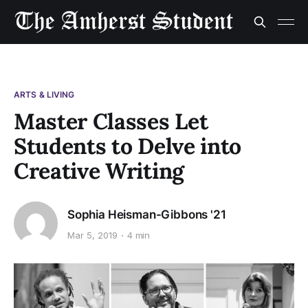
ARTS & LIVING
Master Classes Let
Students to Delve into
Creative Writing
Sophia Heisman-Gibbons '21
Mar 5, 2019
4 min