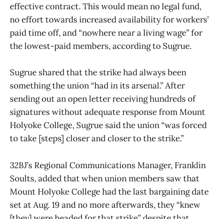
effective contract. This would mean no legal fund,
no effort towards increased availability for workers’
paid time off, and “nowhere near a living wage” for
the lowest-paid members, according to Sugrue.
Sugrue shared that the strike had always been
something the union “had in its arsenal.” After
sending out an open letter receiving hundreds of
signatures without adequate response from Mount
Holyoke College, Sugrue said the union “was forced
to take [steps] closer and closer to the strike.”
32BJ’s Regional Communications Manager, Franklin
Soults, added that when union members saw that
Mount Holyoke College had the last bargaining date
set at Aug. 19 and no more afterwards, they “knew
[they] were headed for that strike” despite that