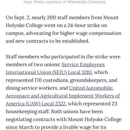
hour. Photo courtesy of Wikimedia Commons.
On Sept. 2, nearly 200 staff members from Mount
Holyoke College went on a 24-hour strike on
campus, advocating for higher wage compensation
and new contracts to be established.
Staff members who participated in the strike were
members of two unions:
Service Employees
International Union (SEIU) Local 32BJ
, which
represented 170 custodians, groundskeepers, and
dining service workers, and
United Automobile,
Aerospace and Agricultural Implement Workers of
America (UAW) Local 2322
, which represented 23
housekeeping staff. Both unions have been
negotiating contracts with Mount Holyoke College
since March to provide a livable wage for its