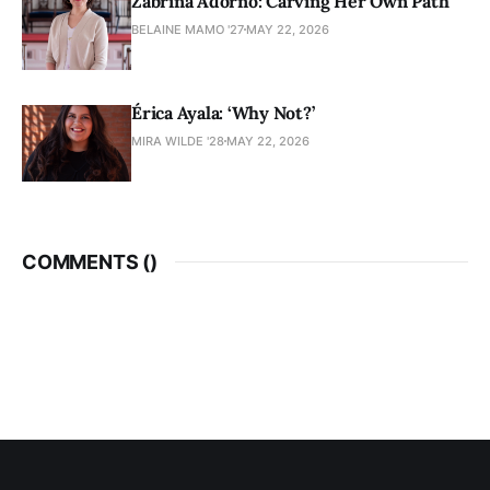
Zabrina Adorno: Carving Her Own Path
BELAINE MAMO '27
MAY 22, 2026
Érica Ayala: ‘Why Not?’
MIRA WILDE '28
MAY 22, 2026
COMMENTS (
)