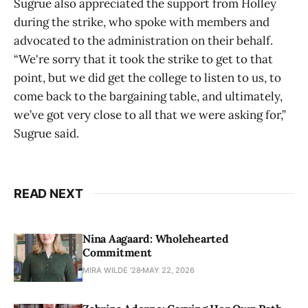
Sugrue also appreciated the support from Holley
during the strike, who spoke with members and
advocated to the administration on their behalf.
“We're sorry that it took the strike to get to that
point, but we did get the college to listen to us, to
come back to the bargaining table, and ultimately,
we’ve got very close to all that we were asking for,”
Sugrue said.
READ NEXT
Nina Aagaard: Wholehearted
Commitment
MIRA WILDE '28
MAY 22, 2026