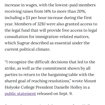
increase in wages, with the lowest-paid members
receiving raises from 14% to more than 20%,
including a $3 per hour increase during the first
year. Members of 32BJ were also granted access to
the legal fund that will provide free access to legal
consultation for immigration-related matters,
which Sugrue described as essential under the
current political climate.
“I recognize the difficult decisions that led to the
strike, as well as the commitment shown by all
parties to return to the bargaining table with the
shared goal of reaching resolutions,” wrote Mount
Holyoke College President Danielle Holley in a
public statement
released on Sept. 9.