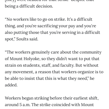
being a difficult decision.
“No workers like to go on strike. It’s a difficult
thing, and you’re sacrificing your pay and you're
also putting those that you’re serving in a difficult
spot,” Soults said.
“The workers genuinely care about the community
of Mount Holyoke, so they didn’t want to put that
strain on students, staff, and faculty. But without
any movement, a reason that workers organize is to
be able to insist that this is what they need,” he
added.
Workers began striking before their earliest shift,
around 5 a.m. The strike coincided with Mount