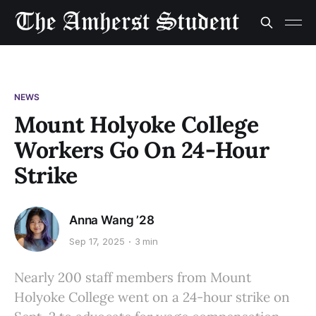
NEWS
Mount Holyoke College
Workers Go On 24-Hour
Strike
Anna Wang ’28
Sep 17, 2025
3 min
Nearly 200 staff members from Mount
Holyoke College went on a 24-hour strike on