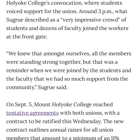
Holyoke College’s convocation, where students
voiced support for the union. Around 3 p.m., what
Sugrue described as a “very impressive crowd” of
students and dozens of faculty joined the workers
at the front gate.
“We knew that amongst ourselves, all the members
were standing strong together, but that was a
reminder when we were joined by the students and
the faculty that we had so much support from the
community,” Sugrue said.
On Sept. 5, Mount Holyoke College reached
tentative agreements
with both unions, with a
contract to be ratified this Wednesday. The new
contract outlines annual raises for all union
members that amount to a minimum of an 11%