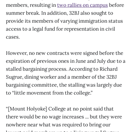
members, resulting in
two rallies on campus
before
summer break. In addition, 32BJ also sought to
provide its members of varying immigration status
access to a legal fund for representation in civil
cases.
However, no new contracts were signed before the
expiration of previous ones in June and July due to a
stalled bargaining process. According to Richard
Sugrue, dining worker and a member of the 32BJ
bargaining committee, the stalling was largely due
to “little movement from the college.”
“[Mount Holyoke] College at no point said that
there would be no wage increases ... but they were
nowhere near what was required to bring our