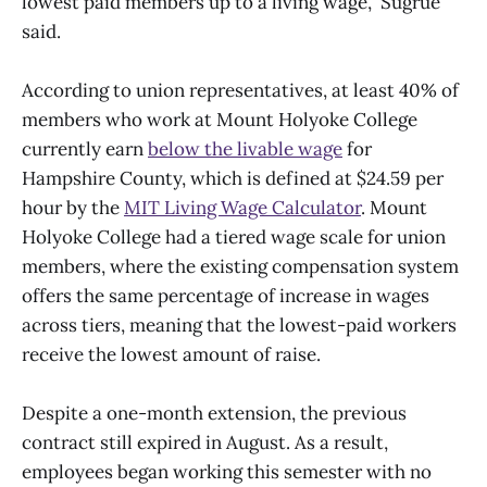
lowest paid members up to a living wage,” Sugrue
said.
According to union representatives, at least 40% of
members who work at Mount Holyoke College
currently earn
below the livable wage
for
Hampshire County, which is defined at $24.59 per
hour by the
MIT Living Wage Calculator
. Mount
Holyoke College had a tiered wage scale for union
members, where the existing compensation system
offers the same percentage of increase in wages
across tiers, meaning that the lowest-paid workers
receive the lowest amount of raise.
Despite a one-month extension, the previous
contract still expired in August. As a result,
employees began working this semester with no