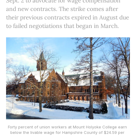
Sept. 2 to advocate for wage compensation
and new contracts. The strike comes after
their previous contracts expired in August due
to failed negotiations that began in March.
Forty percent of union workers at Mount Holyoke College earn 
below the livable wage for Hampshire County of $24.59 per 