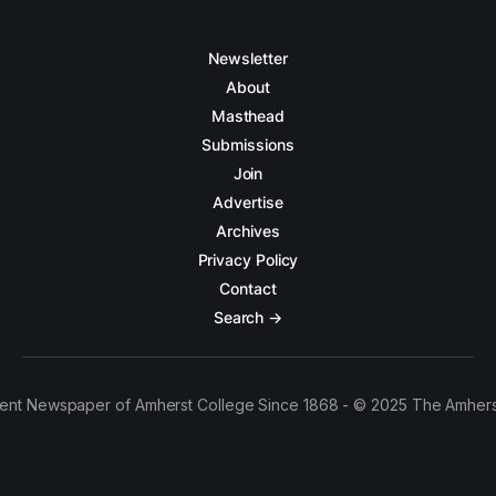
Newsletter
About
Masthead
Submissions
Join
Advertise
Archives
Privacy Policy
Contact
Search →
ent Newspaper of Amherst College Since 1868 - © 2025 The Amhers