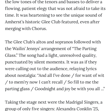
the low tones of the tenors and basses to deliver a
flowing, patient elegy that was not afraid to take its
time. It was heartening to see the unique sound of
Amherst’s historic Glee Club featured, even after
merging with Chorus.
The Glee Club’s altos and sopranos followed with
the Wailin’ Jennys’ arrangement of “The Parting
Glass.” The song had a light, unresolved quality,
punctuated by silent moments. It was as if they
were calling out to the audience, relaying lyrics
about nostalgia: “And all I’ve done / for want of wit
/ to mem’ry now I can’t recall / So fill to me the
parting glass / Goodnight and joy be with you all ...”
Taking the stage next were the Madrigal Singers, a
group of only five singers: Alexandra Conklin ’25,