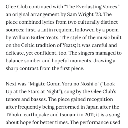
Glee Club continued with “The Everlasting Voices,”
an original arrangement by Sam Wright ’23. The
piece combined lyrics from two culturally distinct
sources: first, a Latin requiem, followed by a poem
by William Butler Yeats. The style of the music built
on the Celtic tradition of Yeats; it was careful and
delicate, yet confident, too. The singers managed to
balance somber and hopeful moments, drawing a
sharp contrast from the first piece.
Next was “Migate Goran Yoru no Noshi o” (“Look
Up at the Stars at Night”), sung by the Glee Club’s
tenors and basses. The piece gained recognition
after frequently being performed in Japan after the
Tōhoku earthquake and tsunami in 2011; it is a song
about hope for better times. The performance used