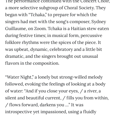
The performance continued with the Concert Choir,
a more selective subgroup of Choral Society. They
began with “Tchaka,” to prepare for which the
singers had met with the song's composer, Sydney
Guillaume, on Zoom. Tchaka is a Haitian stew eaten
during festive times; in musical form, percussive
folklore rhythms were the spices of the piece. It
was upbeat, dynamic, celebratory and a little bit
dramatic, and the singers brought out unusual
flavors in the composition.
“Water Night,” a lonely but strong-willed melody
followed, evoking the feelings of looking at a body
of water: “And if you close your eyes, / a river, a
silent and beautiful current, / fills you from within,
/ flows forward, darkens you …” It was
introspective yet impassioned, using a fluidly