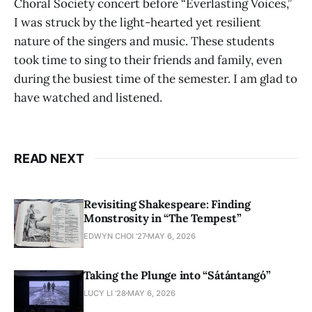
Choral Society concert before “Everlasting Voices,”
I was struck by the light-hearted yet resilient
nature of the singers and music. These students
took time to sing to their friends and family, even
during the busiest time of the semester. I am glad to
have watched and listened.
READ NEXT
Revisiting Shakespeare: Finding
Monstrosity in “The Tempest”
EDWYN CHOI '27
MAY 6, 2026
Taking the Plunge into “Sátántangó”
LUCY LI ’28
MAY 6, 2026