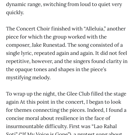
dynamic range, switching from loud to quiet very
quickly.
The Concert Choir finished with “Alleluia,” another
piece for which the group worked with the
composer, Jake Runestad. The song consisted of a
single lyric, repeated again and again. It did not feel
repetitive, however, and the singers found clarity in
the opaque tones and shapes in the piece’s
mystifying melody.
To wrap up the night, the Glee Club filled the stage
again At this point in the concert, I began to look
for themes connecting the pieces. Indeed, I found a
concise moral about resilience in the face of
insurmountable difficulty. First was “Lao Rahal
Soti” (“If My Voice is Gone”), a protest song about