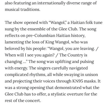
also featuring an internationally diverse range of
musical traditions.
The show opened with “Wangol,” a Haitian folk tune
sung by the ensemble of the Glee Club. The song
reflects on pre-Columbian Haitian history,
lamenting the loss of King Wangol, who was
beloved by his people: “Wangol, you are leaving. /
When will I see you again? / The Country is
changing …” The song was uplifting and pulsing
with energy. The singers carefully navigated
complicated rhythms, all while swaying in unison
and projecting their voices through KN95 masks. It
was a strong opening that demonstrated what the
Glee Club has to offer, a stylistic overture for the
rest of the concert.