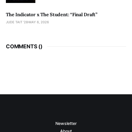
The Indicator x The Student: “Final Draft”
JUDE TAIT '28
MAY 6, 2026
COMMENTS (
)
Newsletter
About