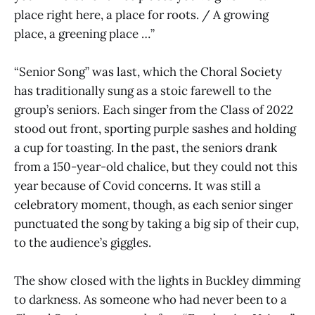
place right here, a place for roots. / A growing
place, a greening place …”
“Senior Song” was last, which the Choral Society
has traditionally sung as a stoic farewell to the
group’s seniors. Each singer from the Class of 2022
stood out front, sporting purple sashes and holding
a cup for toasting. In the past, the seniors drank
from a 150-year-old chalice, but they could not this
year because of Covid concerns. It was still a
celebratory moment, though, as each senior singer
punctuated the song by taking a big sip of their cup,
to the audience’s giggles.
The show closed with the lights in Buckley dimming
to darkness. As someone who had never been to a