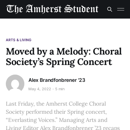
ARTS & LIVING
Moved by a Melody: Choral
Society’s Spring Concert
Alex Brandfonbrener '23
May 4, 2022
5 min
Last Friday, the Amherst College Choral
Society performed their Spring concert,
“Everlasting Voices.” Managing Arts and
Living Editor Alex Brandfonbrener ’23 recaps