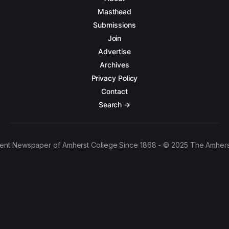
Masthead
Submissions
Join
Advertise
Archives
Privacy Policy
Contact
Search →
ent Newspaper of Amherst College Since 1868 - © 2025 The Amhers