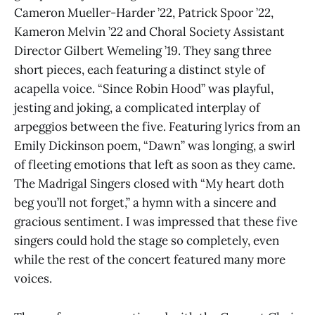
Cameron Mueller-Harder ’22, Patrick Spoor ’22,
Kameron Melvin ’22 and Choral Society Assistant
Director Gilbert Wemeling ’19. They sang three
short pieces, each featuring a distinct style of
acapella voice. “Since Robin Hood” was playful,
jesting and joking, a complicated interplay of
arpeggios between the five. Featuring lyrics from an
Emily Dickinson poem, “Dawn” was longing, a swirl
of fleeting emotions that left as soon as they came.
The Madrigal Singers closed with “My heart doth
beg you’ll not forget,” a hymn with a sincere and
gracious sentiment. I was impressed that these five
singers could hold the stage so completely, even
while the rest of the concert featured many more
voices.