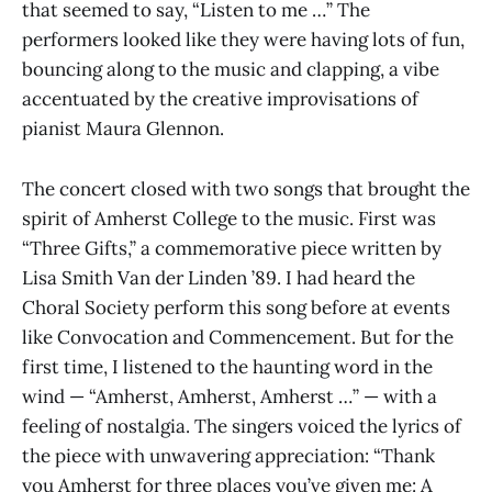
that seemed to say, “Listen to me …” The
performers looked like they were having lots of fun,
bouncing along to the music and clapping, a vibe
accentuated by the creative improvisations of
pianist Maura Glennon.
The concert closed with two songs that brought the
spirit of Amherst College to the music. First was
“Three Gifts,” a commemorative piece written by
Lisa Smith Van der Linden ’89. I had heard the
Choral Society perform this song before at events
like Convocation and Commencement. But for the
first time, I listened to the haunting word in the
wind — “Amherst, Amherst, Amherst …” — with a
feeling of nostalgia. The singers voiced the lyrics of
the piece with unwavering appreciation: “Thank
you Amherst for three places you’ve given me: A