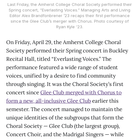
Last Friday, the Amherst College Choral Society performed their
Spring concert, “Everlasting Voices.” Managing Arts and Living
Editor Alex Brandfonbrener ’23 recaps their first performance
since the Glee Club’s merger with Chorus. Photo courtesy of
Ryan Kyle '23.
On Friday, April 29, the Amherst College Choral
Society performed their Spring concert in Buckley
Recital Hall, titled “Everlasting Voices.” The
performance featured a wide range of student
voices, unified by a desire to find community
through singing. It was the Choral Society’s first
concert since
Glee Club merged with Chorus to
form a new, all-inclusive Glee Club
earlier this
semester. The concert managed to maintain the
unique identities of the subgroups that form the
Choral Society — Glee Club (the largest group),
Concert Choir, and the Madrigal Singers — while