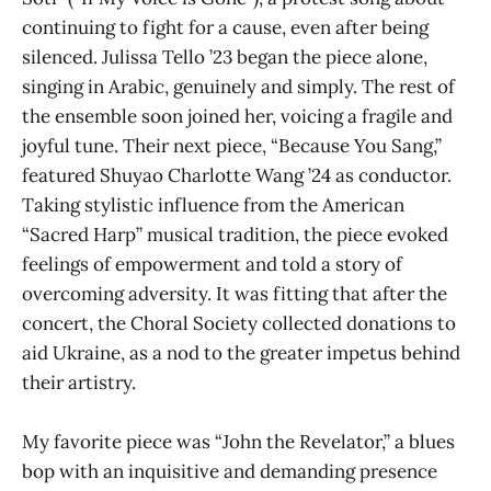
continuing to fight for a cause, even after being
silenced. Julissa Tello ’23 began the piece alone,
singing in Arabic, genuinely and simply. The rest of
the ensemble soon joined her, voicing a fragile and
joyful tune. Their next piece, “Because You Sang,”
featured Shuyao Charlotte Wang ’24 as conductor.
Taking stylistic influence from the American
“Sacred Harp” musical tradition, the piece evoked
feelings of empowerment and told a story of
overcoming adversity. It was fitting that after the
concert, the Choral Society collected donations to
aid Ukraine, as a nod to the greater impetus behind
their artistry.
My favorite piece was “John the Revelator,” a blues
bop with an inquisitive and demanding presence