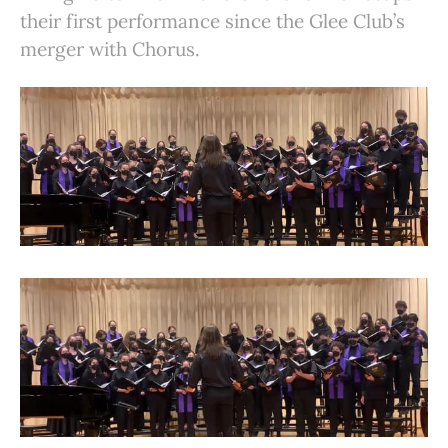
their first performance since the Glee Club’s
merger with Chorus.