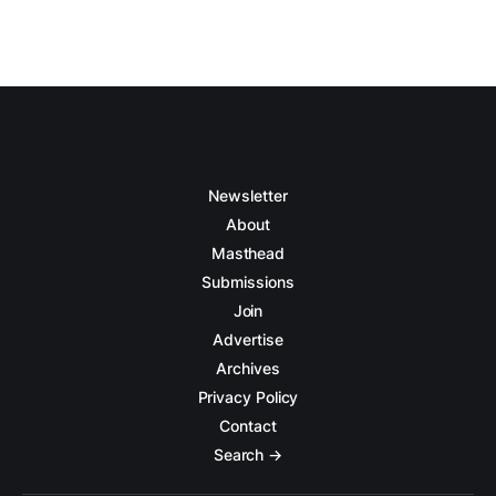
Newsletter
About
Masthead
Submissions
Join
Advertise
Archives
Privacy Policy
Contact
Search →