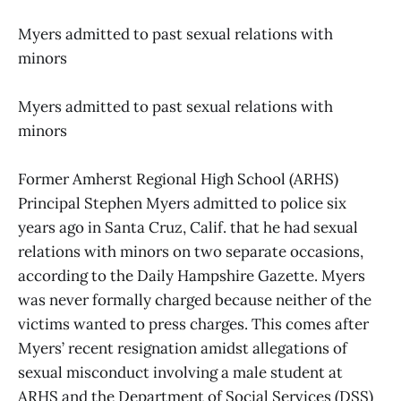
Myers admitted to past sexual relations with
minors
Myers admitted to past sexual relations with
minors
Former Amherst Regional High School (ARHS)
Principal Stephen Myers admitted to police six
years ago in Santa Cruz, Calif. that he had sexual
relations with minors on two separate occasions,
according to the Daily Hampshire Gazette. Myers
was never formally charged because neither of the
victims wanted to press charges. This comes after
Myers’ recent resignation amidst allegations of
sexual misconduct involving a male student at
ARHS and the Department of Social Services (DSS)