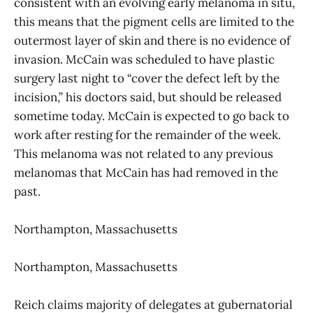
consistent with an evolving early melanoma in situ,
this means that the pigment cells are limited to the
outermost layer of skin and there is no evidence of
invasion. McCain was scheduled to have plastic
surgery last night to “cover the defect left by the
incision,” his doctors said, but should be released
sometime today. McCain is expected to go back to
work after resting for the remainder of the week.
This melanoma was not related to any previous
melanomas that McCain has had removed in the
past.
Northampton, Massachusetts
Northampton, Massachusetts
Reich claims majority of delegates at gubernatorial