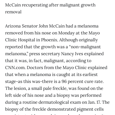
McCain recuperating after malignant growth
removal
Arizona Senator John McCain had a melanoma
removed from his nose on Monday at the Mayo
Clinic Hospital in Phoenix. Although originally
reported that the growth was a “non-malignant
melanoma,” press secretary Nancy Ives explained
that it was, in fact, malignant, according to
CNN.com. Doctors from the Mayo Clinic explained
that when a melanoma is caught at its earliest
stage-as this was-there is a 96 percent cure rate.
The lesion, a small pale freckle, was found on the
left side of his nose and a biopsy was performed
during a routine dermatological exam on Jan. 17. The
biopsy of the freckle demonstrated pigment cells