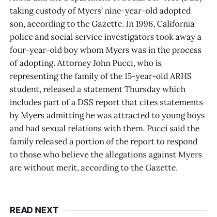
taking custody of Myers’ nine-year-old adopted
son, according to the Gazette. In 1996, California
police and social service investigators took away a
four-year-old boy whom Myers was in the process
of adopting. Attorney John Pucci, who is
representing the family of the 15-year-old ARHS
student, released a statement Thursday which
includes part of a DSS report that cites statements
by Myers admitting he was attracted to young boys
and had sexual relations with them. Pucci said the
family released a portion of the report to respond
to those who believe the allegations against Myers
are without merit, according to the Gazette.
READ NEXT