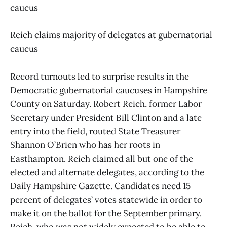
caucus
Reich claims majority of delegates at gubernatorial
caucus
Record turnouts led to surprise results in the
Democratic gubernatorial caucuses in Hampshire
County on Saturday. Robert Reich, former Labor
Secretary under President Bill Clinton and a late
entry into the field, routed State Treasurer
Shannon O’Brien who has her roots in
Easthampton. Reich claimed all but one of the
elected and alternate delegates, according to the
Daily Hampshire Gazette. Candidates need 15
percent of delegates’ votes statewide in order to
make it on the ballot for the September primary.
Reich, who was not widely expected to be able to