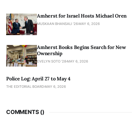
Amherst for Israel Hosts Michael Oren
MUSKAAN BHANSALI '26
MAY 6, 2026
Amherst Books Begins Search for New
Ownership
EVELYN SOTO '28
MAY 6, 2026
Police Log: April 27 to May 4
THE EDITORIAL BOARD
MAY 6, 2026
COMMENTS (
)