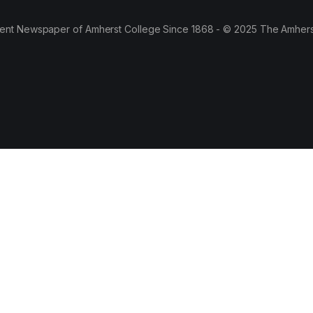
ent Newspaper of Amherst College Since 1868 - © 2025 The Amhers