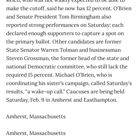
make the cutoff, said he now has 12 percent. O’Brien
and Senate President Tom Birmingham also
reported strong performances on Saturday; each
declared enough supporters to capture a spot on
the primary ballot. Other candidates are former
State Senator Warren Tolman and businessman
Steven Grossman, the former head of the state and
national Democratic committee, who still lack the
required 15 percent. Michael O’Brien, who is
coordinating his sister’s campaign, called Saturday’s
results, “a wake-up call.” Caucuses are being held
Saturday, Feb. 9 in Amherst and Easthampton.
Amherst, Massachusetts
Amherst, Massachusetts