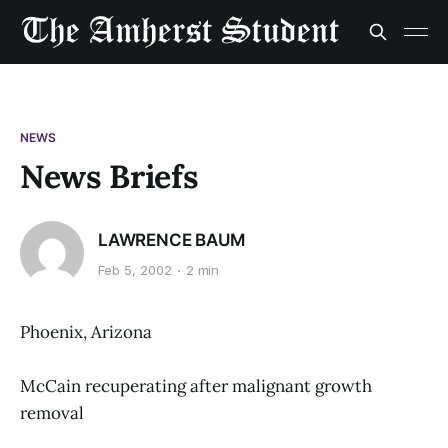
NEWS
News Briefs
LAWRENCE BAUM
Feb 5, 2002
2 min
Phoenix, Arizona
McCain recuperating after malignant growth
removal