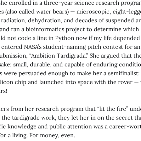
 she enrolled in a three-year science research progr
s (also called water bears) — microscopic, eight-legg
e radiation, dehydration, and decades of suspended a
and ran a bioinformatics project to determine which
uld not code a line in Python now if my life depended 
o entered NASA’s student-naming pitch contest for 
submission, “Ambition Tardigrada.” She argued that th
sake: small, durable, and capable of enduring conditi
dges were persuaded enough to make her a semifinalist
ilicon chip and launched into space with the rover — 
rs!
ers from her research program that “lit the fire” unde
the tardigrade work, they let her in on the secret th
fic knowledge and public attention was a career-wort
for a living. For money, even.