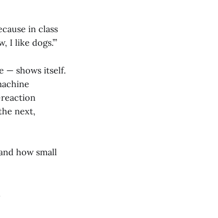
ecause in class
, I like dogs.’”
 — shows itself.
machine
-reaction
the next,
 and how small
.