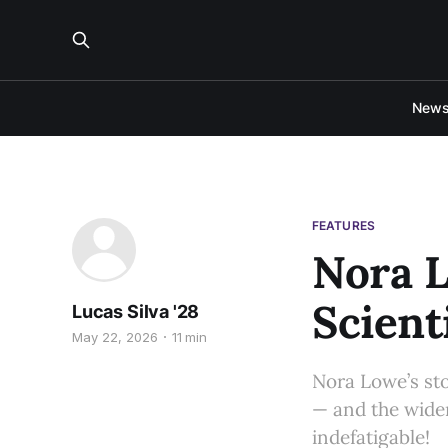
New
FEATURES
Nora L
Scient
Lucas Silva '28
May 22, 2026
11 min
Nora Lowe’s sto
— and the wider
indefatigable!