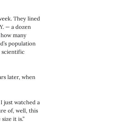
week. They lined
.Y. — a dozen
: how many
d’s population
 scientific
ars later, when
I just watched a
re of, well, this
ize it is.”