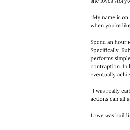
she loves storyte
“My name is on M
when you’re like,
Spend an hour (
Specifically, R
performs simple
contraption. In 
eventually achie
“I was really ea
actions can all 
Lowe was buildin