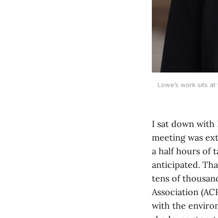
Lowe’s work sits at
I sat down with
meeting was exte
a half hours of 
anticipated. That
tens of thousan
Association (ACR
with the enviro