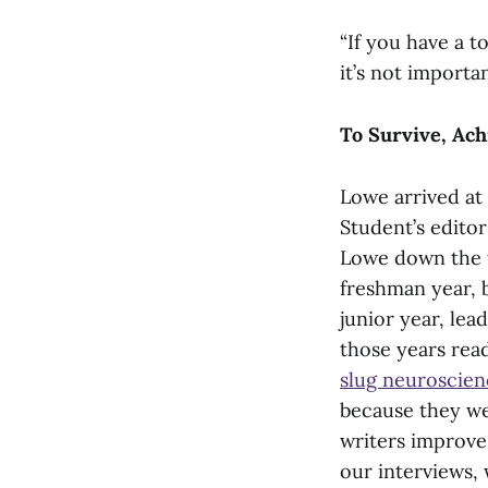
“If you have a t
it’s not importa
To Survive, Ach
Lowe arrived at 
Student’s editor
Lowe down the t
freshman year, 
junior year, lea
those years rea
slug neuroscien
because they we
writers improve.
our interviews,