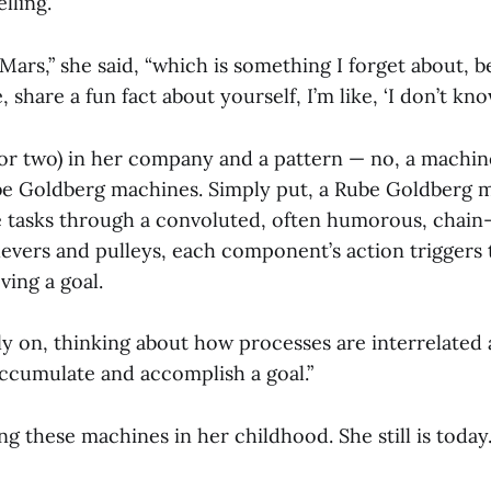
lling.
ars,” she said, “which is something I forget about, b
 share a fun fact about yourself, I’m like, ‘I don’t know
or two) in her company and a pattern — no, a machine
ube Goldberg machines. Simply put, a Rube Goldberg 
 tasks through a convoluted, often humorous, chain
levers and pulleys, each component’s action triggers 
ving a goal.
rly on, thinking about how processes are interrelated
accumulate and accomplish a goal.”
g these machines in her childhood. She still is today