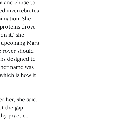
am and chose to
ed invertebrates
nimation. She
 proteins drove
on it,” she
an upcoming Mars
e rover should
ons designed to
: her name was
which is how it
r her, she said.
at the gap
hy practice.