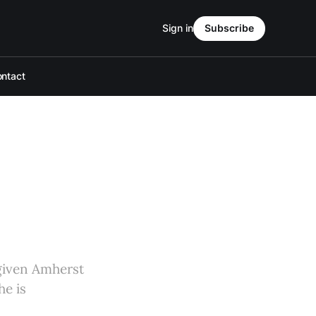
Sign in
Subscribe
ntact
 given Amherst
he is