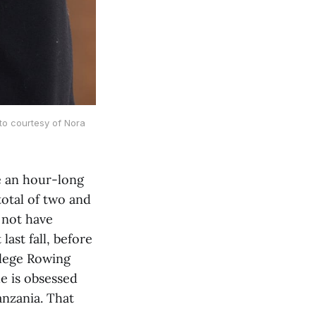
to courtesy of Nora 
e an hour-long
total of two and
d not have
last fall, before
llege Rowing
he is obsessed
nzania. That