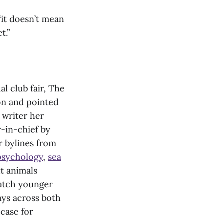
 “it doesn’t mean
t.”
l club fair, The
ion and pointed
 writer her
-in-chief by
er bylines from
 psychology
,
sea
ut animals
watch younger
ays across both
case for