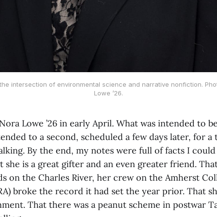
 the intersection of environmental science and narrative nonfiction. Pho
Lowe ’26.
 Nora Lowe ’26 in early April. What was intended to b
nded to a second, scheduled a few days later, for a 
talking. By the end, my notes were full of facts I coul
 she is a great gifter and an even greater friend. That 
ds on the Charles River, her crew on the Amherst Co
A) broke the record it had set the year prior. That s
nment. That there was a peanut scheme in postwar Ta