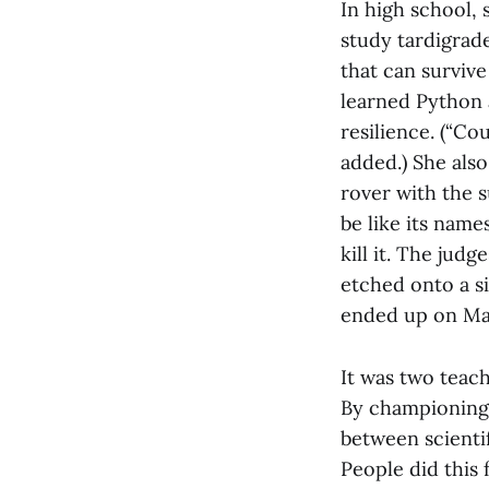
In high school,
study tardigrade
that can surviv
learned Python 
resilience. (“Co
added.) She als
rover with the 
be like its name
kill it. The ju
etched onto a s
ended up on Ma
It was two teach
By championing 
between scienti
People did this 