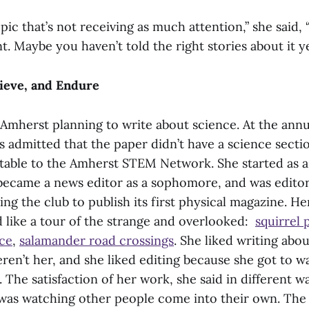
opic that’s not receiving as much attention,” she said,
nt. Maybe you haven’t told the right stories about it ye
ieve, and Endure
Amherst planning to write about science. At the annua
s admitted that the paper didn’t have a science sect
able to the Amherst STEM Network. She started as a
became a news editor as a sophomore, and was editor
ding the club to publish its first physical magazine. H
d like a tour of the strange and overlooked:
squirrel
ce
,
salamander road crossings
. She liked writing abo
ren’t her, and she liked editing because she got to 
 The satisfaction of her work, she said in different w
 was watching other people come into their own. The 