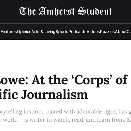
s
Features
Opinion
Arts & Living
Sports
Podcasts
Videos
Puzzles
About
Co
owe: At the ‘Corps’ of
ific Journalism
rytelling instinct, paired with admirable rigor, has
 world — a writer to watch, read, and learn from. S