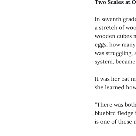
Two Scales at 
In seventh grad
a stretch of wo
wooden cubes m
eggs, how many 
was struggling, 
system, became o
It was her bat m
she learned how 
“There was both
bluebird fledge i
is one of these m