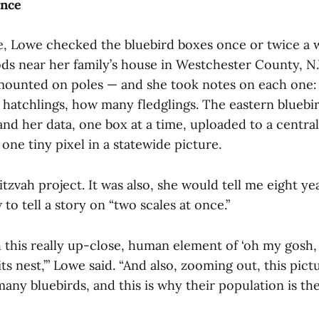
Once
e, Lowe checked the bluebird boxes once or twice a 
ods near her family’s house in Westchester County, N
ounted on poles — and she took notes on each one
hatchlings, how many fledglings. The eastern bluebir
and her data, one box at a time, uploaded to a central
ne tiny pixel in a statewide picture.
itzvah project.
It was also, she would tell me eight ye
to tell a story on “two scales at once.”
 this really up-close, human element of ‘oh my gosh, 
ts nest,’” Lowe said. “And also, zooming out, this pictu
any bluebirds, and this is why their population is the s