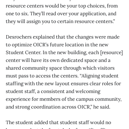
resource centers would be your top choices, from
one to six. They’ll read over your application, and
they will assign you to certain resource centers.”
Desrochers explained that the changes were made
to optimize OICR’s future location in the new
Student Center. In the new building, each [resource]
center will have its own dedicated space and a
shared community space through which visitors
must pass to access the centers. “Aligning student
staffing with the new layout ensures clear roles for
student staff, a consistent and welcoming
experience for members of the campus community,
and strong coordination across OICR,” he said.
The student added that student staff would no