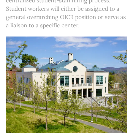
centralized student-staff hiring process.
Student workers will either be assigned to a
general overarching OICR position or serve as
a liaison to a specific center.