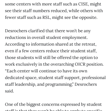
some centers with more staff such as CISE, might
see their staff numbers reduced, while others with
fewer staff such as RSL, might see the opposite.
Desrochers clarified that there won’t be any
reductions in overall student employment.
According to information shared at the retreat,
even if a few centers reduce their student staff,
those students will still be offered the option to
work exclusively in the overarching OICR position.
“Each center will continue to have its own
dedicated space, student staff support, professional
staff leadership, and programming,” Desrochers
said.
One of the biggest concerns expressed by student