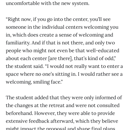
uncomfortable with the new system.
“Right now, if you go into the center, you’ll see
someone in the individual centers welcoming you
in, which does create a sense of welcoming and
familiarity. And if that is not there, and only two
people who might not even be that well-educated
about each center [are there], that’s kind of odd,”
the student said. “I would not really want to enter a
space where no one’s sitting in. I would rather see a
welcoming, smiling face.”
The student added that they were only informed of
the changes at the retreat and were not consulted
beforehand. However, they were able to provide
extensive feedback afterward, which they believe
might impact the proposal and shape final plans.