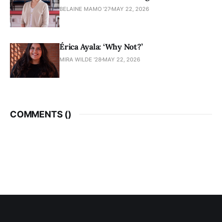
BELAINE MAMO '27
MAY 22, 2026
Érica Ayala: ‘Why Not?’
MIRA WILDE '28
MAY 22, 2026
COMMENTS (
)