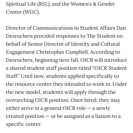
Spiritual Life (RSL), and the Women’s & Gender
Center (WGC).
Director of Communications in Student Affairs Dan
Desrochers provided responses to The Student on
behalf of Senior Director of Identity and Cultural
Engagement Christopher Campbell. According to
Desrochers, beginning next fall, OICR will introduce
a shared student staff position titled “OICR Student
Staff.” Until now, students applied specifically to
the resource center they intended to work in. Under
the new model, students will apply through the
overarching OICR position. Once hired, they may
either serve in a general OICR role — a newly
created position — or be assigned as a liaison to a
specific center.