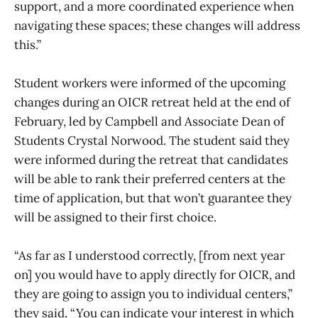
support, and a more coordinated experience when
navigating these spaces; these changes will address
this.”
Student workers were informed of the upcoming
changes during an OICR retreat held at the end of
February, led by Campbell and Associate Dean of
Students Crystal Norwood. The student said they
were informed during the retreat that candidates
will be able to rank their preferred centers at the
time of application, but that won’t guarantee they
will be assigned to their first choice.
“As far as I understood correctly, [from next year
on] you would have to apply directly for OICR, and
they are going to assign you to individual centers,”
they said. “You can indicate your interest in which