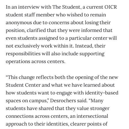
In an interview with The Student, a current OICR
student staff member who wished to remain
anonymous due to concerns about losing their
position, clarified that they were informed that
even students assigned to a particular center will
not exclusively work within it. Instead, their
responsibilities will also include supporting
operations across centers.
“This change reflects both the opening of the new
Student Center and what we have learned about
how students want to engage with identity-based
spaces on campus,” Desrochers said. “Many
students have shared that they value stronger
connections across centers, an intersectional
approach to their identities, clearer points of