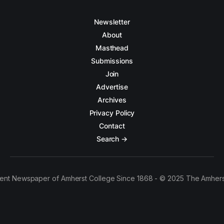
Newsletter
About
Masthead
Submissions
Join
Advertise
Archives
Privacy Policy
Contact
Search →
ent Newspaper of Amherst College Since 1868 - © 2025 The Amhers