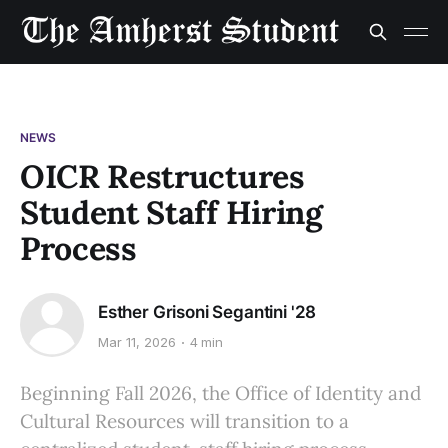
NEWS
OICR Restructures
Student Staff Hiring
Process
Esther Grisoni Segantini '28
Mar 11, 2026
4 min
Beginning Fall 2026, the Office of Identity and
Cultural Resources will transition to a