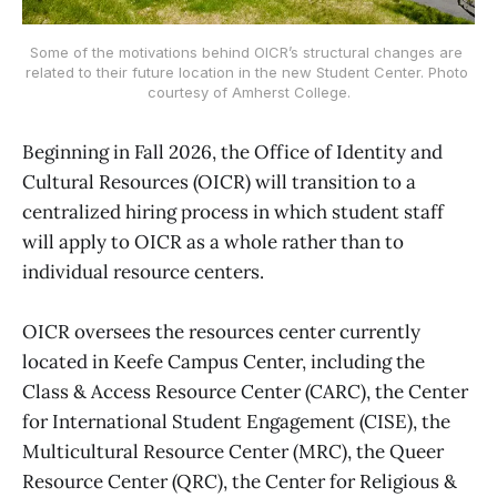
Some of the motivations behind OICR’s structural changes are 
related to their future location in the new Student Center. Photo 
courtesy of Amherst College.
Beginning in Fall 2026, the Office of Identity and
Cultural Resources (OICR) will transition to a
centralized hiring process in which student staff
will apply to OICR as a whole rather than to
individual resource centers.
OICR oversees the resources center currently
located in Keefe Campus Center, including the
Class & Access Resource Center (CARC), the Center
for International Student Engagement (CISE), the
Multicultural Resource Center (MRC), the Queer
Resource Center (QRC), the Center for Religious &