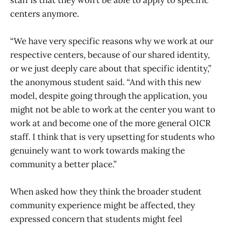
staff is that they won’t be able to apply to specific
centers anymore.
“We have very specific reasons why we work at our
respective centers, because of our shared identity,
or we just deeply care about that specific identity,”
the anonymous student said. “And with this new
model, despite going through the application, you
might not be able to work at the center you want to
work at and become one of the more general OICR
staff. I think that is very upsetting for students who
genuinely want to work towards making the
community a better place.”
When asked how they think the broader student
community experience might be affected, they
expressed concern that students might feel