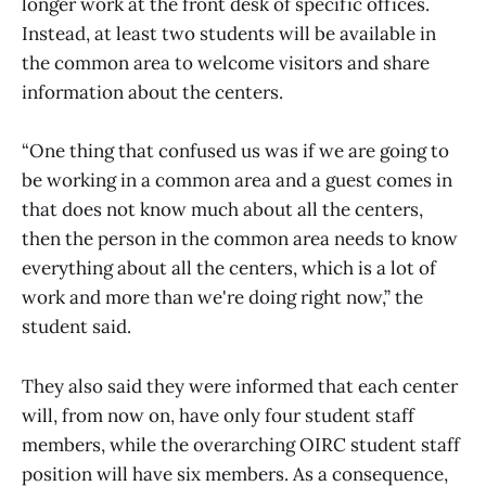
longer work at the front desk of specific offices.
Instead, at least two students will be available in
the common area to welcome visitors and share
information about the centers.
“One thing that confused us was if we are going to
be working in a common area and a guest comes in
that does not know much about all the centers,
then the person in the common area needs to know
everything about all the centers, which is a lot of
work and more than we're doing right now,” the
student said.
They also said they were informed that each center
will, from now on, have only four student staff
members, while the overarching OIRC student staff
position will have six members. As a consequence,