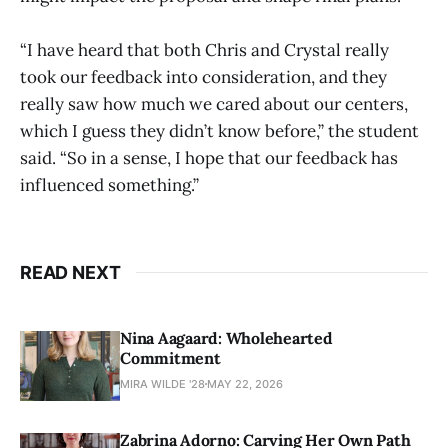
“I have heard that both Chris and Crystal really
took our feedback into consideration, and they
really saw how much we cared about our centers,
which I guess they didn’t know before,” the student
said. “So in a sense, I hope that our feedback has
influenced something.”
READ NEXT
Nina Aagaard: Wholehearted
Commitment
MIRA WILDE '28
MAY 22, 2026
Zabrina Adorno: Carving Her Own Path