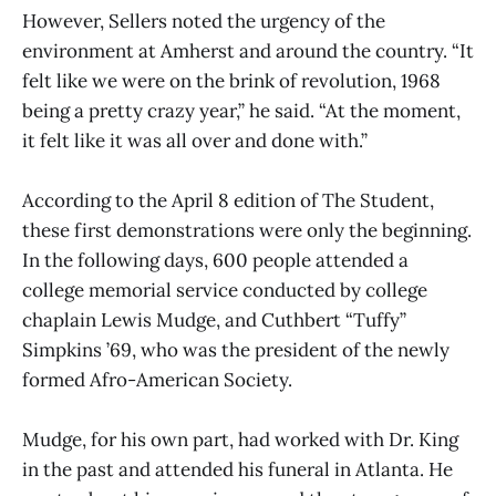
However, Sellers noted the urgency of the
environment at Amherst and around the country. “It
felt like we were on the brink of revolution, 1968
being a pretty crazy year,” he said. “At the moment,
it felt like it was all over and done with.”
According to the April 8 edition of The Student,
these first demonstrations were only the beginning.
In the following days, 600 people attended a
college memorial service conducted by college
chaplain Lewis Mudge, and Cuthbert “Tuffy”
Simpkins ’69, who was the president of the newly
formed Afro-American Society.
Mudge, for his own part, had worked with Dr. King
in the past and attended his funeral in Atlanta. He