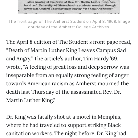
The front page of The Amherst Student on April 8, 1968. Image
courtesy of the Amherst College Archives.
The April 8 edition of The Student’s front page read,
“Death of Martin Luther King Leaves Campus Sad
and Angry.” The article’s author, Tim Hardy ’69,
wrote, “A feeling of great loss and deep sorrow was
inseparable from an equally strong feeling of anger
towards American racism as Amherst mourned the
death last Thursday of the assassinated Rev. Dr.
Martin Luther King.”
Dr. King was fatally shot at a motel in Memphis,
where he had traveled to support striking Black
sanitation workers. The night before, Dr. King had