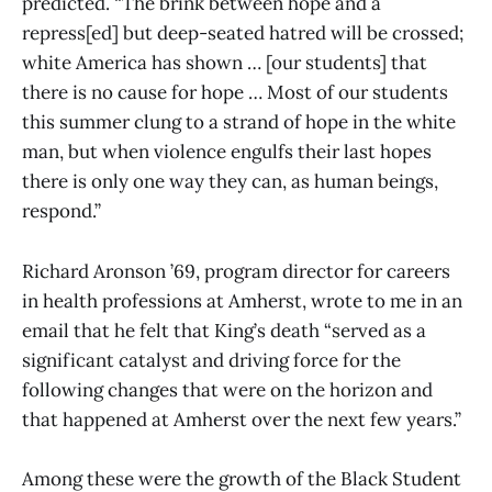
predicted. “The brink between hope and a
repress[ed] but deep-seated hatred will be crossed;
white America has shown … [our students] that
there is no cause for hope … Most of our students
this summer clung to a strand of hope in the white
man, but when violence engulfs their last hopes
there is only one way they can, as human beings,
respond.”
Richard Aronson ’69, program director for careers
in health professions at Amherst, wrote to me in an
email that he felt that King’s death “served as a
significant catalyst and driving force for the
following changes that were on the horizon and
that happened at Amherst over the next few years.”
Among these were the growth of the Black Student