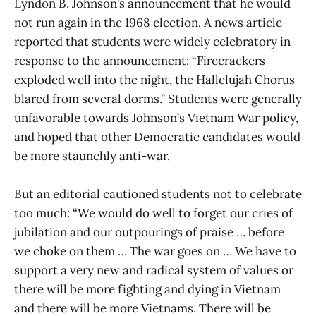
Lyndon B. Johnson’s announcement that he would
not run again in the 1968 election. A news article
reported that students were widely celebratory in
response to the announcement: “Firecrackers
exploded well into the night, the Hallelujah Chorus
blared from several dorms.” Students were generally
unfavorable towards Johnson’s Vietnam War policy,
and hoped that other Democratic candidates would
be more staunchly anti-war.
But an editorial cautioned students not to celebrate
too much: “We would do well to forget our cries of
jubilation and our outpourings of praise … before
we choke on them … The war goes on … We have to
support a very new and radical system of values or
there will be more fighting and dying in Vietnam
and there will be more Vietnams. There will be