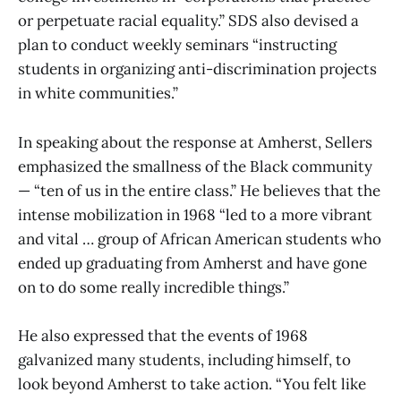
or perpetuate racial equality.” SDS also devised a
plan to conduct weekly seminars “instructing
students in organizing anti-discrimination projects
in white communities.”
In speaking about the response at Amherst, Sellers
emphasized the smallness of the Black community
— “ten of us in the entire class.” He believes that the
intense mobilization in 1968 “led to a more vibrant
and vital … group of African American students who
ended up graduating from Amherst and have gone
on to do some really incredible things.”
He also expressed that the events of 1968
galvanized many students, including himself, to
look beyond Amherst to take action. “You felt like