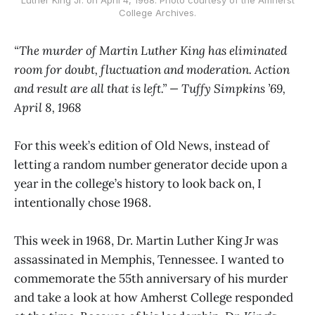
College Archives.
“The murder of Martin Luther King has eliminated
room for doubt, fluctuation and moderation. Action
and result are all that is left.” — Tuffy Simpkins ’69,
April 8, 1968
For this week’s edition of Old News, instead of
letting a random number generator decide upon a
year in the college’s history to look back on, I
intentionally chose 1968.
This week in 1968, Dr. Martin Luther King Jr was
assassinated in Memphis, Tennessee. I wanted to
commemorate the 55th anniversary of his murder
and take a look at how Amherst College responded