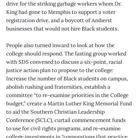
drive for the striking garbage workers whom Dr.
King had gone to Memphis to support a voter
registration drive, and a boycott of Amherst
businesses that would not hire Black students.
People also turned inward to look at how the
college should respond. The fasting group worked
with SDS convened to discuss a six-point, racial
justice action plan to propose to the college:
Increase the number of Black students on campus,
abolish rushing and fraternities, establish a
committee “to re-examine priorities in the College
budget,” create a Martin Luther King Memorial Fund
to aid the Southern Christian Leadership
Conference (SCLC), curtail commencement funds
to use for civil rights programs, and re-examine
college investments in “corporations that practice