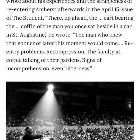
wrote about his experiences and the strangeness of
re-entering Amherst afterwards in the April 15 issue
of The Student. “There, up ahead, the … cart bearing
the … coffin of the man you once sat beside in a car
in St. Augustine,” he wrote. “The man who knew
that sooner or later this moment would come … Re-
entry problems. Recompression. The faculty at
coffee talking of their gardens. Signs of
incomprehension, even bitterness.”