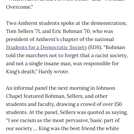
Overcome.”
Two Amherst students spoke at the demonstration,
Tom Sellers ’71, and Eric Bohman ’70, who was
president of Amherst’s chapter of the national
Students for a Democratic Society
(SDS). “Bohman
told the marchers not to forget that a racist society,
and not a single insane man, was responsible for
King’s death,” Hardy wrote.
An informal panel the next morning in Johnson
Chapel featured Bohman, Sellers, and other
students and faculty, drawing a crowd of over 150
students. At the panel, Sellers was quoted as saying,
“I see racism as the most pervasive, basic part of
our society … King was the best friend the white