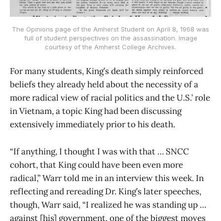
The Opinions page of the Amherst Student on April 8, 1968 was
full of student perspectives on the assassination. Image
courtesy of the Amherst College Archives.
For many students, King’s death simply reinforced
beliefs they already held about the necessity of a
more radical view of racial politics and the U.S.’ role
in Vietnam, a topic King had been discussing
extensively immediately prior to his death.
“If anything, I thought I was with that … SNCC
cohort, that King could have been even more
radical,” Warr told me in an interview this week. In
reflecting and rereading Dr. King’s later speeches,
though, Warr said, “I realized he was standing up …
against [his] government, one of the biggest moves