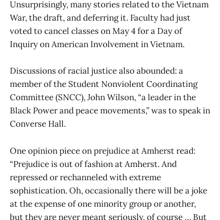
Unsurprisingly, many stories related to the Vietnam
War, the draft, and deferring it. Faculty had just
voted to cancel classes on May 4 for a Day of
Inquiry on American Involvement in Vietnam.
Discussions of racial justice also abounded: a
member of the Student Nonviolent Coordinating
Committee (SNCC), John Wilson, “a leader in the
Black Power and peace movements,” was to speak in
Converse Hall.
One opinion piece on prejudice at Amherst read:
“Prejudice is out of fashion at Amherst. And
repressed or rechanneled with extreme
sophistication. Oh, occasionally there will be a joke
at the expense of one minority group or another,
but they are never meant seriously, of course … But