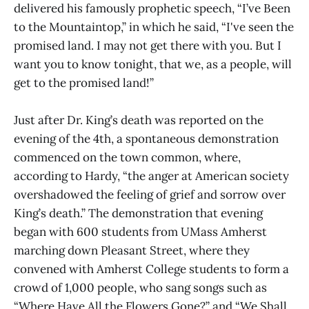
delivered his famously prophetic speech, “I’ve Been
to the Mountaintop,” in which he said, “I've seen the
promised land. I may not get there with you. But I
want you to know tonight, that we, as a people, will
get to the promised land!”
Just after Dr. King’s death was reported on the
evening of the 4th, a spontaneous demonstration
commenced on the town common, where,
according to Hardy, “the anger at American society
overshadowed the feeling of grief and sorrow over
King’s death.” The demonstration that evening
began with 600 students from UMass Amherst
marching down Pleasant Street, where they
convened with Amherst College students to form a
crowd of 1,000 people, who sang songs such as
“Where Have All the Flowers Gone?” and “We Shall