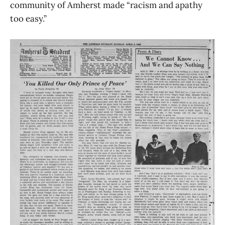
community of Amherst made “racism and apathy
too easy.”