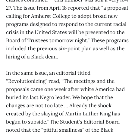
27. The issue from April 18 reported that “a proposal
calling for Amherst College to adopt broad new
programs designed to respond to the current racial
crisis in the United States will be presented to the
Board of Trustees tomorrow night.” These programs
included the previous six-point plan as well as the
hiring of a Black dean.
In the same issue, an editorial titled
“Revolutionizing” read, “The meetings and the
proposals came one week after white America had
buried its last Negro leader. We hope that the
changes are not too late … Already the shock
created by the slaying of Martin Luther King has
begun to subside.” The Student’s Editorial Board
noted that the “pitiful smallness” of the Black