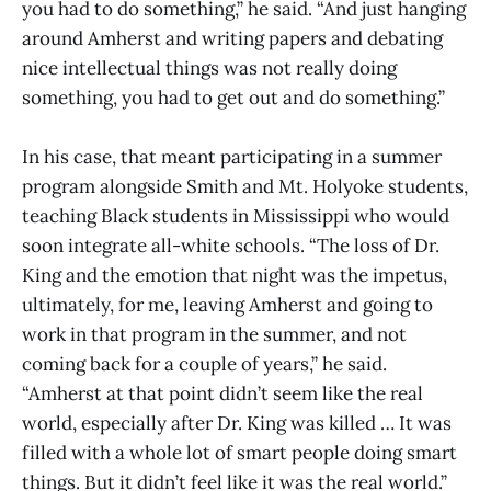
you had to do something,” he said. “And just hanging
around Amherst and writing papers and debating
nice intellectual things was not really doing
something, you had to get out and do something.”
In his case, that meant participating in a summer
program alongside Smith and Mt. Holyoke students,
teaching Black students in Mississippi who would
soon integrate all-white schools. “The loss of Dr.
King and the emotion that night was the impetus,
ultimately, for me, leaving Amherst and going to
work in that program in the summer, and not
coming back for a couple of years,” he said.
“Amherst at that point didn’t seem like the real
world, especially after Dr. King was killed … It was
filled with a whole lot of smart people doing smart
things. But it didn’t feel like it was the real world.”