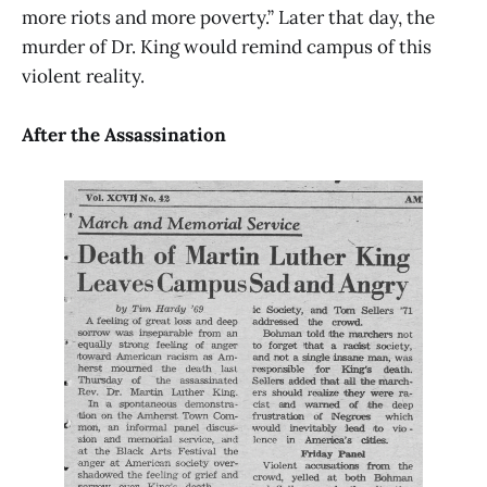
more riots and more poverty.” Later that day, the
murder of Dr. King would remind campus of this
violent reality.
After the Assassination