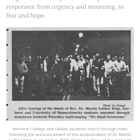
responses: from urgency and mourning, to
fear and hope.
Amherst College and UMass students march through town
following the announcement of the assassination of Dr. Martin
Luther King Jr. on April 4, 1968. Photo courtesy of the Amherst