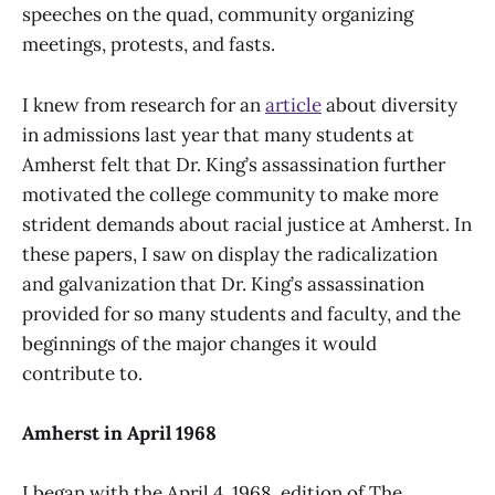
speeches on the quad, community organizing
meetings, protests, and fasts.
I knew from research for an
article
about diversity
in admissions last year that many students at
Amherst felt that Dr. King’s assassination further
motivated the college community to make more
strident demands about racial justice at Amherst. In
these papers, I saw on display the radicalization
and galvanization that Dr. King’s assassination
provided for so many students and faculty, and the
beginnings of the major changes it would
contribute to.
Amherst in April 1968
I began with the April 4, 1968, edition of The