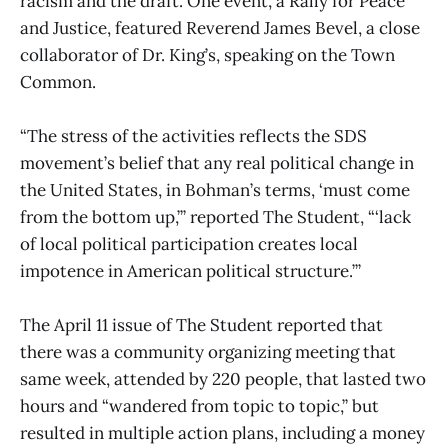
racism and the draft. One event, a Rally for Peace
and Justice, featured Reverend James Bevel, a close
collaborator of Dr. King’s, speaking on the Town
Common.
“The stress of the activities reflects the SDS
movement’s belief that any real political change in
the United States, in Bohman’s terms, ‘must come
from the bottom up,’” reported The Student, “‘lack
of local political participation creates local
impotence in American political structure.’”
The April 11 issue of The Student reported that
there was a community organizing meeting that
same week, attended by 220 people, that lasted two
hours and “wandered from topic to topic,” but
resulted in multiple action plans, including a money