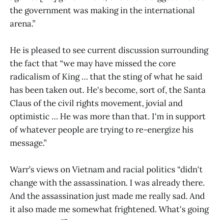
the government was making in the international
arena.”
He is pleased to see current discussion surrounding
the fact that “we may have missed the core
radicalism of King … that the sting of what he said
has been taken out. He's become, sort of, the Santa
Claus of the civil rights movement, jovial and
optimistic … He was more than that. I'm in support
of whatever people are trying to re-energize his
message.”
Warr’s views on Vietnam and racial politics “didn't
change with the assassination. I was already there.
And the assassination just made me really sad. And
it also made me somewhat frightened. What's going