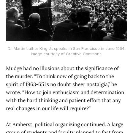
Dr. Martin Luther King Jr. speaks in San Francisco in June 1964.
Image courtesy of Creative Commons.
Mudge had no illusions about the significance of
the murder. “To think now of going back to the
spirit of 1963-65 is no doubt sheer nostalgia,” he
wrote. “How to join enthusiasm and determination
with the hard thinking and patient effort that any
real changes in our life will require?”
At Amherst, political organizing continued. A large
group of students and faculty planned to fast from