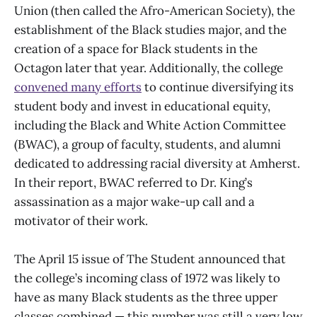
Union (then called the Afro-American Society), the
establishment of the Black studies major, and the
creation of a space for Black students in the
Octagon later that year. Additionally, the college
convened many efforts
to continue diversifying its
student body and invest in educational equity,
including the Black and White Action Committee
(BWAC), a group of faculty, students, and alumni
dedicated to addressing racial diversity at Amherst.
In their report, BWAC referred to Dr. King’s
assassination as a major wake-up call and a
motivator of their work.
The April 15 issue of The Student announced that
the college’s incoming class of 1972 was likely to
have as many Black students as the three upper
classes combined — this number was still a very low