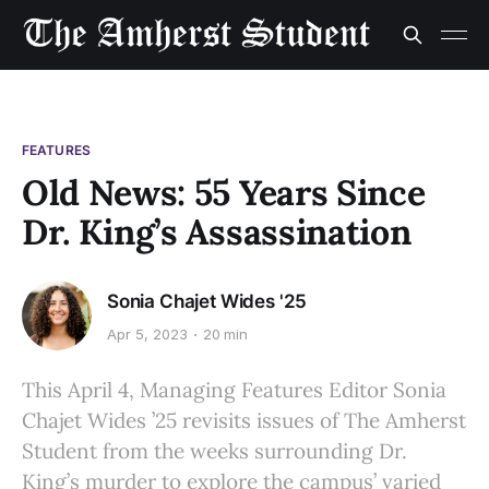
FEATURES
Old News: 55 Years Since
Dr. King’s Assassination
Sonia Chajet Wides '25
Apr 5, 2023
20 min
This April 4, Managing Features Editor Sonia
Chajet Wides ’25 revisits issues of The Amherst
Student from the weeks surrounding Dr.
King’s murder to explore the campus’ varied