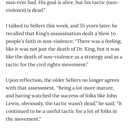
man ever had. His goal is alive, but his tactic (non-
violence) is dead.”
I talked to Sellers this week, and 55 years later, he
recalled that King’s assassination dealt a blow to
people’s faith in non-violence: “There was a feeling,
like it was not just the death of Dr. King, but it was
like the death of non-violence as a strategy and as a
tactic for the civil rights movement.”
Upon reflection, the older Sellers no longer agrees
with that assessment. “Being a lot more mature,
and having watched the success of folks like John
Lewis, obviously, the tactic wasn’t dead,” he said, "It
continued to be a useful tactic for a lot of folks in
the movement."