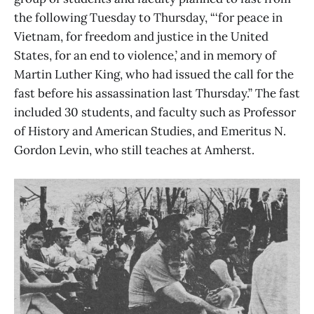
the following Tuesday to Thursday, “‘for peace in
Vietnam, for freedom and justice in the United
States, for an end to violence,’ and in memory of
Martin Luther King, who had issued the call for the
fast before his assassination last Thursday.” The fast
included 30 students, and faculty such as Professor
of History and American Studies, and Emeritus N.
Gordon Levin, who still teaches at Amherst.