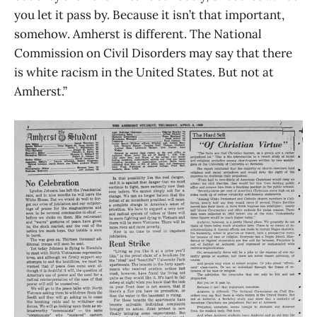
you let it pass by. Because it isn’t that important,
somehow. Amherst is different. The National
Commission on Civil Disorders may say that there
is white racism in the United States. But not at
Amherst.”