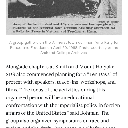
A group gathers on the Amherst town common for a Rally for
Peace and Freedom on April 20, 1968. Photo courtesy of the
Amherst College Archives.
Alongside chapters at Smith and Mount Holyoke,
SDS also commenced planning for a “Ten Days” of
protest with speakers, teach-ins, workshops, and
films. “The focus of the activities during this
organized period will be an educational
confrontation with the imperialist policy in foreign
affairs of the United States,” said Bohman. The
group also organized symposiums on race and