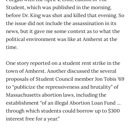
Student, which was published in the morning,
before Dr. King was shot and killed that evening. So
the issue did not include the assassination in its
news, but it gave me some context as to what the
political environment was like at Amherst at the
time.
One story reported on a student rent strike in the
town of Amherst. Another discussed the several
proposals of Student Council member Jon Tobis ’69
to “publicize the repressiveness and brutality” of
Massachusetts abortion laws, including the
establishment “of an illegal Abortion Loan Fund …
through which students could borrow up to $300
interest free for a year.”