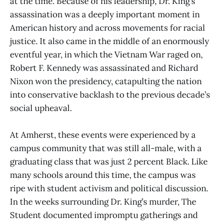
at the time. Because of his leadership, Dr. King’s
assassination was a deeply important moment in
American history and across movements for racial
justice. It also came in the middle of an enormously
eventful year, in which the Vietnam War raged on,
Robert F. Kennedy was assassinated and Richard
Nixon won the presidency, catapulting the nation
into conservative backlash to the previous decade’s
social upheaval.
At Amherst, these events were experienced by a
campus community that was still all-male, with a
graduating class that was just 2 percent Black. Like
many schools around this time, the campus was
ripe with student activism and political discussion.
In the weeks surrounding Dr. King’s murder, The
Student documented impromptu gatherings and