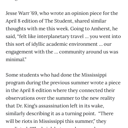
Jesse Warr ’69, who wrote an opinion piece for the
April 8 edition of The Student, shared similar
thoughts with me this week. Going to Amherst, he
said, “felt like interplanetary travel … you went into
this sort of idyllic academic environment … our
engagement with the … community around us was
minimal.”
Some students who had done the Mississippi
program during the previous summer wrote a piece
in the April 8 edition where they connected their
observations over the summer to the new reality
that Dr. King’s assassination left in its wake,
similarly describing it as a turning point. “There
will be riots in Mississippi this summer,” they