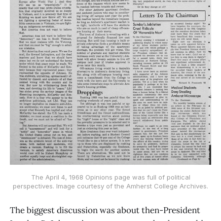
The April 4, 1968 Opinions page was full of political
perspectives. Image courtesy of the Amherst College Archives.
The biggest discussion was about then-President