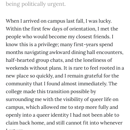
being politically urgent.
When I arrived on campus last fall, I was lucky.
Within the first few days of orientation, I met the
people who would become my closest friends. I
know this is a privilege; many first-years spend
months navigating awkward dining hall encounters,
half-hearted group chats, and the loneliness of
weekends without plans. It is rare to feel rooted in a
new place so quickly, and I remain grateful for the
community that I found almost immediately. The
college made this transition possible by
surrounding me with the visibility of queer life on
campus, which allowed me to step more fully and
openly into a queer identity I had not been able to
claim back home, and still cannot fit into whenever