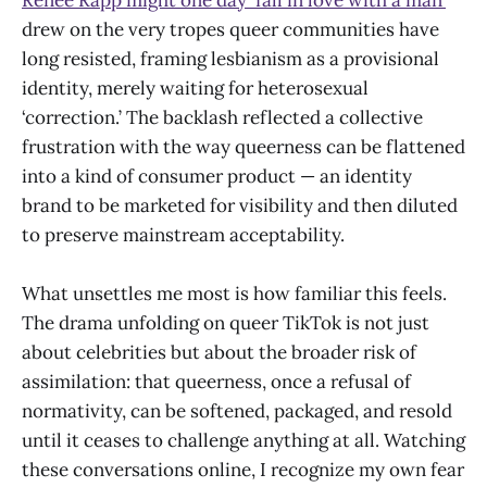
drew on the very tropes queer communities have
long resisted, framing lesbianism as a provisional
identity, merely waiting for heterosexual
‘correction.’ The backlash reflected a collective
frustration with the way queerness can be flattened
into a kind of consumer product — an identity
brand to be marketed for visibility and then diluted
to preserve mainstream acceptability.
What unsettles me most is how familiar this feels.
The drama unfolding on queer TikTok is not just
about celebrities but about the broader risk of
assimilation: that queerness, once a refusal of
normativity, can be softened, packaged, and resold
until it ceases to challenge anything at all. Watching
these conversations online, I recognize my own fear