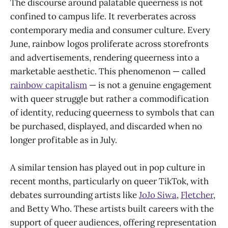
The discourse around palatable queerness is not
confined to campus life. It reverberates across
contemporary media and consumer culture. Every
June, rainbow logos proliferate across storefronts
and advertisements, rendering queerness into a
marketable aesthetic. This phenomenon — called
rainbow capitalism
— is not a genuine engagement
with queer struggle but rather a commodification
of identity, reducing queerness to symbols that can
be purchased, displayed, and discarded when no
longer profitable as in July.
A similar tension has played out in pop culture in
recent months, particularly on queer TikTok, with
debates surrounding artists like
JoJo Siwa
,
Fletcher
,
and Betty Who. These artists built careers with the
support of queer audiences, offering representation