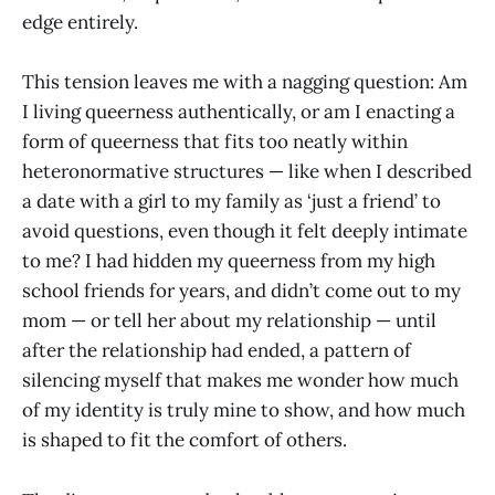
edge entirely.
This tension leaves me with a nagging question: Am
I living queerness authentically, or am I enacting a
form of queerness that fits too neatly within
heteronormative structures — like when I described
a date with a girl to my family as ‘just a friend’ to
avoid questions, even though it felt deeply intimate
to me? I had hidden my queerness from my high
school friends for years, and didn’t come out to my
mom — or tell her about my relationship — until
after the relationship had ended, a pattern of
silencing myself that makes me wonder how much
of my identity is truly mine to show, and how much
is shaped to fit the comfort of others.