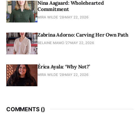
Nina Aagaard: Wholehearted
Commitment
MIRA WILDE '28
MAY 22, 2026
Zabrina Adorno: Carving Her Own Path
BELAINE MAMO '27
MAY 22, 2026
Érica Ayala: ‘Why Not?’
MIRA WILDE '28
MAY 22, 2026
COMMENTS (
)