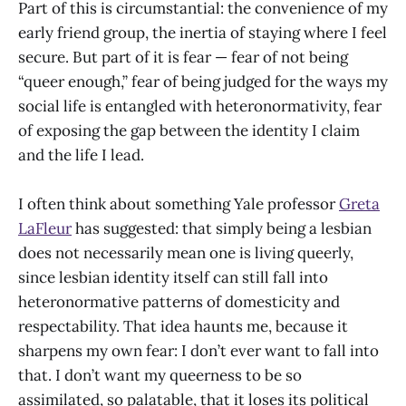
Part of this is circumstantial: the convenience of my
early friend group, the inertia of staying where I feel
secure. But part of it is fear — fear of not being
“queer enough,” fear of being judged for the ways my
social life is entangled with heteronormativity, fear
of exposing the gap between the identity I claim
and the life I lead.
I often think about something Yale professor
Greta
LaFleur
has suggested: that simply being a lesbian
does not necessarily mean one is living queerly,
since lesbian identity itself can still fall into
heteronormative patterns of domesticity and
respectability. That idea haunts me, because it
sharpens my own fear: I don’t ever want to fall into
that. I don’t want my queerness to be so
assimilated, so palatable, that it loses its political