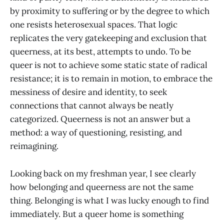
by proximity to suffering or by the degree to which
one resists heterosexual spaces. That logic
replicates the very gatekeeping and exclusion that
queerness, at its best, attempts to undo. To be
queer is not to achieve some static state of radical
resistance; it is to remain in motion, to embrace the
messiness of desire and identity, to seek
connections that cannot always be neatly
categorized. Queerness is not an answer but a
method: a way of questioning, resisting, and
reimagining.
Looking back on my freshman year, I see clearly
how belonging and queerness are not the same
thing. Belonging is what I was lucky enough to find
immediately. But a queer home is something