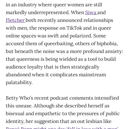
in an industry where queer women are still
markedly underrepresented. When
Siwa
and
Fletcher
both recently announced relationships
with men, the response on TikTok and in queer
online spaces was swift and polarized. Some
accused them of queerbaiting, others of biphobia,
but beneath the noise was a more profound anxiety:
that queerness is being wielded as a tool to build
audience loyalty that is then strategically
abandoned when it complicates mainstream
palatability.
Betty Who’s recent podcast comments intensified
this unease. Although she described herself as
bisexual and empathetic to the pressures of public
identity, her suggestion that an out lesbian like
Reneé Rapp might one day ‘fall in love with a man’