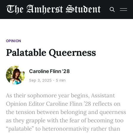
OPINION
Palatable Queerness
Caroline Flinn '28
Sep 3, 2025
5 min
As their sophomore year begins, Assistant
Opinion Editor Caroline Flinn ’28 reflects on
the tension between belonging and queerness
as they grapple with the fear of becoming too
“palatable” to heteronormativity rather than