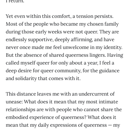
I return.
Yet even within this comfort, a tension persists.
Most of the people who became my chosen family
during those early weeks were not queer. They are
endlessly supportive, deeply affirming, and have
never once made me feel unwelcome in my identity.
But the absence of shared queerness lingers. Having
called myself queer for only about a year, I feel a
deep desire for queer community, for the guidance
and solidarity that comes with it.
This distance leaves me with an undercurrent of
unease: What does it mean that my most intimate
relationships are with people who cannot share the
embodied experience of queerness? What does it
mean that my daily expressions of queerness — my