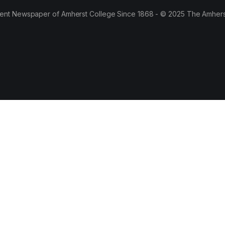
ent Newspaper of Amherst College Since 1868 - © 2025 The Amhers