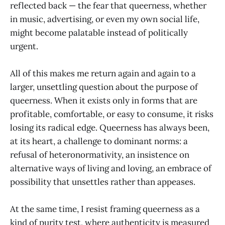
reflected back — the fear that queerness, whether
in music, advertising, or even my own social life,
might become palatable instead of politically
urgent.
All of this makes me return again and again to a
larger, unsettling question about the purpose of
queerness. When it exists only in forms that are
profitable, comfortable, or easy to consume, it risks
losing its radical edge. Queerness has always been,
at its heart, a challenge to dominant norms: a
refusal of heteronormativity, an insistence on
alternative ways of living and loving, an embrace of
possibility that unsettles rather than appeases.
At the same time, I resist framing queerness as a
kind of purity test, where authenticity is measured