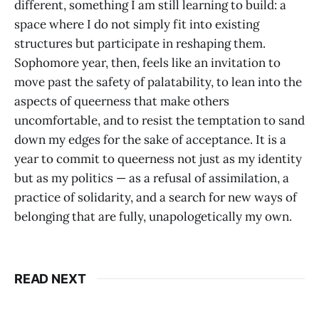
different, something I am still learning to build: a
space where I do not simply fit into existing
structures but participate in reshaping them.
Sophomore year, then, feels like an invitation to
move past the safety of palatability, to lean into the
aspects of queerness that make others
uncomfortable, and to resist the temptation to sand
down my edges for the sake of acceptance. It is a
year to commit to queerness not just as my identity
but as my politics — as a refusal of assimilation, a
practice of solidarity, and a search for new ways of
belonging that are fully, unapologetically my own.
READ NEXT