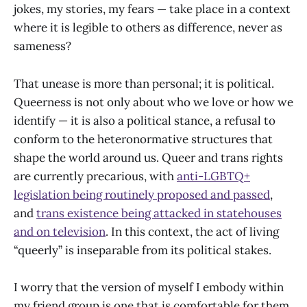
jokes, my stories, my fears — take place in a context
where it is legible to others as difference, never as
sameness?
That unease is more than personal; it is political.
Queerness is not only about who we love or how we
identify — it is also a political stance, a refusal to
conform to the heteronormative structures that
shape the world around us. Queer and trans rights
are currently precarious, with
anti-LGBTQ+
legislation being routinely proposed and passed
,
and
trans existence being attacked in statehouses
and on television
. In this context, the act of living
“queerly” is inseparable from its political stakes.
I worry that the version of myself I embody within
my friend group is one that is comfortable for them,