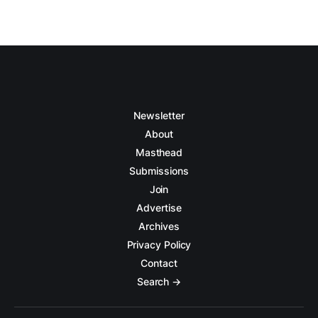
Newsletter
About
Masthead
Submissions
Join
Advertise
Archives
Privacy Policy
Contact
Search →