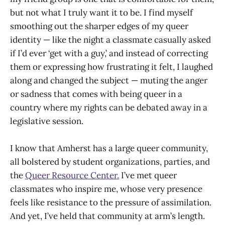
but not what I truly want it to be. I find myself
smoothing out the sharper edges of my queer
identity — like the night a classmate casually asked
if I’d ever ‘get with a guy,’ and instead of correcting
them or expressing how frustrating it felt, I laughed
along and changed the subject — muting the anger
or sadness that comes with being queer in a
country where my rights can be debated away in a
legislative session.
I know that Amherst has a large queer community,
all bolstered by student organizations, parties, and
the
Queer Resource Center.
I’ve met queer
classmates who inspire me, whose very presence
feels like resistance to the pressure of assimilation.
And yet, I’ve held that community at arm’s length.