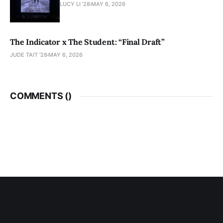
LUCY LI ’28
MAY 6, 2026
The Indicator x The Student: “Final Draft”
JUDE TAIT '28
MAY 6, 2026
COMMENTS (
)