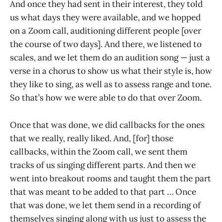
And once they had sent in their interest, they told
us what days they were available, and we hopped
on a Zoom call, auditioning different people [over
the course of two days]. And there, we listened to
scales, and we let them do an audition song — just a
verse in a chorus to show us what their style is, how
they like to sing, as well as to assess range and tone.
So that’s how we were able to do that over Zoom.
Once that was done, we did callbacks for the ones
that we really, really liked. And, [for] those
callbacks, within the Zoom call, we sent them
tracks of us singing different parts. And then we
went into breakout rooms and taught them the part
that was meant to be added to that part … Once
that was done, we let them send in a recording of
themselves singing along with us just to assess the