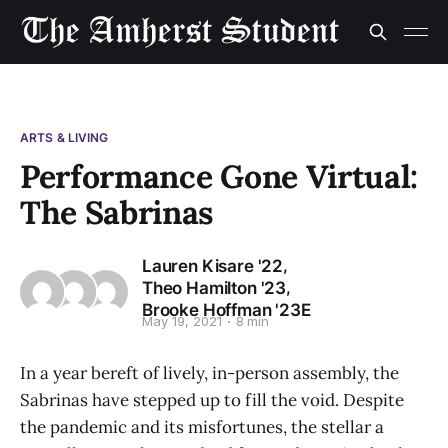
ARTS & LIVING
Performance Gone Virtual:
The Sabrinas
,
Lauren Kisare '22
,
Theo Hamilton '23
Brooke Hoffman '23E
May 19, 2021
8 min
In a year bereft of lively, in-person assembly, the
Sabrinas have stepped up to fill the void. Despite
the pandemic and its misfortunes, the stellar a