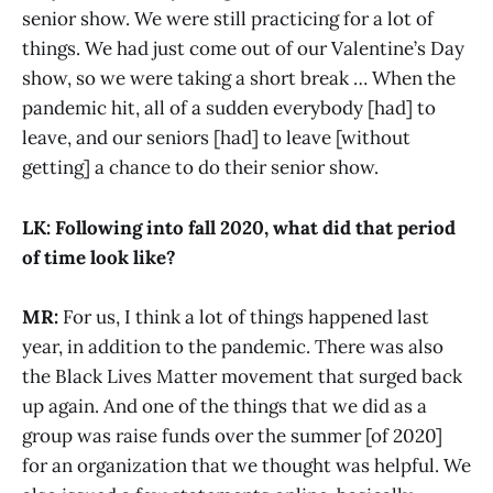
senior show. We were still practicing for a lot of
things. We had just come out of our Valentine’s Day
show, so we were taking a short break … When the
pandemic hit, all of a sudden everybody [had] to
leave, and our seniors [had] to leave [without
getting] a chance to do their senior show.
LK: Following into fall 2020, what did that period
of time look like?
MR:
For us, I think a lot of things happened last
year, in addition to the pandemic. There was also
the Black Lives Matter movement that surged back
up again. And one of the things that we did as a
group was raise funds over the summer [of 2020]
for an organization that we thought was helpful. We