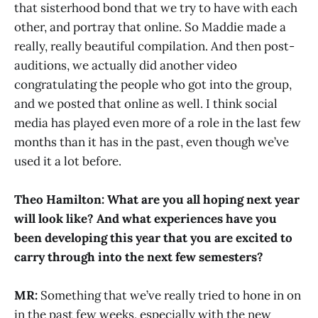
that sisterhood bond that we try to have with each
other, and portray that online. So Maddie made a
really, really beautiful compilation. And then post-
auditions, we actually did another video
congratulating the people who got into the group,
and we posted that online as well. I think social
media has played even more of a role in the last few
months than it has in the past, even though we’ve
used it a lot before.
Theo Hamilton: What are you all hoping next year
will look like? And what experiences have you
been developing this year that you are excited to
carry through into the next few semesters?
MR:
Something that we’ve really tried to hone in on
in the past few weeks, especially with the new