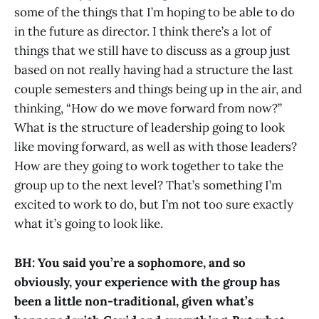
some of the things that I’m hoping to be able to do
in the future as director. I think there’s a lot of
things that we still have to discuss as a group just
based on not really having had a structure the last
couple semesters and things being up in the air, and
thinking, “How do we move forward from now?”
What is the structure of leadership going to look
like moving forward, as well as with those leaders?
How are they going to work together to take the
group up to the next level? That’s something I’m
excited to work to do, but I’m not too sure exactly
what it’s going to look like.
BH: You said you’re a sophomore, and so
obviously, your experience with the group has
been a little non-traditional, given what’s