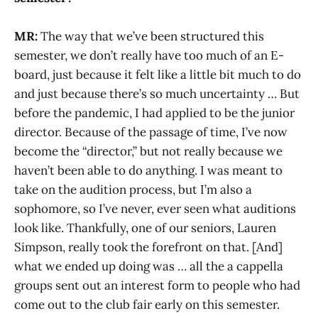
MR:
The way that we’ve been structured this
semester, we don’t really have too much of an E-
board, just because it felt like a little bit much to do
and just because there’s so much uncertainty … But
before the pandemic, I had applied to be the junior
director. Because of the passage of time, I’ve now
become the “director,” but not really because we
haven’t been able to do anything. I was meant to
take on the audition process, but I’m also a
sophomore, so I’ve never, ever seen what auditions
look like. Thankfully, one of our seniors, Lauren
Simpson, really took the forefront on that. [And]
what we ended up doing was … all the a cappella
groups sent out an interest form to people who had
come out to the club fair early on this semester.