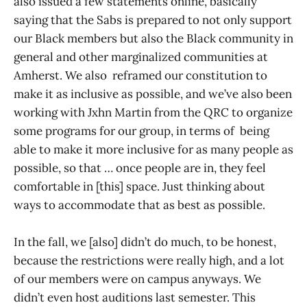
also issued a few statements online, basically
saying that the Sabs is prepared to not only support
our Black members but also the Black community in
general and other marginalized communities at
Amherst. We also reframed our constitution to
make it as inclusive as possible, and we’ve also been
working with Jxhn Martin from the QRC to organize
some programs for our group, in terms of being
able to make it more inclusive for as many people as
possible, so that … once people are in, they feel
comfortable in [this] space. Just thinking about
ways to accommodate that as best as possible.
In the fall, we [also] didn’t do much, to be honest,
because the restrictions were really high, and a lot
of our members were on campus anyways. We
didn’t even host auditions last semester. This