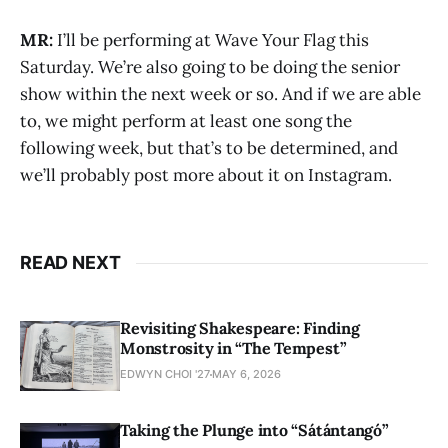
MR:
I’ll be performing at Wave Your Flag this
Saturday. We’re also going to be doing the senior
show within the next week or so. And if we are able
to, we might perform at least one song the
following week, but that’s to be determined, and
we’ll probably post more about it on Instagram.
READ NEXT
Revisiting Shakespeare: Finding
Monstrosity in “The Tempest”
EDWYN CHOI '27
MAY 6, 2026
Taking the Plunge into “Sátántangó”