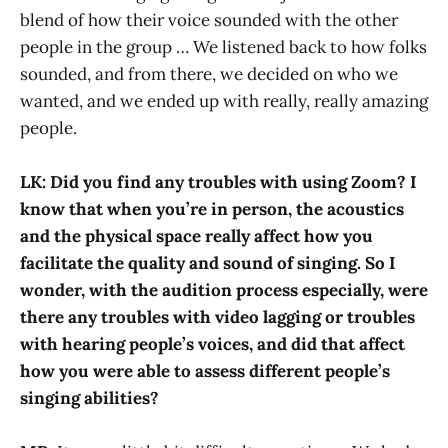
blend of how their voice sounded with the other
people in the group … We listened back to how folks
sounded, and from there, we decided on who we
wanted, and we ended up with really, really amazing
people.
LK: Did you find any troubles with using Zoom? I
know that when you’re in person, the acoustics
and the physical space really affect how you
facilitate the quality and sound of singing. So I
wonder, with the audition process especially, were
there any troubles with video lagging or troubles
with hearing people’s voices, and did that affect
how you were able to assess different people’s
singing abilities?