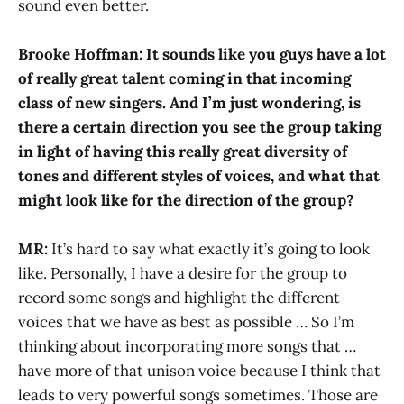
sound even better.
Brooke Hoffman: It sounds like you guys have a lot
of really great talent coming in that incoming
class of new singers. And I’m just wondering, is
there a certain direction you see the group taking
in light of having this really great diversity of
tones and different styles of voices, and what that
might look like for the direction of the group?
MR:
It’s hard to say what exactly it’s going to look
like. Personally, I have a desire for the group to
record some songs and highlight the different
voices that we have as best as possible … So I’m
thinking about incorporating more songs that …
have more of that unison voice because I think that
leads to very powerful songs sometimes. Those are