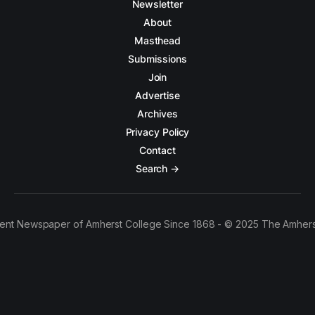
Newsletter
About
Masthead
Submissions
Join
Advertise
Archives
Privacy Policy
Contact
Search →
ent Newspaper of Amherst College Since 1868 - © 2025 The Amhers