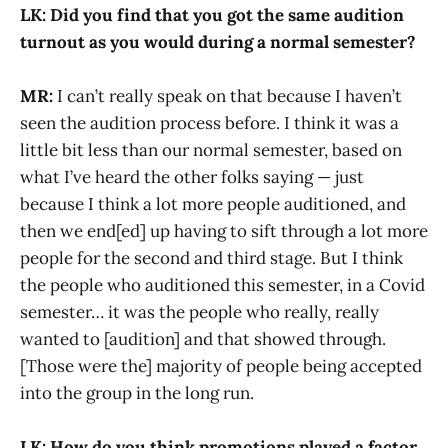
LK: Did you find that you got the same audition
turnout as you would during a normal semester?
MR:
I can’t really speak on that because I haven’t
seen the audition process before. I think it was a
little bit less than our normal semester, based on
what I’ve heard the other folks saying — just
because I think a lot more people auditioned, and
then we end[ed] up having to sift through a lot more
people for the second and third stage. But I think
the people who auditioned this semester, in a Covid
semester… it was the people who really, really
wanted to [audition] and that showed through.
[Those were the] majority of people being accepted
into the group in the long run.
LK: How do you think promotions played a factor