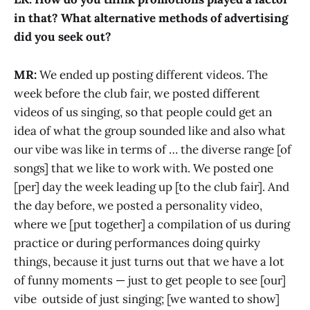
in that? What alternative methods of advertising
did you seek out?
MR:
We ended up posting different videos. The
week before the club fair, we posted different
videos of us singing, so that people could get an
idea of what the group sounded like and also what
our vibe was like in terms of … the diverse range [of
songs] that we like to work with. We posted one
[per] day the week leading up [to the club fair]. And
the day before, we posted a personality video,
where we [put together] a compilation of us during
practice or during performances doing quirky
things, because it just turns out that we have a lot
of funny moments — just to get people to see [our]
vibe outside of just singing; [we wanted to show]