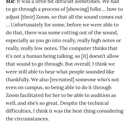
MR:
It was a little bit difficult sometimes. We had
to go through a process of [showing] folks … how to
adjust [their] Zoom, so that all the sound comes out
… Unfortunately for some, before we were able to
do that, there was some cutting out of the sound,
especially as you go into really, really high notes or
really, really low notes. The computer thinks that
it’s not a human being talking, so [it] doesn’t allow
that sound to go through. But overall, I think we
were still able to hear what people sounded like
thankfully. We also [recruited] someone who’s not
even on campus, so being able to do it through
Zoom facilitated for her to be able to audition as
well, and she’s so great. Despite the technical
difficulties, I think it was the best thing considering
the circumstances.