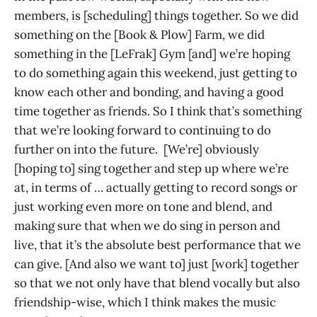
members, is [scheduling] things together. So we did
something on the [Book & Plow] Farm, we did
something in the [LeFrak] Gym [and] we’re hoping
to do something again this weekend, just getting to
know each other and bonding, and having a good
time together as friends. So I think that’s something
that we’re looking forward to continuing to do
further on into the future. [We’re] obviously
[hoping to] sing together and step up where we’re
at, in terms of … actually getting to record songs or
just working even more on tone and blend, and
making sure that when we do sing in person and
live, that it’s the absolute best performance that we
can give. [And also we want to] just [work] together
so that we not only have that blend vocally but also
friendship-wise, which I think makes the music