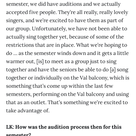
semester, we did have auditions and we actually
accepted five people. They’re all really, really lovely
singers, and we’re excited to have them as part of
our group. Unfortunately, we have not been able to
actually sing together yet, because of some of the
restrictions that are in place. What we’re hoping to
do … as the semester winds down and it gets a little
warmer out, [is] to meet as a group just to sing
together and have the seniors be able to do [a] song
together or individually on the Val balcony, which is
something that’s come up within the last few
semesters, performing on the Val balcony and using
that as an outlet. That’s something we’re excited to
take advantage of.
LK: How was the audition process then for this
semester?