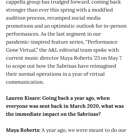
cappella group has trudged forward, coming back
stronger than ever this spring with a modified
audition process, revamped social media
promotions and an optimistic outlook for in-person
performances. As the last segment in our
pandemic-inspired feature series, “Performance
Gone Virtual,” the A&L editorial team spoke with
current music director Maya Roberts ’23 on May 7
to scope out how the Sabrinas have reimagined
their normal operations in a year of virtual
communication.
Lauren Kisare: Going back a year ago, when
everyone was sent back in March 2020, what was
the immediate impact on the Sabrinas?
Maya Roberts:
A year ago, we were meant to do our