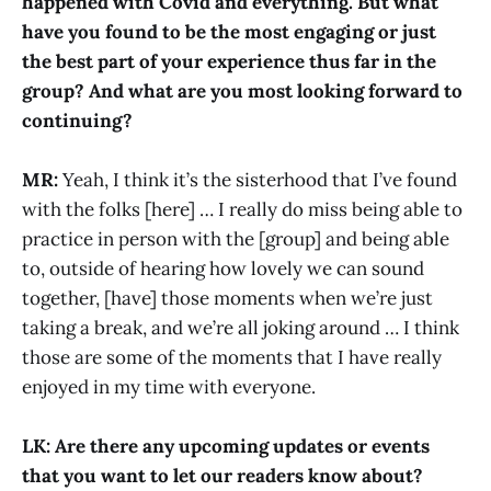
happened with Covid and everything. But what
have you found to be the most engaging or just
the best part of your experience thus far in the
group? And what are you most looking forward to
continuing?
MR:
Yeah, I think it’s the sisterhood that I’ve found
with the folks [here] … I really do miss being able to
practice in person with the [group] and being able
to, outside of hearing how lovely we can sound
together, [have] those moments when we’re just
taking a break, and we’re all joking around … I think
those are some of the moments that I have really
enjoyed in my time with everyone.
LK: Are there any upcoming updates or events
that you want to let our readers know about?