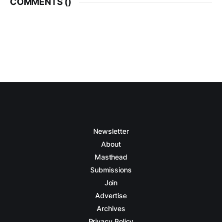
COMMENTS (
)
Newsletter
About
Masthead
Submissions
Join
Advertise
Archives
Privacy Policy