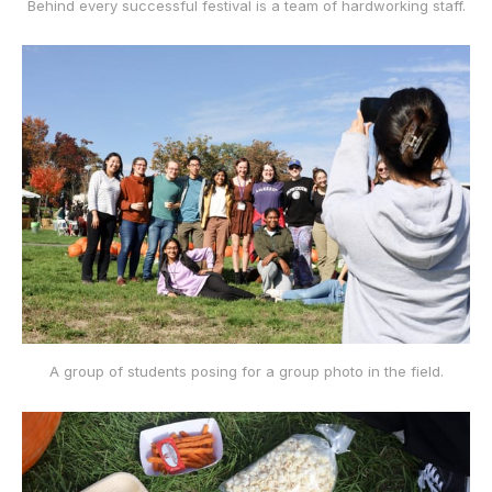
Behind every successful festival is a team of hardworking staff.
A group of students posing for a group photo in the field.