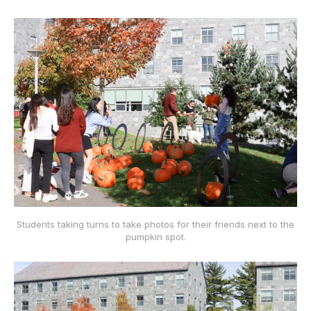
Students taking turns to take photos for their friends next to the
pumpkin spot.