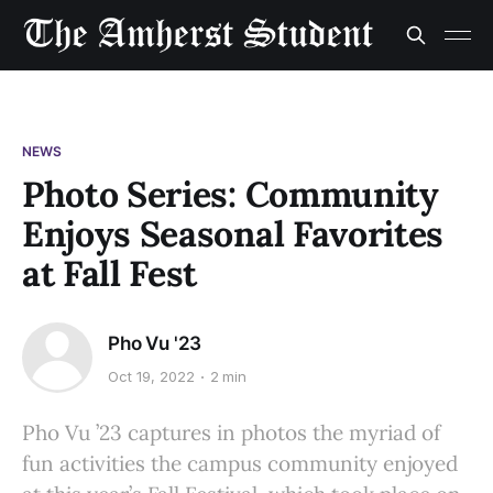
NEWS
Photo Series: Community
Enjoys Seasonal Favorites
at Fall Fest
Pho Vu '23
Oct 19, 2022
2 min
Pho Vu ’23 captures in photos the myriad of
fun activities the campus community enjoyed