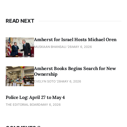
READ NEXT
Amherst for Israel Hosts Michael Oren
MUSKAAN BHANSALI '26
MAY 6, 2026
Amherst Books Begins Search for New
Ownership
EVELYN SOTO '28
MAY 6, 2026
Police Log: April 27 to May 4
THE EDITORIAL BOARD
MAY 6, 2026