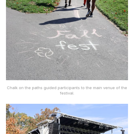
Chalk on the paths guided participants to the main venue of the
festival.