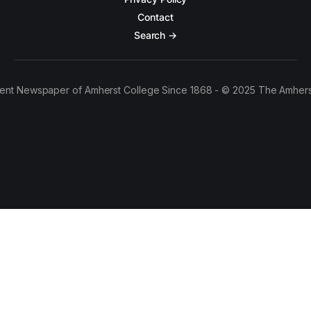
Contact
Search →
ent Newspaper of Amherst College Since 1868 - © 2025 The Amhers