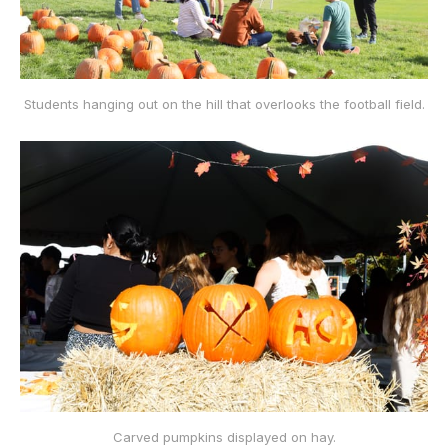
Students hanging out on the hill that overlooks the football field.
Carved pumpkins displayed on hay.