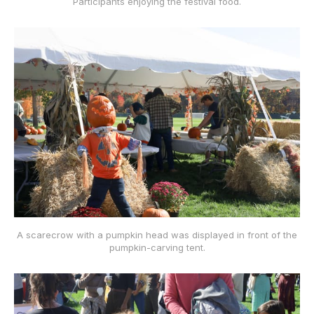
Participants enjoying the festival food.
A scarecrow with a pumpkin head was displayed in front of the
pumpkin-carving tent.