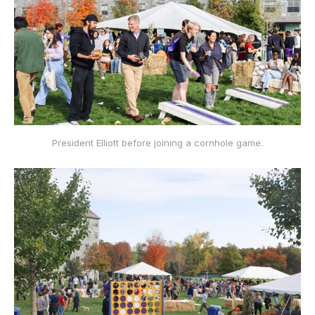
President Elliott before joining a cornhole game.