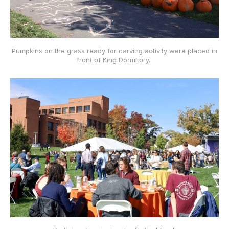
Pumpkins on the grass ready for carving activity were placed in
front of King Dormitory.