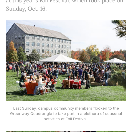
at this year’s Fall Festival, which took place on
Sunday, Oct. 16.
Last Sunday, campus community members flocked to the
Greenway Quadrangle to take part in a plethora of seasonal
activities at Fall Festival.