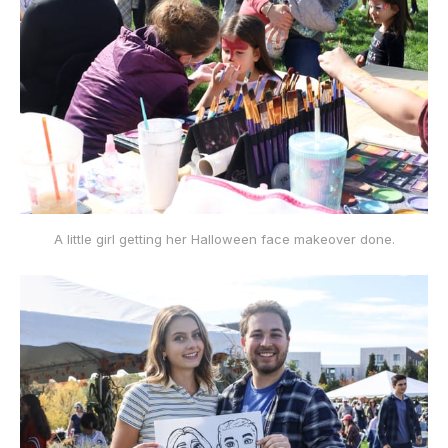
A little girl getting her Halloween face makeover done.