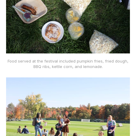
Food served at the festival included pumpkin fries, fried dough,
BBQ ribs, kettle corn, and lemonade.