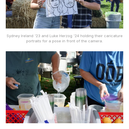
Sydney Ireland '23 and Luke Herzog '24 holding their caricature
portraits for a pose in front of the camera.