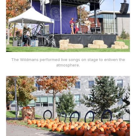
The Wildmans performed live songs on stage to enliven the
atmosphere.