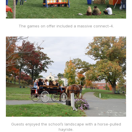
The games on offer included a massive connect-4.
Guests enjoyed the school’s landscape with a horse-pulled
hayride.