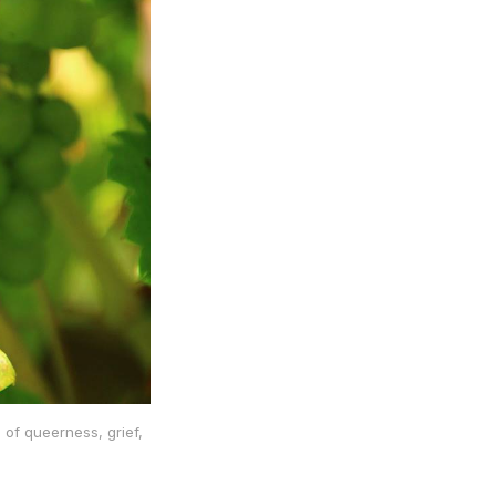
 of queerness, grief,