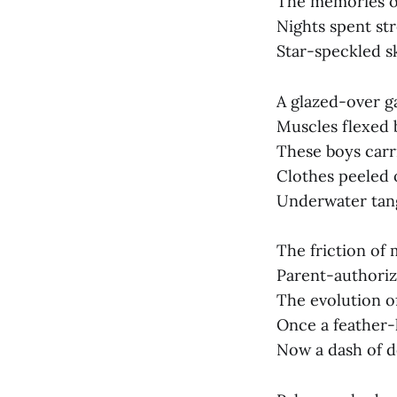
The memories of
Nights spent st
Star-speckled s
A glazed-over ga
Muscles flexed 
These boys carr
Clothes peeled 
Underwater tangl
The friction of
Parent-authoriz
The evolution of
Once a feather-
Now a dash of d