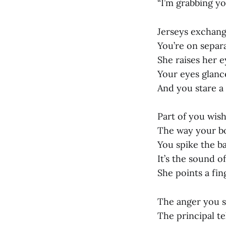
“I’m grabbing yo
Jerseys exchange
You’re on separa
She raises her 
Your eyes glanc
And you stare 
Part of you wis
The way your bod
You spike the ba
It’s the sound of
She points a fin
The anger you s
The principal t