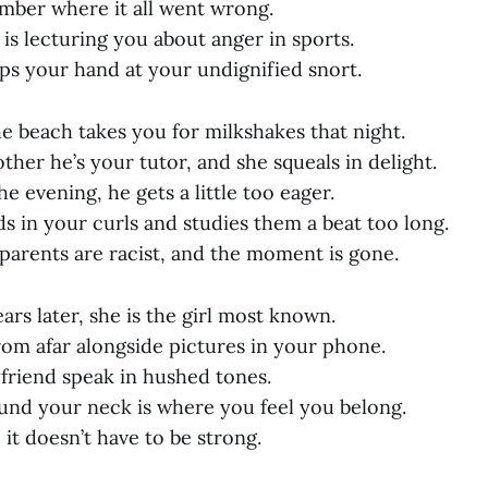
mber where it all went wrong.
is lecturing you about anger in sports.
ps your hand at your undignified snort.
e beach takes you for milkshakes that night.
ther he’s your tutor, and she squeals in delight.
 evening, he gets a little too eager.
s in your curls and studies them a beat too long.
 parents are racist, and the moment is gone.
ars later, she is the girl most known.
rom afar alongside pictures in your phone.
friend speak in hushed tones.
nd your neck is where you feel you belong.
o it doesn’t have to be strong.