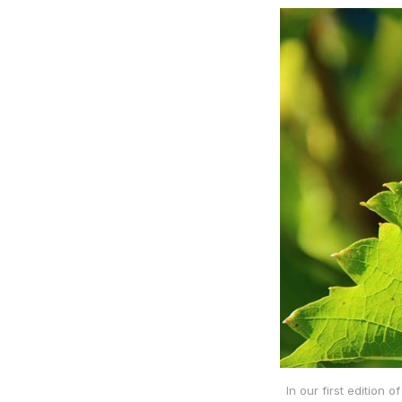
In our first edition