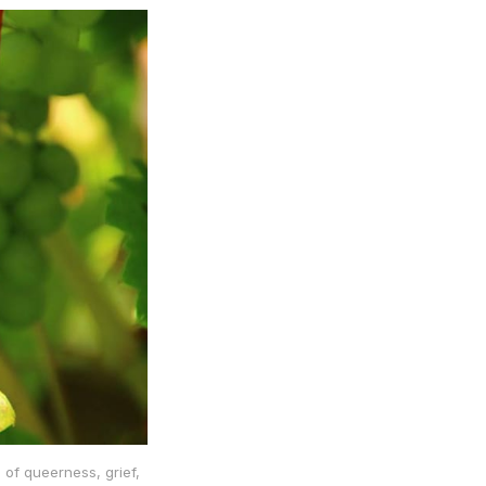
 of queerness, grief,