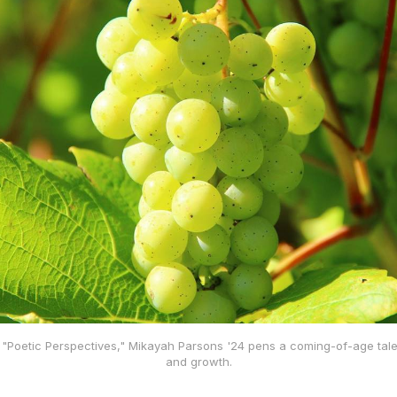
 of "Poetic Perspectives," Mikayah Parsons '24 pens a coming-of-age tale
and growth.