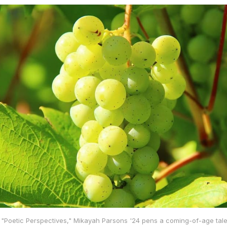
 of "Poetic Perspectives," Mikayah Parsons '24 pens a coming-of-age tale