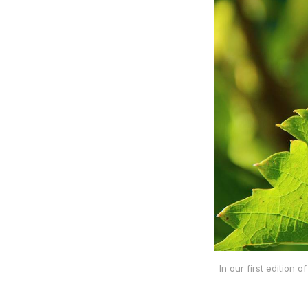
In our first edition