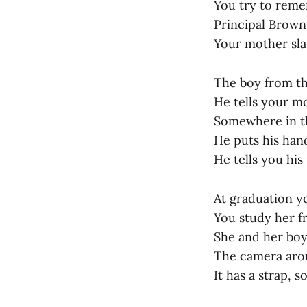
You try to reme
Principal Brown 
Your mother sla
The boy from th
He tells your mo
Somewhere in the
He puts his hand
He tells you his
At graduation ye
You study her f
She and her boy
The camera arou
It has a strap, s