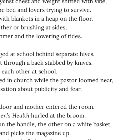
ainst chest and weight shifted with vibe,
e bed and lovers trying to survive.
th blankets in a heap on the floor.
ther or brushing at sides,
mmer and the lowering of tides.
ed at school behind separate hives,
t through a back stabbed by knives.
 each other at school.
ed in church while the pastor loomed near,
ation about publicity and fear.
 door and mother entered the room.
n’s Health
hurled at the broom.
n the handle, the other on a white basket.
and picks the magazine up.