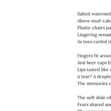
Salted watermel
Above mud-cake
Plastic chairs p
Lingering sensat
As toes curled i
Fingers fit arou
And beer caps li
Lips tasted like 
A tear? A drople
The memories of
The soft slide o
Fears shared an