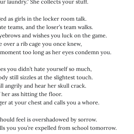
ur laundry.” She collects your stuff.
d as girls in the locker room talk.
te teams, and the loser’s team walks.
eyebrows and wishes you luck on the game.
e over a rib cage you once knew,
a moment too long as her eyes condemn you.
hes you didn’t hate yourself so much,
y still sizzles at the slightest touch.
ll angrily and hear her skull crack.
 her ass hitting the floor.
ger at your chest and calls you a whore.
hould feel is overshadowed by sorrow.
ells you you’re expelled from school tomorrow.