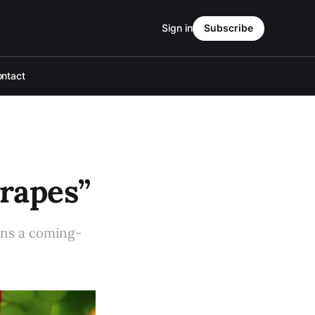
Sign in
Subscribe
ntact
Grapes”
pens a coming-