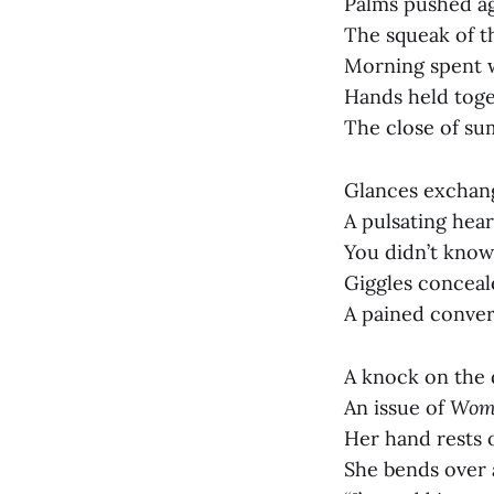
Palms pushed ag
The squeak of th
Morning spent wi
Hands held toge
The close of su
Glances exchang
A pulsating hear
You didn’t know
Giggles conceal
A pained convers
A knock on the
An issue of
Wome
Her hand rests o
She bends over 