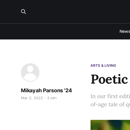
New
ARTS & LIVING
Poetic
Mikayah Parsons '24
In our first ed
Mar 2, 2022
3 min
of-age tale of 