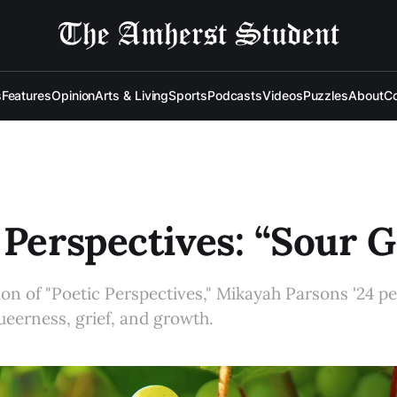
s
Features
Opinion
Arts & Living
Sports
Podcasts
Videos
Puzzles
About
Co
 Perspectives: “Sour 
ition of "Poetic Perspectives," Mikayah Parsons '24 
queerness, grief, and growth.