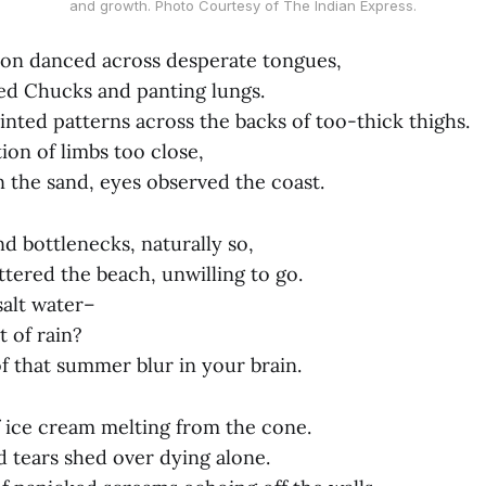
and growth. Photo Courtesy of The Indian Express.
on danced across desperate tongues,
d Chucks and panting lungs.
ainted patterns across the backs of too-thick thighs.
ion of limbs too close,
n the sand, eyes observed the coast.
nd bottlenecks, naturally so,
ttered the beach, unwilling to go.
salt water–
t of rain?
 that summer blur in your brain.
f ice cream melting from the cone.
d tears shed over dying alone.