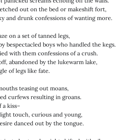
 panicked screams echoing off the walls.
retched out on the bed or makeshift fort,
ky and drunk confessions of wanting more.
ze on a set of tanned legs,
by bespectacled boys who handled the kegs.
ied with them confessions of a crush.
off, abandoned by the lukewarm lake,
e of legs like fate.
 mouths teasing out moans,
ed curfews resulting in groans.
 a kiss–
light touch, curious and young,
esire danced out by the tongue.