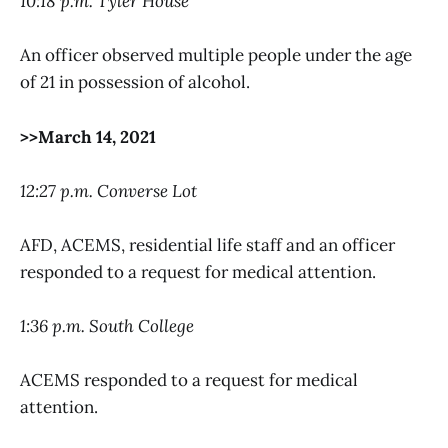
10:18 p.m. Tyler House
An officer observed multiple people under the age
of 21 in possession of alcohol.
>>March 14, 2021
12:27 p.m. Converse Lot
AFD, ACEMS, residential life staff and an officer
responded to a request for medical attention.
1:36 p.m. South College
ACEMS responded to a request for medical
attention.