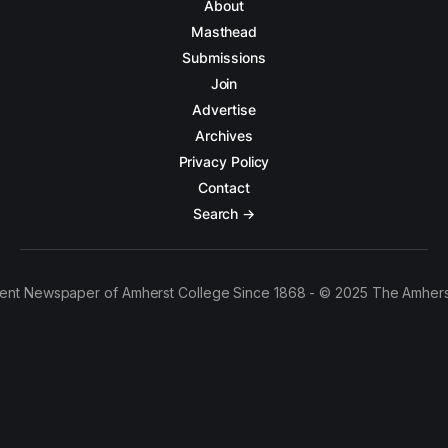
About
Masthead
Submissions
Join
Advertise
Archives
Privacy Policy
Contact
Search →
ent Newspaper of Amherst College Since 1868 - © 2025 The Amhers