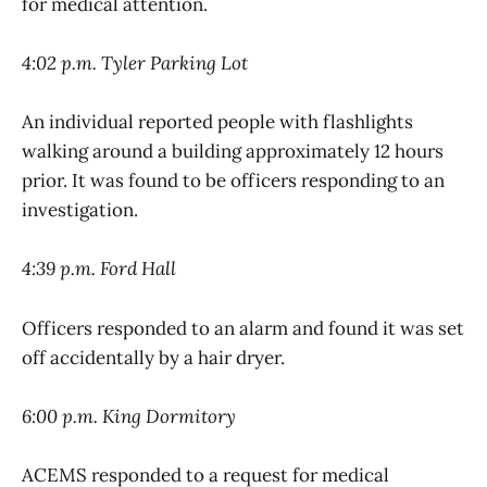
for medical attention.
4:02 p.m. Tyler Parking Lot
An individual reported people with flashlights
walking around a building approximately 12 hours
prior. It was found to be officers responding to an
investigation.
4:39 p.m. Ford Hall
Officers responded to an alarm and found it was set
off accidentally by a hair dryer.
6:00 p.m. King Dormitory
ACEMS responded to a request for medical