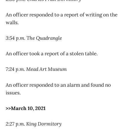
An officer responded to a report of writing on the
walls.
3:54 p.m. The Quadrangle
An officer took a report of a stolen table.
7:24 p.m. Mead Art Museum
An officer responded to an alarm and found no
issues.
>>March 10, 2021
2:27 p.m. King Dormitory