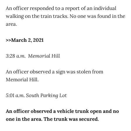
An officer responded to a report of an individual
walking on the train tracks. No one was found in the
area.
>>March 2, 2021
3:28 a.m. Memorial Hill
An officer observed a sign was stolen from
Memorial Hill.
5:01 a.m. South Parking Lot
An officer observed a vehicle trunk open and no
one in the area. The trunk was secured.