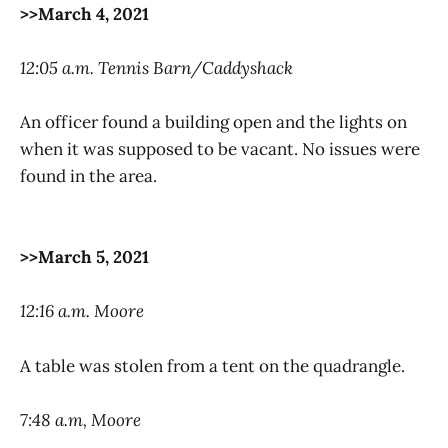
>>March 4, 2021
12:05 a.m. Tennis Barn/Caddyshack
An officer found a building open and the lights on
when it was supposed to be vacant. No issues were
found in the area.
>>March 5, 2021
12:16 a.m. Moore
A table was stolen from a tent on the quadrangle.
7:48 a.m, Moore