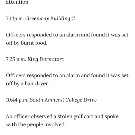
attention.
7:14p.m. Greenway Building C
Officers responded to an alarm and found it was set
off by burnt food.
7:25 p.m. King Dormitory
Officers responded to an alarm and found it was set
off by a hair dryer.
10:44 p.m. South Amherst College Drive
An officer observed a stolen golf cart and spoke
with the people involved.