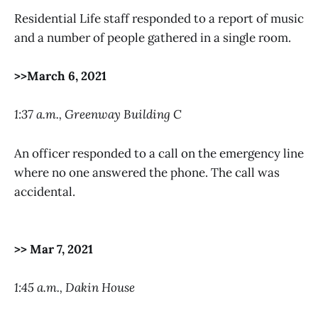
Residential Life staff responded to a report of music
and a number of people gathered in a single room.
>>March 6, 2021
1:37 a.m., Greenway Building C
An officer responded to a call on the emergency line
where no one answered the phone. The call was
accidental.
>> Mar 7, 2021
1:45 a.m., Dakin House