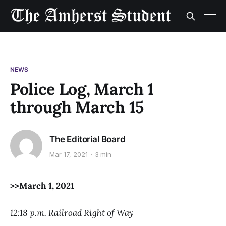
NEWS
Police Log, March 1
through March 15
The Editorial Board
Mar 17, 2021
3 min
>>March 1, 2021
12:18 p.m. Railroad Right of Way