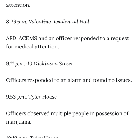
attention.
8:26 p.m. Valentine Residential Hall
AFD, ACEMS and an officer responded to a request
for medical attention.
9:11 p.m. 40 Dickinson Street
Officers responded to an alarm and found no issues.
9:53 p.m. Tyler House
Officers observed multiple people in possession of
marijuana.