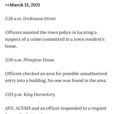
>>March 13, 2021
2:26 a.m. Dickinson Street
Officers assisted the town police in locating a
suspect of a crime committed in a town resident’s
home.
3:50 a.m. Plimpton House
Officers checked an area for possible unauthorized
entry into a building. No one was found in the area.
2:03 p.m. King Dormitory
AFD, ACEMS and an officer responded to a request