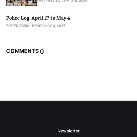
EVELYN SOTO '28
MAY 6, 2026
Police Log: April 27 to May 4
THE EDITORIAL BOARD
MAY 6, 2026
COMMENTS (
)
Newsletter