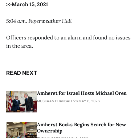
>>March 15, 2021
5:04 a.m. Fayerweather Hall
Officers responded to an alarm and found no issues
in the area.
READ NEXT
Amherst for Israel Hosts Michael Oren
MUSKAAN BHANSALI '26
MAY 6, 2026
Amherst Books Begins Search for New
Ownership