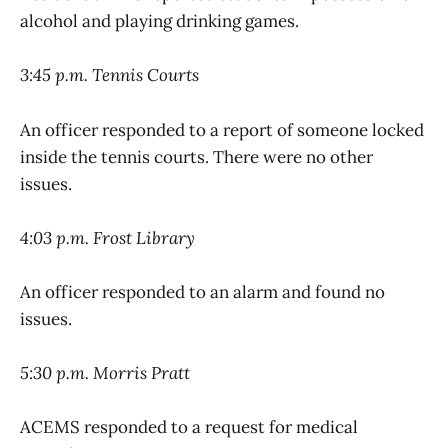
alcohol and playing drinking games.
3:45 p.m. Tennis Courts
An officer responded to a report of someone locked
inside the tennis courts. There were no other
issues.
4:03 p.m. Frost Library
An officer responded to an alarm and found no
issues.
5:30 p.m. Morris Pratt
ACEMS responded to a request for medical