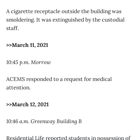
A cigarette receptacle outside the building was
smoldering. It was extinguished by the custodial
staff.
>>March 11, 2021
10:45 p.m. Morrow
ACEMS responded to a request for medical
attention.
>>March 12, 2021
10:46 a.m. Greenway Building B
Residential Life reported students in possession of