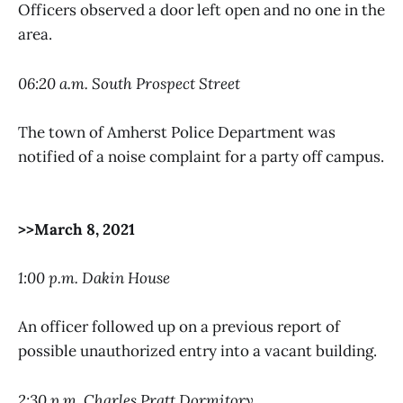
Officers observed a door left open and no one in the
area.
06:20 a.m. South Prospect Street
The town of Amherst Police Department was
notified of a noise complaint for a party off campus.
>>March 8, 2021
1:00 p.m. Dakin House
An officer followed up on a previous report of
possible unauthorized entry into a vacant building.
2:30 p.m. Charles Pratt Dormitory