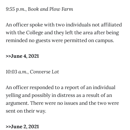
9:55 p.m., Book and Plow Farm
An officer spoke with two individuals not affiliated
with the College and they left the area after being
reminded no guests were permitted on campus.
>>June 4, 2021
10:03 a.m., Converse Lot
An officer responded to a report of an individual
yelling and possibly in distress as a result of an
argument. There were no issues and the two were
sent on their way.
>>June 2, 2021