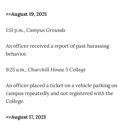
>>August 19, 2021
1:51 p.m., Campus Grounds
An officer received a report of past harassing
behavior.
9:25 a.m., Churchill House 5 College
An officer placed a ticket on a vehicle parking on
campus repeatedly and not registered with the
College.
>>August 17, 2021