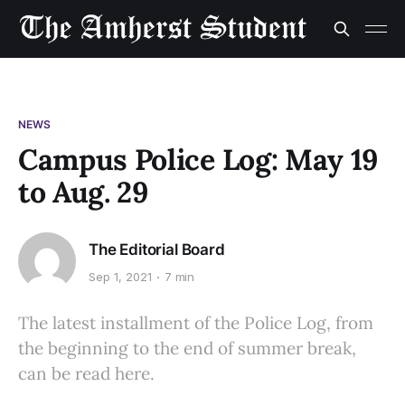
NEWS
Campus Police Log: May 19
to Aug. 29
The Editorial Board
Sep 1, 2021
7 min
The latest installment of the Police Log, from
the beginning to the end of summer break,
can be read here.