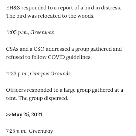
EH&S responded to a report of a bird in distress.
The bird was relocated to the woods.
11:05 p.m., Greenway
CSAs and a CSO addressed a group gathered and
refused to follow COVID guidelines.
11:33 p.m., Campus Grounds
Officers responded to a large group gathered at a
tent. The group dispersed.
>>May 25, 2021
7:25 p.m., Greenway