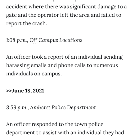
accident where there was significant damage to a
gate and the operator left the area and failed to
report the crash.
1:08 p.m., Off Campus Locations
An officer took a report of an individual sending
harassing emails and phone calls to numerous
individuals on campus.
>>June 18, 2021
8:59 p.m., Amherst Police Department
An officer responded to the town police
department to assist with an individual they had