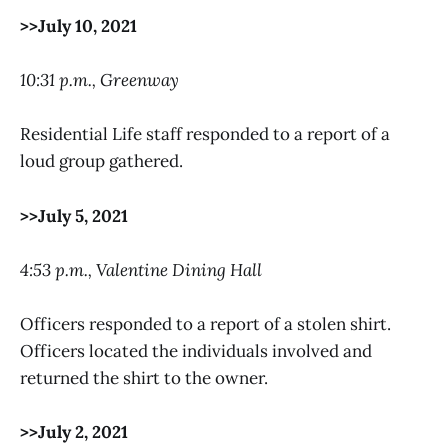
>>July 10, 2021
10:31 p.m., Greenway
Residential Life staff responded to a report of a
loud group gathered.
>>July 5, 2021
4:53 p.m., Valentine Dining Hall
Officers responded to a report of a stolen shirt.
Officers located the individuals involved and
returned the shirt to the owner.
>>July 2, 2021