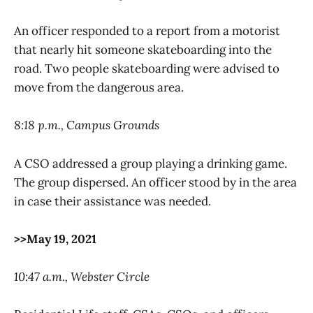
An officer responded to a report from a motorist
that nearly hit someone skateboarding into the
road. Two people skateboarding were advised to
move from the dangerous area.
8:18 p.m., Campus Grounds
A CSO addressed a group playing a drinking game.
The group dispersed. An officer stood by in the area
in case their assistance was needed.
>>May 19, 2021
10:47 a.m., Webster Circle