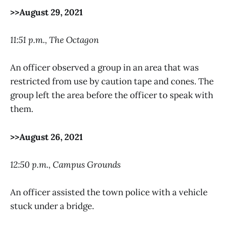
>>August 29, 2021
11:51 p.m., The Octagon
An officer observed a group in an area that was
restricted from use by caution tape and cones. The
group left the area before the officer to speak with
them.
>>August 26, 2021
12:50 p.m., Campus Grounds
An officer assisted the town police with a vehicle
stuck under a bridge.