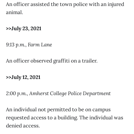
An officer assisted the town police with an injured
animal.
>>July 23, 2021
9:13 p.m., Farm Lane
An officer observed graffiti on a trailer.
>>July 12, 2021
2:00 p.m., Amherst College Police Department
An individual not permitted to be on campus
requested access to a building. The individual was
denied access.