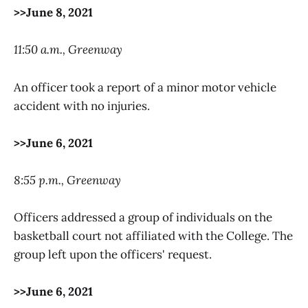
>>June 8, 2021
11:50 a.m., Greenway
An officer took a report of a minor motor vehicle
accident with no injuries.
>>June 6, 2021
8:55 p.m., Greenway
Officers addressed a group of individuals on the
basketball court not affiliated with the College. The
group left upon the officers' request.
>>June 6, 2021