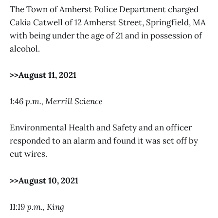
The Town of Amherst Police Department charged
Cakia Catwell of 12 Amherst Street, Springfield, MA
with being under the age of 21 and in possession of
alcohol.
>>August 11, 2021
1:46 p.m., Merrill Science
Environmental Health and Safety and an officer
responded to an alarm and found it was set off by
cut wires.
>>August 10, 2021
11:19 p.m., King