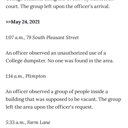
court. The group left upon the officer's arrival.
>>May 24, 2021
1:07 a.m., 79 South Pleasant Street
An officer observed an unauthorized use of a
College dumpster. No one was found in the area.
1:14 a.m., Plimpton
An officer observed a group of people inside a
building that was supposed to be vacant. The group
left the area upon the officer's request.
5:33 a.m., Farm Lane