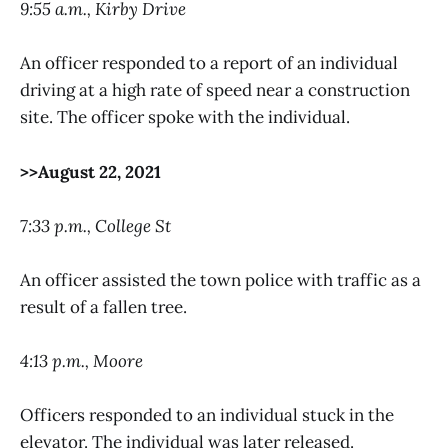
9:55 a.m., Kirby Drive
An officer responded to a report of an individual
driving at a high rate of speed near a construction
site. The officer spoke with the individual.
>>August 22, 2021
7:33 p.m., College St
An officer assisted the town police with traffic as a
result of a fallen tree.
4:13 p.m., Moore
Officers responded to an individual stuck in the
elevator. The individual was later released.