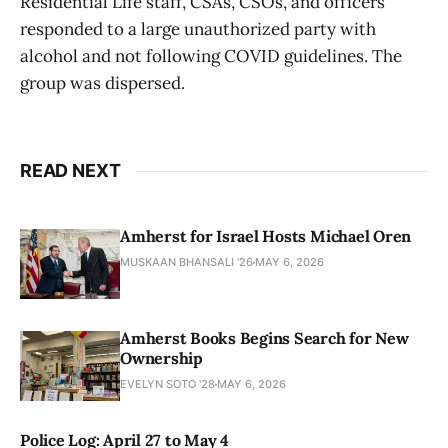
Residential Life staff, CSAs, CSOs, and officers
responded to a large unauthorized party with
alcohol and not following COVID guidelines. The
group was dispersed.
READ NEXT
Amherst for Israel Hosts Michael Oren
MUSKAAN BHANSALI '26
MAY 6, 2026
Amherst Books Begins Search for New
Ownership
EVELYN SOTO '28
MAY 6, 2026
Police Log: April 27 to May 4