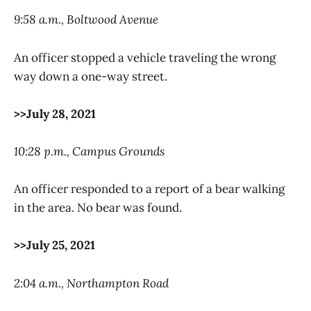
9:58 a.m., Boltwood Avenue
An officer stopped a vehicle traveling the wrong
way down a one-way street.
>>July 28, 2021
10:28 p.m., Campus Grounds
An officer responded to a report of a bear walking
in the area. No bear was found.
>>July 25, 2021
2:04 a.m., Northampton Road