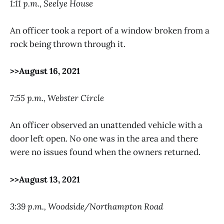
1:11 p.m., Seelye House
An officer took a report of a window broken from a
rock being thrown through it.
>>August 16, 2021
7:55 p.m., Webster Circle
An officer observed an unattended vehicle with a
door left open. No one was in the area and there
were no issues found when the owners returned.
>>August 13, 2021
3:39 p.m., Woodside/Northampton Road