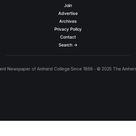
Join
Advertise
Archives
Privacy Policy
Contact
Search →
ent Newspaper of Amherst College Since 1868 - © 2025 The Amhers