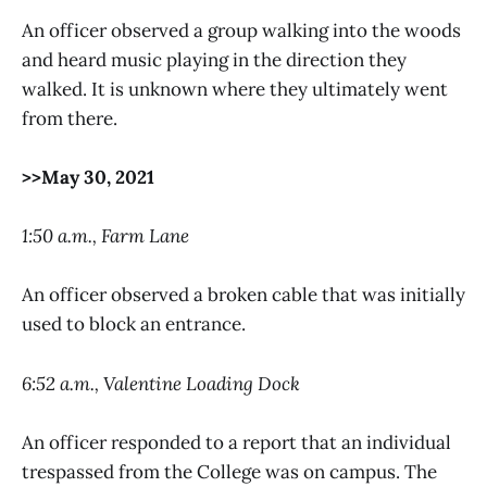
An officer observed a group walking into the woods
and heard music playing in the direction they
walked. It is unknown where they ultimately went
from there.
>>May 30, 2021
1:50 a.m., Farm Lane
An officer observed a broken cable that was initially
used to block an entrance.
6:52 a.m., Valentine Loading Dock
An officer responded to a report that an individual
trespassed from the College was on campus. The