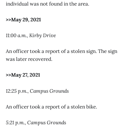
individual was not found in the area.
>>May 29, 2021
11:00 a.m., Kirby Drive
An officer took a report of a stolen sign. The sign
was later recovered.
>>May 27, 2021
12:25 p.m., Campus Grounds
An officer took a report of a stolen bike.
5:21 p.m., Campus Grounds