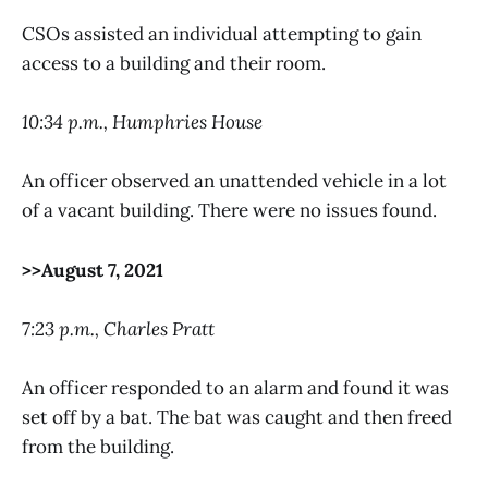
CSOs assisted an individual attempting to gain
access to a building and their room.
10:34 p.m., Humphries House
An officer observed an unattended vehicle in a lot
of a vacant building. There were no issues found.
>>August 7, 2021
7:23 p.m., Charles Pratt
An officer responded to an alarm and found it was
set off by a bat. The bat was caught and then freed
from the building.