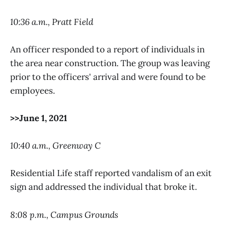
10:36 a.m., Pratt Field
An officer responded to a report of individuals in
the area near construction. The group was leaving
prior to the officers' arrival and were found to be
employees.
>>June 1, 2021
10:40 a.m., Greenway C
Residential Life staff reported vandalism of an exit
sign and addressed the individual that broke it.
8:08 p.m., Campus Grounds