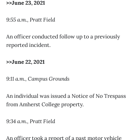
>>June 23, 2021
9:55 a.m., Pratt Field
An officer conducted follow up to a previously
reported incident.
>>June 22, 2021
9:11 a.m., Campus Grounds
An individual was issued a Notice of No Trespass
from Amherst College property.
9:34 a.m., Pratt Field
An officer took a report of a past motor vehicle