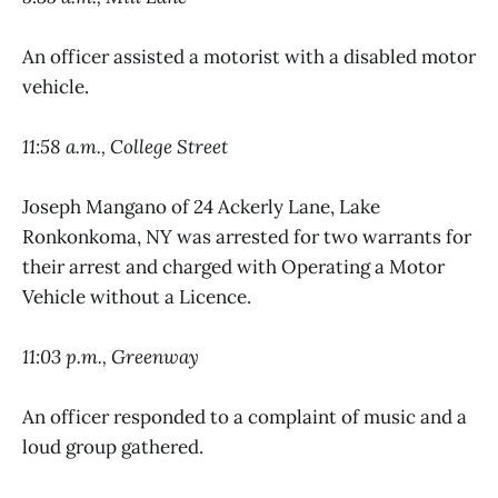
An officer assisted a motorist with a disabled motor
vehicle.
11:58 a.m., College Street
Joseph Mangano of 24 Ackerly Lane, Lake
Ronkonkoma, NY was arrested for two warrants for
their arrest and charged with Operating a Motor
Vehicle without a Licence.
11:03 p.m., Greenway
An officer responded to a complaint of music and a
loud group gathered.