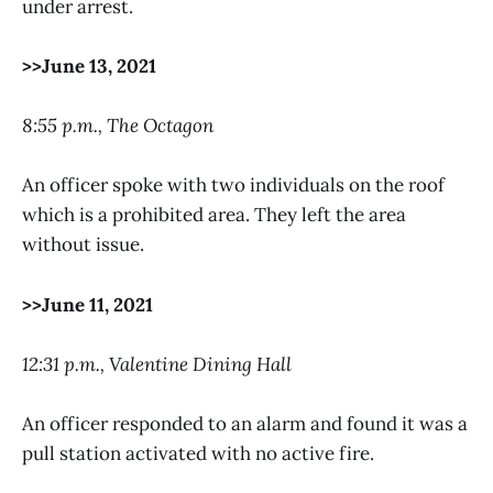
under arrest.
>>June 13, 2021
8:55 p.m., The Octagon
An officer spoke with two individuals on the roof
which is a prohibited area. They left the area
without issue.
>>June 11, 2021
12:31 p.m., Valentine Dining Hall
An officer responded to an alarm and found it was a
pull station activated with no active fire.