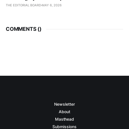
THE EDITORIAL BOARD
MAY 6, 2026
COMMENTS (
)
Newsletter
About
Masthead
Submissions