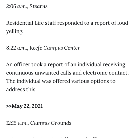
2:06 a.m., Stearns
Residential Life staff responded to a report of loud
yelling.
8:22 a.m., Keefe Campus Center
An officer took a report of an individual receiving
continuous unwanted calls and electronic contact.
The individual was offered various options to
address this.
>>May 22, 2021
12:15 a.m., Campus Grounds