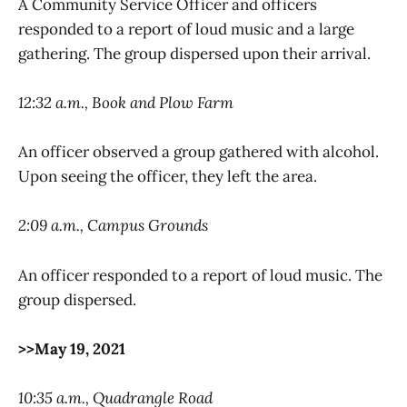
A Community Service Officer and officers
responded to a report of loud music and a large
gathering. The group dispersed upon their arrival.
12:32 a.m., Book and Plow Farm
An officer observed a group gathered with alcohol.
Upon seeing the officer, they left the area.
2:09 a.m., Campus Grounds
An officer responded to a report of loud music. The
group dispersed.
>>May 19, 2021
10:35 a.m., Quadrangle Road