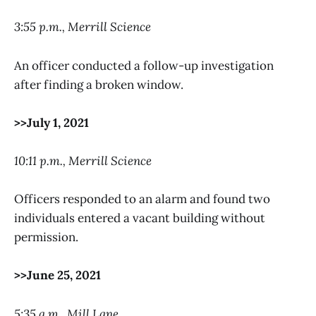
3:55 p.m., Merrill Science
An officer conducted a follow-up investigation
after finding a broken window.
>>July 1, 2021
10:11 p.m., Merrill Science
Officers responded to an alarm and found two
individuals entered a vacant building without
permission.
>>June 25, 2021
5:35 a.m., Mill Lane