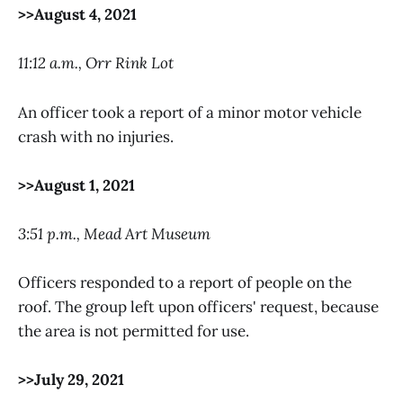
>>August 4, 2021
11:12 a.m., Orr Rink Lot
An officer took a report of a minor motor vehicle
crash with no injuries.
>>August 1, 2021
3:51 p.m., Mead Art Museum
Officers responded to a report of people on the
roof. The group left upon officers' request, because
the area is not permitted for use.
>>July 29, 2021