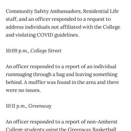
Community Safety Ambassadors, Residential Life
staff, and an officer responded to a request to
address individuals not affiliated with the College
and violating COVID guidelines.
10:09 p.m., College Street
An officer responded to a report of an individual
rummaging through a bag and leaving something
behind. A muffler was found in the area and there
were no issues.
10:11 p.m., Greenway
An officer responded to a report of non-Amherst
College students using the Greenway Basketball