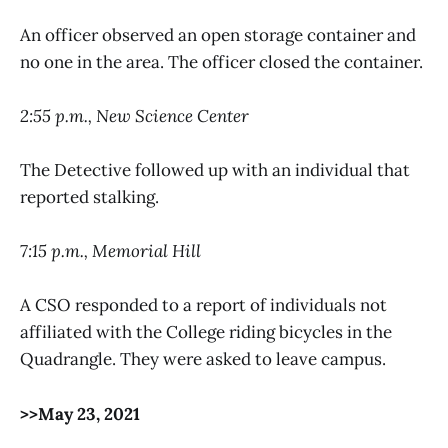
An officer observed an open storage container and
no one in the area. The officer closed the container.
2:55 p.m., New Science Center
The Detective followed up with an individual that
reported stalking.
7:15 p.m., Memorial Hill
A CSO responded to a report of individuals not
affiliated with the College riding bicycles in the
Quadrangle. They were asked to leave campus.
>>May 23, 2021