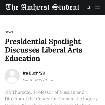
NEWS
Presidential Spotlight
Discusses Liberal Arts
Education
Ira Buch '29
Nov 19, 2025
2 min
On Thursday, Professor of Russian and
Director of the Center for Humanistic Inquiry