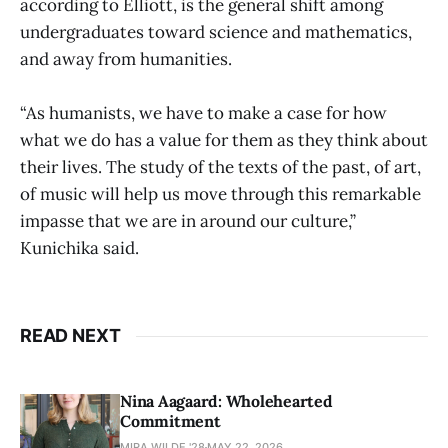
according to Elliott, is the general shift among
undergraduates toward science and mathematics,
and away from humanities.
“As humanists, we have to make a case for how
what we do has a value for them as they think about
their lives. The study of the texts of the past, of art,
of music will help us move through this remarkable
impasse that we are in around our culture,”
Kunichika said.
READ NEXT
Nina Aagaard: Wholehearted
Commitment
MIRA WILDE '28
MAY 22, 2026