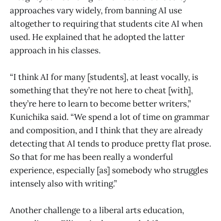
approaches vary widely, from banning AI use
altogether to requiring that students cite AI when
used. He explained that he adopted the latter
approach in his classes.
“I think AI for many [students], at least vocally, is
something that they’re not here to cheat [with],
they’re here to learn to become better writers,”
Kunichika said. “We spend a lot of time on grammar
and composition, and I think that they are already
detecting that AI tends to produce pretty flat prose.
So that for me has been really a wonderful
experience, especially [as] somebody who struggles
intensely also with writing.”
Another challenge to a liberal arts education,