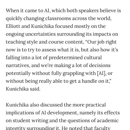
When it came to AI, which both speakers believe is
quickly changing classrooms across the world,
Elliott and Kunichika focused mostly on the
ongoing uncertainties surrounding its impacts on
teaching style and course content, “Our job right
now is to try to assess what it is, but also how it’s
falling into a lot of predetermined cultural
narratives, and we’re making a lot of decisions
potentially without fully grappling with [AI], or
without being really able to get a handle on it,”
Kunichika said.
Kunichika also discussed the more practical
implications of AI development, namely its effects
on student writing and the questions of academic
integrity surrounding it. He noted that faculty