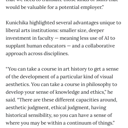
would be valuable for a potential employer.”
Kunichika highlighted several advantages unique to
liberal arts institutions: smaller size, deeper
investment in faculty — meaning less use of AI to
supplant human educators — and a collaborative
approach across disciplines.
“You can take a course in art history to get a sense
of the development of a particular kind of visual
aesthetics. You can take a course in philosophy to
develop your sense of knowledge and ethics,” he
said. “There are these different capacities around,
aesthetic judgment, ethical judgment, having
historical sensibility, so you can have a sense of
where you may be within a continuum of things.”