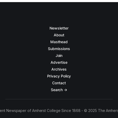
Newsletter
About
Masthead
Submissions
Join
Advertise
Archives
Privacy Policy
Contact
Search →
ent Newspaper of Amherst College Since 1868 - © 2025 The Amhers