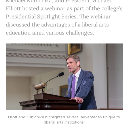
Michael Kunichika, and President Michael
Elliott hosted a webinar as part of the college’s
Presidential Spotlight Series. The webinar
discussed the advantages of a liberal arts
education amid various challenges.
Elliott and Kunichika highlighted several advantages unique to 
liberal arts institutions.