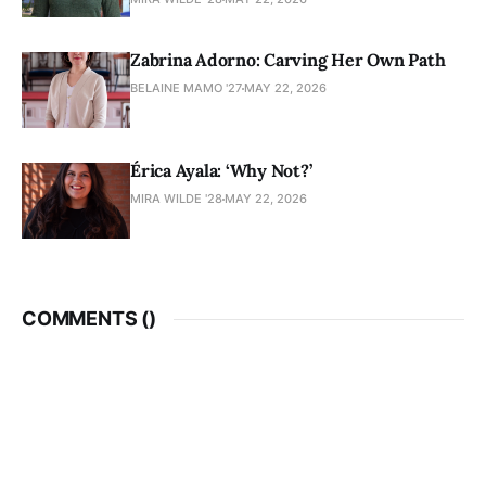
Zabrina Adorno: Carving Her Own Path
BELAINE MAMO '27
MAY 22, 2026
Érica Ayala: ‘Why Not?’
MIRA WILDE '28
MAY 22, 2026
COMMENTS (
)