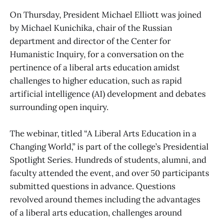
On Thursday, President Michael Elliott was joined
by Michael Kunichika, chair of the Russian
department and director of the Center for
Humanistic Inquiry, for a conversation on the
pertinence of a liberal arts education amidst
challenges to higher education, such as rapid
artificial intelligence (AI) development and debates
surrounding open inquiry.
The webinar, titled “A Liberal Arts Education in a
Changing World,” is part of the college’s Presidential
Spotlight Series. Hundreds of students, alumni, and
faculty attended the event, and over 50 participants
submitted questions in advance. Questions
revolved around themes including the advantages
of a liberal arts education, challenges around