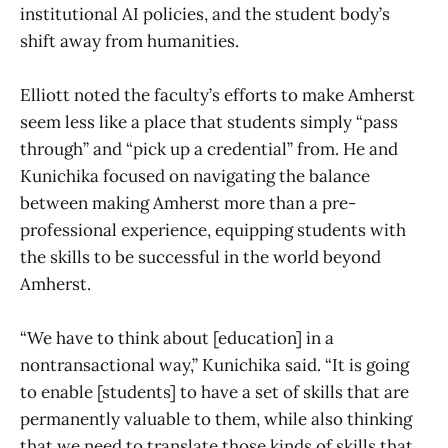
institutional AI policies, and the student body’s
shift away from humanities.
Elliott noted the faculty’s efforts to make Amherst
seem less like a place that students simply “pass
through” and “pick up a credential” from. He and
Kunichika focused on navigating the balance
between making Amherst more than a pre-
professional experience, equipping students with
the skills to be successful in the world beyond
Amherst.
“We have to think about [education] in a
nontransactional way,” Kunichika said. “It is going
to enable [students] to have a set of skills that are
permanently valuable to them, while also thinking
that we need to translate those kinds of skills that