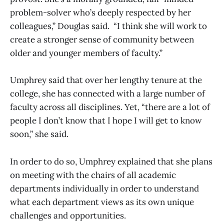
problem-solver who’s deeply respected by her
colleagues,” Douglas said. “I think she will work to
create a stronger sense of community between
older and younger members of faculty.”
Umphrey said that over her lengthy tenure at the
college, she has connected with a large number of
faculty across all disciplines. Yet, “there are a lot of
people I don’t know that I hope I will get to know
soon,” she said.
In order to do so, Umphrey explained that she plans
on meeting with the chairs of all academic
departments individually in order to understand
what each department views as its own unique
challenges and opportunities.