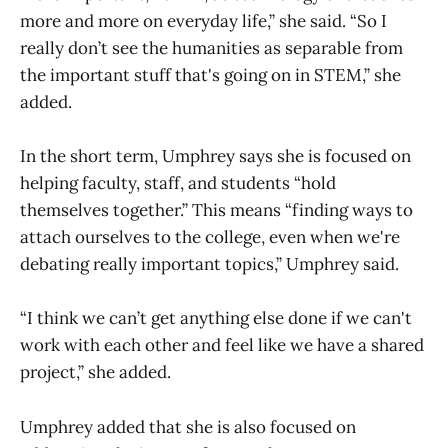
more and more on everyday life,” she said. “So I
really don’t see the humanities as separable from
the important stuff that's going on in STEM,” she
added.
In the short term, Umphrey says she is focused on
helping faculty, staff, and students “hold
themselves together.” This means “finding ways to
attach ourselves to the college, even when we're
debating really important topics,” Umphrey said.
“I think we can’t get anything else done if we can't
work with each other and feel like we have a shared
project,” she added.
Umphrey added that she is also focused on