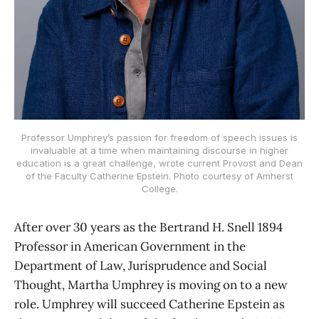
Professor Umphrey’s passion for freedom of speech issues is
invaluable at a time when maintaining discourse in higher
education is a great challenge, wrote current Provost and Dean
of the Faculty Catherine Epstein. Photo courtesy of Amherst
College.
After over 30 years as the Bertrand H. Snell 1894
Professor in American Government in the
Department of Law, Jurisprudence and Social
Thought, Martha Umphrey is moving on to a new
role. Umphrey will succeed Catherine Epstein as