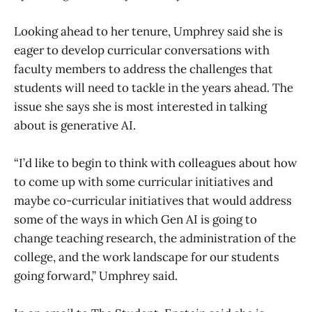
Looking ahead to her tenure, Umphrey said she is
eager to develop curricular conversations with
faculty members to address the challenges that
students will need to tackle in the years ahead. The
issue she says she is most interested in talking
about is generative AI.
“I’d like to begin to think with colleagues about how
to come up with some curricular initiatives and
maybe co-curricular initiatives that would address
some of the ways in which Gen AI is going to
change teaching research, the administration of the
college, and the work landscape for our students
going forward,” Umphrey said.