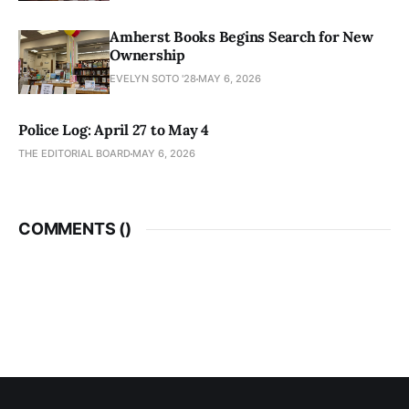
Amherst Books Begins Search for New
Ownership
EVELYN SOTO '28
MAY 6, 2026
Police Log: April 27 to May 4
THE EDITORIAL BOARD
MAY 6, 2026
COMMENTS (
)