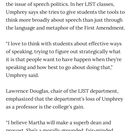
the issue of speech politics. In her LJST classes,
Umphrey says she tries to give students the tools to
think more broadly about speech than just through
the language and metaphor of the First Amendment.
“I love to think with students about effective ways
of speaking, trying to figure out strategically what
it is that people want to have happen when they’re
speaking and how best to go about doing that,”
Umphrey said.
Lawrence Douglas, chair of the LJST department,
emphasized that the department’s loss of Umphrey
as a professor is the college’s gain.
“I believe Martha will make a superb dean and
provost. She’s a morally grounded, fair-minded