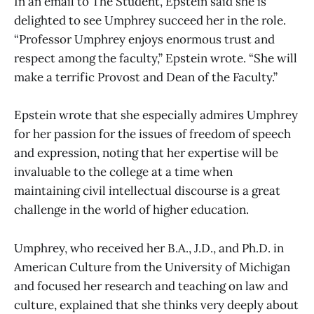
In an email to The Student, Epstein said she is
delighted to see Umphrey succeed her in the role.
“Professor Umphrey enjoys enormous trust and
respect among the faculty,” Epstein wrote. “She will
make a terrific Provost and Dean of the Faculty.”
Epstein wrote that she especially admires Umphrey
for her passion for the issues of freedom of speech
and expression, noting that her expertise will be
invaluable to the college at a time when
maintaining civil intellectual discourse is a great
challenge in the world of higher education.
Umphrey, who received her B.A., J.D., and Ph.D. in
American Culture from the University of Michigan
and focused her research and teaching on law and
culture, explained that she thinks very deeply about