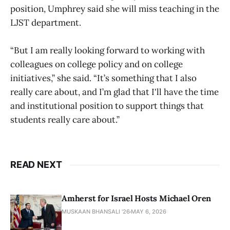
position, Umphrey said she will miss teaching in the
LJST department.
“But I am really looking forward to working with
colleagues on college policy and on college
initiatives,” she said. “It’s something that I also
really care about, and I’m glad that I'll have the time
and institutional position to support things that
students really care about.”
READ NEXT
Amherst for Israel Hosts Michael Oren
MUSKAAN BHANSALI '26
MAY 6, 2026