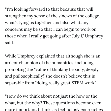
“I'm looking forward to that because that will
strengthen my sense of the sinews of the college,
what’s tying us together, and also what any
concerns may be so that I can begin to work on
those when I really get going after July 1,” Umphrey
said.
While Umphrey explained that although she is an
ardent champion of the humanities, including
promoting the “value of thinking broadly, deeply,
and philosophically,” she doesn’t believe this is
separable from “doing really great STEM work.”
“How do we think about not just the how or the
what, but the why? These questions become even
more important, I think, as technology encroaches