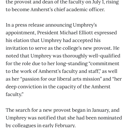
the provost and dean of the faculty on July 1, rising
to become Amherst’s chief academic officer.
In a press release announcing Umphrey’s
appointment, President Michael Elliott expressed
his elation that Umphrey had accepted his
invitation to serve as the college’s new provost. He
noted that Umphrey was thoroughly well-qualified
for the role due to her long-standing “commitment
to the work of Amherst’s faculty and staff,” as well
as her “passion for our liberal arts mission” and “her
deep conviction in the capacity of the Amherst
faculty.”
The search for a new provost began in January, and
Umphrey was notified that she had been nominated
by colleagues in early February.