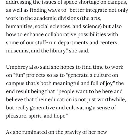
addressing the issues of space shortage on campus,
as well as finding ways to “better integrate not only
work in the academic divisions (the arts,
humanities, social sciences, and science) but also
how to enhance collaborative possibilities with
some of our staff-run departments and centers,
museums, and the library,” she said.
Umphrey also said she hopes to find time to work
on “fun” projects so as to “generate a culture on
campus that's both meaningful and full of joy,” the
end result being that “people want to be here and
believe that their education is not just worthwhile,
but really generative and cultivating a sense of
pleasure, spirit, and hope.”
As she ruminated on the gravity of her new