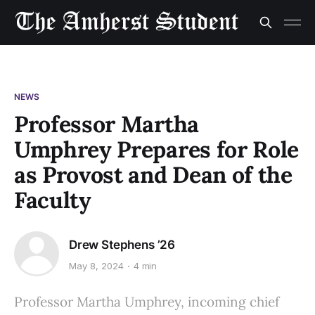
NEWS
Professor Martha
Umphrey Prepares for Role
as Provost and Dean of the
Faculty
Drew Stephens ’26
May 8, 2024
4 min
Professor Martha Umphrey, incoming chief