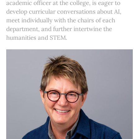
academic officer at the college, is eager to
develop curricular conversations about AI,
meet individually with the chairs of each
department, and further intertwine the
humanities and STEM.