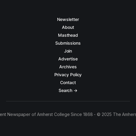
Newsletter
About
Masthead
Submissions
Join
Advertise
Archives
Privacy Policy
Contact
Search →
ent Newspaper of Amherst College Since 1868 - © 2025 The Amhers