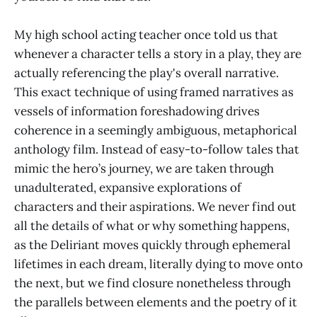
My high school acting teacher once told us that
whenever a character tells a story in a play, they are
actually referencing the play's overall narrative.
This exact technique of using framed narratives as
vessels of information foreshadowing drives
coherence in a seemingly ambiguous, metaphorical
anthology film. Instead of easy-to-follow tales that
mimic the hero’s journey, we are taken through
unadulterated, expansive explorations of
characters and their aspirations. We never find out
all the details of what or why something happens,
as the Deliriant moves quickly through ephemeral
lifetimes in each dream, literally dying to move onto
the next, but we find closure nonetheless through
the parallels between elements and the poetry of it