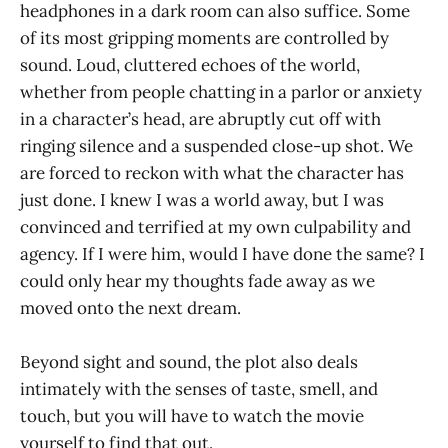
headphones in a dark room can also suffice. Some
of its most gripping moments are controlled by
sound. Loud, cluttered echoes of the world,
whether from people chatting in a parlor or anxiety
in a character’s head, are abruptly cut off with
ringing silence and a suspended close-up shot. We
are forced to reckon with what the character has
just done. I knew I was a world away, but I was
convinced and terrified at my own culpability and
agency. If I were him, would I have done the same? I
could only hear my thoughts fade away as we
moved onto the next dream.
Beyond sight and sound, the plot also deals
intimately with the senses of taste, smell, and
touch, but you will have to watch the movie
yourself to find that out.