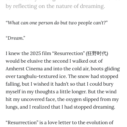
by reflecting on the nature of dreaming.
“What can one person do but two people can’t?”
“Dream.”
I knew the 2025 film “Resurrection” (狂野时代)
would be elusive the second I walked out of
Amherst Cinema and into the cold air, boots gliding
over tanghulu-textured ice. The snow had stopped
falling, but I wished it hadn’t so that I could bury
myself in my thoughts a little longer. But the wind
hit my uncovered face, the oxygen slipped from my
lungs, and I realized that I had stopped dreaming.
“Resurrection” is a love letter to the evolution of