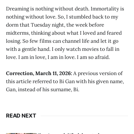
Dreaming is nothing without death. Immortality is
nothing without love. So, I stumbled back to my
dorm that Tuesday night, the week before
midterms, thinking about what I loved and feared
losing. So few films can channel life and let it go
with a gentle hand. I only watch movies to fall in
love. I am in love, I am in love. I am so afraid.
Correction, March 11, 2026:
A previous version of
this article referred to Bi Gan with his given name,
Gan, instead of his surname, Bi.
READ NEXT