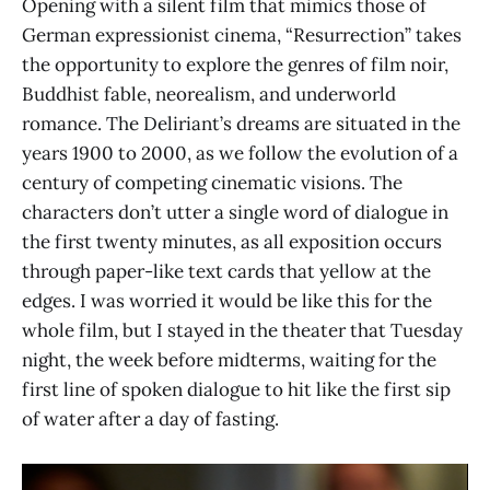
Opening with a silent film that mimics those of
German expressionist cinema, “Resurrection” takes
the opportunity to explore the genres of film noir,
Buddhist fable, neorealism, and underworld
romance. The Deliriant’s dreams are situated in the
years 1900 to 2000, as we follow the evolution of a
century of competing cinematic visions. The
characters don’t utter a single word of dialogue in
the first twenty minutes, as all exposition occurs
through paper-like text cards that yellow at the
edges. I was worried it would be like this for the
whole film, but I stayed in the theater that Tuesday
night, the week before midterms, waiting for the
first line of spoken dialogue to hit like the first sip
of water after a day of fasting.