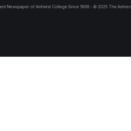
ent Newspaper of Amherst College Since 1868 - © 2025 The Amhers