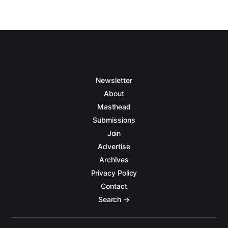
Newsletter
About
Masthead
Submissions
Join
Advertise
Archives
Privacy Policy
Contact
Search →