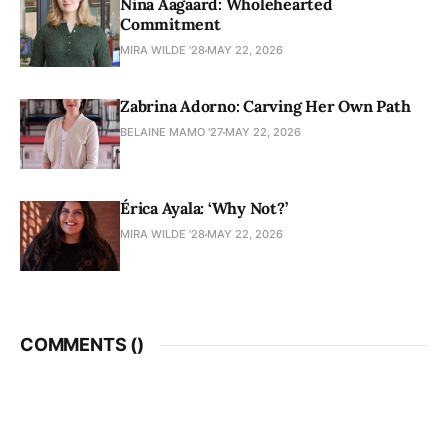
Nina Aagaard: Wholehearted
Commitment
MIRA WILDE '28
MAY 22, 2026
Zabrina Adorno: Carving Her Own Path
BELAINE MAMO '27
MAY 22, 2026
Érica Ayala: ‘Why Not?’
MIRA WILDE '28
MAY 22, 2026
COMMENTS (
)