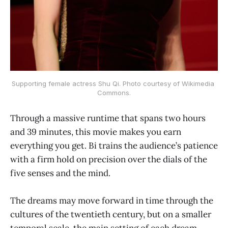
Supporting female actress Shu Qi. Photo courtesy of Wikimedia 
Commons.
Through a massive runtime that spans two hours
and 39 minutes, this movie makes you earn
everything you get. Bi trains the audience’s patience
with a firm hold on precision over the dials of the
five senses and the mind.
The dreams may move forward in time through the
cultures of the twentieth century, but on a smaller
temporal scale, the main setting of each dream