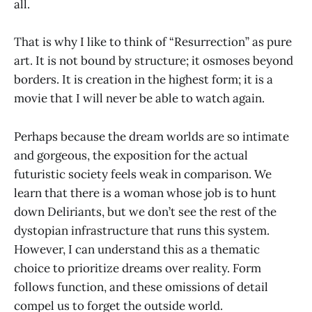
all.
That is why I like to think of “Resurrection” as pure
art. It is not bound by structure; it osmoses beyond
borders. It is creation in the highest form; it is a
movie that I will never be able to watch again.
Perhaps because the dream worlds are so intimate
and gorgeous, the exposition for the actual
futuristic society feels weak in comparison. We
learn that there is a woman whose job is to hunt
down Deliriants, but we don’t see the rest of the
dystopian infrastructure that runs this system.
However, I can understand this as a thematic
choice to prioritize dreams over reality. Form
follows function, and these omissions of detail
compel us to forget the outside world.