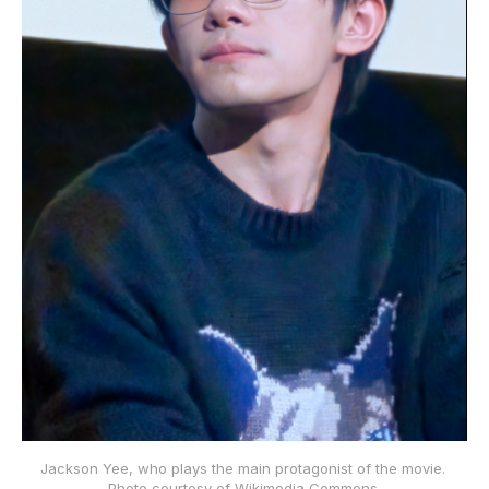
Jackson Yee, who plays the main protagonist of the movie. 
Photo courtesy of Wikimedia Commons.