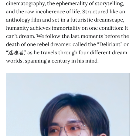
cinematography, the ephemerality of storytelling,
and the raw incoherence of life. Structured like an
anthology film and set in a futuristic dreamscape,
humanity achieves immortality on one condition: It
can’t dream. We follow the last moments before the
death of one rebel dreamer, called the “Deliriant” or
“迷魂者,” as he travels through four different dream
worlds, spanning a century in his mind.