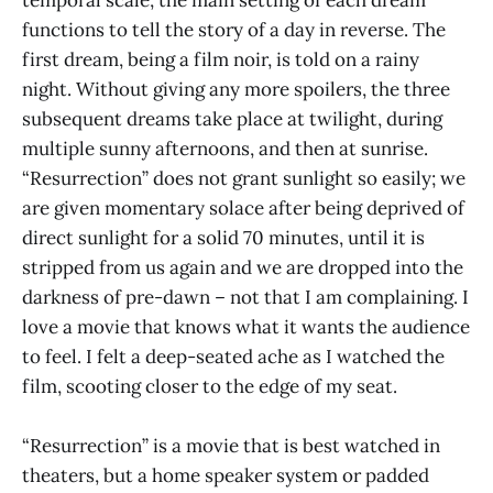
functions to tell the story of a day in reverse. The
first dream, being a film noir, is told on a rainy
night. Without giving any more spoilers, the three
subsequent dreams take place at twilight, during
multiple sunny afternoons, and then at sunrise.
“Resurrection” does not grant sunlight so easily; we
are given momentary solace after being deprived of
direct sunlight for a solid 70 minutes, until it is
stripped from us again and we are dropped into the
darkness of pre-dawn – not that I am complaining. I
love a movie that knows what it wants the audience
to feel. I felt a deep-seated ache as I watched the
film, scooting closer to the edge of my seat.
“Resurrection” is a movie that is best watched in
theaters, but a home speaker system or padded