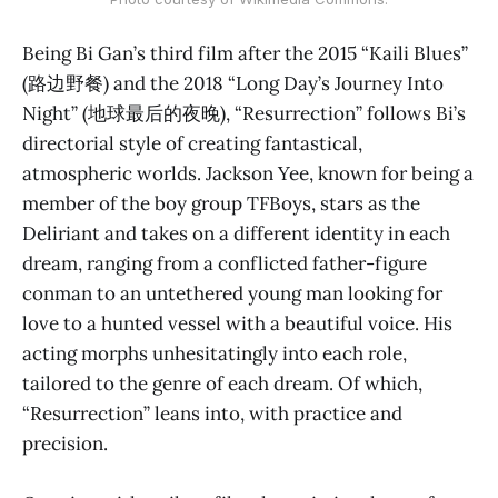
Being Bi Gan’s third film after the 2015 “Kaili Blues”
(路边野餐) and the 2018 “Long Day’s Journey Into
Night” (地球最后的夜晚), “Resurrection” follows Bi’s
directorial style of creating fantastical,
atmospheric worlds. Jackson Yee, known for being a
member of the boy group TFBoys, stars as the
Deliriant and takes on a different identity in each
dream, ranging from a conflicted father-figure
conman to an untethered young man looking for
love to a hunted vessel with a beautiful voice. His
acting morphs unhesitatingly into each role,
tailored to the genre of each dream. Of which,
“Resurrection” leans into, with practice and
precision.