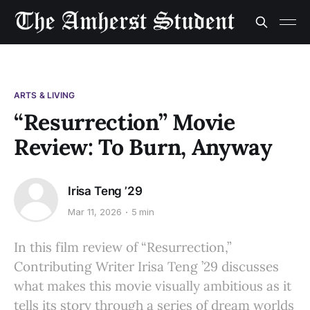
ARTS & LIVING
“Resurrection” Movie
Review: To Burn, Anyway
Irisa Teng ’29
Mar 11, 2026
5 min
In this film review of “Resurrection,”
Contributing Writer Irisa Teng ’29 discusses
what makes this movie visually ambitious as it
tells its story through a series of dream worlds