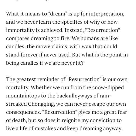
What it means to “dream” is up for interpretation,
and we never learn the specifics of why or how
immortality is achieved. Instead, “Resurrection”
compares dreaming to fire. We humans are like
candles, the movie claims, with wax that could
stand forever if never used. But what is the point in
being candles if we are never lit?
The greatest reminder of “Resurrection” is our own
mortality. Whether we run from the snow-dipped
mountaintops to the back alleyways of rain-
streaked Chongqing, we can never escape our own
consequences. “Resurrection” gives me a great fear
of death, but so does it reignite my conviction to
live a life of mistakes and keep dreaming anyway.