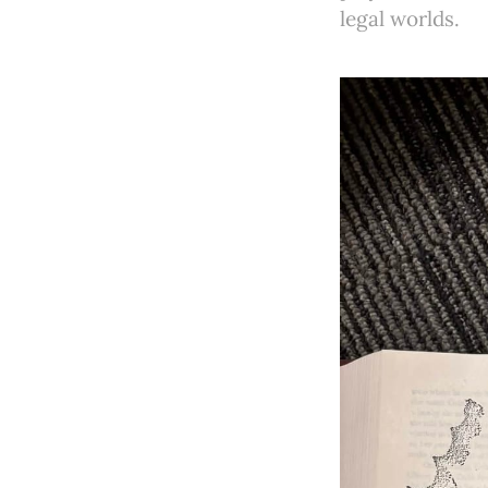
legal worlds.