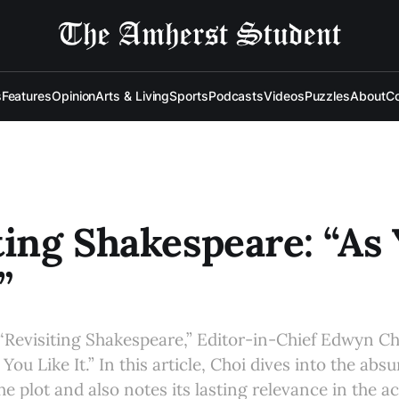
s
Features
Opinion
Arts & Living
Sports
Podcasts
Videos
Puzzles
About
Co
ting Shakespeare: “As
”
 “Revisiting Shakespeare,” Editor-in-Chief Edwyn Ch
ou Like It.” In this article, Choi dives into the absu
the plot and also notes its lasting relevance in the 