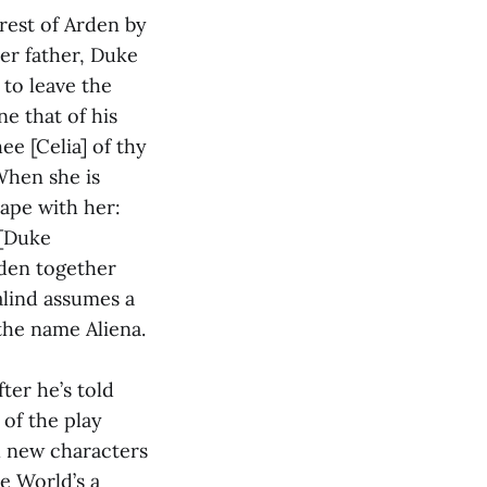
rest of Arden by
her father, Duke
 to leave the
ne that of his
ee [Celia] of thy
When she is
cape with her:
 [Duke
rden together
alind assumes a
the name Aliena.
ter he’s told
 of the play
l new characters
he World’s a