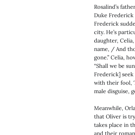
Rosalind’s fathe
Duke Frederick b
Frederick sudden
city. He’s parti
daughter, Celia, 
name, / And tho
gone.” Celia, ho
“Shall we be sun
Frederick] seek 
with their fool
male disguise, 
Meanwhile, Orlan
that Oliver is tr
takes place in 
and their romant