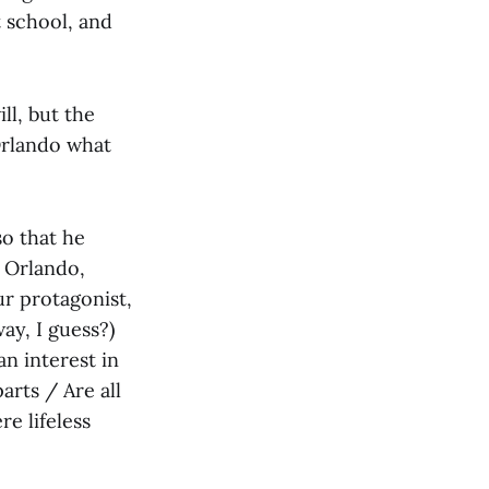
 school, and
ll, but the
 Orlando what
so that he
. Orlando,
ur protagonist,
ay, I guess?)
n interest in
parts / Are all
e lifeless