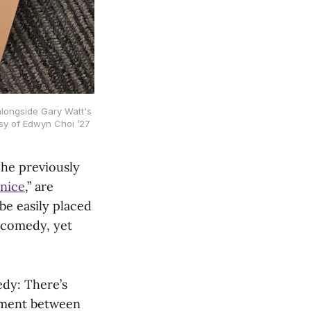
alongside Gary Watt's 
sy of Edwyn Choi ’27
 The previously
nice
,” are
 be easily placed
a comedy, yet
edy: There’s
vement between