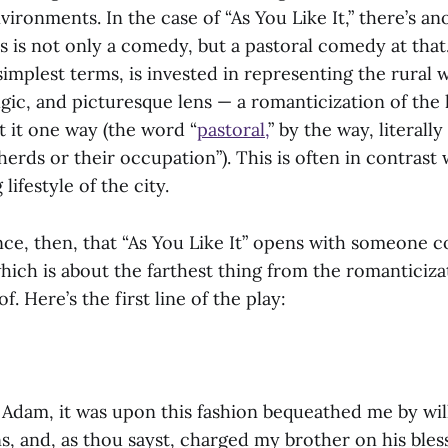
vironments. In the case of “As You Like It,” there’s an
s is not only a comedy, but a pastoral comedy at that
 simplest terms, is invested in representing the rural
algic, and picturesque lens — a romanticization of the l
t it one way (the word “
pastoral,
” by the way, literall
herds or their occupation”). This is often in contrast
lifestyle of the city.
ence, then, that “As You Like It” opens with someone 
hich is about the farthest thing from the romanticiza
of. Here’s the first line of the play:
 Adam, it was upon this fashion bequeathed me by wil
, and, as thou sayst, charged my brother on his bles