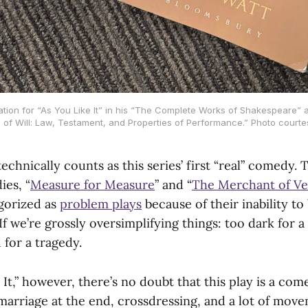
tration for “As You Like It” in his “The Complete Works of Shakespeare” 
 of Will: Law, Testament, and Properties of Performance.” Photo courte
 technically counts as this series’ first “real” comedy.
es, “
Measure for Measure
” and “
The Merchant of Ve
gorized as
problem plays
because of their inability to
If we’re grossly oversimplifying things: too dark for 
 for a tragedy.
 It,” however, there’s no doubt that this play is a com
a marriage at the end, crossdressing, and a lot of mo