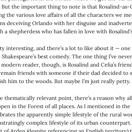
y. But the important thing to note is that Rosalind-a
ng the various love affairs of all the characters we me
ans deceiving Orlando with her disguise and inadverte
th a shepherdess who has fallen in love with Rosalind’
tty interesting, and there’s a lot to like about it — on
s Shakespeare’s best comedy. The one thing I’ve never
modern reader, though, is Rosalind and Celia’s friend
remain friends with someone if their dad decided to s
ish him to the woods. But maybe I’m just really petty.
 thematically relevant point, there’s a reason why al
en in the Forest of all places. As I mentioned in the
ebrates the apparently simple lifestyle of the rural wo
rustratingly complex lifestyle of its urban counterpart.
st of Arden (despite referencing an English territory)