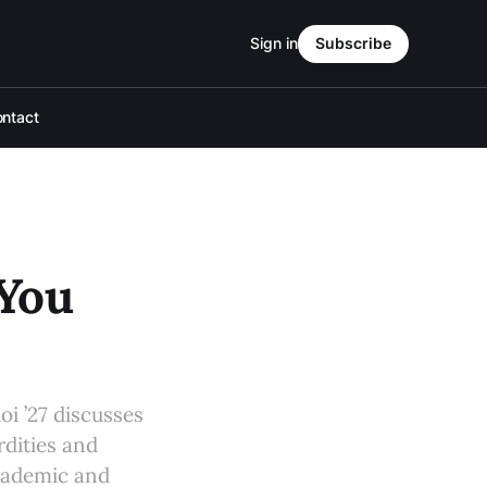
Sign in
Subscribe
ntact
 You
oi ’27 discusses
rdities and
academic and