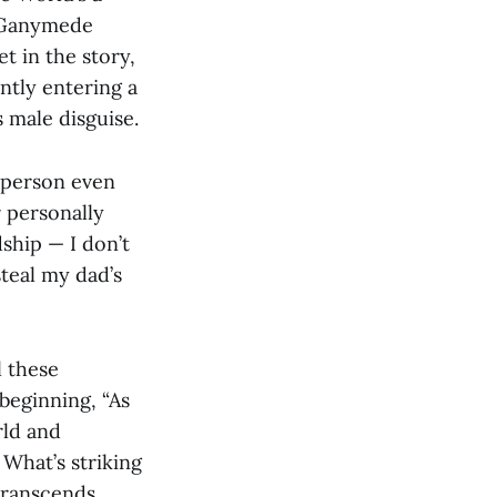
s-Ganymede
et in the story,
ntly entering a
s male disguise.
e person even
 personally
ship — I don’t
teal my dad’s
l these
 beginning, “As
rld and
 What’s striking
 transcends