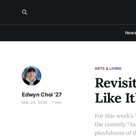
New
ARTS & LIVING
Revisi
Like It
Edwyn Choi '27
Mar 25, 2026
7 min
For this week’s
the comedy “As Y
playfulness of 