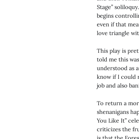
Stage” soliloqu
begins controlli
even if that me
love triangle wi
This play is pre
told me this wa
understood as a 
know if I could 
job and also ban
To return a more
shenanigans happ
You Like It” cel
criticizes the f
is that the Fore