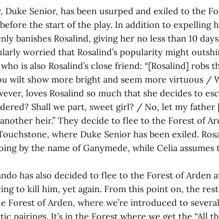
r, Duke Senior, has been usurped and exiled to the Fo
efore the start of the play. In addition to expelling 
ly banishes Rosalind, giving her no less than 10 days
cularly worried that Rosalind’s popularity might outshi
who is also Rosalind’s close friend: “[Rosalind] robs th
u wilt show more bright and seem more virtuous / 
wever, loves Rosalind so much that she decides to es
dered? Shall we part, sweet girl? / No, let my father
another heir.” They decide to flee to the Forest of A
, Touchstone, where Duke Senior has been exiled. Ros
going by the name of Ganymede, while Celia assumes 
do has also decided to flee to the Forest of Arden af
ying to kill him, yet again. From this point on, the rest
the Forest of Arden, where we’re introduced to severa
ic pairings. It’s in the Forest where we get the “All t