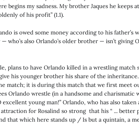
ere begins my sadness. My brother Jaques he keeps at
denly of his profit” (1.1).
ando is owed some money according to his father’s wi
 — who’s also Orlando’s older brother — isn’t giving
e, plans to have Orlando killed in a wrestling match 
give his younger brother his share of the inheritance
e match; it is during this match that we first meet o
ees Orlando wrestle (in a handsome and charismatic w
O excellent young man!” Orlando, who has also taken a
attraction for Rosalind so strong that his “ ... better 
 that which here stands up / Is but a quintain, a mer