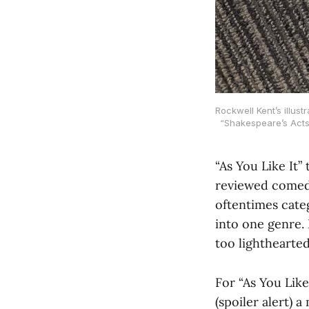
Rockwell Kent’s illus
“Shakespeare’s Acts
“As You Like It”
reviewed comedi
oftentimes cate
into one genre. 
too lighthearted
For “As You Like
(spoiler alert) 