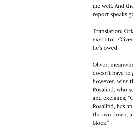
me well. And th
report speaks gol
Translation: Orl
executor, Oliver
he’s owed.
Oliver, meanwhil
doesn’t have to 
however, wins th
Rosalind, who s
and exclaims, “
Rosalind, has an 
thrown down, and
block.”