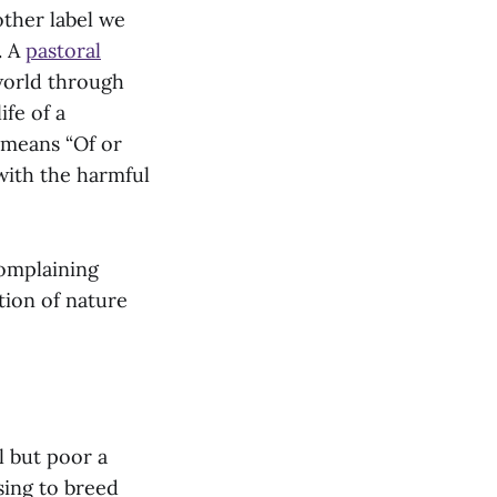
other label we
. A
pastoral
 world through
ife of a
y means “Of or
 with the harmful
complaining
tion of nature
l but poor a
sing to breed