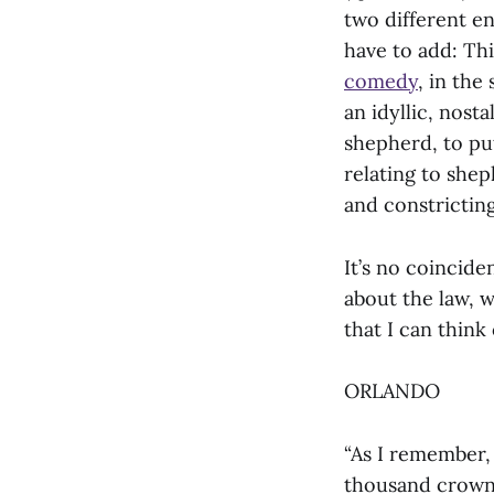
two different en
have to add: Thi
comedy
, in the
an idyllic, nost
shepherd, to pu
relating to shep
and constricting 
It’s no coincid
about the law, w
that I can think 
ORLANDO
“As I remember,
thousand crowns